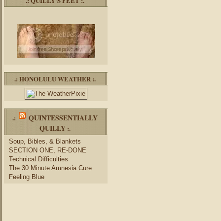
.: QUILLY’S FEET :.
.: HONOLULU WEATHER :.
QUINTESSENTIALLY
.:
QUILLY
:.
Soup, Bibles, & Blankets
SECTION ONE, RE-DONE
Technical Difficulties
The 30 Minute Amnesia Cure
Feeling Blue