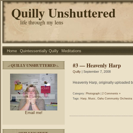
Quilly Unshuttered
life through my lens
Home
Quintessentially Quilly
Meditations
#3 — Heavenly Harp
.: QUILLY UNSHUTTERED :.
Quilly
| September 7, 2008
Heavenly Harp, originally uploaded b
Category:
Photograph
|
2 Comments »
Tags:
Harp
,
Music
,
Oahu Community Orchestra
Email me!