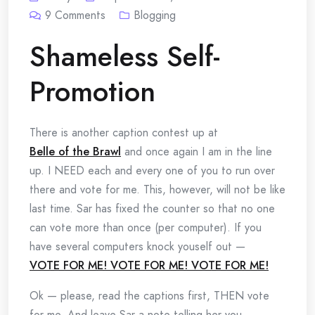
9
Comments
Blogging
Shameless Self-
Promotion
There is another caption contest up at
Belle of the Brawl
and once again I am in the line
up. I NEED each and every one of you to run over
there and vote for me. This, however, will not be like
last time. Sar has fixed the counter so that no one
can vote more than once (per computer). If you
have several computers knock youself out —
VOTE FOR ME! VOTE FOR ME! VOTE FOR ME!
Ok — please, read the captions first, THEN vote
for me. And leave Sar a note telling her you