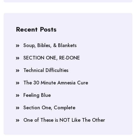
Recent Posts
Soup, Bibles, & Blankets
SECTION ONE, RE-DONE
Technical Difficulties
The 30 Minute Amnesia Cure
Feeling Blue
Section One, Complete
One of These is NOT Like The Other