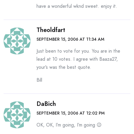
have a wonderful wknd sweet. enjoy it.
Theoldfart
SEPTEMBER 15, 2006 AT 11:34 AM
Just been to vote for you. You are in the
lead at 10 votes. I agree with Baaza27,
your’s was the best quote.
Bill
DaBich
SEPTEMBER 15, 2006 AT 12:02 PM
OK, OK, I’m going, I’m going 😉