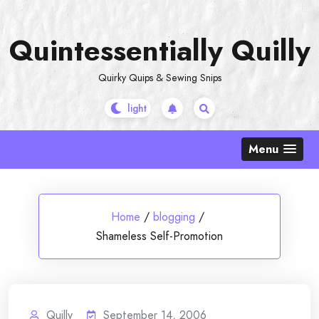
Skip
to
Quintessentially Quilly
content
Quirky Quips & Sewing Snips
Menu
Home
/
blogging
/
Shameless Self-Promotion
Quilly
September 14, 2006