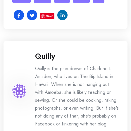
Save
Quilly
Quilly is the pseudonym of Charlene L.
Amsden, who lives on The Big Island in
Hawaii. When she is not hanging out
with Amoeba, she is likely teaching or
sewing. Or she could be cooking, taking
photographs, or even writing. But if she's
not doing any of that, she's probably on
Facebook or tinkering with her blog.