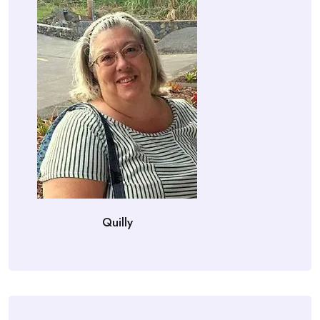
Quilly