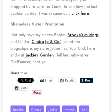
stopped by to vote for Quilly. To see how the last
caption contest I was in came out,
click here
.
Shameless Sister Promotion
Not only have my nieces Booke (
Brooke’s Musings
)
and Cindra (
Cindra Jo & Co.
) joined the
blogoshpere, my sister Jackie has, too. Click here
and visit
Jackie’s Garden
. Tell her baby-sister,
QuillDancer, sent you.
Share this:
Email
Reddit
Print
Brooke
Cindra
Jackie
meme
Sar