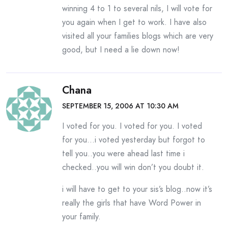
winning 4 to 1 to several nils, I will vote for
you again when I get to work. I have also
visited all your families blogs which are very
good, but I need a lie down now!
Chana
SEPTEMBER 15, 2006 AT 10:30 AM
I voted for you. I voted for you. I voted
for you…i voted yesterday but forgot to
tell you..you were ahead last time i
checked..you will win don’t you doubt it.
i will have to get to your sis’s blog..now it’s
really the girls that have Word Power in
your family.