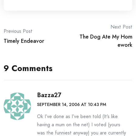
Post
Next Post
Previous Post
The Dog Ate My Hom
navigation
Timely Endeavor
ework
9 Comments
Bazza27
SEPTEMBER 14, 2006 AT 10:43 PM
Ok I’ve done as I’ve been told (It’s like
having a mum on the net) I voted (yours
was the funniest anyway) you are currently