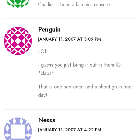
Charlie — he is a laconic treasure
Penguin
JANUARY 11, 2007 AT 3:09 PM
LOL!
I guess you just bring it out in them 😉
*claps*
That is one sentence and a shoutign in one
day!
Nessa
JANUARY 11, 2007 AT 4:22 PM