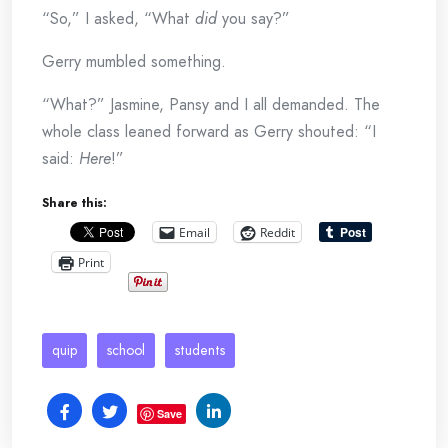
“So,” I asked, “What
did
you say?”
Gerry mumbled something.
“What?” Jasmine, Pansy and I all demanded. The
whole class leaned forward as Gerry shouted: “I
said:
Here
!”
Share this:
Email
Reddit
Print
quip
school
students
Save