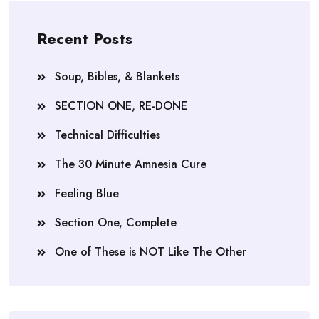
Recent Posts
Soup, Bibles, & Blankets
SECTION ONE, RE-DONE
Technical Difficulties
The 30 Minute Amnesia Cure
Feeling Blue
Section One, Complete
One of These is NOT Like The Other