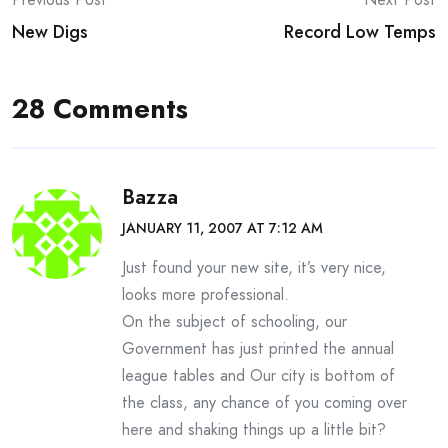
Post
New Digs
Record Low Temps
navigation
28 Comments
Bazza
JANUARY 11, 2007 AT 7:12 AM
Just found your new site, it’s very nice,
looks more professional.
On the subject of schooling, our
Government has just printed the annual
league tables and Our city is bottom of
the class, any chance of you coming over
here and shaking things up a little bit?