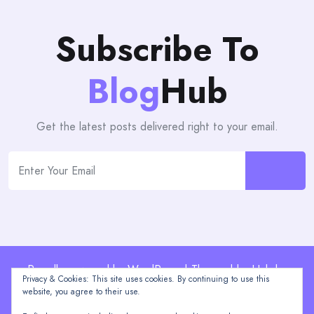
Subscribe To
Blog
Hub
Get the latest posts delivered right to your email.
Proudly powered by WordPress | Theme: blogHub by
Privacy & Cookies: This site uses cookies. By continuing to use this
Themeuniver
website, you agree to their use.