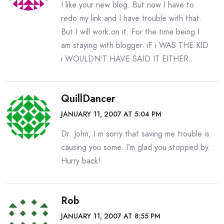
I like your new blog. But now I have to
redo my link and I have trouble with that.
But I will work on it. For the time being I
am staying with blogger. iF i WAS THE KID
i WOULDN’T HAVE SAID IT EITHER.
QuillDancer
JANUARY 11, 2007 AT 5:04 PM
Dr. John, I m sorry that saving me trouble is
causing you some. I’m glad you stopped by.
Hurry back!
Rob
JANUARY 11, 2007 AT 8:55 PM