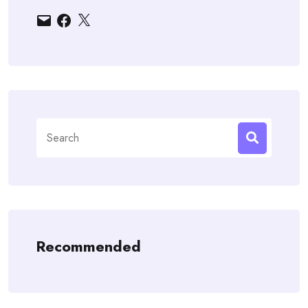
Email
Facebook
X
Search
for:
Recommended