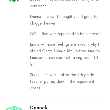
continent.
Donna — wow! I thought you’d gone to
blogger heaven.
OC — that was supposed to be a secret!
Jackie — those feelings are exactly why I
picked Gerry. I shake him up from time-to-
time so he can see that talking won’t kill
him.
Silver — so was I, after the 5th grade
teacher put my desk in the equipment
closet.
Donnak