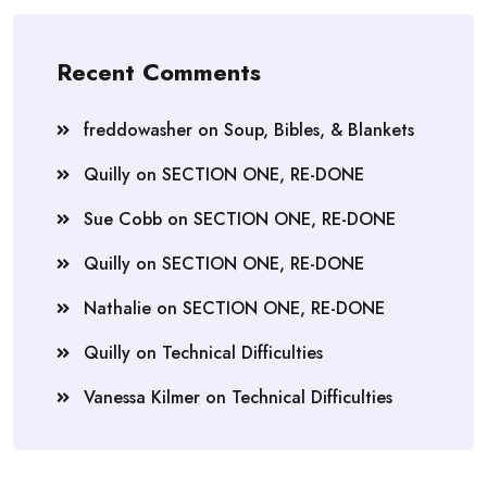
Recent Comments
freddowasher
on
Soup, Bibles, & Blankets
Quilly
on
SECTION ONE, RE-DONE
Sue Cobb
on
SECTION ONE, RE-DONE
Quilly
on
SECTION ONE, RE-DONE
Nathalie
on
SECTION ONE, RE-DONE
Quilly
on
Technical Difficulties
Vanessa Kilmer
on
Technical Difficulties