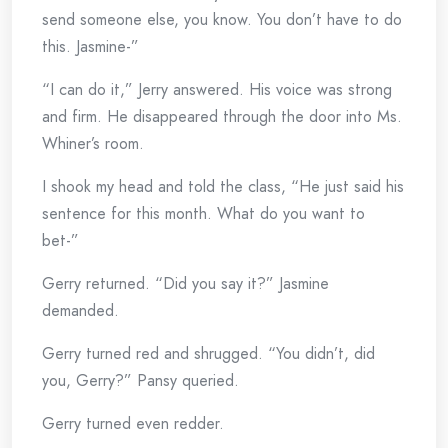
send someone else, you know. You don’t have to do
this. Jasmine-”
“I can do it,” Jerry answered. His voice was strong
and firm. He disappeared through the door into Ms.
Whiner’s room.
I shook my head and told the class, “He just said his
sentence for this month. What do you want to
bet-”
Gerry returned. “Did you say it?” Jasmine
demanded.
Gerry turned red and shrugged. “You didn’t, did
you, Gerry?” Pansy queried.
Gerry turned even redder.