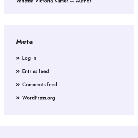
Vanessa Victoria Kilmer — Author
Meta
Log in
Entries feed
Comments feed
WordPress.org