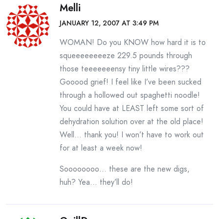
Melli
JANUARY 12, 2007 AT 3:49 PM
WOMAN! Do you KNOW how hard it is to
squeeeeeeeeze 229.5 pounds through
those teeeeeeensy tiny little wires???
Gooood grief! I feel like I’ve been sucked
through a hollowed out spaghetti noodle!
You could have at LEAST left some sort of
dehydration solution over at the old place!
Well… thank you! I won’t have to work out
for at least a week now!
Soooooooo… these are the new digs,
huh? Yea… they’ll do!