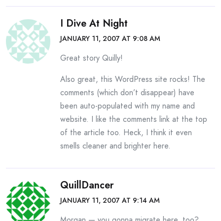
I Dive At Night
JANUARY 11, 2007 AT 9:08 AM
Great story Quilly!
Also great, this WordPress site rocks! The
comments (which don’t disappear) have
been auto-populated with my name and
website. I like the comments link at the top
of the article too. Heck, I think it even
smells cleaner and brighter here.
QuillDancer
JANUARY 11, 2007 AT 9:14 AM
Morgan — you gonna migrate here, too?