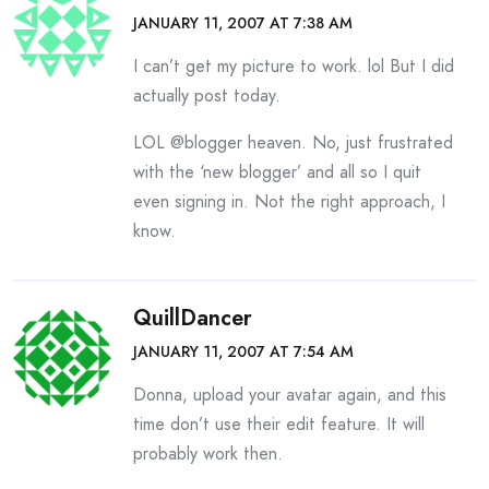
JANUARY 11, 2007 AT 7:38 AM
I can’t get my picture to work. lol But I did
actually post today.
LOL @blogger heaven. No, just frustrated
with the ‘new blogger’ and all so I quit
even signing in. Not the right approach, I
know.
QuillDancer
JANUARY 11, 2007 AT 7:54 AM
Donna, upload your avatar again, and this
time don’t use their edit feature. It will
probably work then.