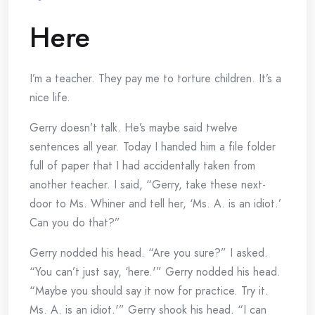
Here
I’m a teacher. They pay me to torture children. It’s a
nice life.
Gerry doesn’t talk. He’s maybe said twelve
sentences all year. Today I handed him a file folder
full of paper that I had accidentally taken from
another teacher. I said, “Gerry, take these next-
door to Ms. Whiner and tell her, ‘Ms. A. is an idiot.’
Can you do that?”
Gerry nodded his head. “Are you sure?” I asked.
“You can’t just say, ‘here.'” Gerry nodded his head.
“Maybe you should say it now for practice. Try it.
Ms. A. is an idiot.'” Gerry shook his head. “I can