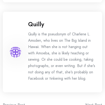
Quilly
Quilly is the pseudonym of Charlene L.
Amsden, who lives on The Big Island in
Hawaii. When she is not hanging out
with Amoeba, she is likely teaching or
sewing. Or she could be cooking, taking
photographs, or even writing. But if she's
not doing any of that, she's probably on
Facebook or tinkering with her blog.
Previous Post
Next Post