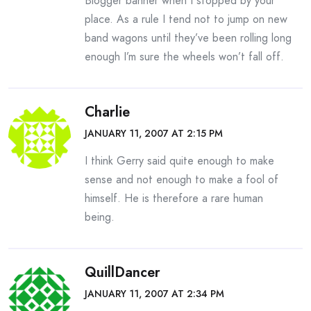
Blogger banner when I stopped by your
place. As a rule I tend not to jump on new
band wagons until they’ve been rolling long
enough I’m sure the wheels won’t fall off.
Charlie
JANUARY 11, 2007 AT 2:15 PM
I think Gerry said quite enough to make
sense and not enough to make a fool of
himself. He is therefore a rare human
being.
QuillDancer
JANUARY 11, 2007 AT 2:34 PM