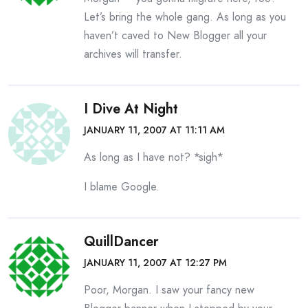
Let’s bring the whole gang. As long as you
haven’t caved to New Blogger all your
archives will transfer.
I Dive At Night
JANUARY 11, 2007 AT 11:11 AM
As long as I have not? *sigh*
I blame Google.
QuillDancer
JANUARY 11, 2007 AT 12:27 PM
Poor, Morgan. I saw your fancy new