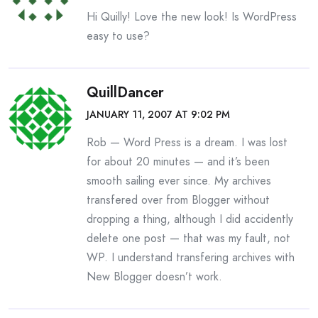
Hi Quilly! Love the new look! Is WordPress
easy to use?
QuillDancer
JANUARY 11, 2007 AT 9:02 PM
Rob — Word Press is a dream. I was lost
for about 20 minutes — and it’s been
smooth sailing ever since. My archives
transfered over from Blogger without
dropping a thing, although I did accidently
delete one post — that was my fault, not
WP. I understand transfering archives with
New Blogger doesn’t work.