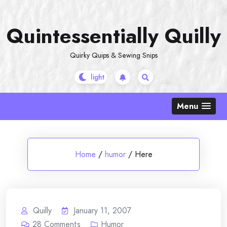
Skip
to
Quintessentially Quilly
content
Quirky Quips & Sewing Snips
Menu
Home
/
humor
/
Here
Quilly
January 11, 2007
28
Comments
Humor