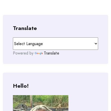
Translate
Powered by
Translate
Hello!