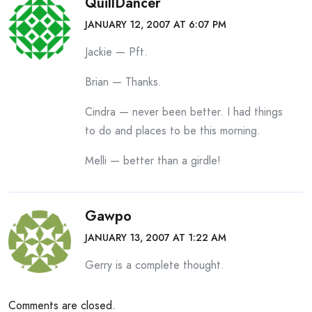
QuillDancer
JANUARY 12, 2007 AT 6:07 PM
Jackie — Pft.
Brian — Thanks.
Cindra — never been better. I had things
to do and places to be this morning.
Melli — better than a girdle!
Gawpo
JANUARY 13, 2007 AT 1:22 AM
Gerry is a complete thought.
Comments are closed.