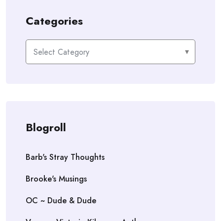
Categories
Categories
Blogroll
Barb's Stray Thoughts
Brooke's Musings
OC ~ Dude & Dude