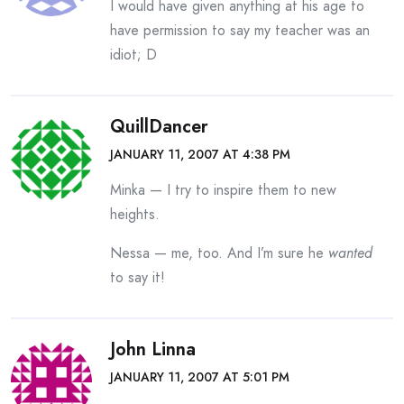
I would have given anything at his age to
have permission to say my teacher was an
idiot; D
QuillDancer
JANUARY 11, 2007 AT 4:38 PM
Minka — I try to inspire them to new
heights.
Nessa — me, too. And I’m sure he
wanted
to say it!
John Linna
JANUARY 11, 2007 AT 5:01 PM