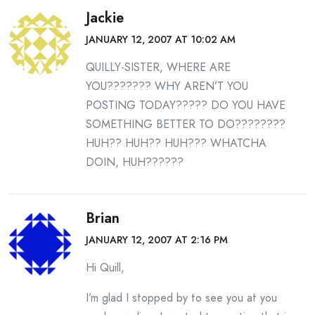
Jackie
JANUARY 12, 2007 AT 10:02 AM
QUILLY-SISTER, WHERE ARE
YOU??????? WHY AREN’T YOU
POSTING TODAY????? DO YOU HAVE
SOMETHING BETTER TO DO????????
HUH?? HUH?? HUH??? WHATCHA
DOIN, HUH??????
Brian
JANUARY 12, 2007 AT 2:16 PM
Hi Quill,
I’m glad I stopped by to see you at you