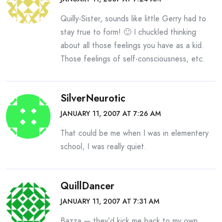
Quilly-Sister, sounds like little Gerry had to
stay true to form! 🙂 I chuckled thinking
about all those feelings you have as a kid.
Those feelings of self-consciousness, etc.
SilverNeurotic
JANUARY 11, 2007 AT 7:26 AM
That could be me when I was in elementery
school, I was really quiet.
QuillDancer
JANUARY 11, 2007 AT 7:31 AM
Bazza — they’d kick me back to my own