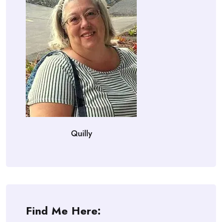
Quilly
Find Me Here: