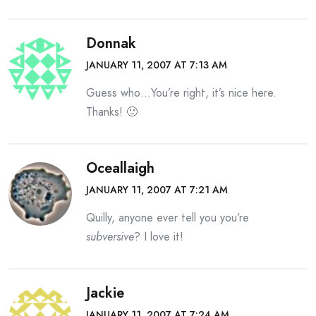
Donnak
JANUARY 11, 2007 AT 7:13 AM
Guess who…You’re right, it’s nice here.
Thanks! 🙂
Oceallaigh
JANUARY 11, 2007 AT 7:21 AM
Quilly, anyone ever tell you you’re
subversive
? I love it!
Jackie
JANUARY 11, 2007 AT 7:24 AM