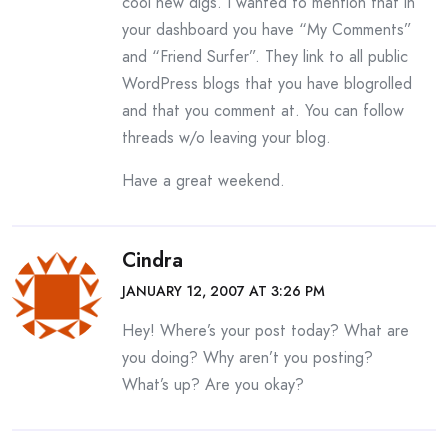
cool new digs. I wanted to mention that in
your dashboard you have “My Comments”
and “Friend Surfer”. They link to all public
WordPress blogs that you have blogrolled
and that you comment at. You can follow
threads w/o leaving your blog.
Have a great weekend.
Cindra
JANUARY 12, 2007 AT 3:26 PM
Hey! Where’s your post today? What are
you doing? Why aren’t you posting?
What’s up? Are you okay?