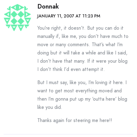
Donnak
JANUARY 11, 2007 AT 11:23 PM
You’re right, it doesn’t. But you can do it
manually if, like me, you don’t have much to
move or many comments. That’s what I’m
doing but it will take a while and like I said,
I don’t have that many. If it were your blog
I don’t think I’d even attempt it.
But I must say, like you, I’m loving it here. I
want to get most everything moved and
then I’m gonna put up my ‘outta here’ blog
like you did.
Thanks again for steering me here!!