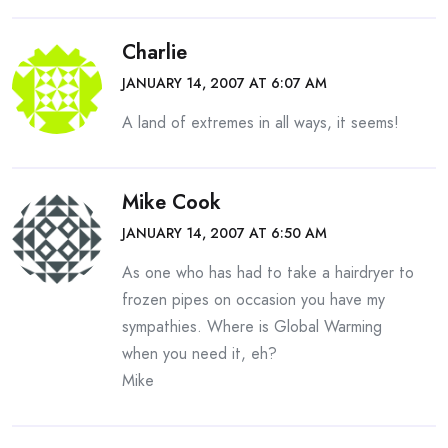
Charlie
JANUARY 14, 2007 AT 6:07 AM
A land of extremes in all ways, it seems!
Mike Cook
JANUARY 14, 2007 AT 6:50 AM
As one who has had to take a hairdryer to
frozen pipes on occasion you have my
sympathies. Where is Global Warming
when you need it, eh?
Mike