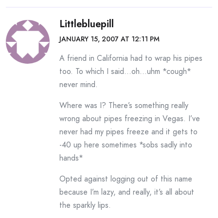
Littlebluepill
JANUARY 15, 2007 AT 12:11 PM
A friend in California had to wrap his pipes
too. To which I said…oh…uhm *cough*
never mind.
Where was I? There’s something really
wrong about pipes freezing in Vegas. I’ve
never had my pipes freeze and it gets to
-40 up here sometimes *sobs sadly into
hands*
Opted against logging out of this name
because I’m lazy, and really, it’s all about
the sparkly lips.