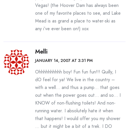
Vegas! (the Hoover Dam has always been
one of my favorite places to see, and Lake
Mead is as grand a place to water-ski as
any i’ve ever been on!) xox
Melli
JANUARY 14, 2007 AT 3:31 PM
Ohhhhhhhhhh boy! Fun fun fun!!! Quilly, I
dO feel for ya! We live in the country –
with a well… and thus a pump… that goes
out when the power goes out… and so… I
KNOW of non-flushing toilets! And non-
running water. I absolutely hate it when
that happens! I would offer you my shower
… but it might be a bit of a trek. I DO