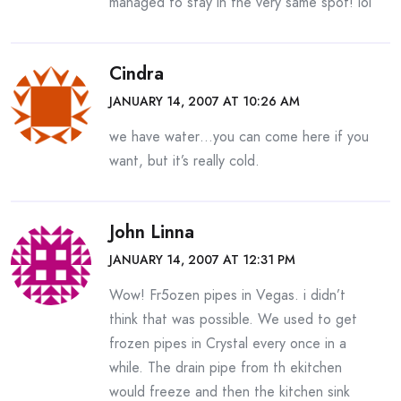
managed to stay in the very same spot! lol
Cindra
JANUARY 14, 2007 AT 10:26 AM
we have water…you can come here if you
want, but it’s really cold.
John Linna
JANUARY 14, 2007 AT 12:31 PM
Wow! Fr5ozen pipes in Vegas. i didn’t
think that was possible. We used to get
frozen pipes in Crystal every once in a
while. The drain pipe from th ekitchen
would freeze and then the kitchen sink