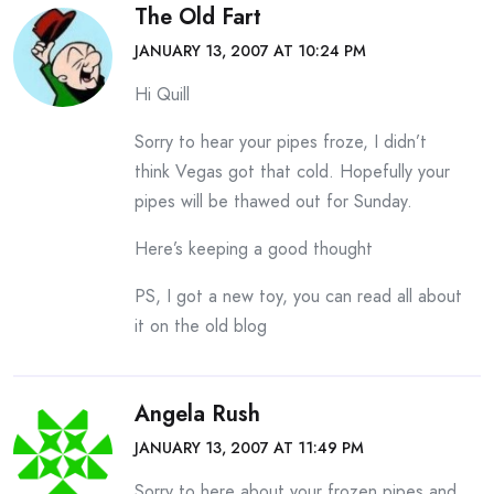
The Old Fart
JANUARY 13, 2007 AT 10:24 PM
Hi Quill
Sorry to hear your pipes froze, I didn’t
think Vegas got that cold. Hopefully your
pipes will be thawed out for Sunday.
Here’s keeping a good thought
PS, I got a new toy, you can read all about
it on the old blog
Angela Rush
JANUARY 13, 2007 AT 11:49 PM
Sorry to here about your frozen pipes and