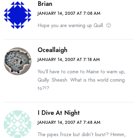
Brian
JANUARY 14, 2007 AT 7:08 AM
Hope you are warming up Quill. 🙂
Oceallaigh
JANUARY 14, 2007 AT 7:18 AM
You’ll have to come to Maine to warm up,
Quilly. Sheesh. What is this world coming
to?!?
I Dive At Night
JANUARY 14, 2007 AT 7:48 AM
The pipes froze but didn’t burst? Hmmm,