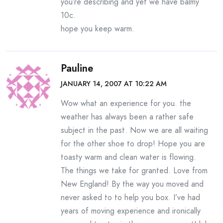
you’re describing and yet we have balmy
10c.
hope you keep warm.
Pauline
JANUARY 14, 2007 AT 10:22 AM
Wow what an experience for you. the
weather has always been a rather safe
subject in the past. Now we are all waiting
for the other shoe to drop! Hope you are
toasty warm and clean water is flowing.
The things we take for granted. Love from
New England! By the way you moved and
never asked to to help you box. I’ve had
years of moving experience and ironically