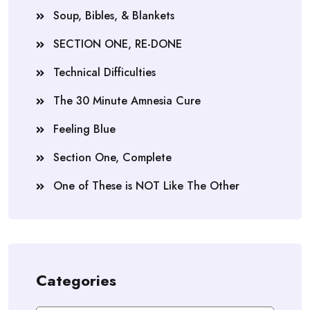
Soup, Bibles, & Blankets
SECTION ONE, RE-DONE
Technical Difficulties
The 30 Minute Amnesia Cure
Feeling Blue
Section One, Complete
One of These is NOT Like The Other
Categories