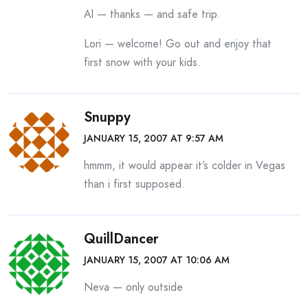
Al — thanks — and safe trip.
Lori — welcome! Go out and enjoy that
first snow with your kids.
Snuppy
JANUARY 15, 2007 AT 9:57 AM
hmmm, it would appear it’s colder in Vegas
than i first supposed.
QuillDancer
JANUARY 15, 2007 AT 10:06 AM
Neva — only outside