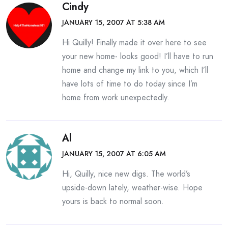
Cindy
JANUARY 15, 2007 AT 5:38 AM
Hi Quilly! Finally made it over here to see
your new home- looks good! I’ll have to run
home and change my link to you, which I’ll
have lots of time to do today since I’m
home from work unexpectedly.
Al
JANUARY 15, 2007 AT 6:05 AM
Hi, Quilly, nice new digs. The world’s
upside-down lately, weather-wise. Hope
yours is back to normal soon.