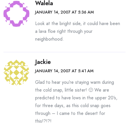
Walela
JANUARY 14, 2007 AT 5:36 AM
Look at the bright side, it could have been
a lava floe right through your
neighborhood.
Jackie
JANUARY 14, 2007 AT 5:41 AM
Glad to hear you’re staying warm during
the cold snap, little sister! 🙂 We are
predicted to have lows in the upper 20’s,
for three days, as this cold snap goes
through – I came to the desert for
this!?!?!