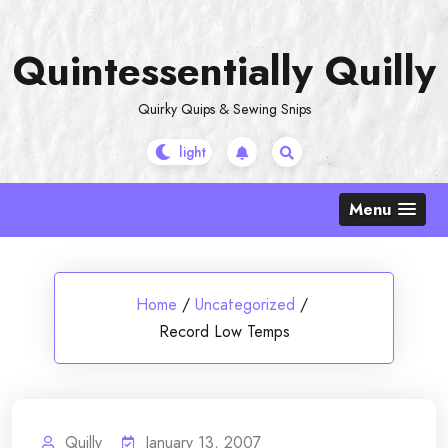
Skip
to
Quintessentially Quilly
content
Quirky Quips & Sewing Snips
Menu
Home
/
Uncategorized
/
Record Low Temps
Quilly
January 13, 2007