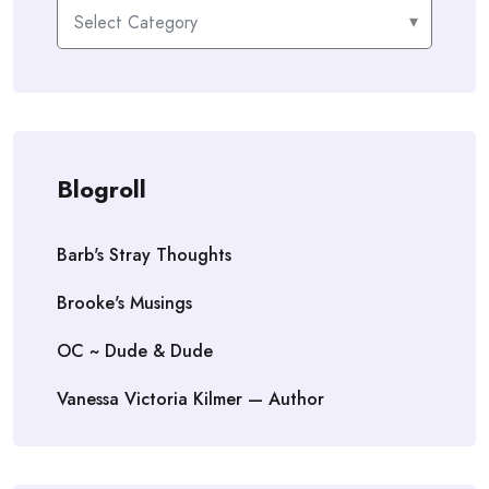
Categories
Blogroll
Barb's Stray Thoughts
Brooke's Musings
OC ~ Dude & Dude
Vanessa Victoria Kilmer — Author