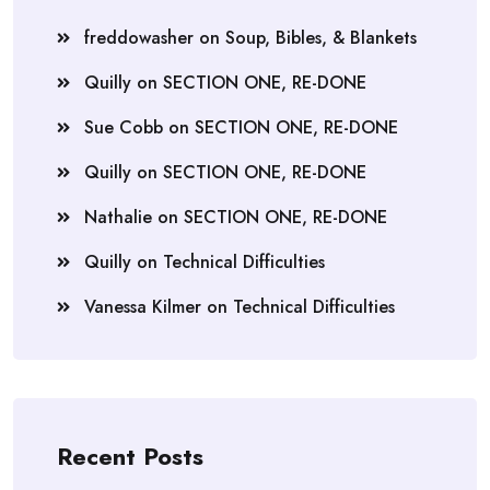
freddowasher
on
Soup, Bibles, & Blankets
Quilly
on
SECTION ONE, RE-DONE
Sue Cobb
on
SECTION ONE, RE-DONE
Quilly
on
SECTION ONE, RE-DONE
Nathalie
on
SECTION ONE, RE-DONE
Quilly
on
Technical Difficulties
Vanessa Kilmer
on
Technical Difficulties
Recent Posts