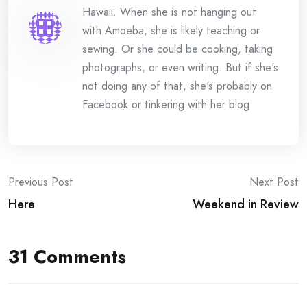
Hawaii. When she is not hanging out
with Amoeba, she is likely teaching or
sewing. Or she could be cooking, taking
photographs, or even writing. But if she's
not doing any of that, she's probably on
Facebook or tinkering with her blog.
Post
Previous Post
Next Post
Here
Weekend in Review
navigation
31 Comments