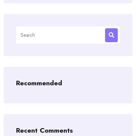
Search
for:
Recommended
Recent Comments