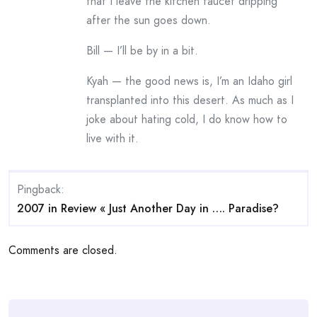
that I leave the kitchen faucet dripping
after the sun goes down.
Bill — I’ll be by in a bit.
Kyah — the good news is, I’m an Idaho girl
transplanted into this desert. As much as I
joke about hating cold, I do know how to
live with it.
Pingback:
2007 in Review « Just Another Day in …. Paradise?
Comments are closed.