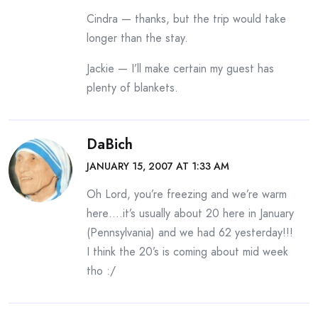
Cindra — thanks, but the trip would take
longer than the stay.
Jackie — I’ll make certain my guest has
plenty of blankets.
DaBich
JANUARY 15, 2007 AT 1:33 AM
Oh Lord, you’re freezing and we’re warm
here….it’s usually about 20 here in January
(Pennsylvania) and we had 62 yesterday!!!
I think the 20’s is coming about mid week
tho :/