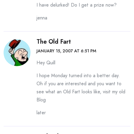
I have delurked! Do I get a prize now?
jenna
The Old Fart
JANUARY 15, 2007 AT 6:51 PM
Hey Quill
I hope Monday turned into a better day.
Oh if you are interested and you want to
see what an Old Fart looks like, visit my old
Blog
later