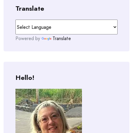
Translate
Powered by
Translate
Hello!