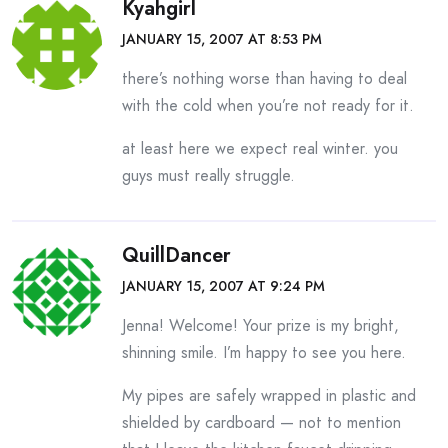
Kyahgirl
JANUARY 15, 2007 AT 8:53 PM
there’s nothing worse than having to deal
with the cold when you’re not ready for it.
at least here we expect real winter. you
guys must really struggle.
QuillDancer
JANUARY 15, 2007 AT 9:24 PM
Jenna! Welcome! Your prize is my bright,
shinning smile. I’m happy to see you here.
My pipes are safely wrapped in plastic and
shielded by cardboard — not to mention