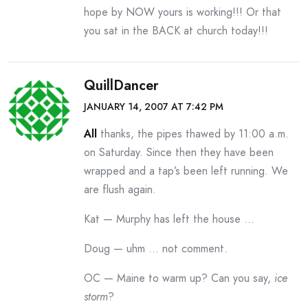
hope by NOW yours is working!!! Or that
you sat in the BACK at church today!!!
QuillDancer
JANUARY 14, 2007 AT 7:42 PM
All
thanks, the pipes thawed by 11:00 a.m.
on Saturday. Since then they have been
wrapped and a tap’s been left running. We
are flush again.
Kat — Murphy has left the house …
Doug — uhm … not comment.
OC — Maine to warm up? Can you say,
ice
storm
?