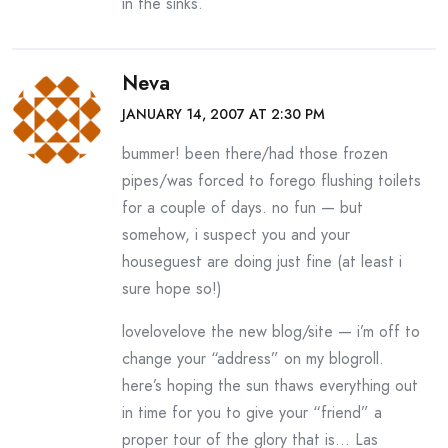
in the sinks.
Neva
JANUARY 14, 2007 AT 2:30 PM
bummer! been there/had those frozen
pipes/was forced to forego flushing toilets
for a couple of days. no fun — but
somehow, i suspect you and your
houseguest are doing just fine (at least i
sure hope so!)
lovelovelove the new blog/site — i’m off to
change your “address” on my blogroll.
here’s hoping the sun thaws everything out
in time for you to give your “friend” a
proper tour of the glory that is… Las