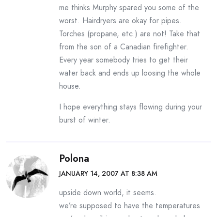
me thinks Murphy spared you some of the
worst. Hairdryers are okay for pipes.
Torches (propane, etc.) are not! Take that
from the son of a Canadian firefighter.
Every year somebody tries to get their
water back and ends up loosing the whole
house.
I hope everything stays flowing during your
burst of winter.
Polona
JANUARY 14, 2007 AT 8:38 AM
upside down world, it seems.
we’re supposed to have the temperatures