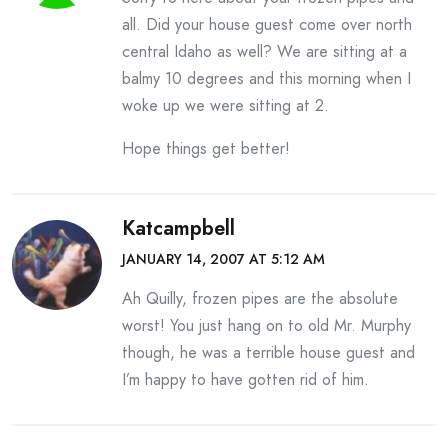
all. Did your house guest come over north
central Idaho as well? We are sitting at a
balmy 10 degrees and this morning when I
woke up we were sitting at 2.
Hope things get better!
Katcampbell
JANUARY 14, 2007 AT 5:12 AM
Ah Quilly, frozen pipes are the absolute
worst! You just hang on to old Mr. Murphy
though, he was a terrible house guest and
I’m happy to have gotten rid of him.