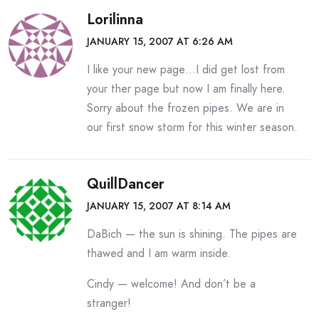
Lorilinna
JANUARY 15, 2007 AT 6:26 AM
I like your new page…I did get lost from
your ther page but now I am finally here.
Sorry about the frozen pipes. We are in
our first snow storm for this winter season.
QuillDancer
JANUARY 15, 2007 AT 8:14 AM
DaBich — the sun is shining. The pipes are
thawed and I am warm inside.
Cindy — welcome! And don’t be a
stranger!