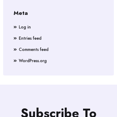
Meta
Log in
Entries feed
Comments feed
WordPress.org
Subscribe To