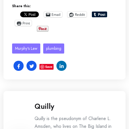
Share this:
Email
Reddit
Print
Murphy's Law
plumbing
Save
Quilly
Quilly is the pseudonym of Charlene L.
Amsden, who lives on The Big Island in