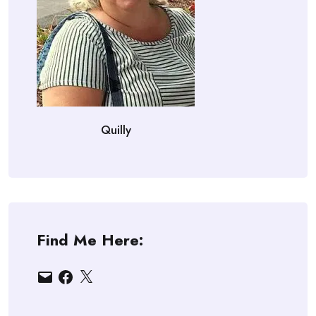
Quilly
Find Me Here:
Email
Facebook
X