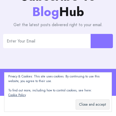
Blog
Hub
Get the latest posts delivered right to your email.
Privacy & Cookies: This site uses cookies. By continuing to use this
Proudly powered by WordPress | Theme: blogHub by
website, you agree to their use.
Themeuniver
To find out more, including how to control cookies, see here:
Cookie Policy