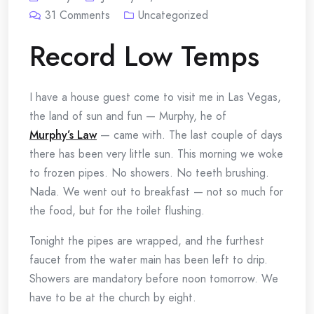
31
Comments
Uncategorized
Record Low Temps
I have a house guest come to visit me in Las Vegas,
the land of sun and fun — Murphy, he of
Murphy’s Law
— came with. The last couple of days
there has been very little sun. This morning we woke
to frozen pipes. No showers. No teeth brushing.
Nada. We went out to breakfast — not so much for
the food, but for the toilet flushing.
Tonight the pipes are wrapped, and the furthest
faucet from the water main has been left to drip.
Showers are mandatory before noon tomorrow. We
have to be at the church by eight.