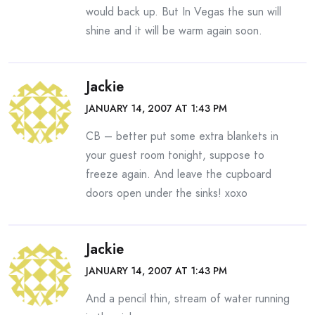
would back up. But In Vegas the sun will
shine and it will be warm again soon.
Jackie
JANUARY 14, 2007 AT 1:43 PM
CB – better put some extra blankets in
your guest room tonight, suppose to
freeze again. And leave the cupboard
doors open under the sinks! xoxo
Jackie
JANUARY 14, 2007 AT 1:43 PM
And a pencil thin, stream of water running