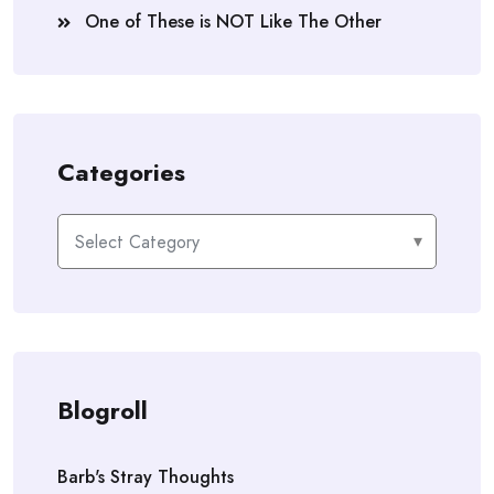
One of These is NOT Like The Other
Categories
Categories
Blogroll
Barb's Stray Thoughts