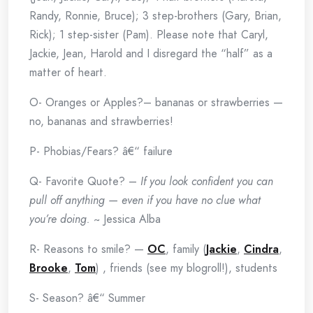
Randy, Ronnie, Bruce); 3 step-brothers (Gary, Brian,
Rick); 1 step-sister (Pam). Please note that Caryl,
Jackie, Jean, Harold and I disregard the “half” as a
matter of heart.
O- Oranges or Apples?– bananas or strawberries —
no, bananas and strawberries!
P- Phobias/Fears? â€“ failure
Q- Favorite Quote? –
If you look confident you can
pull off anything — even if you have no clue what
you’re doing.
~ Jessica Alba
R- Reasons to smile? —
OC
, family (
Jackie
,
Cindra
,
Brooke
,
Tom
) , friends (see my blogroll!), students
S- Season? â€“ Summer