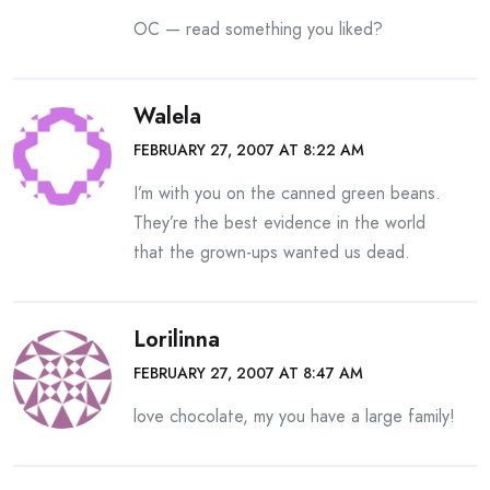
OC — read something you liked?
Walela
FEBRUARY 27, 2007 AT 8:22 AM
I’m with you on the canned green beans.
They’re the best evidence in the world
that the grown-ups wanted us dead.
Lorilinna
FEBRUARY 27, 2007 AT 8:47 AM
love chocolate, my you have a large family!