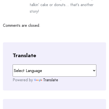
talkin’ cake or donuts… that’s another
story!
Comments are closed.
Translate
Powered by
Translate