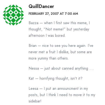
QuillDancer
FEBRUARY 27, 2007 AT 7:00 AM
Bazza — when I first saw this meme, I
thought, “Not meme!” but yesterday
afternoon I was bored.
Brian — nice to see you here again. I’ve
never met a fruit I dislike, but some are
more yummy than others.
Nessa — just about canned anything ….
Kat — horrifying thought, isn’t it?
Leesa — I put an announcment in my
posts, but I think I need to move it to my
sidebar!