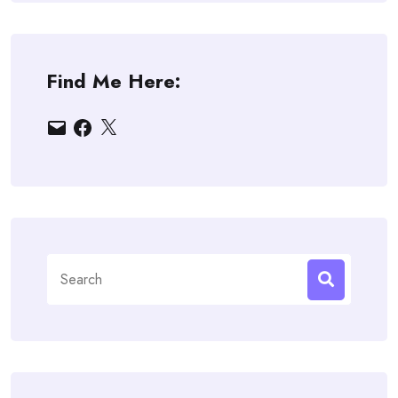
Find Me Here:
Email
Facebook
X
Search
for: