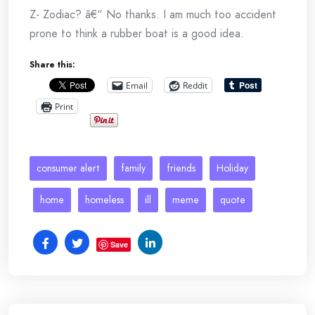
Z- Zodiac? â€“ No thanks. I am much too accident
prone to think a rubber boat is a good idea.
Share this:
Email
Reddit
Print
consumer alert
family
friends
Holiday
home
homeless
ill
meme
quote
Save