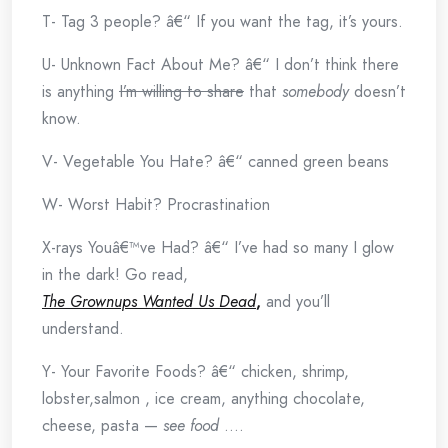
T- Tag 3 people? â€“ If you want the tag, it’s yours.
U- Unknown Fact About Me? â€“ I don’t think there
is anything
I’m willing to share
that
somebody
doesn’t
know.
V- Vegetable You Hate? â€“ canned green beans
W- Worst Habit? Procrastination
X-rays Youâ€™ve Had? â€“ I’ve had so many I glow
in the dark! Go read,
The Grownups Wanted Us Dead
,
and you’ll
understand.
Y- Your Favorite Foods? â€“ chicken, shrimp,
lobster,salmon , ice cream, anything chocolate,
cheese, pasta —
see food
….