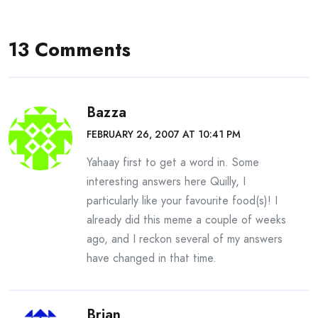
13 Comments
Bazza
FEBRUARY 26, 2007 AT 10:41 PM
Yahaay first to get a word in. Some
interesting answers here Quilly, I
particularly like your favourite food(s)! I
already did this meme a couple of weeks
ago, and I reckon several of my answers
have changed in that time.
Brian