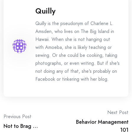
Quilly
Quilly is the pseudonym of Charlene L.
Amsden, who lives on The Big Island in
Hawaii. When she is not hanging out
with Amoeba, she is likely teaching or
sewing. Or she could be cooking, taking
photographs, or even writing. But if she's
not doing any of that, she's probably on
Facebook or tinkering with her blog.
Post
Next Post
Previous Post
Behavior Management
navigation
Not to Brag …
101