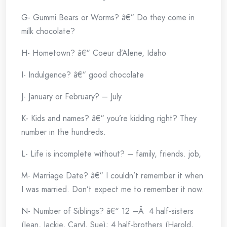
G- Gummi Bears or Worms? â€“ Do they come in
milk chocolate?
H- Hometown? â€“ Coeur d’Alene, Idaho
I- Indulgence? â€“ good chocolate
J- January or February? – July
K- Kids and names? â€“ you’re kidding right? They
number in the hundreds.
L- Life is incomplete without? – family, friends. job,
M- Marriage Date? â€“ I couldn’t remember it when
I was married. Don’t expect me to remember it now.
N- Number of Siblings? â€“ 12 –Â 4 half-sisters
(Jean, Jackie, Caryl, Sue); 4 half-brothers (Harold,