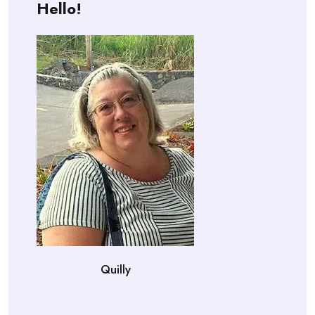
Hello!
Quilly