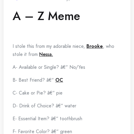
A – Z Meme
I stole this from my adorable niece,
Brooke
, who
stole it from
Nessa.
A- Available or Single? â€“ No/Yes
B- Best Friend? â€“
OC
C- Cake or Pie? â€“ pie
D- Drink of Choice? â€“ water
E- Essential Item? â€“ toothbrush
F- Favorite Color? â€“ green