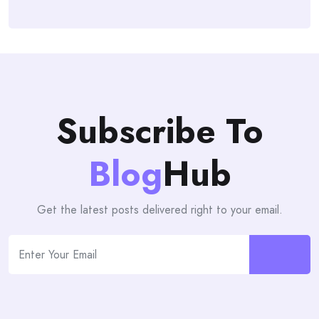
Subscribe To
Blog
Hub
Get the latest posts delivered right to your email.