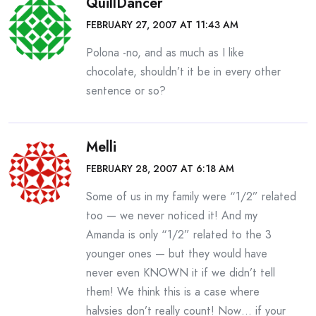
QuillDancer
FEBRUARY 27, 2007 AT 11:43 AM
Polona -no, and as much as I like
chocolate, shouldn’t it be in every other
sentence or so?
Melli
FEBRUARY 28, 2007 AT 6:18 AM
Some of us in my family were “1/2” related
too — we never noticed it! And my
Amanda is only “1/2” related to the 3
younger ones — but they would have
never even KNOWN it if we didn’t tell
them! We think this is a case where
halvsies don’t really count! Now… if your