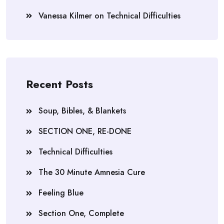
Vanessa Kilmer
on
Technical Difficulties
Recent Posts
Soup, Bibles, & Blankets
SECTION ONE, RE-DONE
Technical Difficulties
The 30 Minute Amnesia Cure
Feeling Blue
Section One, Complete