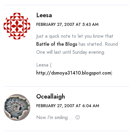
Leesa
FEBRUARY 27, 2007 AT 5:43 AM
Just a quick note to let you know that
Battle of the Blogs
has started. Round
One will last until Sunday evening.
Leesa (
http://dsmoya31410.blogspot.com
)
Oceallaigh
FEBRUARY 27, 2007 AT 6:04 AM
Now
I’m
smiling … 🙂