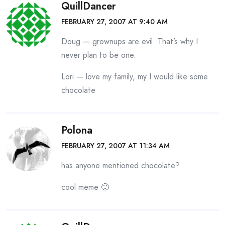
QuillDancer
FEBRUARY 27, 2007 AT 9:40 AM
Doug — grownups are evil. That’s why I
never plan to be one.
Lori — love my family, my I would like some
chocolate
Polona
FEBRUARY 27, 2007 AT 11:34 AM
has anyone mentioned chocolate?
cool meme 🙂