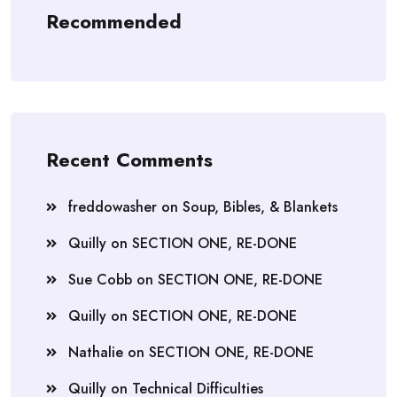
Recommended
Recent Comments
freddowasher
on
Soup, Bibles, & Blankets
Quilly
on
SECTION ONE, RE-DONE
Sue Cobb
on
SECTION ONE, RE-DONE
Quilly
on
SECTION ONE, RE-DONE
Nathalie
on
SECTION ONE, RE-DONE
Quilly
on
Technical Difficulties