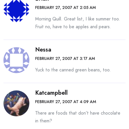
FEBRUARY 27, 2007 AT 2:05 AM
Morning Quill. Great list, I like summer too.
Fruit no, have to be apples and pears.
Nessa
FEBRUARY 27, 2007 AT 3:17 AM
Yuck to the canned green beans, too.
Katcampbell
FEBRUARY 27, 2007 AT 4:09 AM
There are foods that don’t have chocolate
in them?