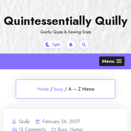
Skip
to
Quintessentially Quilly
content
Quirky Quips & Sewing Snips
Menu
Home
/
busy
/
A – Z Meme
Quilly
February 26, 2007
13
Comments
Busy
,
Humor