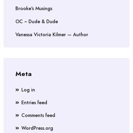
Brooke's Musings
OC ~ Dude & Dude
Vanessa Victoria Kilmer — Author
Meta
Log in
Entries feed
Comments feed
WordPress.org