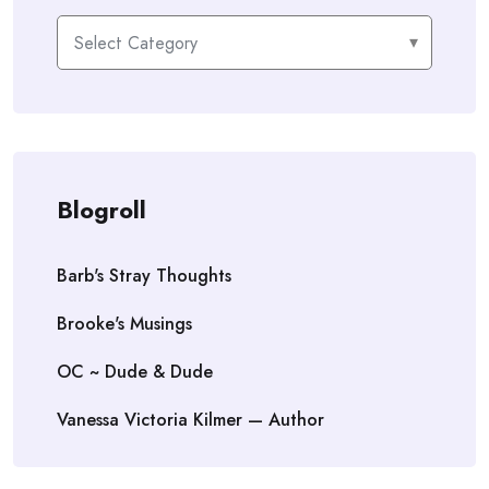
Categories
Blogroll
Barb's Stray Thoughts
Brooke's Musings
OC ~ Dude & Dude
Vanessa Victoria Kilmer — Author