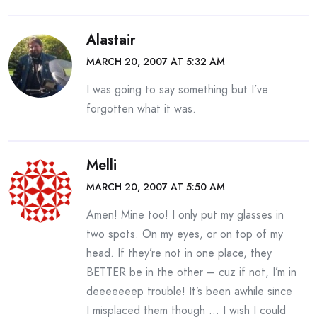
Alastair
MARCH 20, 2007 AT 5:32 AM
I was going to say something but I’ve
forgotten what it was.
Melli
MARCH 20, 2007 AT 5:50 AM
Amen! Mine too! I only put my glasses in
two spots. On my eyes, or on top of my
head. If they’re not in one place, they
BETTER be in the other – cuz if not, I’m in
deeeeeeep trouble! It’s been awhile since
I misplaced them though … I wish I could