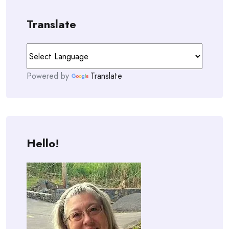
Translate
Powered by
Translate
Hello!