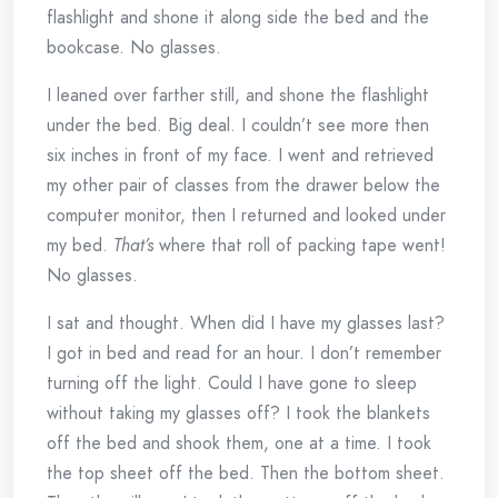
flashlight and shone it along side the bed and the
bookcase. No glasses.
I leaned over farther still, and shone the flashlight
under the bed. Big deal. I couldn’t see more then
six inches in front of my face. I went and retrieved
my other pair of classes from the drawer below the
computer monitor, then I returned and looked under
my bed.
That’s
where that roll of packing tape went!
No glasses.
I sat and thought. When did I have my glasses last?
I got in bed and read for an hour. I don’t remember
turning off the light. Could I have gone to sleep
without taking my glasses off? I took the blankets
off the bed and shook them, one at a time. I took
the top sheet off the bed. Then the bottom sheet.