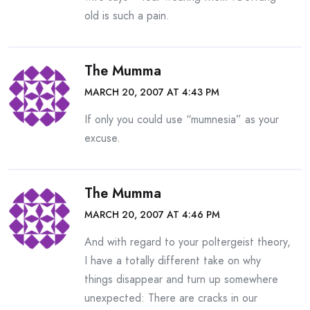
old is such a pain.
The Mumma
MARCH 20, 2007 AT 4:43 PM
If only you could use “mumnesia” as your
excuse.
The Mumma
MARCH 20, 2007 AT 4:46 PM
And with regard to your poltergeist theory,
I have a totally different take on why
things disappear and turn up somewhere
unexpected: There are cracks in our