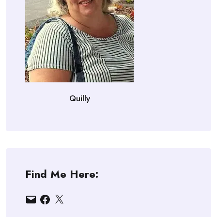
Quilly
Find Me Here:
Email
Facebook
X