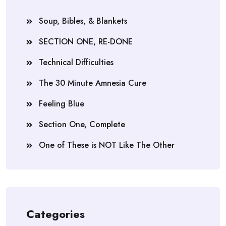
Soup, Bibles, & Blankets
SECTION ONE, RE-DONE
Technical Difficulties
The 30 Minute Amnesia Cure
Feeling Blue
Section One, Complete
One of These is NOT Like The Other
Categories