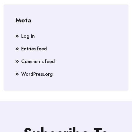
Meta
Log in
Entries feed
Comments feed
WordPress.org