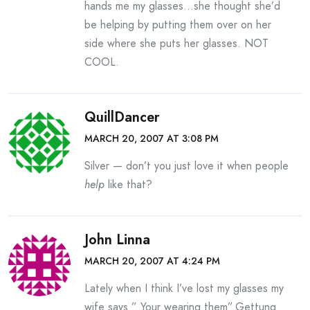
hands me my glasses…she thought she’d
be helping by putting them over on her
side where she puts her glasses. NOT
COOL.
QuillDancer
MARCH 20, 2007 AT 3:08 PM
Silver — don’t you just love it when people
help
like that?
John Linna
MARCH 20, 2007 AT 4:24 PM
Lately when I think I’ve lost my glasses my
wife says ” Your wearing them”.Gettung