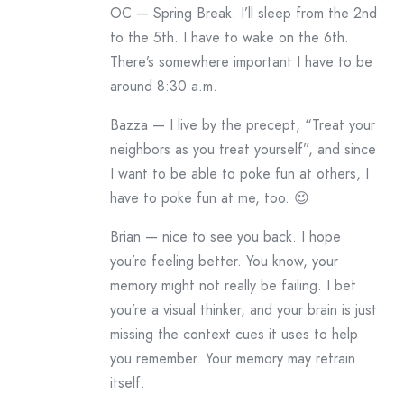
OC — Spring Break. I’ll sleep from the 2nd
to the 5th. I have to wake on the 6th.
There’s somewhere important I have to be
around 8:30 a.m.
Bazza — I live by the precept, “Treat your
neighbors as you treat yourself”, and since
I want to be able to poke fun at others, I
have to poke fun at me, too. 😉
Brian — nice to see you back. I hope
you’re feeling better. You know, your
memory might not really be failing. I bet
you’re a visual thinker, and your brain is just
missing the context cues it uses to help
you remember. Your memory may retrain
itself.