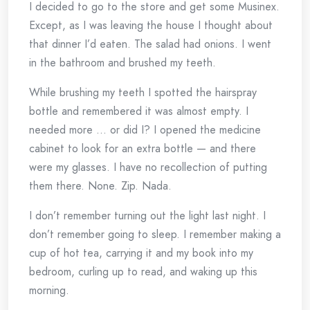
I decided to go to the store and get some Musinex.
Except, as I was leaving the house I thought about
that dinner I’d eaten. The salad had onions. I went
in the bathroom and brushed my teeth.
While brushing my teeth I spotted the hairspray
bottle and remembered it was almost empty. I
needed more … or did I? I opened the medicine
cabinet to look for an extra bottle — and there
were my glasses. I have no recollection of putting
them there. None. Zip. Nada.
I don’t remember turning out the light last night. I
don’t remember going to sleep. I remember making a
cup of hot tea, carrying it and my book into my
bedroom, curling up to read, and waking up this
morning.