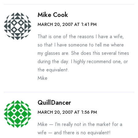
Mike Cook
MARCH 20, 2007 AT 1:41 PM
That is one of the reasons I have a wife,
so that I have someone to tell me where
my glasses are. She does this several times
during the day. I highly recommend one, or
the equivalent.
Mike
QuillDancer
MARCH 20, 2007 AT 1:56 PM
Mike — I’m really not in the market for a
wife — and there is no equivalent!