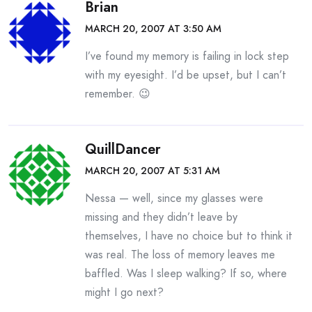
Brian
MARCH 20, 2007 AT 3:50 AM
I’ve found my memory is failing in lock step
with my eyesight. I’d be upset, but I can’t
remember. 😉
QuillDancer
MARCH 20, 2007 AT 5:31 AM
Nessa — well, since my glasses were
missing and they didn’t leave by
themselves, I have no choice but to think it
was real. The loss of memory leaves me
baffled. Was I sleep walking? If so, where
might I go next?