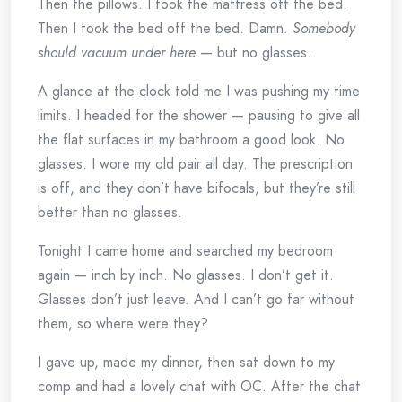
Then the pillows. I took the mattress off the bed.
Then I took the bed off the bed. Damn.
Somebody
should vacuum under here
— but no glasses.
A glance at the clock told me I was pushing my time
limits. I headed for the shower — pausing to give all
the flat surfaces in my bathroom a good look. No
glasses. I wore my old pair all day. The prescription
is off, and they don’t have bifocals, but they’re still
better than no glasses.
Tonight I came home and searched my bedroom
again — inch by inch. No glasses. I don’t get it.
Glasses don’t just leave. And I can’t go far without
them, so where were they?
I gave up, made my dinner, then sat down to my
comp and had a lovely chat with OC. After the chat