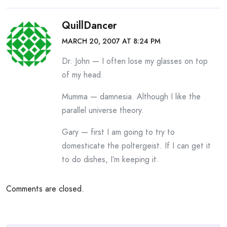
QuillDancer
MARCH 20, 2007 AT 8:24 PM
Dr. John — I often lose my glasses on top
of my head.
Mumma — damnesia. Although I like the
parallel universe theory.
Gary — first I am going to try to
domesticate the poltergeist. If I can get it
to do dishes, I’m keeping it.
Comments are closed.