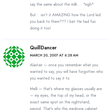
say the same about the milk…. *sigh*
But… isn’t it AMAZING how the Lord led
you back to them??? I bet He had fun
doing it too!
QuillDancer
MARCH 20, 2007 AT 6:28 AM
Alastair — once you remember what you
wanted to say, you will have forgotten who
you wanted to say it to.
Melli — that’s where my glasses usually are
— my eyes, the top of my head, or the
exact same spot on the nightstand,
period. That’s why this medicine cabinet