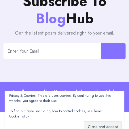
Subscribe To
Blog
Hub
Get the latest posts delivered right to your email.
Proudly powered by WordPress | Theme: blogHub by
Privacy & Cookies: This site uses cookies. By continuing to use this
Themeuniver
website, you agree to their use.
To find out more, including how to control cookies, see here:
Cookie Policy