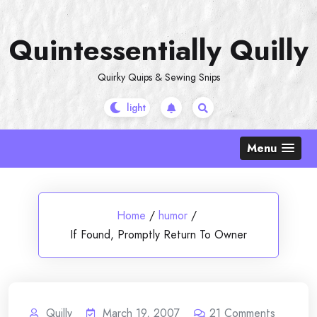
Skip
to
Quintessentially Quilly
content
Quirky Quips & Sewing Snips
Menu
Home
/
humor
/
If Found, Promptly Return To Owner
Quilly
March 19, 2007
21
Comments