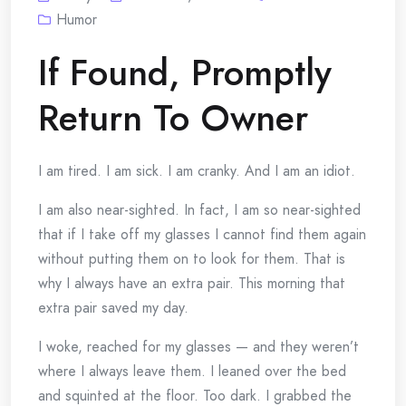
Humor
If Found, Promptly
Return To Owner
I am tired. I am sick. I am cranky. And I am an idiot.
I am also near-sighted. In fact, I am so near-sighted
that if I take off my glasses I cannot find them again
without putting them on to look for them. That is
why I always have an extra pair. This morning that
extra pair saved my day.
I woke, reached for my glasses — and they weren’t
where I always leave them. I leaned over the bed
and squinted at the floor. Too dark. I grabbed the