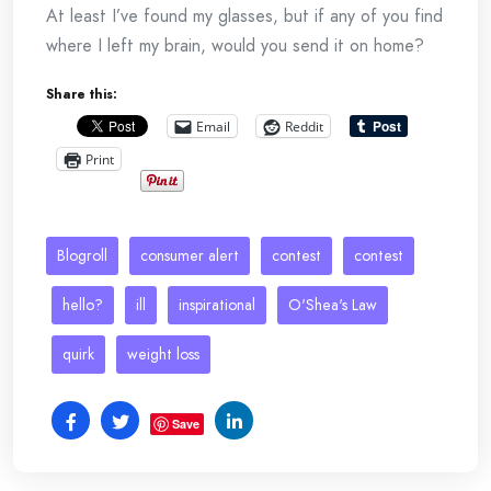
At least I’ve found my glasses, but if any of you find
where I left my brain, would you send it on home?
Share this:
Email
Reddit
Print
Blogroll
consumer alert
contest
contest
hello?
ill
inspirational
O'Shea's Law
quirk
weight loss
Save