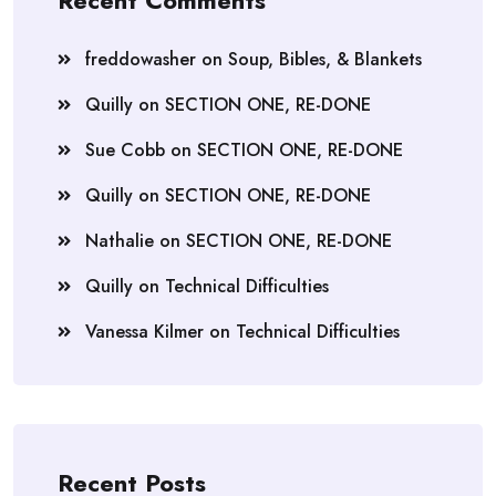
Recent Comments
freddowasher
on
Soup, Bibles, & Blankets
Quilly
on
SECTION ONE, RE-DONE
Sue Cobb
on
SECTION ONE, RE-DONE
Quilly
on
SECTION ONE, RE-DONE
Nathalie
on
SECTION ONE, RE-DONE
Quilly
on
Technical Difficulties
Vanessa Kilmer
on
Technical Difficulties
Recent Posts