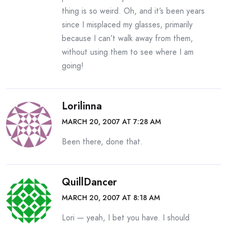
thing is so weird. Oh, and it’s been years
since I misplaced my glasses, primarily
because I can’t walk away from them,
without using them to see where I am
going!
Lorilinna
MARCH 20, 2007 AT 7:28 AM
Been there, done that.
QuillDancer
MARCH 20, 2007 AT 8:18 AM
Lori — yeah, I bet you have. I should