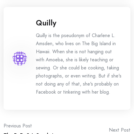
Quilly
Quilly is the pseudonym of Charlene L.
Amsden, who lives on The Big Island in
Hawaii. When she is not hanging out
with Amoeba, she is likely teaching or
sewing. Or she could be cooking, taking
photographs, or even writing. But if she's
not doing any of that, she's probably on
Facebook or tinkering with her blog.
Post
Previous Post
Next Post