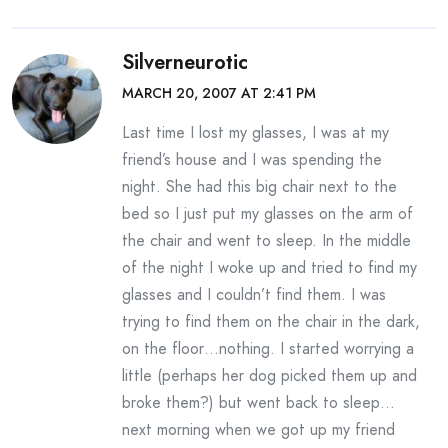
Silverneurotic
MARCH 20, 2007 AT 2:41 PM
Last time I lost my glasses, I was at my
friend’s house and I was spending the
night. She had this big chair next to the
bed so I just put my glasses on the arm of
the chair and went to sleep. In the middle
of the night I woke up and tried to find my
glasses and I couldn’t find them. I was
trying to find them on the chair in the dark,
on the floor…nothing. I started worrying a
little (perhaps her dog picked them up and
broke them?) but went back to sleep…
next morning when we got up my friend