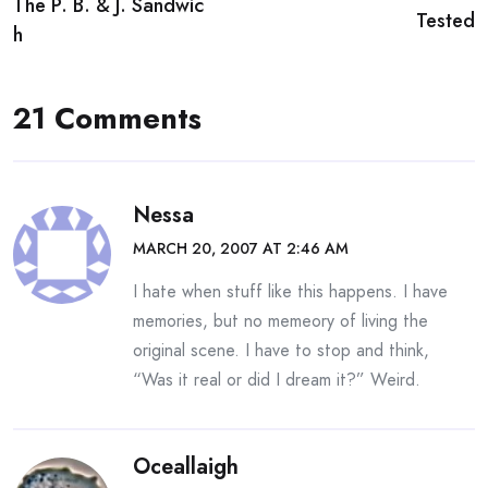
The P. B. & J. Sandwic
navigation
Tested
h
21 Comments
Nessa
MARCH 20, 2007 AT 2:46 AM
I hate when stuff like this happens. I have
memories, but no memeory of living the
original scene. I have to stop and think,
“Was it real or did I dream it?” Weird.
Oceallaigh