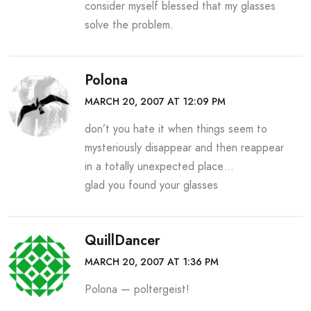
consider myself blessed that my glasses
solve the problem.
Polona
MARCH 20, 2007 AT 12:09 PM
don’t you hate it when things seem to
mysteriously disappear and then reappear
in a totally unexpected place…
glad you found your glasses
QuillDancer
MARCH 20, 2007 AT 1:36 PM
Polona — poltergeist!