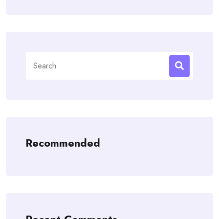
Search
for:
Recommended