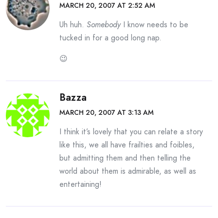
MARCH 20, 2007 AT 2:52 AM
Uh huh.
Somebody
I know needs to be
tucked in for a good long nap.
😉
Bazza
MARCH 20, 2007 AT 3:13 AM
I think it’s lovely that you can relate a story
like this, we all have frailties and foibles,
but admitting them and then telling the
world about them is admirable, as well as
entertaining!