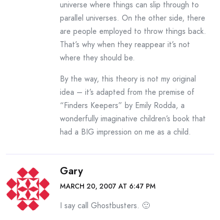
universe where things can slip through to
parallel universes. On the other side, there
are people employed to throw things back.
That’s why when they reappear it’s not
where they should be.
By the way, this theory is not my original
idea – it’s adapted from the premise of
“Finders Keepers” by Emily Rodda, a
wonderfully imaginative children’s book that
had a BIG impression on me as a child.
Gary
MARCH 20, 2007 AT 6:47 PM
I say call Ghostbusters. 🙂