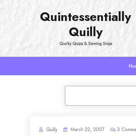
Skip
Quintessentially
to
content
Quilly
Quirky Quips & Sewing Snips
Ho
Quilly
March 22, 2007
3
Comme