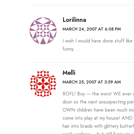
Lorilinna
MARCH 24, 2007 AT 6:08 PM
I wish I would have done stuff like
funny…..
Melli
MARCH 25, 2007 AT 3:59 AM
ROFL! Boy — the worst WE ever di
door so the next unsuspecting 
OWN children have been much more 
come into play at my house! AND Kr
hair into braids with glittery butte