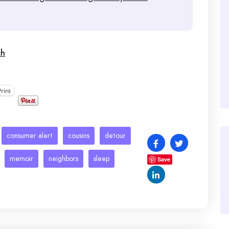
ch
Print
consumer alert
cousins
detour
memoir
neighbors
sleep
Save