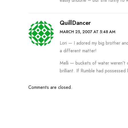
easily undone – but still funny to
QuillDancer
MARCH 25, 2007 AT 5:48 AM
Lori — I adored my big brother an
a different matter!
Melli — buckets of water weren’t 
brilliant. If Rumble had possessed 
Comments are closed.