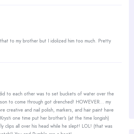
 that to my brother but I idolized him too much. Pretty
d to each other was to set buckets of water over the
person to come through got drenched! HOWEVER… my
creative and nail polish, markers, and hair paint have
ysti one time put her brother’s (at the time longish)
rfly clips all over his head while he slept! LOL! (that was