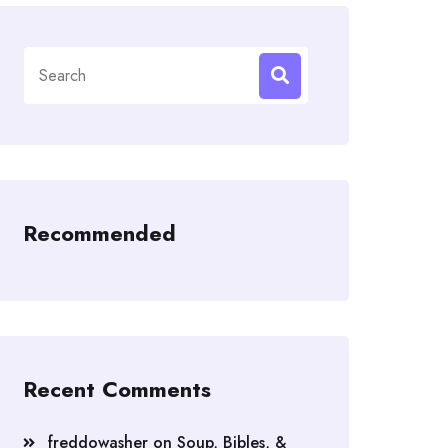
Search
for:
Recommended
Recent Comments
freddowasher
on
Soup, Bibles, &