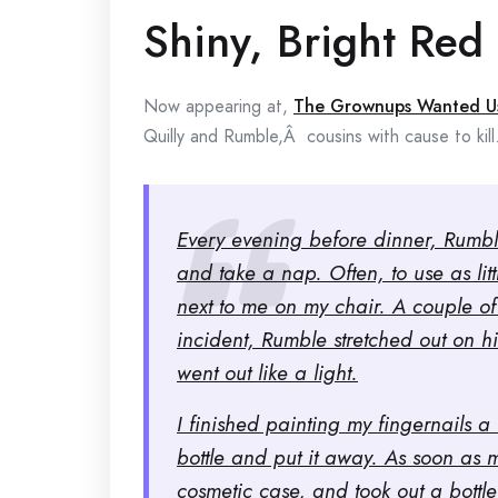
Shiny, Bright Red
Now appearing at,
The Grownups Wanted U
Quilly and Rumble,Â cousins with cause to kill
Every evening before dinner, Rumble
and take a nap. Often, to use as litt
next to me on my chair. A couple of 
incident, Rumble stretched out on h
went out like a light.
I finished painting my fingernails a
bottle and put it away. As soon as 
cosmetic case, and took out a bottle 