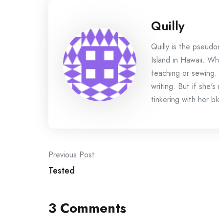
Quilly
Quilly is the pseud
Island in Hawaii. Wh
teaching or sewing.
writing. But if she'
tinkering with her bl
Post
Previous Post
Tested
navigation
3 Comments