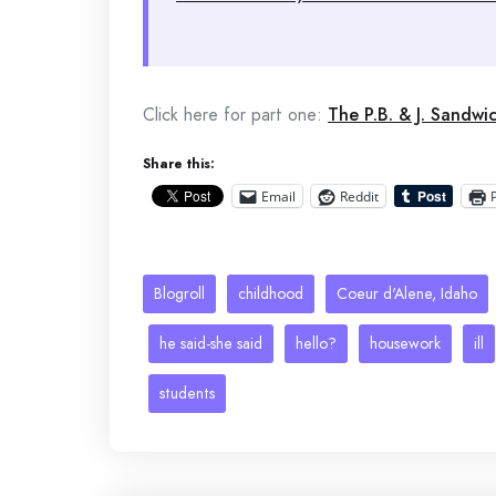
Click here for part one:
The P.B. & J. Sandwi
Share this:
Email
Reddit
Blogroll
childhood
Coeur d'Alene, Idaho
he said-she said
hello?
housework
ill
students