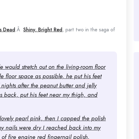
s Dead
:Â
Shiny, Bright Red
, part two in the saga of
.
 would stretch out on the living-room floor
le floor space as possible, he put his feet
nights after the peanut butter and jelly
is back, put his feet near my thigh, and
 lovely pearl pink, then I capped the polish
my nails were dry I reached back into my
of fire engine red fingernail polish.