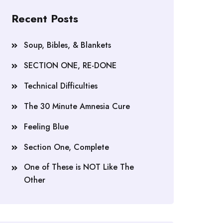
Recent Posts
Soup, Bibles, & Blankets
SECTION ONE, RE-DONE
Technical Difficulties
The 30 Minute Amnesia Cure
Feeling Blue
Section One, Complete
One of These is NOT Like The
Other