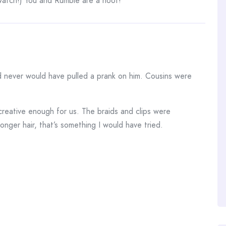
 watch!) You and Rumble are a hoot!
d never would have pulled a prank on him. Cousins were
creative enough for us. The braids and clips were
longer hair, that’s something I would have tried.