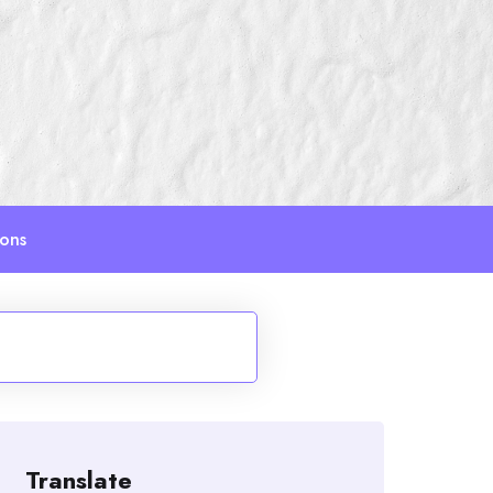
ions
Translate