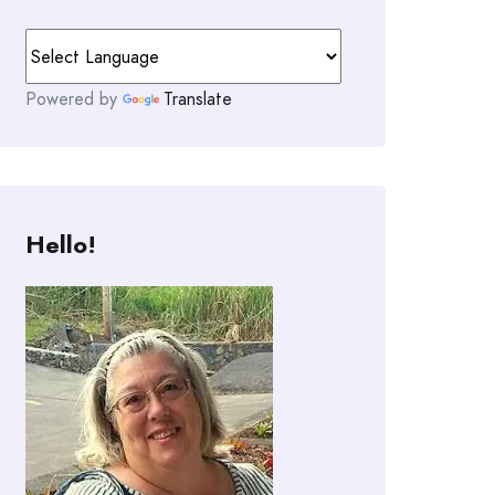
Powered by
Translate
Hello!