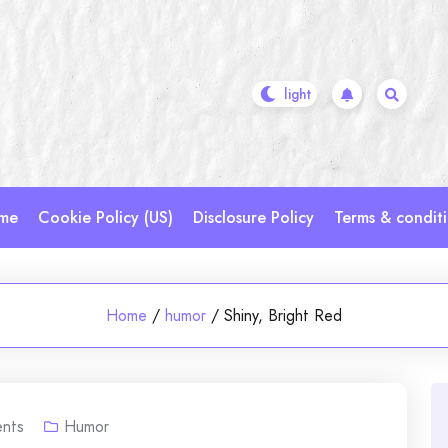
me
Cookie Policy (US)
Disclosure Policy
Terms & condit
Home
/
humor
/
Shiny, Bright Red
nts
Humor