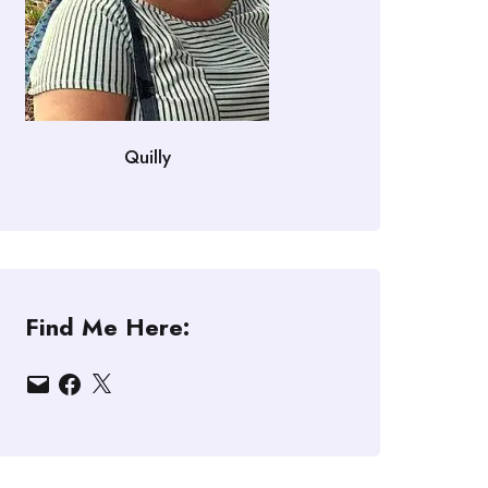
Quilly
Find Me Here:
Email
Facebook
X