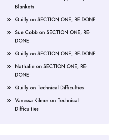
Blankets
Quilly
on
SECTION ONE, RE-DONE
Sue Cobb
on
SECTION ONE, RE-
DONE
Quilly
on
SECTION ONE, RE-DONE
Nathalie
on
SECTION ONE, RE-
DONE
Quilly
on
Technical Difficulties
Vanessa Kilmer
on
Technical
Difficulties