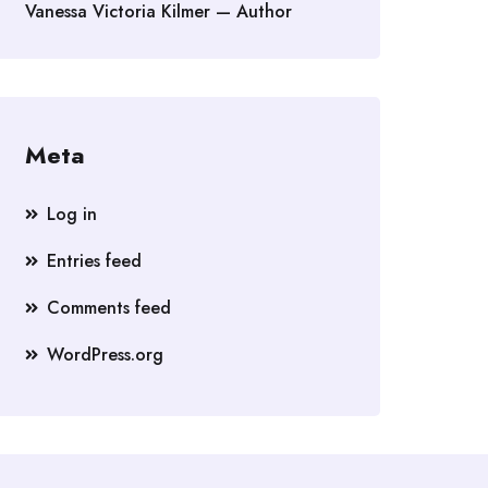
Vanessa Victoria Kilmer — Author
Meta
Log in
Entries feed
Comments feed
WordPress.org