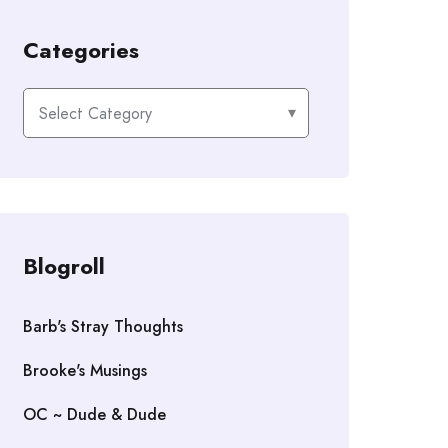
Categories
Categories
Blogroll
Barb's Stray Thoughts
Brooke's Musings
OC ~ Dude & Dude