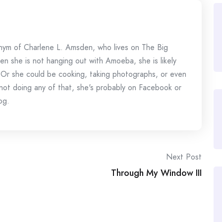
onym of Charlene L. Amsden, who lives on The Big
en she is not hanging out with Amoeba, she is likely
 Or she could be cooking, taking photographs, or even
s not doing any of that, she's probably on Facebook or
og.
Next Post
Through My Window III