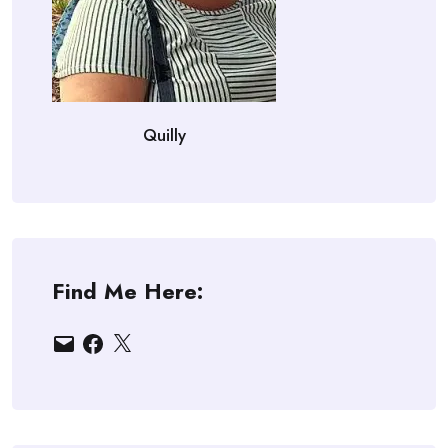
Quilly
Find Me Here:
Email
Facebook
X