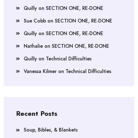
Quilly
on
SECTION ONE, RE-DONE
Sue Cobb
on
SECTION ONE, RE-DONE
Quilly
on
SECTION ONE, RE-DONE
Nathalie
on
SECTION ONE, RE-DONE
Quilly
on
Technical Difficulties
Vanessa Kilmer
on
Technical Difficulties
Recent Posts
Soup, Bibles, & Blankets