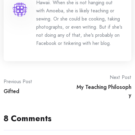
Hawaii. When she is not hanging out
with Amoeba, she is likely teaching or
sewing. Or she could be cooking, taking
photographs, or even writing. But if she's
not doing any of that, she's probably on
Facebook or tinkering with her blog.
Post
Next Post
Previous Post
My Teaching Philosoph
navigation
Gifted
y
8 Comments