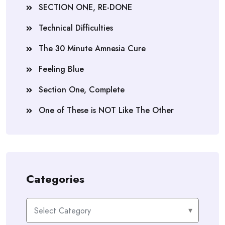
SECTION ONE, RE-DONE
Technical Difficulties
The 30 Minute Amnesia Cure
Feeling Blue
Section One, Complete
One of These is NOT Like The Other
Categories
Categories