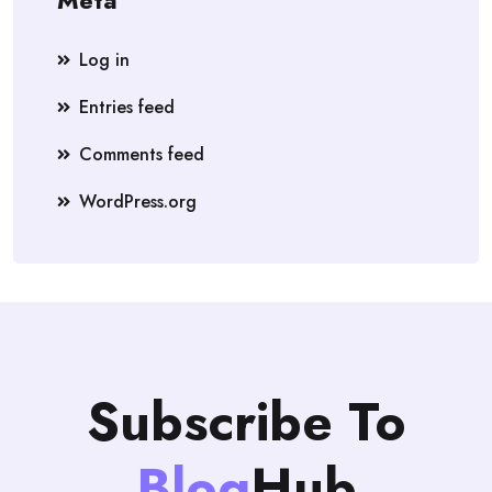
Meta
Log in
Entries feed
Comments feed
WordPress.org
Subscribe To
Blog
Hub