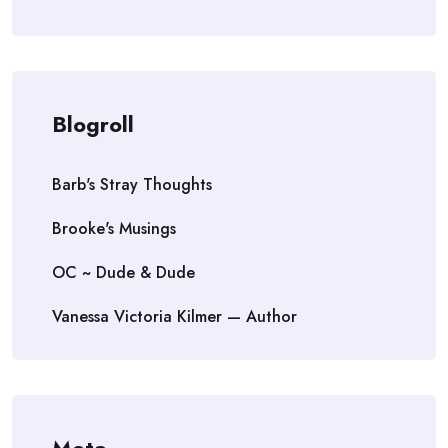
Blogroll
Barb's Stray Thoughts
Brooke's Musings
OC ~ Dude & Dude
Vanessa Victoria Kilmer — Author