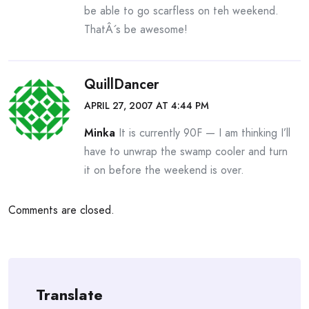
be able to go scarfless on teh weekend.
ThatÂ´s be awesome!
QuillDancer
APRIL 27, 2007 AT 4:44 PM
Minka
It is currently 90F — I am thinking I’ll
have to unwrap the swamp cooler and turn
it on before the weekend is over.
Comments are closed.
Translate