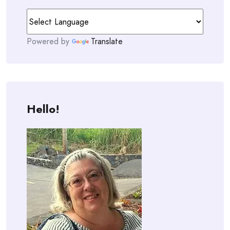
Powered by
Translate
Hello!