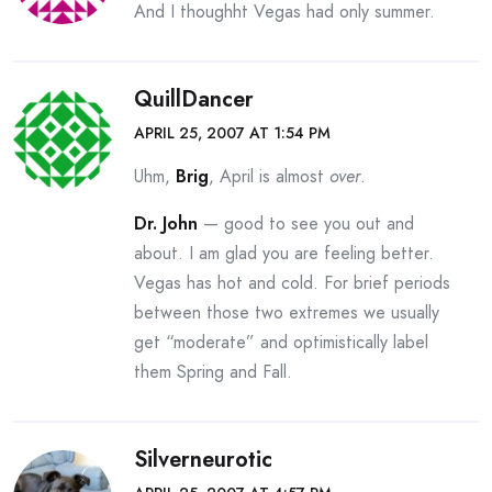
And I thoughht Vegas had only summer.
QuillDancer
APRIL 25, 2007 AT 1:54 PM
Uhm,
Brig
, April is almost
over
.
Dr. John
— good to see you out and
about. I am glad you are feeling better.
Vegas has hot and cold. For brief periods
between those two extremes we usually
get “moderate” and optimistically label
them Spring and Fall.
Silverneurotic