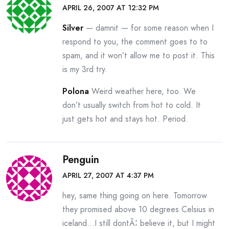
APRIL 26, 2007 AT 12:32 PM
Silver
— damnit — for some reason when I
respond to you, the comment goes to to
spam, and it won’t allow me to post it. This
is my 3rd try.
Polona
Weird weather here, too. We
don’t usually switch from hot to cold. It
just gets hot and stays hot. Period.
Penguin
APRIL 27, 2007 AT 4:37 PM
hey, same thing going on here. Tomorrow
they promised above 10 degrees Celsius in
iceland…I still dontÃ¦ believe it, but I might