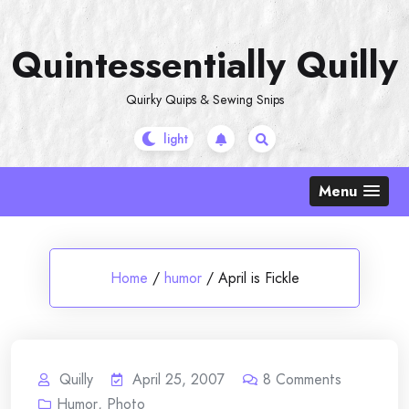
Skip
to
Quintessentially Quilly
content
Quirky Quips & Sewing Snips
Menu
Home
/
humor
/
April is Fickle
Quilly
April 25, 2007
8
Comments
Humor
,
Photo