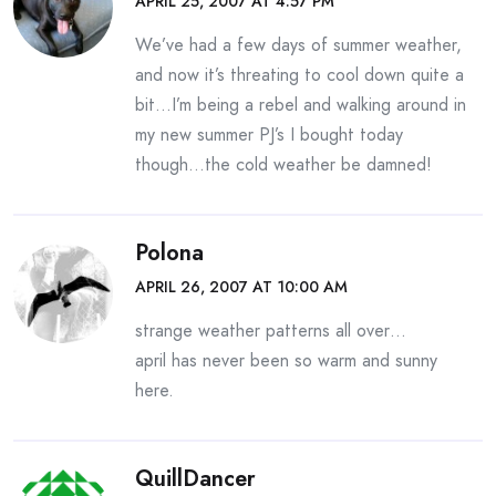
APRIL 25, 2007 AT 4:57 PM
We’ve had a few days of summer weather,
and now it’s threating to cool down quite a
bit…I’m being a rebel and walking around in
my new summer PJ’s I bought today
though…the cold weather be damned!
Polona
APRIL 26, 2007 AT 10:00 AM
strange weather patterns all over…
april has never been so warm and sunny
here.
QuillDancer