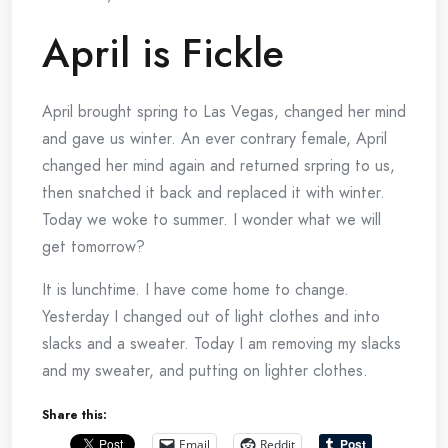
April is Fickle
April brought spring to Las Vegas, changed her mind
and gave us winter. An ever contrary female, April
changed her mind again and returned srpring to us,
then snatched it back and replaced it with winter.
Today we woke to summer. I wonder what we will
get tomorrow?
It is lunchtime. I have come home to change.
Yesterday I changed out of light clothes and into
slacks and a sweater. Today I am removing my slacks
and my sweater, and putting on lighter clothes.
Share this:
Email
Reddit