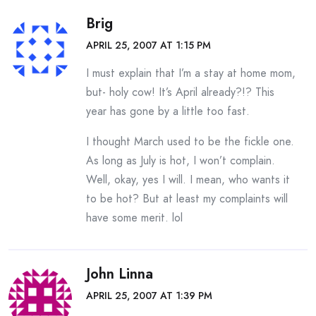
Brig
APRIL 25, 2007 AT 1:15 PM
I must explain that I’m a stay at home mom,
but- holy cow! It’s April already?!? This
year has gone by a little too fast.
I thought March used to be the fickle one.
As long as July is hot, I won’t complain.
Well, okay, yes I will. I mean, who wants it
to be hot? But at least my complaints will
have some merit. lol
John Linna
APRIL 25, 2007 AT 1:39 PM