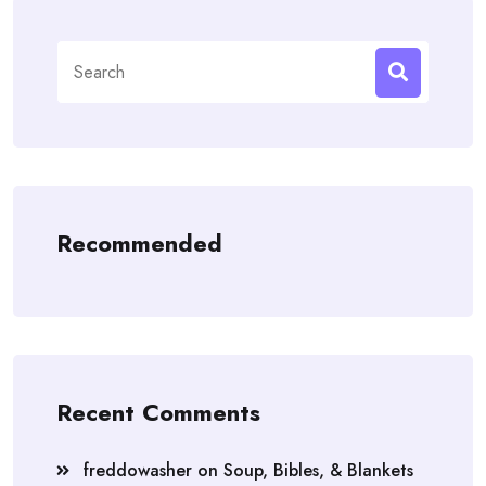
Search
for:
Recommended
Recent Comments
freddowasher
on
Soup, Bibles, & Blankets