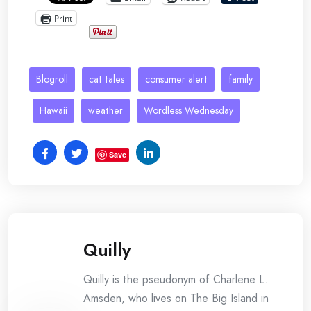
Print
Blogroll
cat tales
consumer alert
family
Hawaii
weather
Wordless Wednesday
Save
Quilly
Quilly is the pseudonym of Charlene L.
Amsden, who lives on The Big Island in