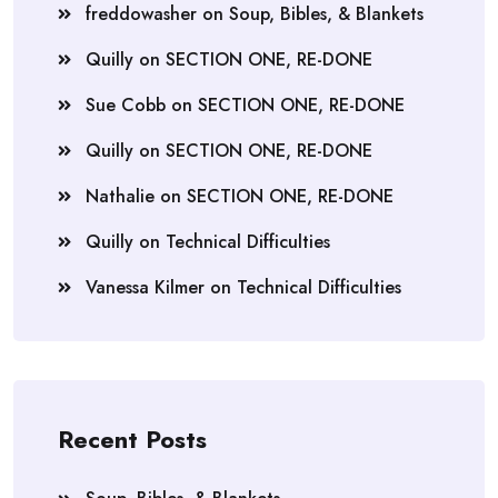
freddowasher
on
Soup, Bibles, & Blankets
Quilly
on
SECTION ONE, RE-DONE
Sue Cobb
on
SECTION ONE, RE-DONE
Quilly
on
SECTION ONE, RE-DONE
Nathalie
on
SECTION ONE, RE-DONE
Quilly
on
Technical Difficulties
Vanessa Kilmer
on
Technical Difficulties
Recent Posts