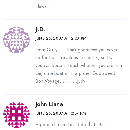
Hawaii!
J.D.
JUNE 25, 2007 AT 2:07 PM
Dear Quilly…..Thank goodness you saved
up for that marvelous computer, so that
you can keep in touch whether you are in a
car, on a boat or in a plane. God speed.
Bon Voyage…………Judy
John Linna
JUNE 25, 2007 AT 3:37 PM
A good church should do that. But