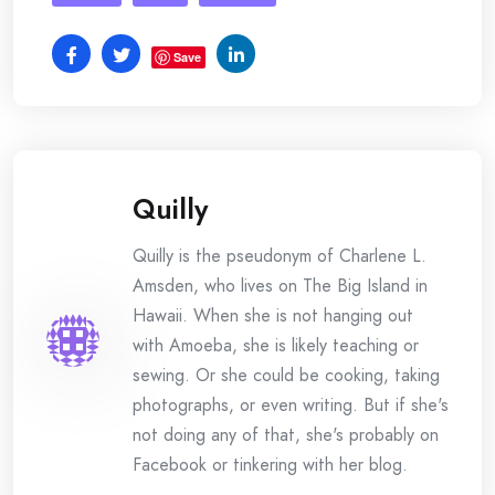
Save
Quilly
Quilly is the pseudonym of Charlene L.
Amsden, who lives on The Big Island in
Hawaii. When she is not hanging out
with Amoeba, she is likely teaching or
sewing. Or she could be cooking, taking
photographs, or even writing. But if she's
not doing any of that, she's probably on
Facebook or tinkering with her blog.