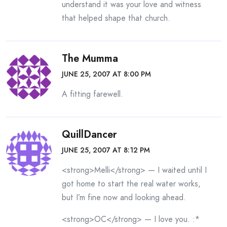
understand it was your love and witness
that helped shape that church.
The Mumma
JUNE 25, 2007 AT 8:00 PM
A fitting farewell.
QuillDancer
JUNE 25, 2007 AT 8:12 PM
<strong>Melli</strong> — I waited until I
got home to start the real water works,
but I’m fine now and looking ahead.
<strong>OC</strong> — I love you. :*