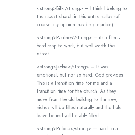
<strong>Bill</strong> — I think I belong to
the nicest church in this entire valley (of
course, my opinion may be prejudice).
<strong>Pauline</strong> — it’s often a
hard crop to work, but well worth the
effort.
<strong>Jackie</strong> — It was
emotional, but not so hard. God provides.
This is a transition time for me and a
transition time for the church. As they
move from the old building to the new,
niches will be filled naturally and the hole I
leave behind will be ably filled.
<strong>Polona</strong> — hard, in a