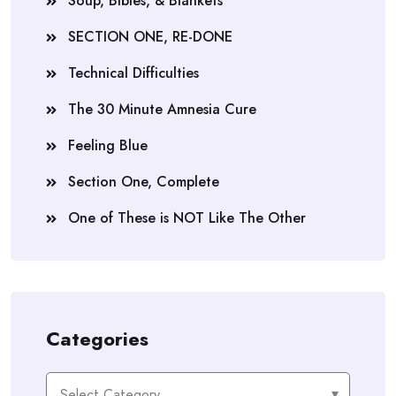
Soup, Bibles, & Blankets
SECTION ONE, RE-DONE
Technical Difficulties
The 30 Minute Amnesia Cure
Feeling Blue
Section One, Complete
One of These is NOT Like The Other
Categories
Categories