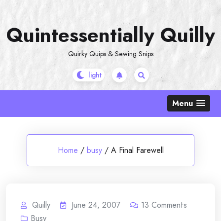
Skip
to
Quintessentially Quilly
content
Quirky Quips & Sewing Snips
Menu
Home
/
busy
/
A Final Farewell
Quilly
June 24, 2007
13
Comments
Busy