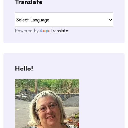
Translate
Powered by
Translate
Hello!