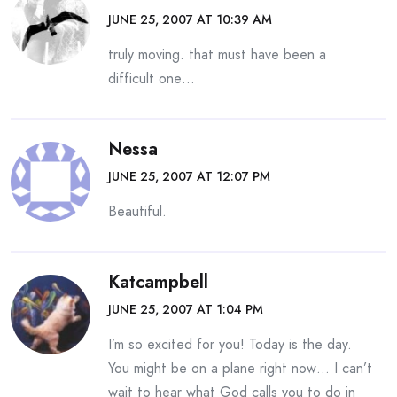
JUNE 25, 2007 AT 10:39 AM
truly moving. that must have been a
difficult one…
Nessa
JUNE 25, 2007 AT 12:07 PM
Beautiful.
Katcampbell
JUNE 25, 2007 AT 1:04 PM
I’m so excited for you! Today is the day.
You might be on a plane right now… I can’t
wait to hear what God calls you to do in