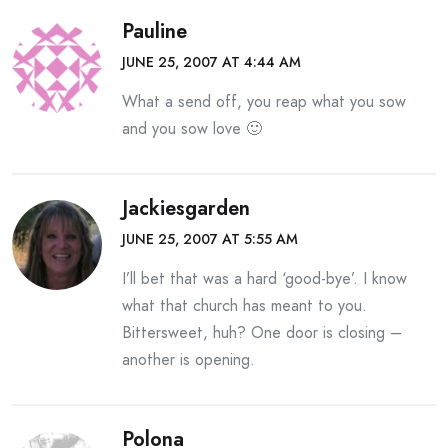
Pauline
JUNE 25, 2007 AT 4:44 AM
What a send off, you reap what you sow
and you sow love 🙂
Jackiesgarden
JUNE 25, 2007 AT 5:55 AM
I’ll bet that was a hard ‘good-bye’. I know
what that church has meant to you.
Bittersweet, huh? One door is closing –
another is opening.
Polona