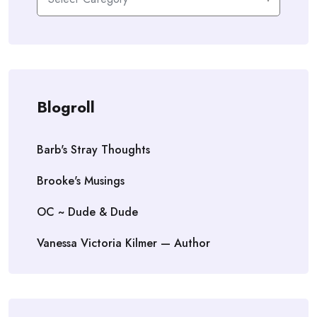
Blogroll
Barb's Stray Thoughts
Brooke's Musings
OC ~ Dude & Dude
Vanessa Victoria Kilmer — Author