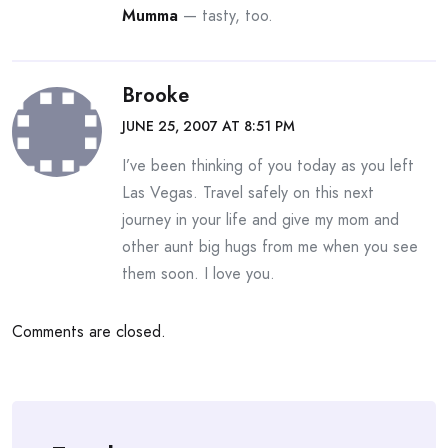
Mumma
— tasty, too.
Brooke
JUNE 25, 2007 AT 8:51 PM
I’ve been thinking of you today as you left
Las Vegas. Travel safely on this next
journey in your life and give my mom and
other aunt big hugs from me when you see
them soon. I love you.
Comments are closed.