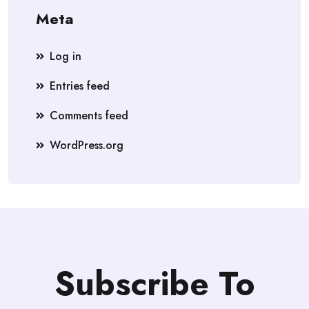
Meta
Log in
Entries feed
Comments feed
WordPress.org
Subscribe To