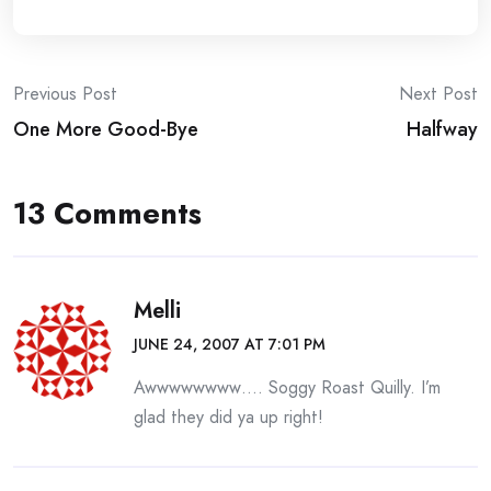
Post
Previous Post
Next Post
One More Good-Bye
Halfway
navigation
13 Comments
Melli
JUNE 24, 2007 AT 7:01 PM
Awwwwwwww…. Soggy Roast Quilly. I’m
glad they did ya up right!