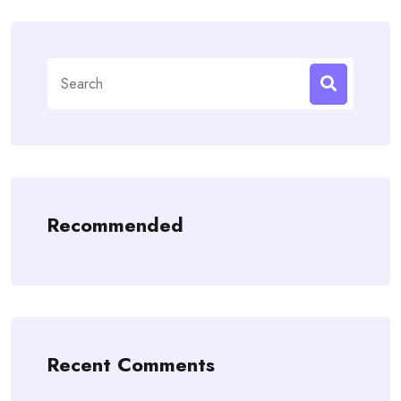
Search
for:
Recommended
Recent Comments