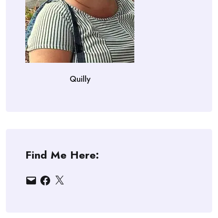
Quilly
Find Me Here:
Email
Facebook
X