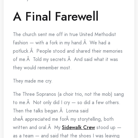
A Final Farewell
The church sent me off in true United Methodist
fashion — with a fork in my hand.Â We had a
potluck.Â People stood and shared their memories
of me.Â Told my secrets.Â And said what it was
they would remember most.
They made me cry.
The Three Sopranos (a choir trio, not the mob) sang
to me.Â Not only did I cry — so did a few others.
Then the talks began.Â Lonna said
sheÂ appreciated me forÂ my storytelling, both
written and oral.Â My
Sidewalk Crew
stood up —
as a team — and said that the shoes I was leaving