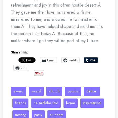
refreshment and joy in this often hostile desert.Â
They gave me their love, ministered with me,
ministered to me, and allowed me to minister to
them.Â They have helped shape and mold me into
the person I am today.Â Because of that, no
matter where I go they will be part of my future.
Share this:
Email
Reddit
Print
award
award
church
cousins
detour
friends
he said-she said
home
inspirational
moving
party
students