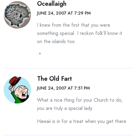
Oceallaigh
JUNE 24, 2007 AT 7:29 PM
I knew from the first that you were
something special. I reckon folk’ll know it
on the islands too.
:*
The Old Fart
JUNE 24, 2007 AT 7:51 PM
What a nice thing for your Church to do,
you are truly a special lady
Hawaii is in for a treat when you get there