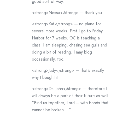
good sort of way.
<strong>Nessa</strong> — thank you
<strong>Kat</strong> — no plane for
several more weeks. First I go to Friday
Harbor for 7 weeks. OC is teaching a
class. I am sleeping, chasing sea gulls and
doing a bit of reading. I may blog
occassionally, too.
<strong>Judy</strong> — that’s exactly
why I bought it
<strong>Dr. John</strong> — therefore I
will always be a part of their future as well.
“Bind us together, Lord – with bonds that
cannot be broken….”