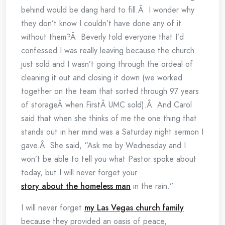
behind would be dang hard to fill.Â I wonder why
they don’t know I couldn’t have done any of it
without them?Â Beverly told everyone that I’d
confessed I was really leaving because the church
just sold and I wasn’t going through the ordeal of
cleaning it out and closing it down (we worked
together on the team that sorted through 97 years
of storageÂ when FirstÂ UMC sold).Â And Carol
said that when she thinks of me the one thing that
stands out in her mind was a Saturday night sermon I
gave.Â She said, “Ask me by Wednesday and I
won’t be able to tell you what Pastor spoke about
today, but I will never forget your
story about the homeless man
in the rain.”
I will never forget
my Las Vegas church family
because they provided an oasis of peace,