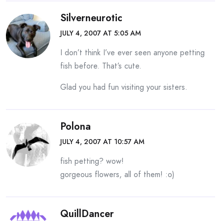
Silverneurotic
JULY 4, 2007 AT 5:05 AM
I don’t think I’ve ever seen anyone petting
fish before. That’s cute.
Glad you had fun visiting your sisters.
Polona
JULY 4, 2007 AT 10:57 AM
fish petting? wow!
gorgeous flowers, all of them! :o)
QuillDancer