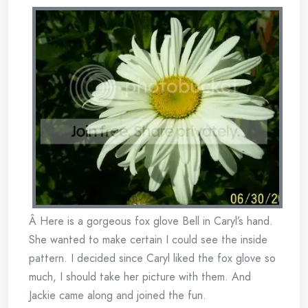
Â Here is a gorgeous fox glove Bell in Caryl’s hand.
She wanted to make certain I could see the inside
pattern. I decided since Caryl liked the fox glove so
much, I should take her picture with them. And
Jackie came along and joined the fun.