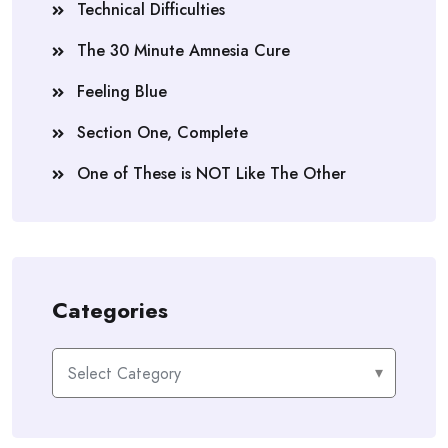
Technical Difficulties
The 30 Minute Amnesia Cure
Feeling Blue
Section One, Complete
One of These is NOT Like The Other
Categories
Categories