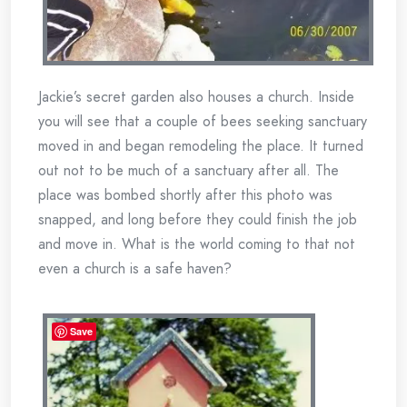
Jackie’s secret garden also houses a church. Inside
you will see that a couple of bees seeking sanctuary
moved in and began remodeling the place. It turned
out not to be much of a sanctuary after all. The
place was bombed shortly after this photo was
snapped, and long before they could finish the job
and move in. What is the world coming to that not
even a church is a safe haven?
Save