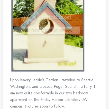
Upon leaving Jackie’s Garden I traveled to Seattle
Washington, and crossed Puget Sound in a ferry. I
am now quite comfortable in our two bedroom
apartment on the Friday Harbor Labratory UW
campus. Pictures soon to follow.