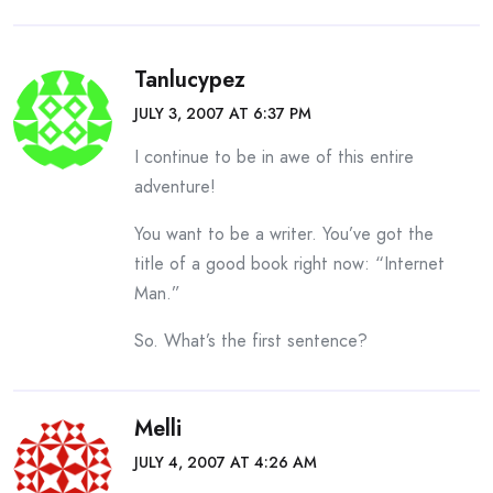
Tanlucypez
JULY 3, 2007 AT 6:37 PM
I continue to be in awe of this entire
adventure!
You want to be a writer. You’ve got the
title of a good book right now: “Internet
Man.”
So. What’s the first sentence?
Melli
JULY 4, 2007 AT 4:26 AM