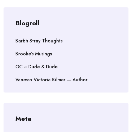
Blogroll
Barb's Stray Thoughts
Brooke's Musings
OC ~ Dude & Dude
Vanessa Victoria Kilmer — Author
Meta