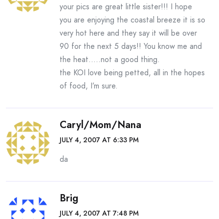
your pics are great little sister!!! I hope
you are enjoying the coastal breeze it is so
very hot here and they say it will be over
90 for the next 5 days!! You know me and
the heat…..not a good thing.
the KOI love being petted, all in the hopes
of food, I’m sure.
Caryl/Mom/Nana
JULY 4, 2007 AT 6:33 PM
da
Brig
JULY 4, 2007 AT 7:48 PM