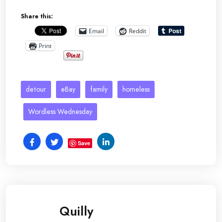
Share this:
Email
Reddit
Print
detour
eBay
family
homeless
Wordless Wednesday
Save
Quilly