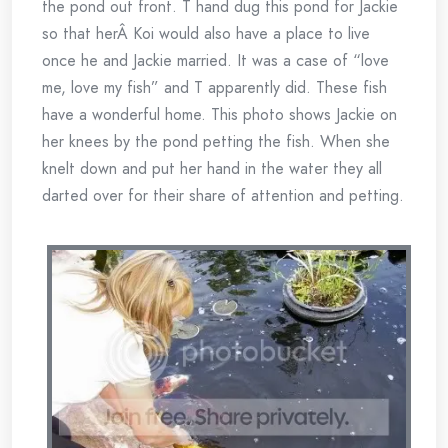
the pond out front. T hand dug this pond for Jackie
so that herÂ Koi would also have a place to live
once he and Jackie married. It was a case of “love
me, love my fish” and T apparently did. These fish
have a wonderful home. This photo shows Jackie on
her knees by the pond petting the fish. When she
knelt down and put her hand in the water they all
darted over for their share of attention and petting.