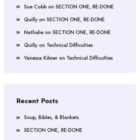
Sue Cobb
on
SECTION ONE, RE-DONE
Quilly
on
SECTION ONE, RE-DONE
Nathalie
on
SECTION ONE, RE-DONE
Quilly
on
Technical Difficulties
Vanessa Kilmer
on
Technical Difficulties
Recent Posts
Soup, Bibles, & Blankets
SECTION ONE, RE-DONE