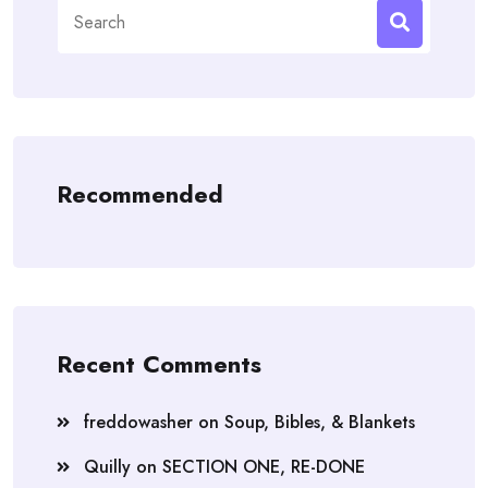
Search
for:
Recommended
Recent Comments
freddowasher
on
Soup, Bibles, & Blankets
Quilly
on
SECTION ONE, RE-DONE