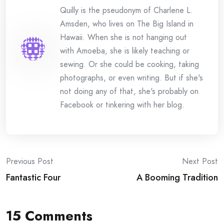
Quilly is the pseudonym of Charlene L.
Amsden, who lives on The Big Island in
Hawaii. When she is not hanging out
with Amoeba, she is likely teaching or
sewing. Or she could be cooking, taking
photographs, or even writing. But if she's
not doing any of that, she's probably on
Facebook or tinkering with her blog.
Post
Previous Post
Next Post
Fantastic Four
A Booming Tradition
navigation
15 Comments