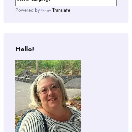
Powered by
Translate
Hello!