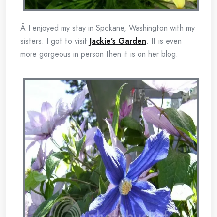
Â I enjoyed my stay in Spokane, Washington with my
sisters. I got to visit
Jackie’s Garden
. It is even
more gorgeous in person then it is on her blog.