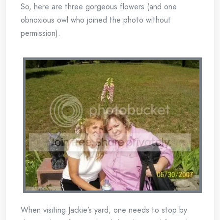
So, here are three gorgeous flowers (and one
obnoxious owl who joined the photo without
permission).
When visiting Jackie’s yard, one needs to stop by