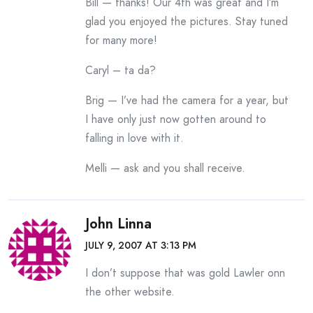
Bill — thanks! Our 4th was great and I’m
glad you enjoyed the pictures. Stay tuned
for many more!
Caryl – ta da?
Brig — I’ve had the camera for a year, but
I have only just now gotten around to
falling in love with it.
Melli — ask and you shall receive.
John Linna
JULY 9, 2007 AT 3:13 PM
I don’t suppose that was gold Lawler onn
the other website.