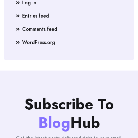
Log in
Entries feed
Comments feed
WordPress.org
Subscribe To
Blog
Hub