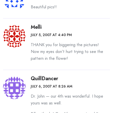
Beautiful pics!!
Melli
JULY 5, 2007 AT 4:40 PM
THANK you for biggering the pictures!
Now my eyes don’t hurt trying to see the
pattern in the flower!
QuillDancer
JULY 6, 2007 AT 8:26 AM
Dr. John — our 4th was wonderful. I hope
yours was as well.