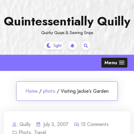
Skip
to
Quintessentially Quilly
content
Quirky Quips & Sewing Snips
Menu
Home
/
photo
/
Visiting Jackie’s Garden
Quilly
July 3, 2007
15
Comments
Photo
,
Travel