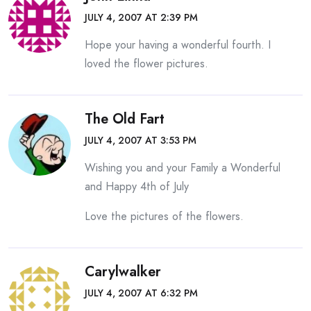
JULY 4, 2007 AT 2:39 PM
Hope your having a wonderful fourth. I
loved the flower pictures.
The Old Fart
JULY 4, 2007 AT 3:53 PM
Wishing you and your Family a Wonderful
and Happy 4th of July
Love the pictures of the flowers.
Carylwalker
JULY 4, 2007 AT 6:32 PM