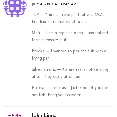
JULY 4, 2007 AT 11:46 AM
TLP — “I’m not trolling.” That was OC’s
first line in his first email to me.
Melli — I am allergic to bees. I understand
their necessity, but …..
Brooke — I wanted to pet the fish with a
frying pan.
Silverneurotic — Koi are really not very coy
at all. They enjoy attention.
Polona — come visit. Jackie will let you pet
her fish. Bring your cameras.
John Linna