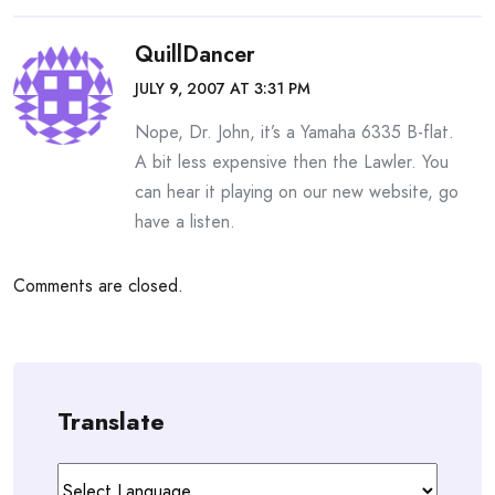
QuillDancer
JULY 9, 2007 AT 3:31 PM
Nope, Dr. John, it’s a Yamaha 6335 B-flat.
A bit less expensive then the Lawler. You
can hear it playing on our new website, go
have a listen.
Comments are closed.
Translate