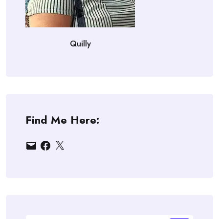
Quilly
Find Me Here:
Email
Facebook
X