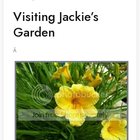
Visiting Jackie’s
Garden
Â