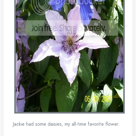
Jackie had some daisies, my all-time favorite flower.