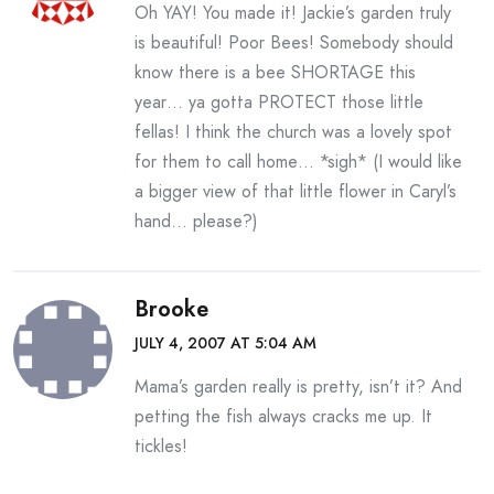
Oh YAY! You made it! Jackie’s garden truly
is beautiful! Poor Bees! Somebody should
know there is a bee SHORTAGE this
year… ya gotta PROTECT those little
fellas! I think the church was a lovely spot
for them to call home… *sigh* (I would like
a bigger view of that little flower in Caryl’s
hand… please?)
Brooke
JULY 4, 2007 AT 5:04 AM
Mama’s garden really is pretty, isn’t it? And
petting the fish always cracks me up. It
tickles!