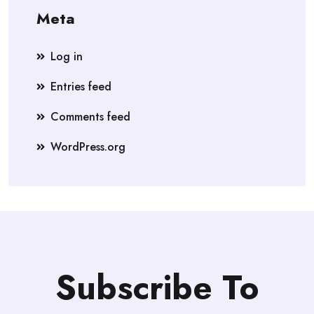
Meta
Log in
Entries feed
Comments feed
WordPress.org
Subscribe To