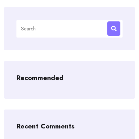
Search
for:
Recommended
Recent Comments