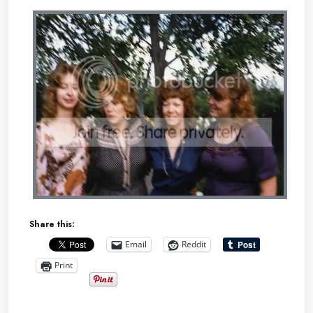
Share this:
Email
Reddit
Print