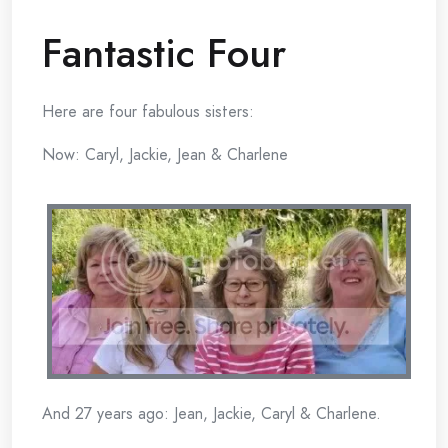
Fantastic Four
Here are four fabulous sisters:
Now: Caryl, Jackie, Jean & Charlene
And 27 years ago: Jean, Jackie, Caryl & Charlene.