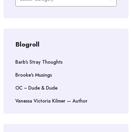
Blogroll
Barb's Stray Thoughts
Brooke's Musings
OC ~ Dude & Dude
Vanessa Victoria Kilmer — Author