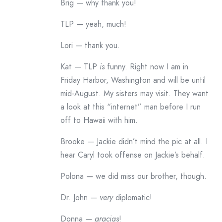
Brig — why thank you!
TLP — yeah, much!
Lori — thank you.
Kat — TLP
is
funny. Right now I am in
Friday Harbor, Washington and will be until
mid-August. My sisters may visit. They want
a look at this “internet” man before I run
off to Hawaii with him.
Brooke — Jackie didn’t mind the pic at all. I
hear Caryl took offense on Jackie’s behalf.
Polona — we did miss our brother, though.
Dr. John —
very
diplomatic!
Donna —
gracias
!