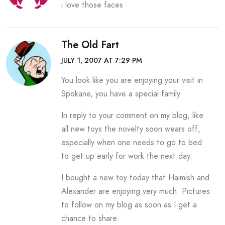
i love those faces
The Old Fart
JULY 1, 2007 AT 7:29 PM
You look like you are enjoying your visit in
Spokane, you have a special family.
In reply to your comment on my blog, like
all new toys the novelty soon wears off,
especially when one needs to go to bed
to get up early for work the next day.
I bought a new toy today that Haimish and
Alexander are enjoying very much. Pictures
to follow on my blog as soon as I get a
chance to share.