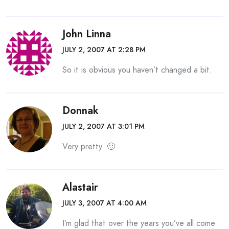
John Linna
JULY 2, 2007 AT 2:28 PM
So it is obvious you haven’t changed a bit.
Donnak
JULY 2, 2007 AT 3:01 PM
Very pretty. 🙂
Alastair
JULY 3, 2007 AT 4:00 AM
I’m glad that over the years you’ve all come