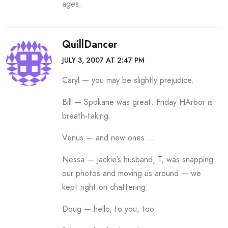
ages.
QuillDancer
JULY 3, 2007 AT 2:47 PM
Caryl — you may be slightly prejudice.
Bill — Spokane was great. Friday HArbor is
breath-taking.
Venus — and new ones …
Nessa — Jackie’s husband, T, was snapping
our photos and moving us around — we
kept right on chattering.
Doug — hello, to you, too.