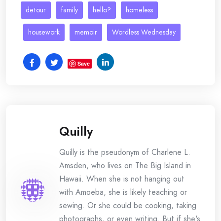
detour
family
hello?
homeless
housework
memoir
Wordless Wednesday
Save
Quilly
Quilly is the pseudonym of Charlene L.
Amsden, who lives on The Big Island in
Hawaii. When she is not hanging out
with Amoeba, she is likely teaching or
sewing. Or she could be cooking, taking
photographs, or even writing. But if she's