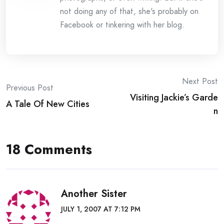
not doing any of that, she's probably on
Facebook or tinkering with her blog.
Post
Next Post
Previous Post
Visiting Jackie’s Garde
navigation
A Tale Of New Cities
n
18 Comments
Another Sister
JULY 1, 2007 AT 7:12 PM