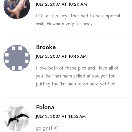
JULY 2, 2007 AT 10:20 AM
LOL at tan lucy! That had to be a special
visit, Hawaii is very far away.
Brooke
JULY 2, 2007 AT 10:45 AM
I love both of these pics and I love all of
you. But has mom yelled at you yet for
putting the 1st picture on here yet? lol
Polona
JULY 2, 2007 AT 11:55 AM
go girls! 🙂