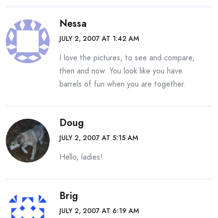
Nessa
JULY 2, 2007 AT 1:42 AM
I love the pictures, to see and compare,
then and now. You look like you have
barrels of fun when you are together.
Doug
JULY 2, 2007 AT 5:15 AM
Hello, ladies!
Brig
JULY 2, 2007 AT 6:19 AM