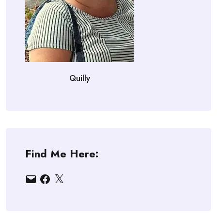
Quilly
Find Me Here:
Email
Facebook
X