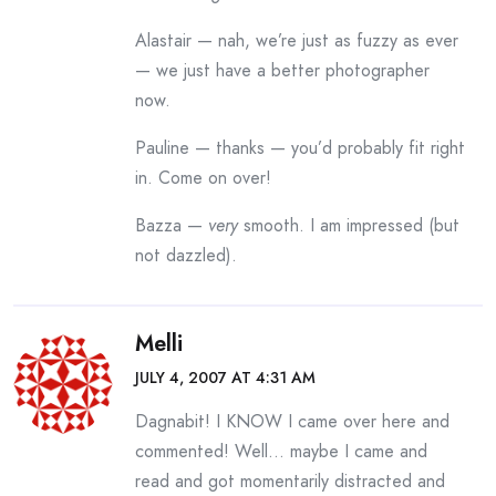
Alastair — nah, we’re just as fuzzy as ever
— we just have a better photographer
now.
Pauline — thanks — you’d probably fit right
in. Come on over!
Bazza —
very
smooth. I am impressed (but
not dazzled).
Melli
JULY 4, 2007 AT 4:31 AM
Dagnabit! I KNOW I came over here and
commented! Well… maybe I came and
read and got momentarily distracted and