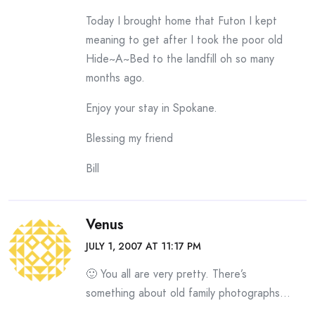
Today I brought home that Futon I kept
meaning to get after I took the poor old
Hide~A~Bed to the landfill oh so many
months ago.
Enjoy your stay in Spokane.
Blessing my friend
Bill
Venus
JULY 1, 2007 AT 11:17 PM
🙂 You all are very pretty. There’s
something about old family photographs…