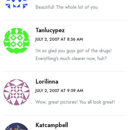
Beautiful! The whole lot of you.
Tanlucypez
JULY 2, 2007 AT 8:36 AM
I’m so glad you guys got of the drugs!
Everything’s much clearer now, huh?
Lorilinna
JULY 2, 2007 AT 9:59 AM
Wow, great pictures! You all look great!
Katcampbell