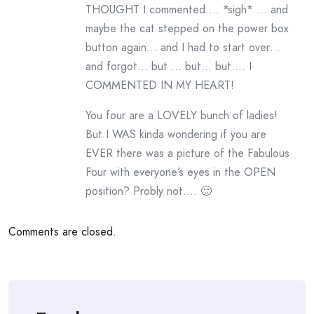
THOUGHT I commented…. *sigh* … and
maybe the cat stepped on the power box
button again… and I had to start over…
and forgot… but … but… but…. I
COMMENTED IN MY HEART!
You four are a LOVELY bunch of ladies!
But I WAS kinda wondering if you are
EVER there was a picture of the Fabulous
Four with everyone’s eyes in the OPEN
position? Probly not…. 🙂
Comments are closed.