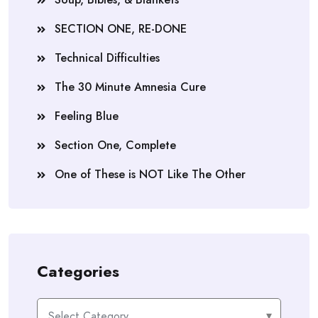
SECTION ONE, RE-DONE
Technical Difficulties
The 30 Minute Amnesia Cure
Feeling Blue
Section One, Complete
One of These is NOT Like The Other
Categories
Categories