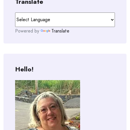
Translate
Powered by
Translate
Hello!