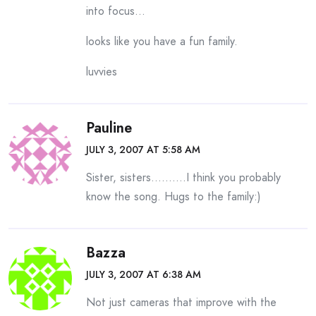
into focus…
looks like you have a fun family.
luvvies
Pauline
JULY 3, 2007 AT 5:58 AM
Sister, sisters……….I think you probably
know the song. Hugs to the family:)
Bazza
JULY 3, 2007 AT 6:38 AM
Not just cameras that improve with the