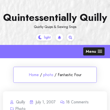
Skip
to
Quintessentially Quilly
content
Quirky Quips & Sewing Snips
Menu
Home
/
photo
/
Fantastic Four
Quilly
July 1, 2007
18
Comments
Photo