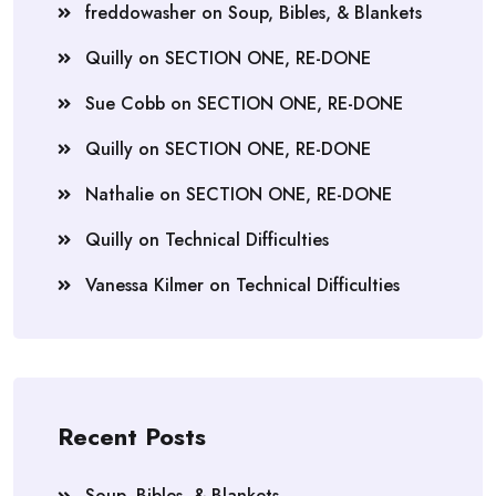
freddowasher
on
Soup, Bibles, & Blankets
Quilly
on
SECTION ONE, RE-DONE
Sue Cobb
on
SECTION ONE, RE-DONE
Quilly
on
SECTION ONE, RE-DONE
Nathalie
on
SECTION ONE, RE-DONE
Quilly
on
Technical Difficulties
Vanessa Kilmer
on
Technical Difficulties
Recent Posts
Soup, Bibles, & Blankets