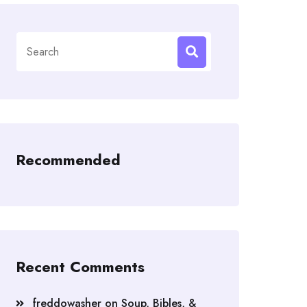
Search
for:
Recommended
Recent Comments
freddowasher
on
Soup, Bibles, &