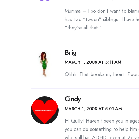
Mumma — I so don’t want to blame 
has two “tween” siblings. I have he
“they’re all that.”
Brig
MARCH 1, 2008 AT 3:11 AM
Ohhh. That breaks my heart. Poor
Cindy
MARCH 1, 2008 AT 5:01 AM
Hi Quilly! Haven’t seen you in ages!
you can do something to help him 
who still has ADHD, even at 27 yea