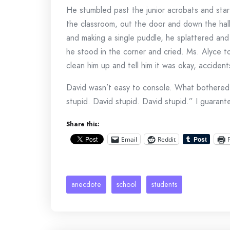
He stumbled past the junior acrobats and start
the classroom, out the door and down the hal
and making a single puddle, he splattered an
he stood in the corner and cried. Ms. Alyce t
clean him up and tell him it was okay, acciden
David wasn’t easy to console. What bothered 
stupid. David stupid. David stupid.” I guaran
Share this:
Email
Reddit
anecdote
school
students