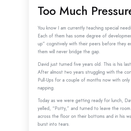
Too Much Pressur
You know I am currently teaching special needs
Each of them has some degree of development
up” cognitively with their peers before they
them will never bridge the gap.
David just turned five years old. This is his las
After almost two years struggling with the co
Pull-Ups for a couple of months now with only
napping.
Today as we were getting ready for lunch, Dav
yelled, “Potty,” and turned to leave the room
across the floor on their bottoms and in his 
burst into tears.