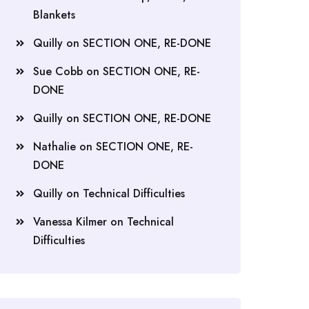
Blankets
Quilly
on
SECTION ONE, RE-DONE
Sue Cobb
on
SECTION ONE, RE-
DONE
Quilly
on
SECTION ONE, RE-DONE
Nathalie
on
SECTION ONE, RE-
DONE
Quilly
on
Technical Difficulties
Vanessa Kilmer
on
Technical
Difficulties