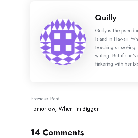
Quilly
Quilly is the pseud
Island in Hawaii. Wh
teaching or sewing.
writing. But if she'
tinkering with her bl
Post
Previous Post
Tomorrow, When I’m Bigger
navigation
14 Comments