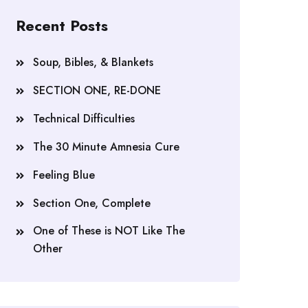
Recent Posts
Soup, Bibles, & Blankets
SECTION ONE, RE-DONE
Technical Difficulties
The 30 Minute Amnesia Cure
Feeling Blue
Section One, Complete
One of These is NOT Like The
Other