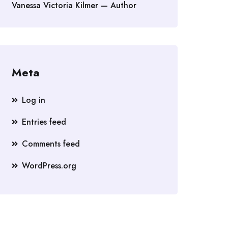
Vanessa Victoria Kilmer — Author
Meta
Log in
Entries feed
Comments feed
WordPress.org