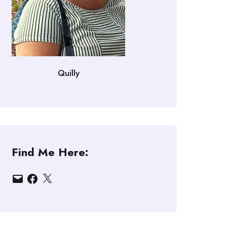
Quilly
Find Me Here:
Email
Facebook
X