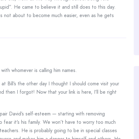
pid”. He came to believe it and still does to this day.
is not about to become much easier, even as he gets
 with whomever is calling him names.
t Bill’s the other day I thought I should come visit your
 then I forgot! Now that your link is here, I’ll be right
repair David’s self-esteem — starting with removing
o fear it’s his family. We won’t have to worry too much
 teachers. He is probably going to be in special classes
s severe and makes him a danger to himself and others. He