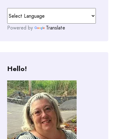
Powered by
Translate
Hello!