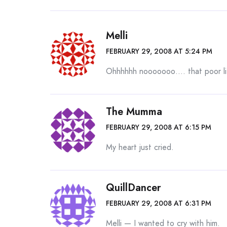
Melli
FEBRUARY 29, 2008 AT 5:24 PM
Ohhhhhh nooooooo…. that poor lit
The Mumma
FEBRUARY 29, 2008 AT 6:15 PM
My heart just cried.
QuillDancer
FEBRUARY 29, 2008 AT 6:31 PM
Melli — I wanted to cry with him.