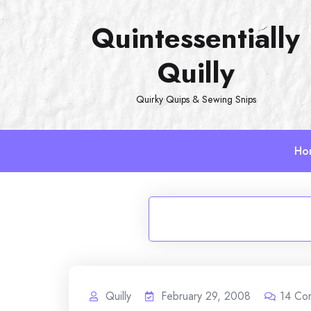
Skip
Quintessentially
to
content
Quilly
Quirky Quips & Sewing Snips
Ho
Quilly
February 29, 2008
14
Co