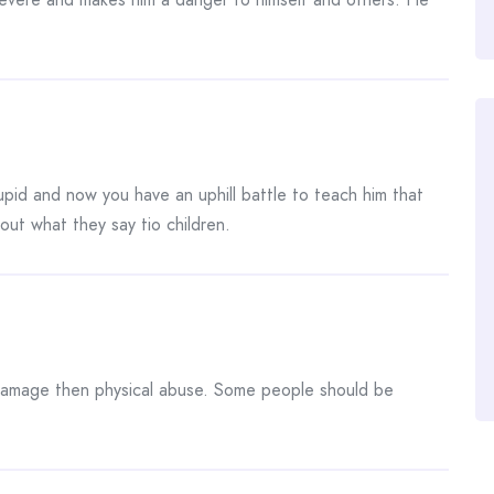
pid and now you have an uphill battle to teach him that
out what they say tio children.
amage then physical abuse. Some people should be