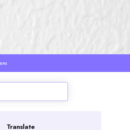
ions
Translate