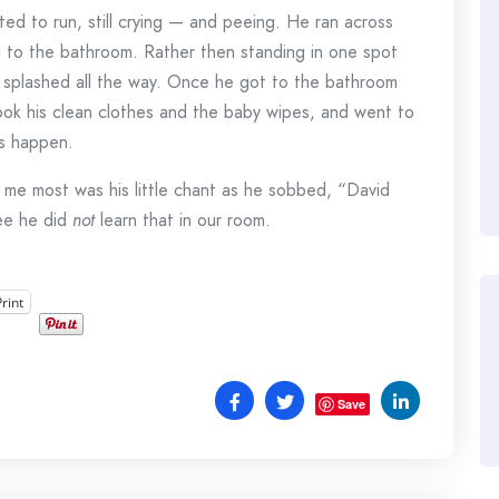
ed to run, still crying — and peeing. He ran across
l to the bathroom. Rather then standing in one spot
d splashed all the way. Once he got to the bathroom
ook his clean clothes and the baby wipes, and went to
ts happen.
me most was his little chant as he sobbed, “David
tee he did
not
learn that in our room.
Print
Save