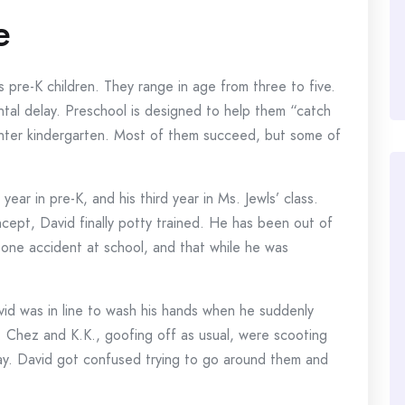
e
 pre-K children. They range in age from three to five.
al delay. Preschool is designed to help them “catch
 enter kindergarten. Most of them succeed, but some of
t year in pre-K, and his third year in Ms. Jewls’ class.
ncept, David finally potty trained. He has been out of
 one accident at school, and that while he was
id was in line to wash his hands when he suddenly
. Chez and K.K., goofing off as usual, were scooting
way. David got confused trying to go around them and