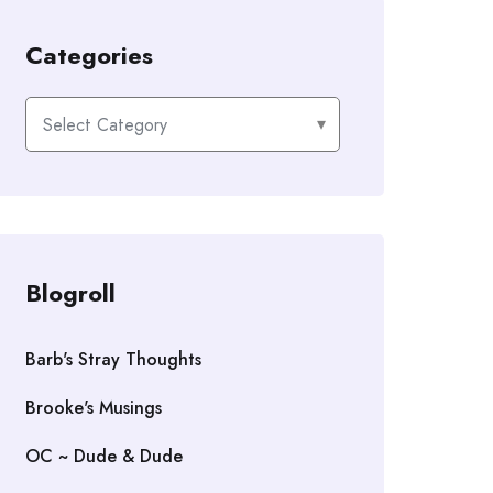
Categories
Categories
Blogroll
Barb's Stray Thoughts
Brooke's Musings
OC ~ Dude & Dude