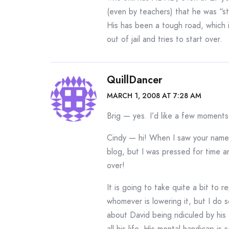
(even by teachers) that he was “stu
His has been a tough road, which 
out of jail and tries to start over.
QuillDancer
MARCH 1, 2008 AT 7:28 AM
Brig — yes. I’d like a few moments
Cindy — hi! When I saw your name a
blog, but I was pressed for time and
over!
It is going to take quite a bit to 
whomever is lowering it, but I do s
about David being ridiculed by his
all his life. His mental handicap i