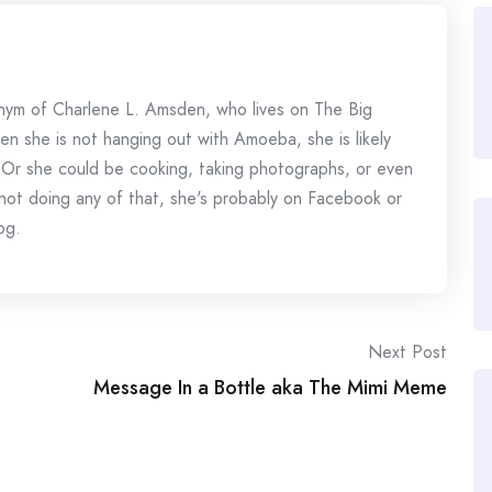
onym of Charlene L. Amsden, who lives on The Big
en she is not hanging out with Amoeba, she is likely
 Or she could be cooking, taking photographs, or even
s not doing any of that, she's probably on Facebook or
og.
Next Post
Message In a Bottle aka The Mimi Meme