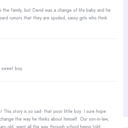
the family, but David was a change of life baby and he
ard rumors that they are spoiled, sassy girls who think
, sweet boy.
 This story is so sad- that poor little boy. I sure hope
change the way he thinks about himself. Our son-in-law,
rs old, went all the way through school being told