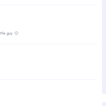
tle guy. 🙁