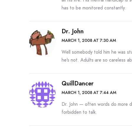
has to be monitored constantly.
Dr. John
MARCH 1, 2008 AT 7:30 AM
Well somebody told him he was stu
he’s not. Adults are so careless ab
QuillDancer
MARCH 1, 2008 AT 7:44 AM
Dr. John — often words do more d
forbidden to talk.