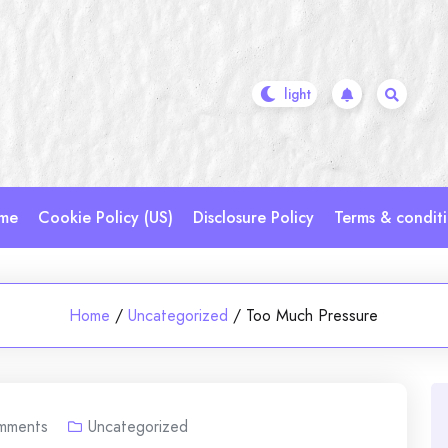
me
Cookie Policy (US)
Disclosure Policy
Terms & condit
Home
/
Uncategorized
/
Too Much Pressure
mments
Uncategorized