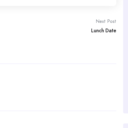
Next Post
Lunch Date