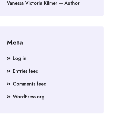
Vanessa Victoria Kilmer — Author
Meta
Log in
Entries feed
Comments feed
WordPress.org