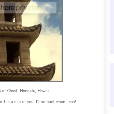
 of Christ, Honolulu, Hawaii.
gotten a one of you! I’ll be back when I can!