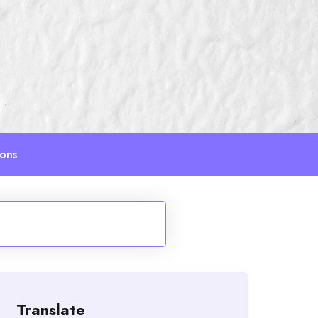
ions
Translate