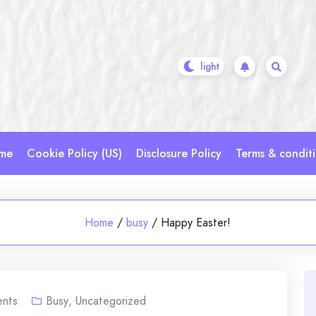
me
Cookie Policy (US)
Disclosure Policy
Terms & condit
Home
/
busy
/
Happy Easter!
nts
Busy
,
Uncategorized