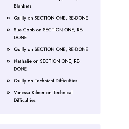
Blankets
Quilly
on
SECTION ONE, RE-DONE
Sue Cobb
on
SECTION ONE, RE-
DONE
Quilly
on
SECTION ONE, RE-DONE
Nathalie
on
SECTION ONE, RE-
DONE
Quilly
on
Technical Difficulties
Vanessa Kilmer
on
Technical
Difficulties