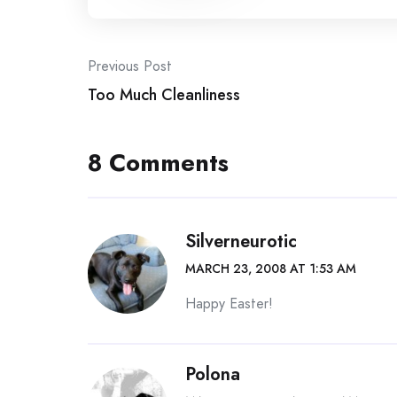
Post
Previous Post
Too Much Cleanliness
navigation
8 Comments
Silverneurotic
MARCH 23, 2008 AT 1:53 AM
Happy Easter!
Polona