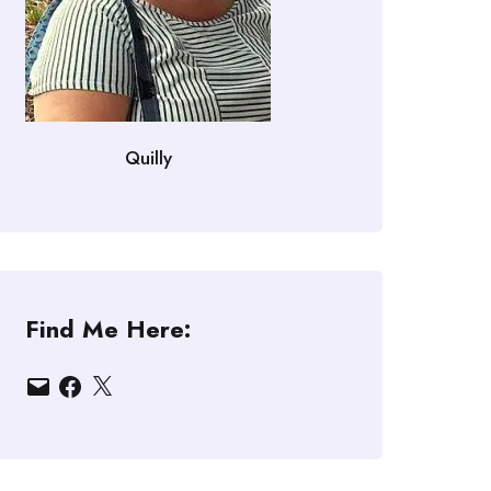
Quilly
Find Me Here:
Email
Facebook
X