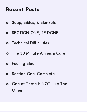
Recent Posts
Soup, Bibles, & Blankets
SECTION ONE, RE-DONE
Technical Difficulties
The 30 Minute Amnesia Cure
Feeling Blue
Section One, Complete
One of These is NOT Like The
Other