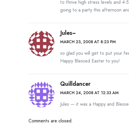
to thrive high stress levels and 4-
going to a party this afternoon and
Jules~
MARCH 23, 2008 AT 8:23 PM
so glad you will get to put your fe
Happy Blessed Easter to you!
Quilldancer
MARCH 24, 2008 AT 12:33 AM
Jules — it was a Happy and Blesse
Comments are closed.