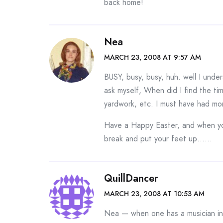
back home!
Nea
MARCH 23, 2008 AT 9:57 AM
BUSY, busy, busy, huh. well I und
ask myself, When did I find the time
yardwork, etc. I must have had m
Have a Happy Easter, and when you 
break and put your feet up……
QuillDancer
MARCH 23, 2008 AT 10:53 AM
Nea — when one has a musician in 