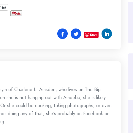
Print
Save
onym of Charlene L. Amsden, who lives on The Big
en she is not hanging out with Amoeba, she is likely
 Or she could be cooking, taking photographs, or even
s not doing any of that, she's probably on Facebook or
og.