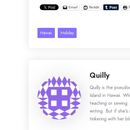
Email
Reddit
Hawaii
Holiday
Quilly
Quilly is the pseud
Island in Hawaii. Wh
teaching or sewing.
writing. But if she'
tinkering with her bl