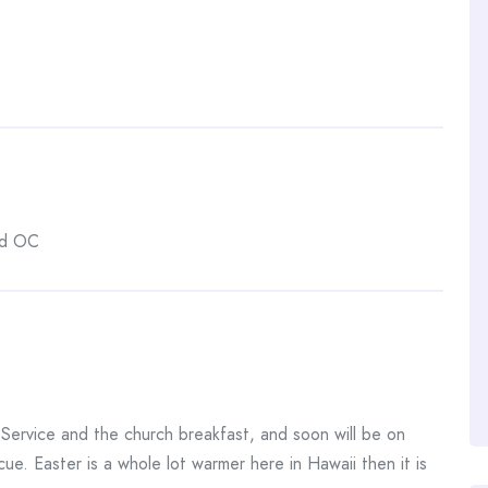
nd OC
Service and the church breakfast, and soon will be on
ue. Easter is a whole lot warmer here in Hawaii then it is