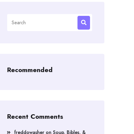
Search
for:
Recommended
Recent Comments
freddowasher
on
Soup, Bibles, &