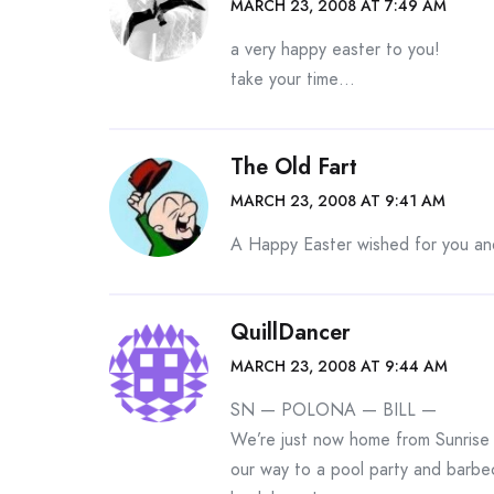
MARCH 23, 2008 AT 7:49 AM
a very happy easter to you!
take your time…
The Old Fart
MARCH 23, 2008 AT 9:41 AM
A Happy Easter wished for you a
QuillDancer
MARCH 23, 2008 AT 9:44 AM
SN — POLONA — BILL —
We’re just now home from Sunrise 
our way to a pool party and barbec