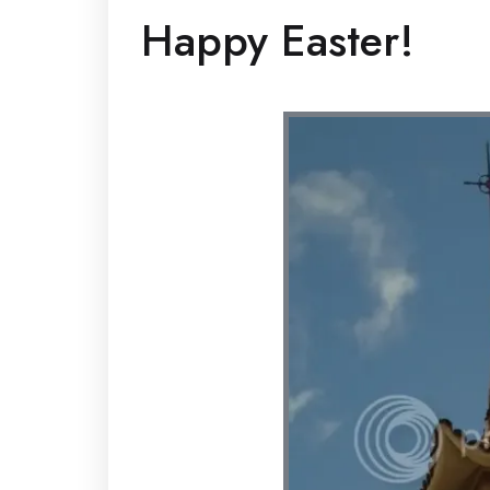
Happy Easter!