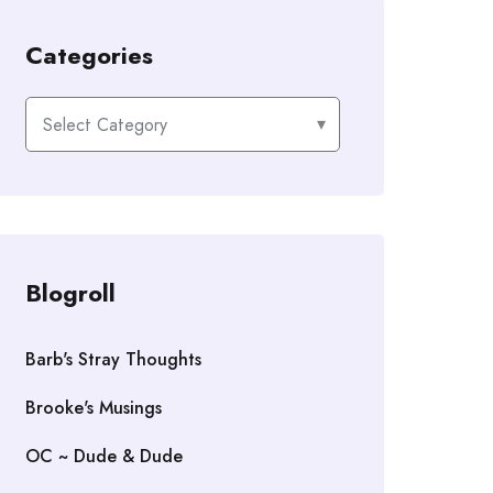
Categories
Categories
Blogroll
Barb's Stray Thoughts
Brooke's Musings
OC ~ Dude & Dude