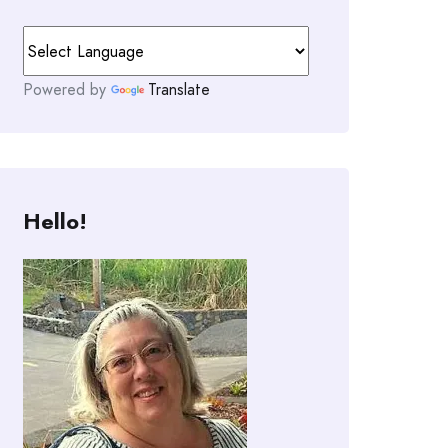
Powered by
Translate
Hello!