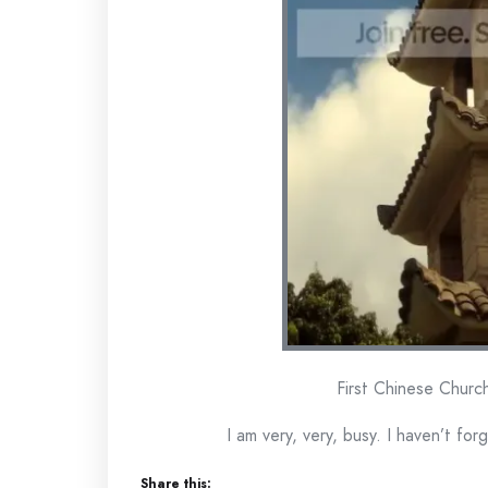
First Chinese Church
I am very, very, busy. I haven’t for
Share this: