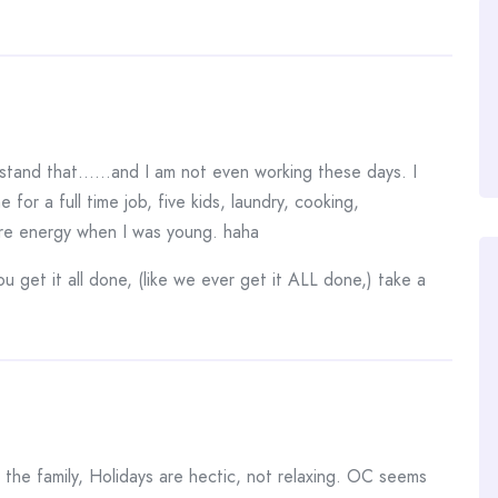
erstand that……and I am not even working these days. I
 for a full time job, five kids, laundry, cooking,
ore energy when I was young. haha
get it all done, (like we ever get it ALL done,) take a
the family, Holidays are hectic, not relaxing. OC seems