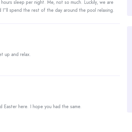
5 hours sleep per night. Me, not so much. Luckily, we are
 I”ll spend the rest of the day around the pool relaxing.
et up and relax.
d Easter here. I hope you had the same.