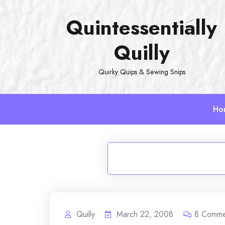
Skip
Quintessentially
to
content
Quilly
Quirky Quips & Sewing Snips
Ho
Quilly
March 22, 2008
8
Comme