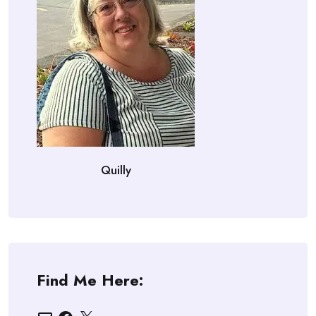
Quilly
Find Me Here:
Email
Facebook
X