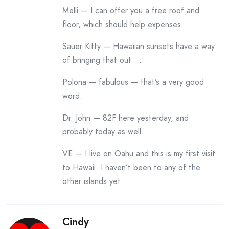
Melli — I can offer you a free roof and
floor, which should help expenses.
Sauer Kitty — Hawaiian sunsets have a way
of bringing that out ….
Polona — fabulous — that’s a very good
word.
Dr. John — 82F here yesterday, and
probably today as well.
VE — I live on Oahu and this is my first visit
to Hawaii. I haven’t been to any of the
other islands yet.
Cindy