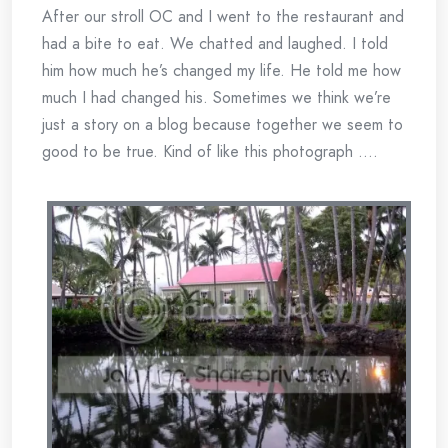
After our stroll OC and I went to the restaurant and
had a bite to eat. We chatted and laughed. I told
him how much he’s changed my life. He told me how
much I had changed his. Sometimes we think we’re
just a story on a blog because together we seem to
good to be true. Kind of like this photograph ….