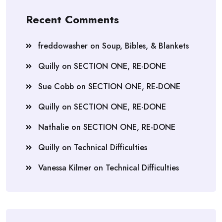
Recent Comments
freddowasher
on
Soup, Bibles, & Blankets
Quilly
on
SECTION ONE, RE-DONE
Sue Cobb
on
SECTION ONE, RE-DONE
Quilly
on
SECTION ONE, RE-DONE
Nathalie
on
SECTION ONE, RE-DONE
Quilly
on
Technical Difficulties
Vanessa Kilmer
on
Technical Difficulties