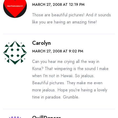
MARCH 27, 2008 AT 12:19 PM
Those are beautiful pictures! And it sounds
like you are having an amazing time!
Carolyn
MARCH 27, 2008 AT 9:02 PM
Can you hear me crying all the way in
Kona? That wimpering is the sound I make
when I’m not in Hawaii. So jealous.
Beautiful pictures. They make me even
more jealous. Hope you’re having a lovely
time in paradise. Grumble.