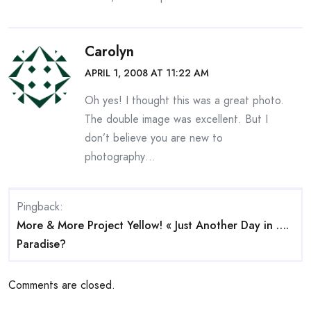
Carolyn
APRIL 1, 2008 AT 11:22 AM
Oh yes! I thought this was a great photo.
The double image was excellent. But I
don’t believe you are new to
photography…
Pingback:
More & More Project Yellow! « Just Another Day in ….
Paradise?
Comments are closed.