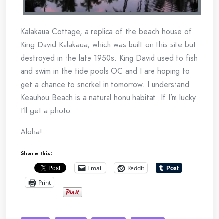
Kalakaua Cottage, a replica of the beach house of
King David Kalakaua, which was built on this site but
destroyed in the late 1950s. King David used to fish
and swim in the tide pools OC and I are hoping to
get a chance to snorkel in tomorrow. I understand
Keauhou Beach is a natural honu habitat. If I’m lucky
I’ll get a photo.
Aloha!
Share this:
Email
Reddit
Print