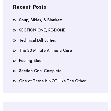
Recent Posts
Soup, Bibles, & Blankets
SECTION ONE, RE-DONE
Technical Difficulties
The 30 Minute Amnesia Cure
Feeling Blue
Section One, Complete
One of These is NOT Like The Other