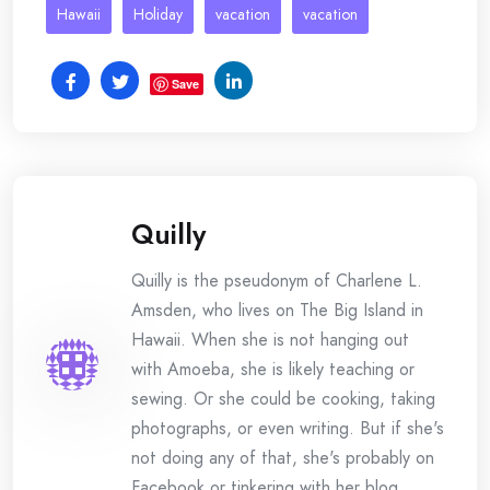
Hawaii
Holiday
vacation
vacation
Save
Quilly
Quilly is the pseudonym of Charlene L.
Amsden, who lives on The Big Island in
Hawaii. When she is not hanging out
with Amoeba, she is likely teaching or
sewing. Or she could be cooking, taking
photographs, or even writing. But if she's
not doing any of that, she's probably on
Facebook or tinkering with her blog.