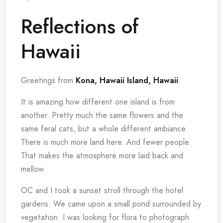
Reflections of
Hawaii
Greetings from
Kona, Hawaii Island, Hawaii
.
It is amazing how different one island is from
another. Pretty much the same flowers and the
same feral cats, but a whole different ambiance.
There is much more land here. And fewer people.
That makes the atmosphere more laid back and
mellow.
OC and I took a sunset stroll through the hotel
gardens. We came upon a small pond surrounded by
vegetation. I was looking for flora to photograph