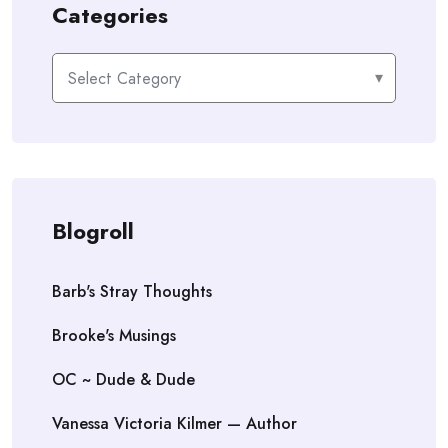
Categories
Categories
Blogroll
Barb's Stray Thoughts
Brooke's Musings
OC ~ Dude & Dude
Vanessa Victoria Kilmer — Author