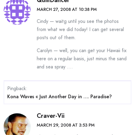
QuillDancer
MARCH 27, 2008 AT 10:38 PM
Cindy — waitg until you see the photos
from what we did today! I can get several
posts out of them.
Carolyn — well, you can get your Hawaii fix
here on a regular basis, just minus the sand
and sea spray ….
Pingback:
Kona Waves « Just Another Day in …. Paradise?
Craver-Vii
MARCH 29, 2008 AT 3:53 PM