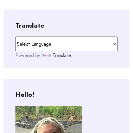
Translate
Powered by
Translate
Hello!