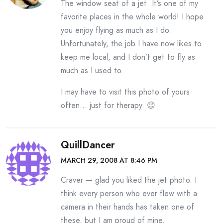
The window seat of a jet. It’s one of my
favorite places in the whole world! I hope
you enjoy flying as much as I do.
Unfortunately, the job I have now likes to
keep me local, and I don’t get to fly as
much as I used to.
I may have to visit this photo of yours
often… just for therapy. 😉
QuillDancer
MARCH 29, 2008 AT 8:46 PM
Craver — glad you liked the jet photo. I
think every person who ever flew with a
camera in their hands has taken one of
these, but I am proud of mine.