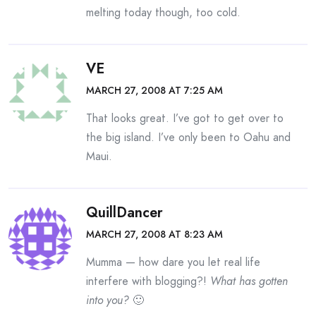
melting today though, too cold.
VE
MARCH 27, 2008 AT 7:25 AM
That looks great. I’ve got to get over to
the big island. I’ve only been to Oahu and
Maui.
QuillDancer
MARCH 27, 2008 AT 8:23 AM
Mumma — how dare you let real life
interfere with blogging?!
What has gotten
into you?
🙂