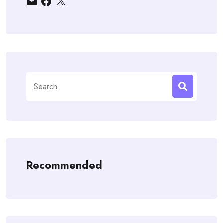
Search
for:
Recommended