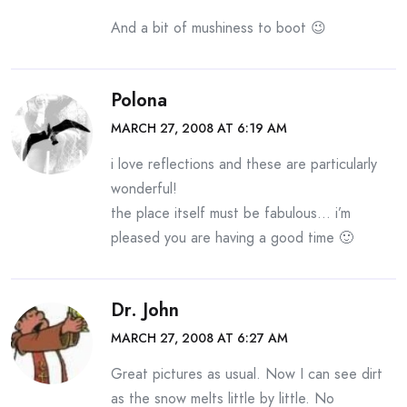
And a bit of mushiness to boot 😉
Polona
MARCH 27, 2008 AT 6:19 AM
i love reflections and these are particularly
wonderful!
the place itself must be fabulous… i’m
pleased you are having a good time 🙂
Dr. John
MARCH 27, 2008 AT 6:27 AM
Great pictures as usual. Now I can see dirt
as the snow melts little by little. No