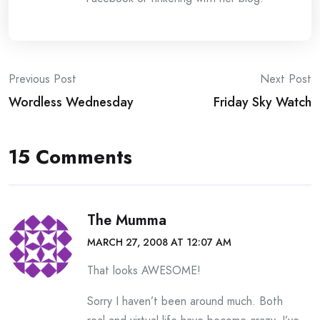
Post
Previous Post
Next Post
Wordless Wednesday
Friday Sky Watch
navigation
15 Comments
The Mumma
MARCH 27, 2008 AT 12:07 AM
That looks AWESOME!
Sorry I haven’t been around much. Both