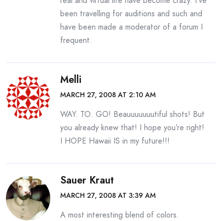
real and virtual life have become crazy. I’ve
been travelling for auditions and such and
have been made a moderator of a forum I
frequent.
Melli
MARCH 27, 2008 AT 2:10 AM
WAY. TO. GO! Beauuuuuuutiful shots! But
you already knew that! I hope you’re right!
I HOPE Hawaii IS in my future!!!
Sauer Kraut
MARCH 27, 2008 AT 3:39 AM
A most interesting blend of colors.