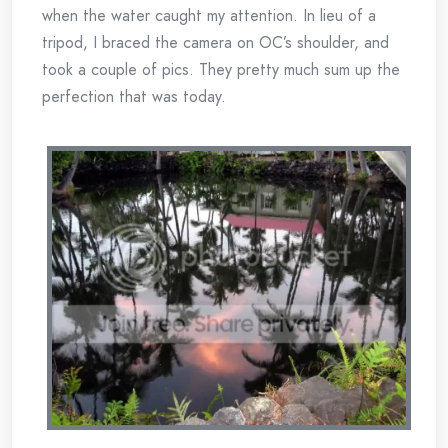
when the water caught my attention. In lieu of a
tripod, I braced the camera on OC’s shoulder, and
took a couple of pics. They pretty much sum up the
perfection that was today.