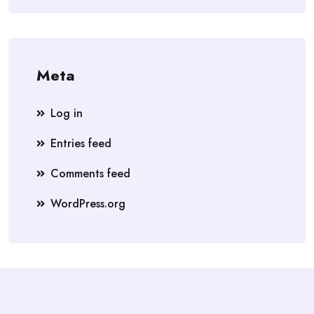
Meta
Log in
Entries feed
Comments feed
WordPress.org