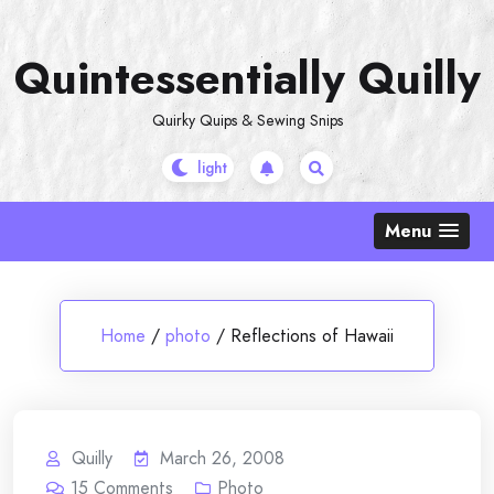
Skip
to
Quintessentially Quilly
content
Quirky Quips & Sewing Snips
Menu
Home
/
photo
/
Reflections of Hawaii
Quilly
March 26, 2008
15
Comments
Photo