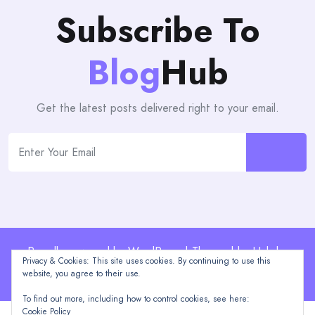
Subscribe To
Blog
Hub
Get the latest posts delivered right to your email.
Proudly powered by WordPress | Theme: blogHub by
Privacy & Cookies: This site uses cookies. By continuing to use this
Themeuniver
website, you agree to their use.
To find out more, including how to control cookies, see here:
Cookie Policy