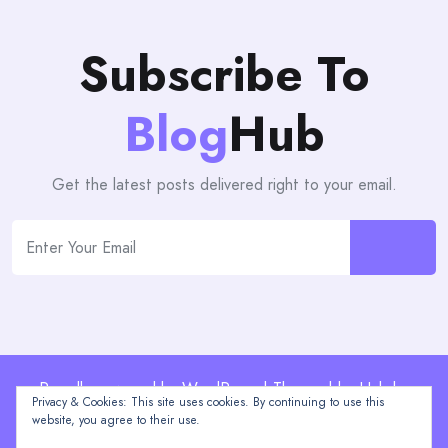
Subscribe To
Blog
Hub
Get the latest posts delivered right to your email.
Proudly powered by WordPress | Theme: blogHub by
Privacy & Cookies: This site uses cookies. By continuing to use this
Themeuniver
website, you agree to their use.