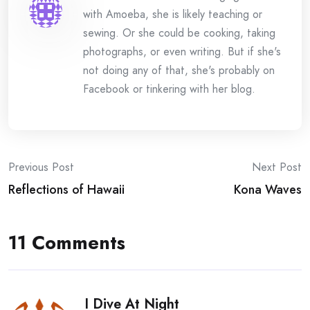
with Amoeba, she is likely teaching or
sewing. Or she could be cooking, taking
photographs, or even writing. But if she's
not doing any of that, she's probably on
Facebook or tinkering with her blog.
Post
Previous Post
Next Post
Reflections of Hawaii
Kona Waves
navigation
11 Comments
I Dive At Night