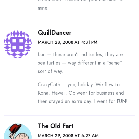
mine.
QuillDancer
MARCH 28, 2008 AT 4:31 PM
Lori — these aren’t lnd turtles, they are
sea turtles — way different in a “same”
sort of way.
CrazyCath — yep, holiday. We flew to
Kona, Hawaii. Oc went for business and
then stayed an extra day. I went for FUN!
The Old Fart
MARCH 29, 2008 AT 6:27 AM