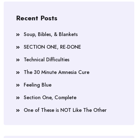
Recent Posts
Soup, Bibles, & Blankets
SECTION ONE, RE-DONE
Technical Difficulties
The 30 Minute Amnesia Cure
Feeling Blue
Section One, Complete
One of These is NOT Like The Other