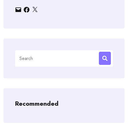
Email
Facebook
X
Search
for:
Recommended