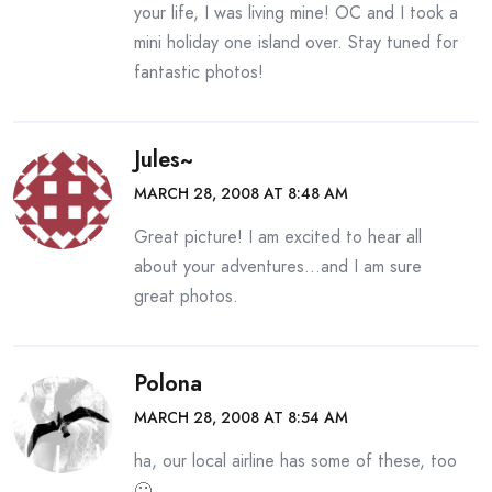
your life, I was living mine! OC and I took a
mini holiday one island over. Stay tuned for
fantastic photos!
Jules~
MARCH 28, 2008 AT 8:48 AM
Great picture! I am excited to hear all
about your adventures…and I am sure
great photos.
Polona
MARCH 28, 2008 AT 8:54 AM
ha, our local airline has some of these, too
🙂