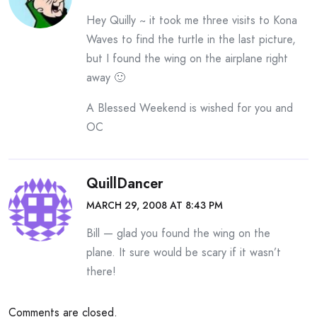
Hey Quilly ~ it took me three visits to Kona
Waves to find the turtle in the last picture,
but I found the wing on the airplane right
away 🙂
A Blessed Weekend is wished for you and
OC
QuillDancer
MARCH 29, 2008 AT 8:43 PM
Bill — glad you found the wing on the
plane. It sure would be scary if it wasn’t
there!
Comments are closed.