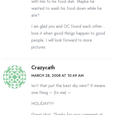
with him to his food dish. Maybe he
wanted to wash his food down while he
ate?
I am glad you and OC found each other…
love it when good things happen to good
people. I will look forward to more
pictures.
Crazycath
MARCH 28, 2008 AT 10:49 AM
Isn’t that just the best sky view? It means
one thing – (to me) –
HOLIDAY!!!!
Great shot. Thanks for your comment at