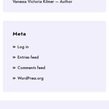
Vanessa Victoria Kilmer — Author
Meta
Log in
Entries feed
Comments feed
WordPress.org