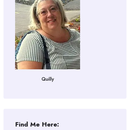
Quilly
Find Me Here: