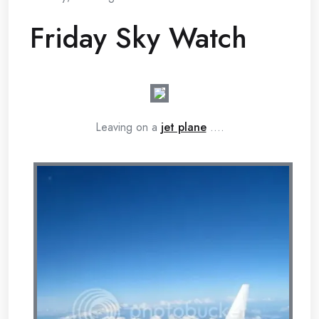
Friday Sky Watch
Leaving on a
jet plane
….