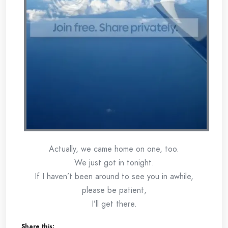
Actually, we came home on one, too.
We just got in tonight.
If I haven’t been around to see you in awhile,
please be patient,
I’ll get there.
Share this: