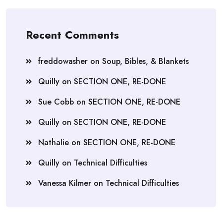
Recent Comments
freddowasher
on
Soup, Bibles, & Blankets
Quilly
on
SECTION ONE, RE-DONE
Sue Cobb
on
SECTION ONE, RE-DONE
Quilly
on
SECTION ONE, RE-DONE
Nathalie
on
SECTION ONE, RE-DONE
Quilly
on
Technical Difficulties
Vanessa Kilmer
on
Technical Difficulties