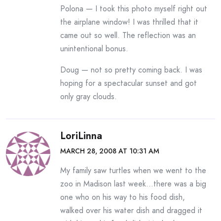
Polona — I took this photo myself right out
the airplane window! I was thrilled that it
came out so well. The reflection was an
unintentional bonus.
Doug — not so pretty coming back. I was
hoping for a spectacular sunset and got
only gray clouds.
LoriLinna
MARCH 28, 2008 AT 10:31 AM
My family saw turtles when we went to the
zoo in Madison last week…there was a big
one who on his way to his food dish,
walked over his water dish and dragged it