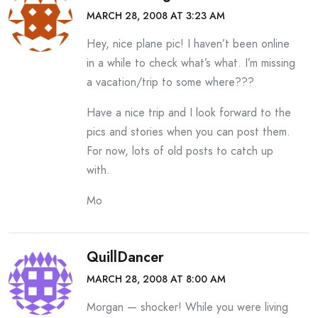
MARCH 28, 2008 AT 3:23 AM
Hey, nice plane pic! I haven’t been online
in a while to check what’s what. I’m missing
a vacation/trip to some where???
Have a nice trip and I look forward to the
pics and stories when you can post them.
For now, lots of old posts to catch up
with.
Mo
QuillDancer
MARCH 28, 2008 AT 8:00 AM
Morgan — shocker! While you were living