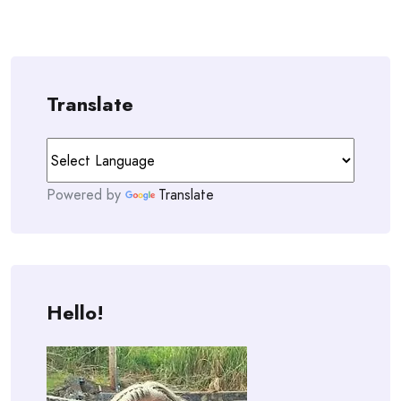
Translate
Powered by
Translate
Hello!