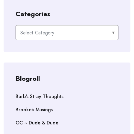
Categories
Categories
Blogroll
Barb's Stray Thoughts
Brooke's Musings
OC ~ Dude & Dude