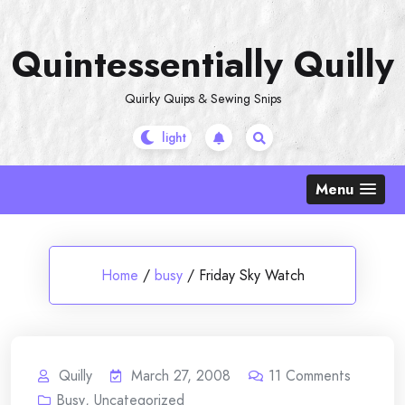
Skip
to
Quintessentially Quilly
content
Quirky Quips & Sewing Snips
Menu
Home
/
busy
/
Friday Sky Watch
Quilly
March 27, 2008
11
Comments
Busy
,
Uncategorized