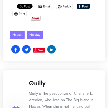
Email
Reddit
Print
Hawaii
Holiday
Save
Quilly
Quilly is the pseudonym of Charlene L.
Amsden, who lives on The Big Island in
Hawaii. When she is not hanging out