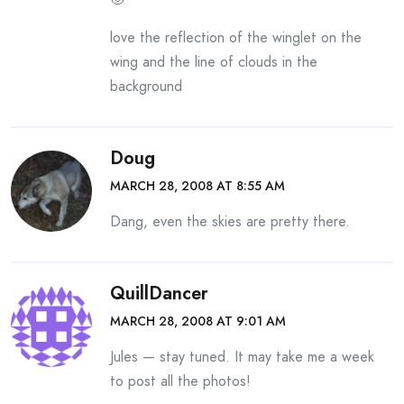
love the reflection of the winglet on the
wing and the line of clouds in the
background
Doug
MARCH 28, 2008 AT 8:55 AM
Dang, even the skies are pretty there.
QuillDancer
MARCH 28, 2008 AT 9:01 AM
Jules — stay tuned. It may take me a week
to post all the photos!