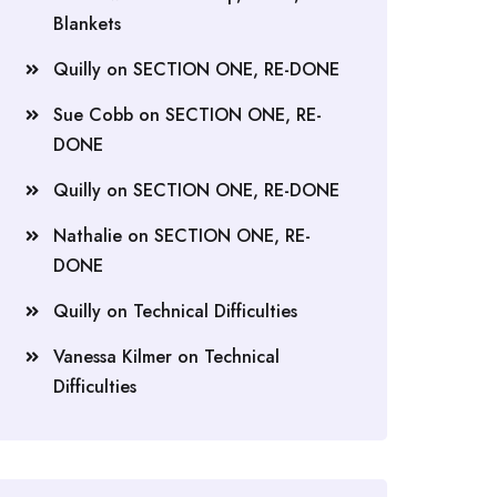
Blankets
Quilly
on
SECTION ONE, RE-DONE
Sue Cobb
on
SECTION ONE, RE-
DONE
Quilly
on
SECTION ONE, RE-DONE
Nathalie
on
SECTION ONE, RE-
DONE
Quilly
on
Technical Difficulties
Vanessa Kilmer
on
Technical
Difficulties