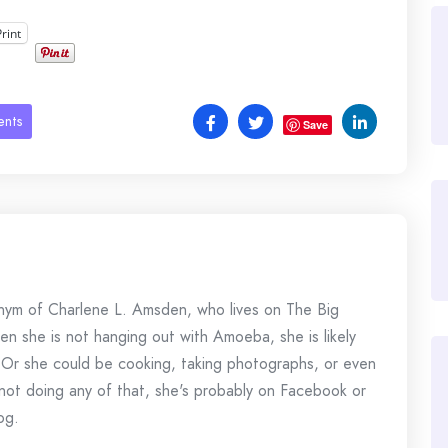
Print
ents
Save
onym of Charlene L. Amsden, who lives on The Big
en she is not hanging out with Amoeba, she is likely
 Or she could be cooking, taking photographs, or even
s not doing any of that, she's probably on Facebook or
og.