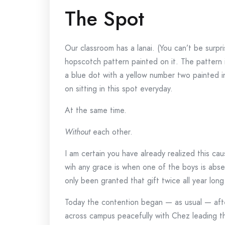
The Spot
Our classroom has a lanai. (You can’t be surpr
hopscotch pattern painted on it. The pattern 
a blue dot with a yellow number two painted i
on sitting in this spot everyday.
At the same time.
Without
each other.
I am certain you have already realized this c
wih any grace is when one of the boys is abs
only been granted that gift twice all year long
Today the contention began — as usual — aft
across campus peacefully with Chez leading t