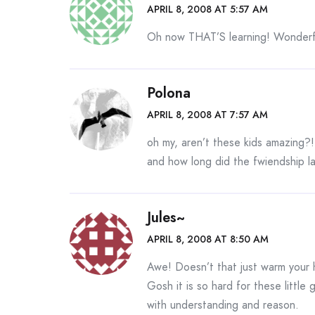
APRIL 8, 2008 AT 5:57 AM
Oh now THAT’S learning! Wonderfu
Polona
APRIL 8, 2008 AT 7:57 AM
oh my, aren’t these kids amazing?!
and how long did the fwiendship l
Jules~
APRIL 8, 2008 AT 8:50 AM
Awe! Doesn’t that just warm your
Gosh it is so hard for these littl
with understanding and reason.