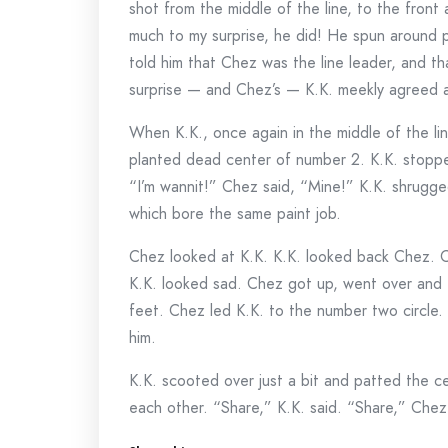
shot from the middle of the line, to the front 
much to my surprise, he did! He spun around 
told him that Chez was the line leader, and t
surprise — and Chez’s — K.K. meekly agreed 
When K.K., once again in the middle of the li
planted dead center of number 2. K.K. stoppe
“I’m wannit!” Chez said, “Mine!” K.K. shrugge
which bore the same paint job.
Chez looked at K.K. K.K. looked back Chez. C
K.K. looked sad. Chez got up, went over and t
feet. Chez led K.K. to the number two circle. 
him.
K.K. scooted over just a bit and patted the 
each other. “Share,” K.K. said. “Share,” Che