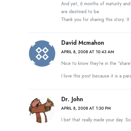
And yet, 6 months of maturity and
are destined to be.
Thank you for sharing this story. I
David Mcmahon
APRIL 8, 2008 AT 10:43 AM
Nice to know they’re in the “share
I love this post because it is a para
Dr. John
APRIL 8, 2008 AT 1:30 PM
I bet that really made your day. S