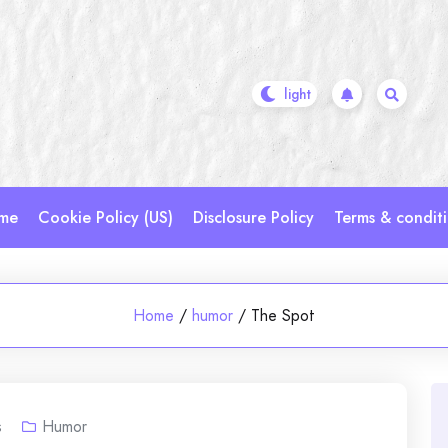
me
Cookie Policy (US)
Disclosure Policy
Terms & condit
Home
/
humor
/
The Spot
s
Humor