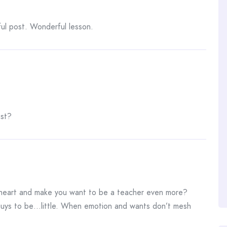
l post. Wonderful lesson.
ast?
 heart and make you want to be a teacher even more?
e guys to be…little. When emotion and wants don’t mesh