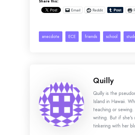
Share this:
Email
Reddit
anecdote
ECE
friends
school
stud
Quilly
Quilly is the pseud
Island in Hawaii. Wh
teaching or sewing.
writing. But if she'
tinkering with her bl