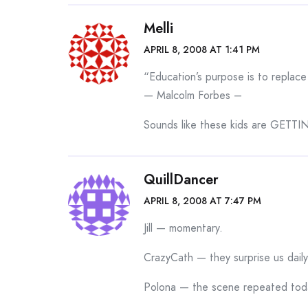
Melli
APRIL 8, 2008 AT 1:41 PM
“Education’s purpose is to replac
— Malcolm Forbes –
Sounds like these kids are GETTIN’
QuillDancer
APRIL 8, 2008 AT 7:47 PM
Jill — momentary.
CrazyCath — they surprise us daily
Polona — the scene repeated tod