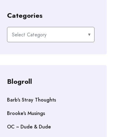
Categories
Categories
Blogroll
Barb's Stray Thoughts
Brooke's Musings
OC ~ Dude & Dude