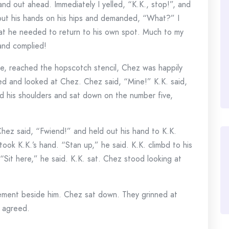
and out ahead. Immediately I yelled, “K.K., stop!”, and
put his hands on his hips and demanded, “What?” I
hat he needed to return to his own spot. Much to my
and complied!
ne, reached the hopscotch stencil, Chez was happily
d and looked at Chez. Chez said, “Mine!” K.K. said,
d his shoulders and sat down on the number five,
hez said, “Fwiend!” and held out his hand to K.K.
ook K.K.’s hand. “Stan up,” he said. K.K. climbd to his
“Sit here,” he said. K.K. sat. Chez stood looking at
cement beside him. Chez sat down. They grinned at
z agreed.