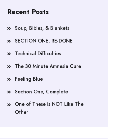
Recent Posts
Soup, Bibles, & Blankets
SECTION ONE, RE-DONE
Technical Difficulties
The 30 Minute Amnesia Cure
Feeling Blue
Section One, Complete
One of These is NOT Like The
Other