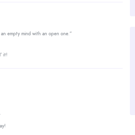
e an empty mind with an open one.”
 it!
.
ay!