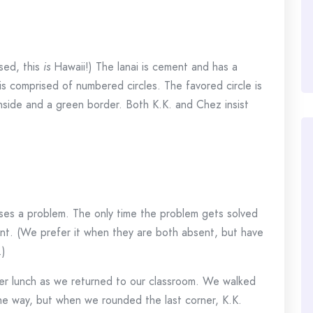
ised, this
is
Hawaii!) The lanai is cement and has a
is comprised of numbered circles. The favored circle is
nside and a green border. Both K.K. and Chez insist
auses a problem. The only time the problem gets solved
ent. (We prefer it when they are both absent, but have
.)
er lunch as we returned to our classroom. We walked
he way, but when we rounded the last corner, K.K.