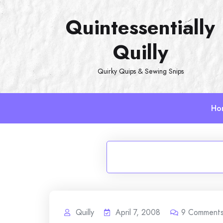
Skip
Quintessentially
to
content
Quilly
Quirky Quips & Sewing Snips
Ho
Quilly
April 7, 2008
9
Comment