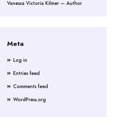
Vanessa Victoria Kilmer — Author
Meta
Log in
Entries feed
Comments feed
WordPress.org