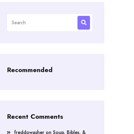
Search
for:
Recommended
Recent Comments
freddowasher
on
Soup, Bibles, &