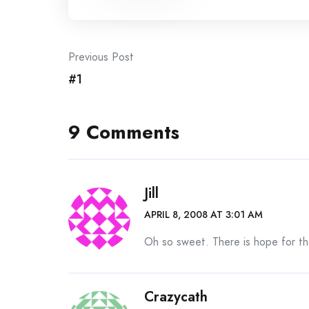
Post
Previous Post
#1
navigation
9 Comments
Jill
APRIL 8, 2008 AT 3:01 AM
Oh so sweet. There is hope for th
Crazycath