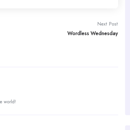
Next Post
Wordless Wednesday
e world!