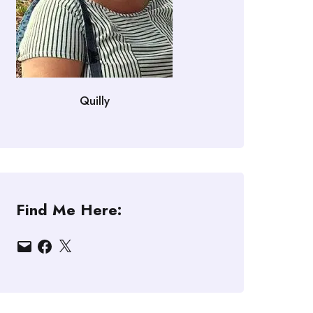
Quilly
Find Me Here:
Email
Facebook
X