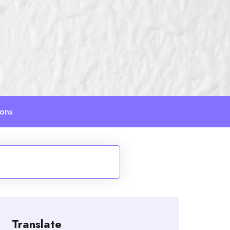
ions
Translate