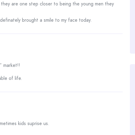
 they are one step closer to being the young men they
t definately brought a smile to my face today.
” market!!
ble of life.
ometimes kids suprise us.