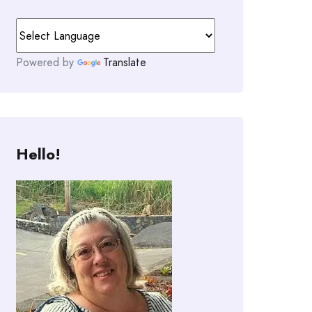
Powered by
Translate
Hello!