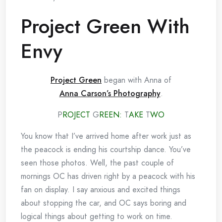
Project Green With
Envy
Project Green
began with Anna of
Anna Carson’s Photography
.
P
ROJECT
G
REEN:
T
AKE
T
WO
You know that I’ve arrived home after work just as
the peacock is ending his courtship dance. You’ve
seen those photos. Well, the past couple of
mornings OC has driven right by a peacock with his
fan on display. I say anxious and excited things
about stopping the car, and OC says boring and
logical things about getting to work on time.