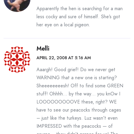
Apparently the hen is searching for a man
less cocky and sure of himself. She’s got
her eye on a local pigeon.
Melli
APRIL 22, 2008 AT 5:16 AM
Aaargh! Good grief! Do we never get
WARNING that a new one is starting?
Sheeeeeeeesh! Off to find some GREEN
stuff! Ohhhh… by the way… you knOw I
LOOOOOOOOOVE these, right? WE
have to see our peacocks through cages
– just like the turkeys. Luz wasn’t even
IMPRESSED with the peacocks — of