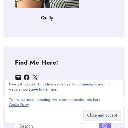
Quilly
Find Me Here:
Email
Facebook
X
Privacy & Cookies: This site uses cookies. By continuing to use this
website, you agree to their use.
To find out more, including how to control cookies, see here:
Cookie Policy
Search