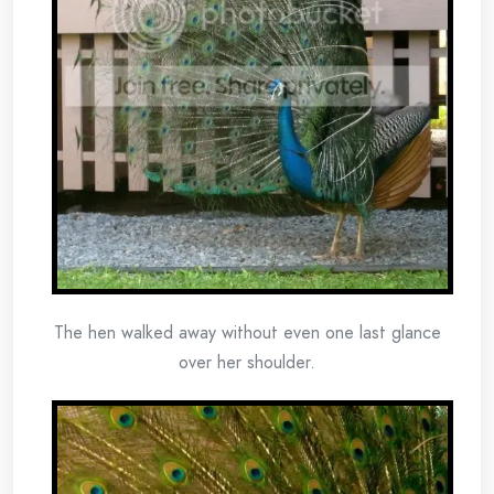
The hen walked away without even one last glance
over her shoulder.