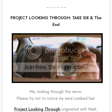
~:~:~:~:~:~
PROJECT L
OO
KING THROUGH: TAKE SIX & The
End
Me, looking through the mirror.
Please try not to notice my wind combed hair.
Project Looking Through
originated with Mark,