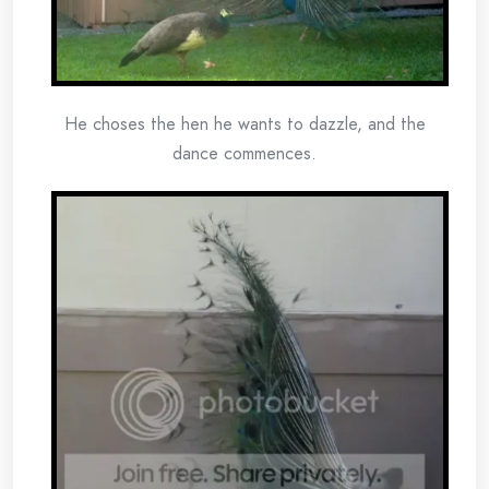
He choses the hen he wants to dazzle, and the
dance commences.