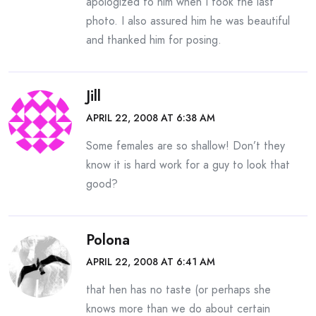
apologized to him when I took the last
photo. I also assured him he was beautiful
and thanked him for posing.
Jill
APRIL 22, 2008 AT 6:38 AM
Some females are so shallow! Don’t they
know it is hard work for a guy to look that
good?
Polona
APRIL 22, 2008 AT 6:41 AM
that hen has no taste (or perhaps she
knows more than we do about certain