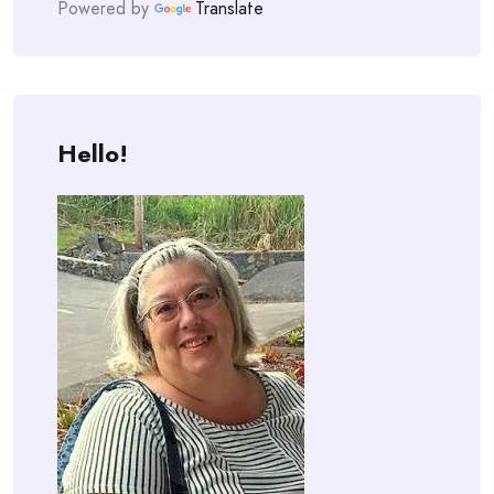
Powered by
Translate
Hello!