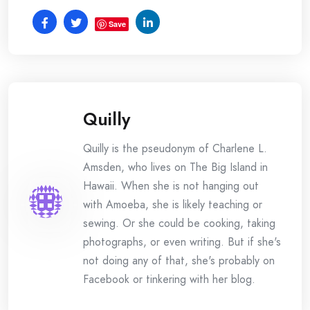
Save
Quilly
Quilly is the pseudonym of Charlene L.
Amsden, who lives on The Big Island in
Hawaii. When she is not hanging out
with Amoeba, she is likely teaching or
sewing. Or she could be cooking, taking
photographs, or even writing. But if she's
not doing any of that, she's probably on
Facebook or tinkering with her blog.