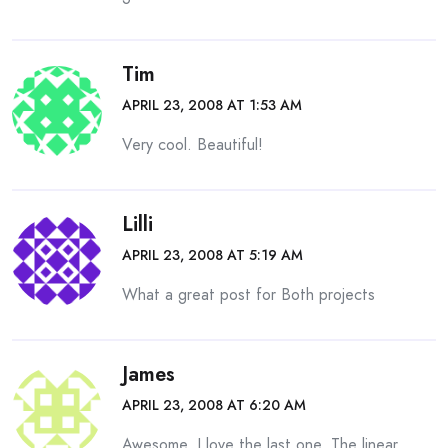
Tim
APRIL 23, 2008 AT 1:53 AM
Very cool. Beautiful!
Lilli
APRIL 23, 2008 AT 5:19 AM
What a great post for Both projects
James
APRIL 23, 2008 AT 6:20 AM
Awesome. I love the last one. The linear