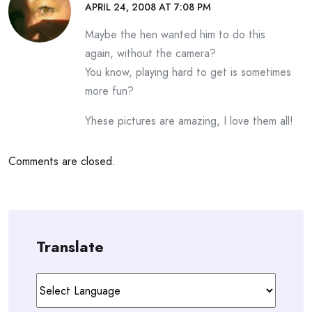
APRIL 24, 2008 AT 7:08 PM
Maybe the hen wanted him to do this
again, without the camera?
You know, playing hard to get is sometimes
more fun?
Yhese pictures are amazing, I love them all!
Comments are closed.
Translate