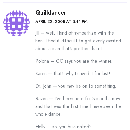
Quilldancer
APRIL 22, 2008 AT 3:41 PM
Jill — well, I kind of sympathize with the
hen. I find it difficukt to get overly excited
about a man that’s prettier than I.
Polona — OC says you are the winner.
Karen — that’s why I saved it for last!
Dr. John — you may be on to something.
Raven — I’ve been here for 8 months now
and that was the first time I have seen the
whole dance.
Holly — so, you hula naked?