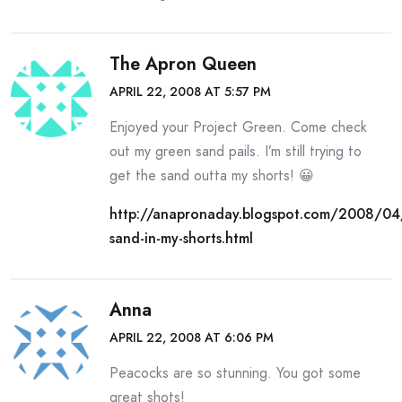
The Apron Queen
APRIL 22, 2008 AT 5:57 PM
Enjoyed your Project Green. Come check
out my green sand pails. I’m still trying to
get the sand outta my shorts! 😀
http://anapronaday.blogspot.com/2008/04/
sand-in-my-shorts.html
Anna
APRIL 22, 2008 AT 6:06 PM
Peacocks are so stunning. You got some
great shots!