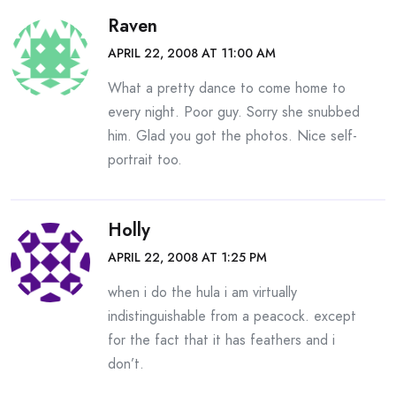
Raven
APRIL 22, 2008 AT 11:00 AM
What a pretty dance to come home to
every night. Poor guy. Sorry she snubbed
him. Glad you got the photos. Nice self-
portrait too.
Holly
APRIL 22, 2008 AT 1:25 PM
when i do the hula i am virtually
indistinguishable from a peacock. except
for the fact that it has feathers and i
don’t.