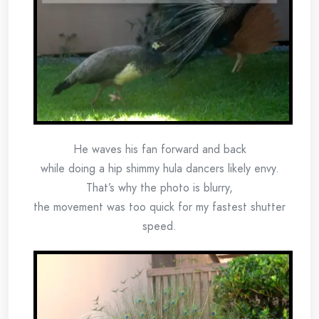
He waves his fan forward and back
while doing a hip shimmy hula dancers likely envy.
That’s why the photo is blurry,
the movement was too quick for my fastest shutter
speed.