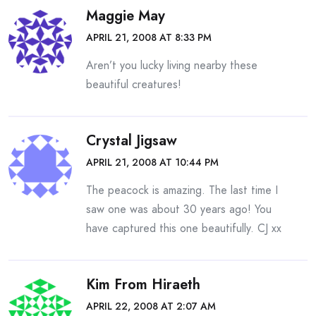
Maggie May
APRIL 21, 2008 AT 8:33 PM
Aren’t you lucky living nearby these
beautiful creatures!
Crystal Jigsaw
APRIL 21, 2008 AT 10:44 PM
The peacock is amazing. The last time I
saw one was about 30 years ago! You
have captured this one beautifully. CJ xx
Kim From Hiraeth
APRIL 22, 2008 AT 2:07 AM