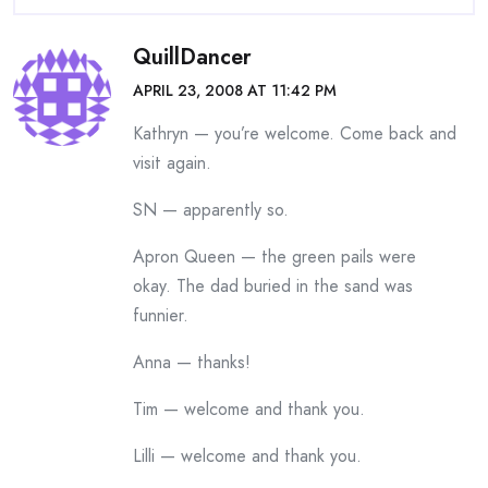
QuillDancer
APRIL 23, 2008 AT 11:42 PM
Kathryn — you’re welcome. Come back and
visit again.
SN — apparently so.
Apron Queen — the green pails were
okay. The dad buried in the sand was
funnier.
Anna — thanks!
Tim — welcome and thank you.
Lilli — welcome and thank you.