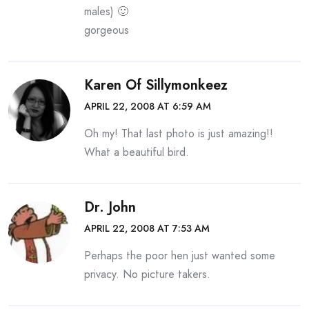
males) 🙂
gorgeous
Karen Of Sillymonkeez
APRIL 22, 2008 AT 6:59 AM
Oh my! That last photo is just amazing!!
What a beautiful bird.
Dr. John
APRIL 22, 2008 AT 7:53 AM
Perhaps the poor hen just wanted some
privacy. No picture takers.