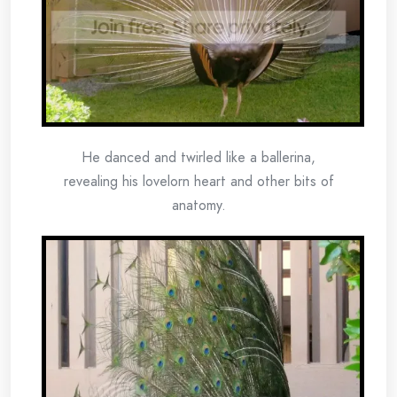
He danced and twirled like a ballerina,
revealing his lovelorn heart and other bits of
anatomy.