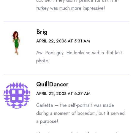
course… they didn’t prance for us! The
turkey was much more impressive!
Brig
APRIL 22, 2008 AT 5:31 AM
Aw. Poor guy. He looks so sad in that last
photo.
QuillDancer
APRIL 22, 2008 AT 6:37 AM
Carletta — the self-portrait was made
during a moment of boredom, but it served
a purpose!