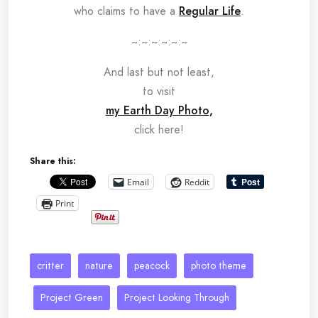
who claims to have a
Regular Life
.
~:~:~:~:~:~
And last but not least,
to visit
my Earth Day Photo
,
click here!
Share this:
Email
Reddit
Print
critter
nature
peacock
photo theme
Project Green
Project Looking Through