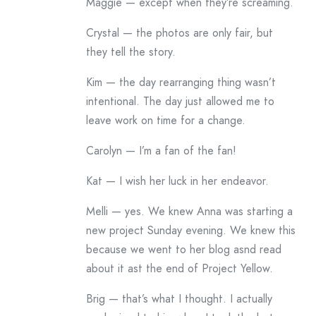
Maggie — except when they’re screaming.
Crystal — the photos are only fair, but
they tell the story.
Kim — the day rearranging thing wasn’t
intentional. The day just allowed me to
leave work on time for a change.
Carolyn — I’m a fan of the fan!
Kat — I wish her luck in her endeavor.
Melli — yes. We knew Anna was starting a
new project Sunday evening. We knew this
because we went to her blog asnd read
about it ast the end of Project Yellow.
Brig — that’s what I thought. I actually