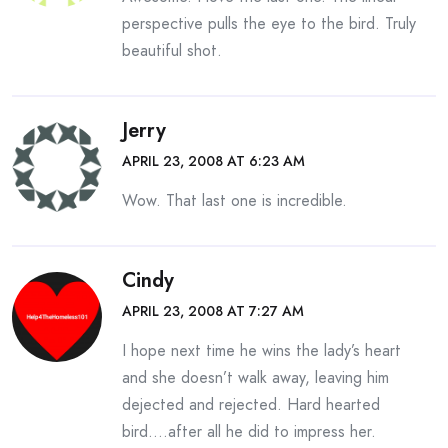
perspective pulls the eye to the bird. Truly
beautiful shot.
Jerry
APRIL 23, 2008 AT 6:23 AM
Wow. That last one is incredible.
Cindy
APRIL 23, 2008 AT 7:27 AM
I hope next time he wins the lady’s heart
and she doesn’t walk away, leaving him
dejected and rejected. Hard hearted
bird….after all he did to impress her.