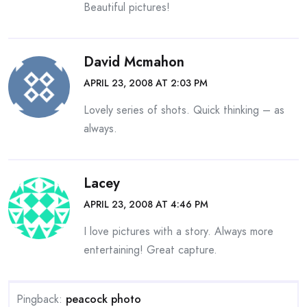
Beautiful pictures!
David Mcmahon
APRIL 23, 2008 AT 2:03 PM
Lovely series of shots. Quick thinking – as
always.
Lacey
APRIL 23, 2008 AT 4:46 PM
I love pictures with a story. Always more
entertaining! Great capture.
Pingback:
peacock photo