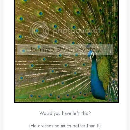
Would you have left this?
(He dresses so much better than I!)