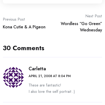
Post
Next Post
Previous Post
Wordless “Go Green”
navigation
Kona Cutie & A Pigeon
Wednesday
30 Comments
Carletta
APRIL 21, 2008 AT 8:04 PM
These are fantastic!
I also love the self portrait.:)