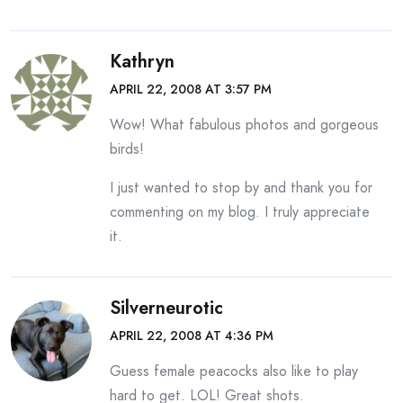
Kathryn
APRIL 22, 2008 AT 3:57 PM
Wow! What fabulous photos and gorgeous
birds!
I just wanted to stop by and thank you for
commenting on my blog. I truly appreciate
it.
Silverneurotic
APRIL 22, 2008 AT 4:36 PM
Guess female peacocks also like to play
hard to get. LOL! Great shots.