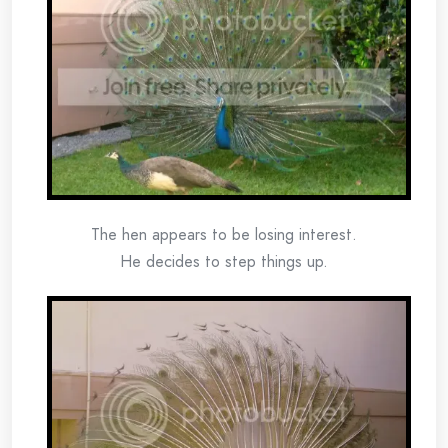
The hen appears to be losing interest.
He decides to step things up.