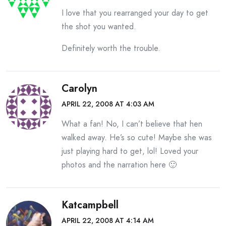
I love that you rearranged your day to get
the shot you wanted.
Definitely worth the trouble.
Carolyn
APRIL 22, 2008 AT 4:03 AM
What a fan! No, I can’t believe that hen
walked away. He’s so cute! Maybe she was
just playing hard to get, lol! Loved your
photos and the narration here 🙂
Katcampbell
APRIL 22, 2008 AT 4:14 AM