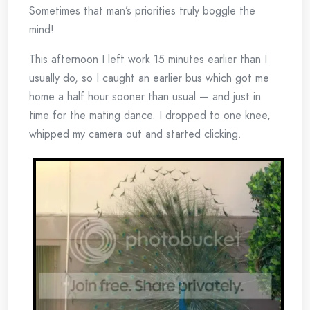
Sometimes that man’s priorities truly boggle the
mind!
This afternoon I left work 15 minutes earlier than I
usually do, so I caught an earlier bus which got me
home a half hour sooner than usual — and just in
time for the mating dance. I dropped to one knee,
whipped my camera out and started clicking.