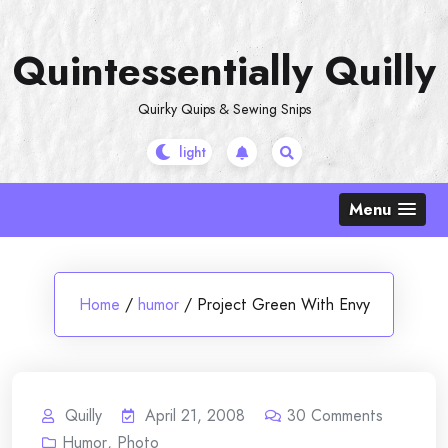
Skip
to
Quintessentially Quilly
content
Quirky Quips & Sewing Snips
Menu
Home
/
humor
/
Project Green With Envy
Quilly
April 21, 2008
30
Comments
Humor
,
Photo