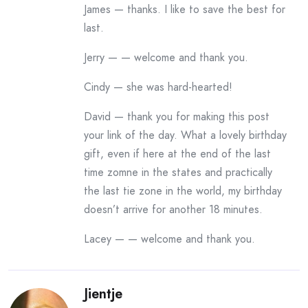
James — thanks. I like to save the best for
last.
Jerry — — welcome and thank you.
Cindy — she was hard-hearted!
David — thank you for making this post
your link of the day. What a lovely birthday
gift, even if here at the end of the last
time zomne in the states and practically
the last tie zone in the world, my birthday
doesn’t arrive for another 18 minutes.
Lacey — — welcome and thank you.
Jientje