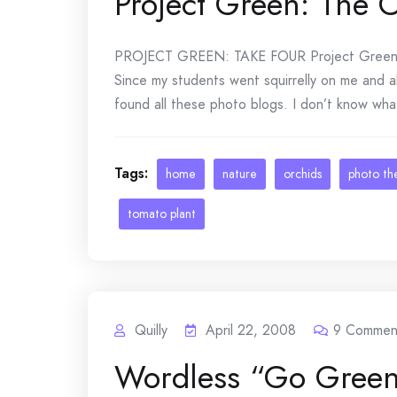
Project Green: The 
PROJECT GREEN: TAKE FOUR Project Green b
Since my students went squirrelly on me and al
found all these photo blogs. I don’t know wha
Tags:
home
nature
orchids
photo t
tomato plant
Quilly
April 22, 2008
9
Commen
Wordless “Go Gree