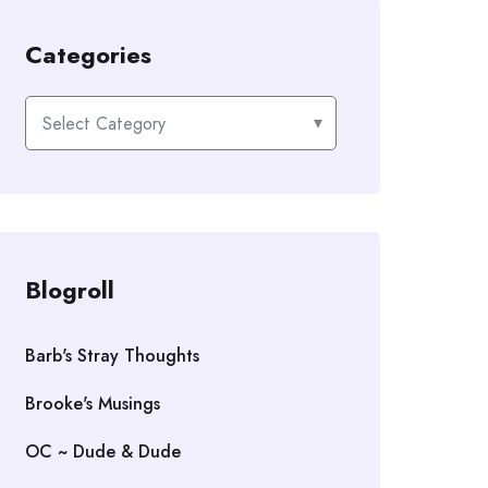
Categories
Categories
Blogroll
Barb's Stray Thoughts
Brooke's Musings
OC ~ Dude & Dude