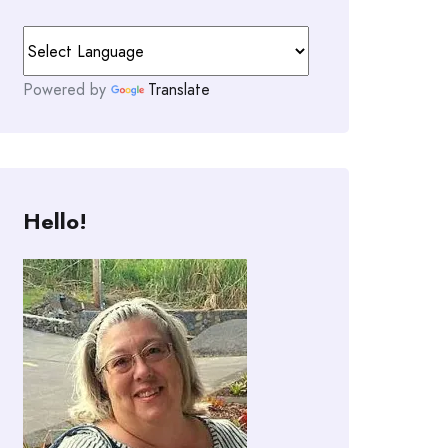
Powered by
Translate
Hello!