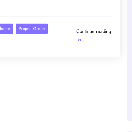
theme
Project Green
Continue reading