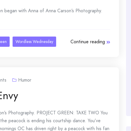
began with Anna of Anna Carson’s Photography.
Continue reading
reen
Wordless Wednesday
nts
Humor
Envy
rson’s Photography. PROJECT GREEN: TAKE TWO You
 the peacock is ending his courtship dance. You’ve
ornings OC has driven right by a peacock with his fan