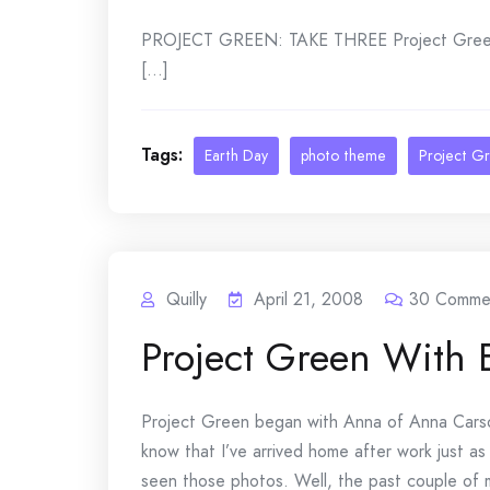
PROJECT GREEN: TAKE THREE Project Green 
[...]
Tags:
Earth Day
photo theme
Project G
Quilly
April 21, 2008
30
Comme
Project Green With 
Project Green began with Anna of Anna Ca
know that I’ve arrived home after work just as
seen those photos. Well, the past couple of m