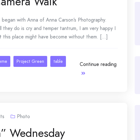
Camera Walk
egan with Anna of Anna Carson’s Photography.
l they do is cry and temper tantrum, I am very happy I
t this place might have become without them. [...]
heme
Project Green
table
Continue reading
ts
Photo
n” Wednesday