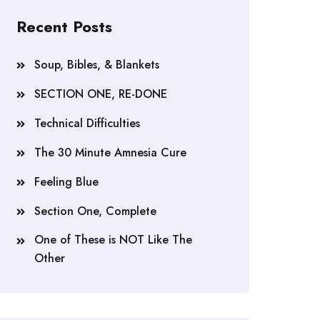
Recent Posts
Soup, Bibles, & Blankets
SECTION ONE, RE-DONE
Technical Difficulties
The 30 Minute Amnesia Cure
Feeling Blue
Section One, Complete
One of These is NOT Like The
Other