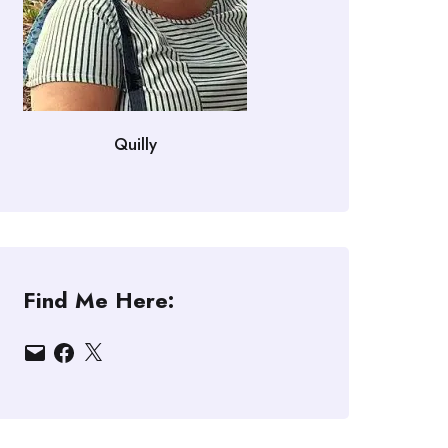
Quilly
Find Me Here:
Email
Facebook
X