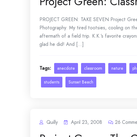
Project Green: Class
PROJECT GREEN: TAKE SEVEN Project Green
Photography. My tired tootsies, cooling on the 
aftermath of a field trip. K.K.’s favorite cray
glad he did! And [...]
Tags:
anecdote
classroom
nature
ph
students
Sunset Beach
Quilly
April 23, 2008
26
Comme