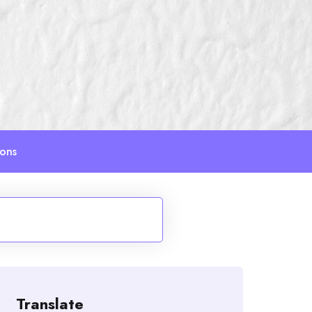
ions
Translate