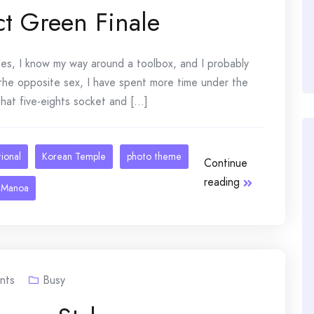
ct Green Finale
ades, I know my way around a toolbox, and I probably
 the opposite sex, I have spent more time under the
at five-eights socket and [...]
tional
Korean Temple
photo theme
Continue
reading
 Manoa
nts
Busy