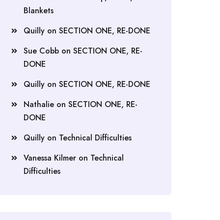
Blankets
Quilly
on
SECTION ONE, RE-DONE
Sue Cobb
on
SECTION ONE, RE-
DONE
Quilly
on
SECTION ONE, RE-DONE
Nathalie
on
SECTION ONE, RE-
DONE
Quilly
on
Technical Difficulties
Vanessa Kilmer
on
Technical
Difficulties