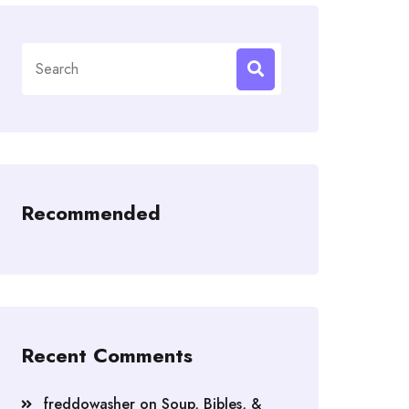
Search
for:
Recommended
Recent Comments
freddowasher
on
Soup, Bibles, &