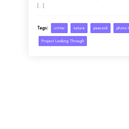
[...]
Tags:
critter
nature
peacock
photo 
Project Looking Through