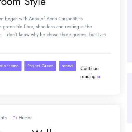
room Style
 began with Anna of Anna Carsonâ€™s
green tile floor, shoe-less and resting in the
ons. I don’t know why he chose three greens, but I am
oto theme
Project Green
school
Continue
reading
nts
Humor