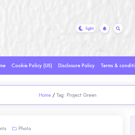
me
Cookie Policy (US)
Disclosure Policy
Terms & condit
Home
/
Tag:
Project Green
nts
Photo