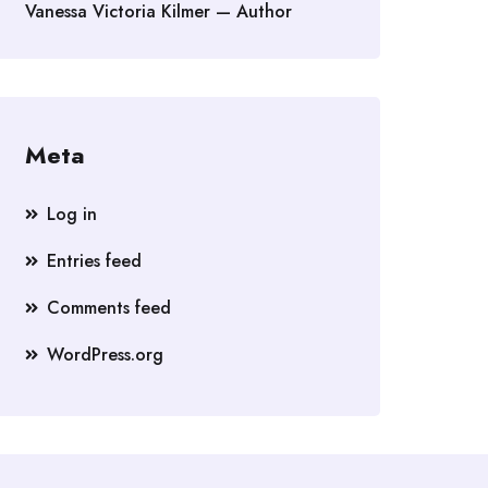
Vanessa Victoria Kilmer — Author
Meta
Log in
Entries feed
Comments feed
WordPress.org