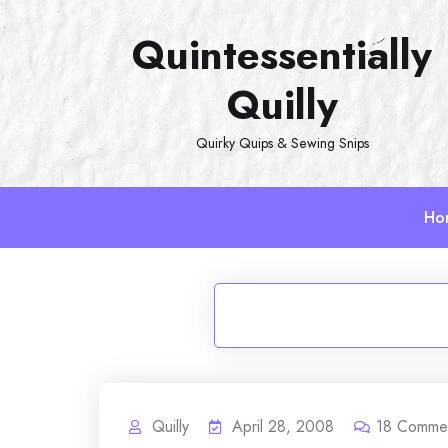
Skip
Quintessentially
to
content
Quilly
Quirky Quips & Sewing Snips
Ho
Quilly
April 28, 2008
18
Comme