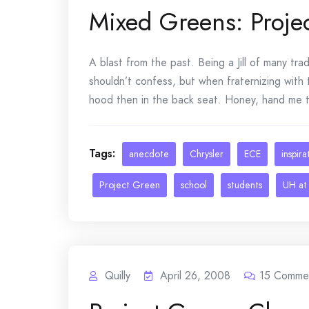
Mixed Greens: Proje
A blast from the past. Being a Jill of many tr
shouldn’t confess, but when fraternizing with
hood then in the back seat. Honey, hand me th
Tags:
anecdote
Chrysler
ECE
inspira
Project Green
school
students
UH at
Quilly
April 26, 2008
15
Comme