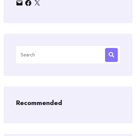
Email
Facebook
X
Search
for:
Recommended