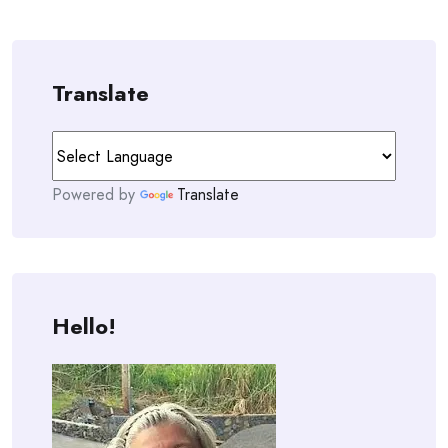
Translate
Powered by
Translate
Hello!