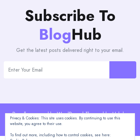
Subscribe To
Blog
Hub
Get the latest posts delivered right to your email.
Proudly powered by WordPress | Theme: blogHub by
Privacy & Cookies: This site uses cookies. By continuing to use this
Themeuniver
website, you agree to their use.
To find out more, including how to control cookies, see here: