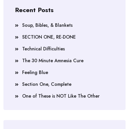
Recent Posts
Soup, Bibles, & Blankets
SECTION ONE, RE-DONE
Technical Difficulties
The 30 Minute Amnesia Cure
Feeling Blue
Section One, Complete
One of These is NOT Like The Other