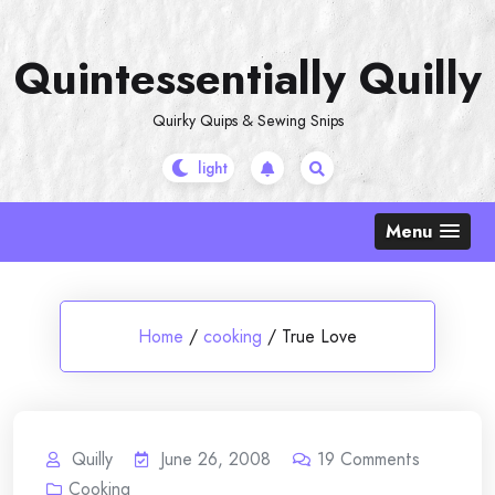
Skip
to
Quintessentially Quilly
content
Quirky Quips & Sewing Snips
Menu
Home
/
cooking
/
True Love
Quilly
June 26, 2008
19
Comments
Cooking