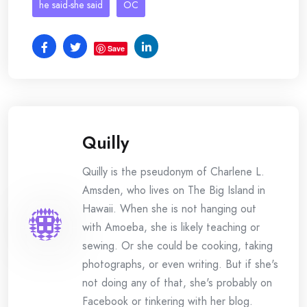
he said-she said
OC
Save
Quilly
Quilly is the pseudonym of Charlene L.
Amsden, who lives on The Big Island in
Hawaii. When she is not hanging out
with Amoeba, she is likely teaching or
sewing. Or she could be cooking, taking
photographs, or even writing. But if she's
not doing any of that, she's probably on
Facebook or tinkering with her blog.