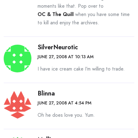
moments like that. Pop over to
OC & The Quill
when you have some time
to kill and enjoy the archives.
SilverNeurotic
JUNE 27, 2008 AT 10:13 AM
I have ice cream cake I’m willing to trade.
Blinna
JUNE 27, 2008 AT 4:54 PM
Oh he does love you. Yum.