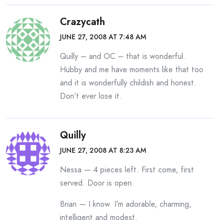
Crazycath
JUNE 27, 2008 AT 7:48 AM
Quilly – and OC – that is wonderful.
Hubby and me have moments like that too
and it is wonderfully childish and honest.
Don’t ever lose it.
Quilly
JUNE 27, 2008 AT 8:23 AM
Nessa — 4 pieces left. First come, first
served. Door is open.
Brian — I know. I’m adorable, charming,
intelligent and modest.