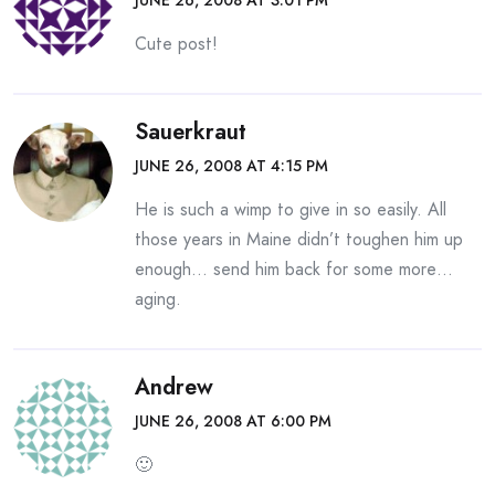
JUNE 26, 2008 AT 3:01 PM
Cute post!
Sauerkraut
JUNE 26, 2008 AT 4:15 PM
He is such a wimp to give in so easily. All
those years in Maine didn’t toughen him up
enough… send him back for some more…
aging.
Andrew
JUNE 26, 2008 AT 6:00 PM
🙂