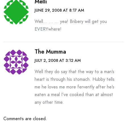
Melli
JUNE 29, 2008 AT 8:17 AM
Well… … … yea! Bribery will get you
EVERYwhere!
The Mumma
JULY 2, 2008 AT 3:12 AM
Well they do say that the way to a man’s
heart is through his stomach. Hubby tells
me he loves me more fervently after he’s
eaten a meal I’ve cooked than at almost
any other time.
Comments are closed.