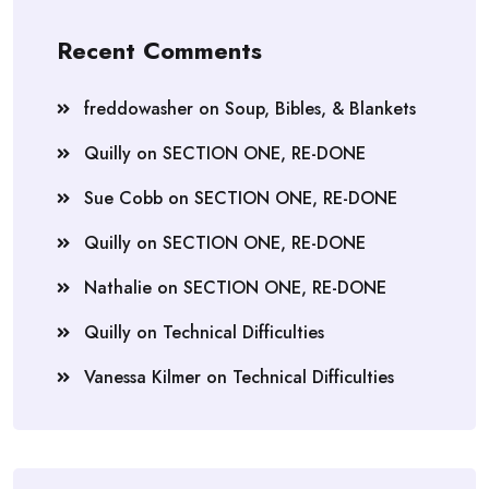
Recent Comments
freddowasher
on
Soup, Bibles, & Blankets
Quilly
on
SECTION ONE, RE-DONE
Sue Cobb
on
SECTION ONE, RE-DONE
Quilly
on
SECTION ONE, RE-DONE
Nathalie
on
SECTION ONE, RE-DONE
Quilly
on
Technical Difficulties
Vanessa Kilmer
on
Technical Difficulties