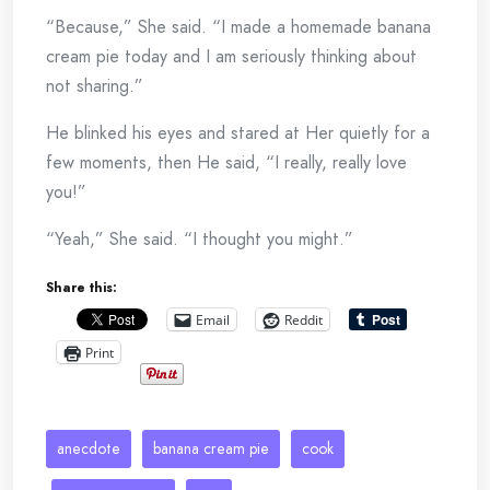
“Because,” She said. “I made a homemade banana
cream pie today and I am seriously thinking about
not sharing.”
He blinked his eyes and stared at Her quietly for a
few moments, then He said, “I really, really love
you!”
“Yeah,” She said. “I thought you might.”
Share this:
Email
Reddit
Print
anecdote
banana cream pie
cook