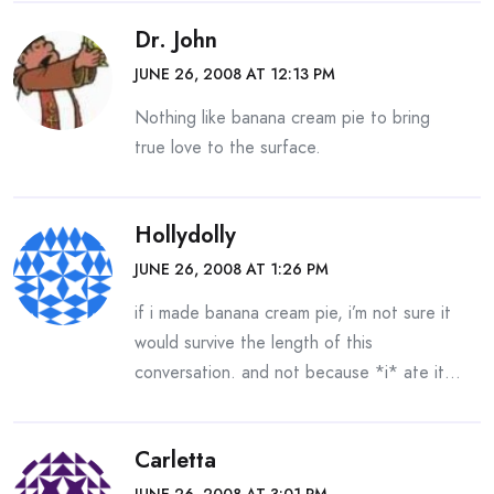
Dr. John
JUNE 26, 2008 AT 12:13 PM
Nothing like banana cream pie to bring
true love to the surface.
Hollydolly
JUNE 26, 2008 AT 1:26 PM
if i made banana cream pie, i’m not sure it
would survive the length of this
conversation. and not because *i* ate it…
Carletta