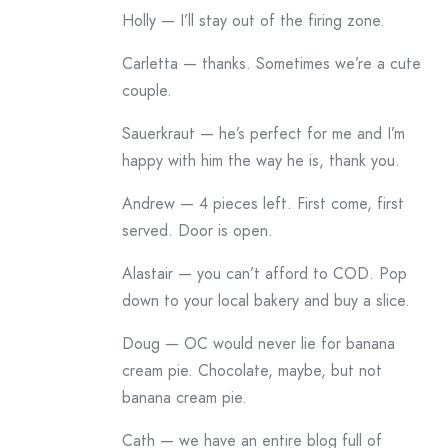
Holly — I’ll stay out of the firing zone.
Carletta — thanks. Sometimes we’re a cute
couple.
Sauerkraut — he’s perfect for me and I’m
happy with him the way he is, thank you.
Andrew — 4 pieces left. First come, first
served. Door is open.
Alastair — you can’t afford to COD. Pop
down to your local bakery and buy a slice.
Doug — OC would never lie for banana
cream pie. Chocolate, maybe, but not
banana cream pie.
Cath — we have an entire blog full of