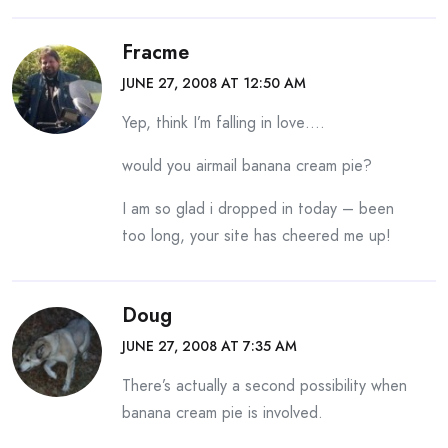
Fracme
JUNE 27, 2008 AT 12:50 AM
Yep, think I’m falling in love….
would you airmail banana cream pie?
I am so glad i dropped in today – been
too long, your site has cheered me up!
Doug
JUNE 27, 2008 AT 7:35 AM
There’s actually a second possibility when
banana cream pie is involved.