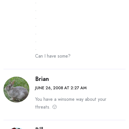
.
.
.
.
.
.
.
Can I have some?
Brian
JUNE 26, 2008 AT 2:27 AM
You have a winsome way about your
threats. 🙂