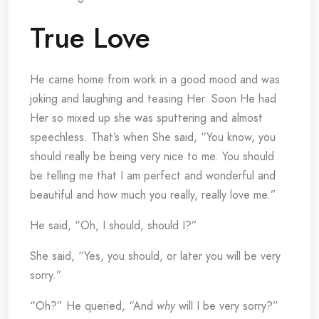
True Love
He came home from work in a good mood and was
joking and laughing and teasing Her. Soon He had
Her so mixed up she was sputtering and almost
speechless. That’s when She said, “You know, you
should really be being very nice to me. You should
be telling me that I am perfect and wonderful and
beautiful and how much you really, really love me.”
He said, “Oh, I should, should I?”
She said, “Yes, you should, or later you will be very
sorry.”
“Oh?” He queried, “And
why
will I be very sorry?”