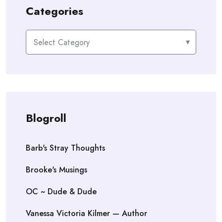
Categories
Categories
Blogroll
Barb's Stray Thoughts
Brooke's Musings
OC ~ Dude & Dude
Vanessa Victoria Kilmer — Author