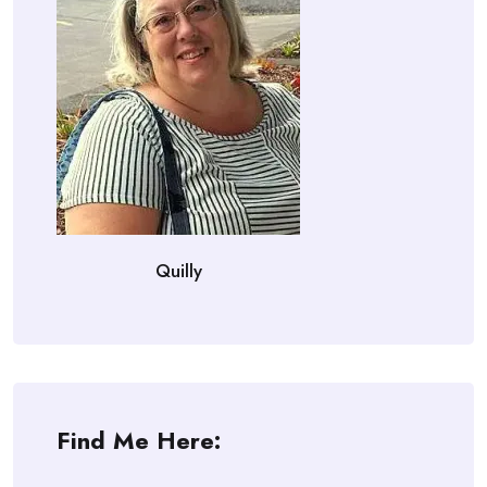
Quilly
Find Me Here: