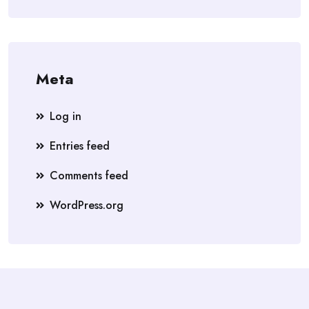
Meta
Log in
Entries feed
Comments feed
WordPress.org