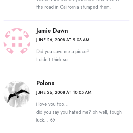
the road in California stumped them.
Jamie Dawn
JUNE 26, 2008 AT 9:03 AM
Did you save me a piece?
I didn’t think so.
Polona
JUNE 26, 2008 AT 10:05 AM
i love you too…
did you say you hated me? oh well, tough
luck… 🙁