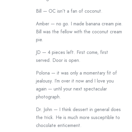
Bill — OC isn’t a fan of coconut.
Amber — no go. I made banana cream pie.
Bill was the fellow with the coconut cream
pie.
JD — 4 pieces left. First come, first
served. Door is open.
Polona — it was only a momentary fit of
jealousy. I’m over it now and I love you
again — until your next spectacular
photograph.
Dr. John — I think dessert in general does
the trick. He is much more susceptible to
chocolate enticement.