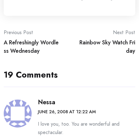
Post
Previous Post
Next Post
A Refreshingly Wordle
Rainbow Sky Watch Fri
navigation
ss Wednesday
day
19 Comments
Nessa
JUNE 26, 2008 AT 12:22 AM
I love you, too. You are wonderful and
spectacular.