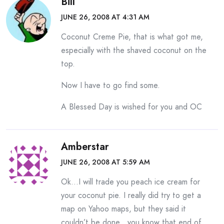
Bill
JUNE 26, 2008 AT 4:31 AM
Coconut Creme Pie, that is what got me,
especially with the shaved coconut on the
top.
Now I have to go find some.
A Blessed Day is wished for you and OC
Amberstar
JUNE 26, 2008 AT 5:59 AM
Ok…I will trade you peach ice cream for
your coconut pie. I really did try to get a
map on Yahoo maps, but they said it
couldn’t be done…you know that end of