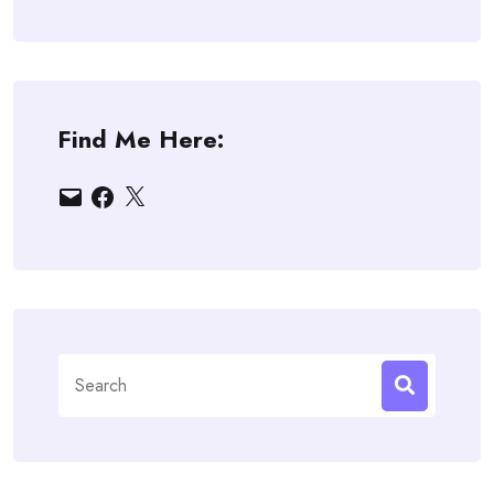
Find Me Here:
Email
Facebook
X
Search
for: