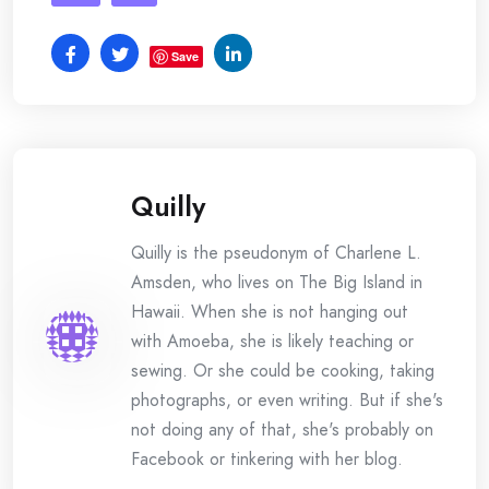
Save
Quilly
Quilly is the pseudonym of Charlene L.
Amsden, who lives on The Big Island in
Hawaii. When she is not hanging out
with Amoeba, she is likely teaching or
sewing. Or she could be cooking, taking
photographs, or even writing. But if she's
not doing any of that, she's probably on
Facebook or tinkering with her blog.