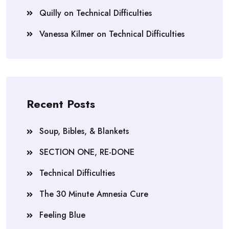
Quilly
on
Technical Difficulties
Vanessa Kilmer
on
Technical Difficulties
Recent Posts
Soup, Bibles, & Blankets
SECTION ONE, RE-DONE
Technical Difficulties
The 30 Minute Amnesia Cure
Feeling Blue