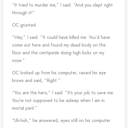
“It tried to murder me,” I said. “And you slept right
through it!”
OC grunted.
“Hey,” I said. “It could have killed me. You’d have
come out here and found my dead body on the
floor and the centipede doing high kicks on my
nose.”
OC looked up from his computer, raised his eye
brows and said, “Right.”
“You are the hero,” I said. “It’s your job to save me.
You’re not supposed to be asleep when I am in
mortal peril.”
“Uh-huh,” he answered, eyes still on his computer.