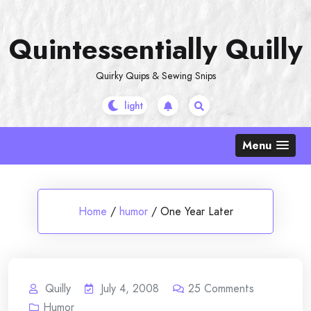
Skip
to
Quintessentially Quilly
content
Quirky Quips & Sewing Snips
Menu
Home
/
humor
/
One Year Later
Quilly
July 4, 2008
25
Comments
Humor