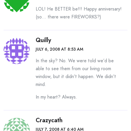
LOL! He BETTER be!!! Happy anniversary!
(so… there were FIREWORKS?)
Quilly
JULY 6, 2008 AT 8:53 AM
In the sky? No. We were told we’d be
able to see them from our living room
window, but it didn’t happen. We didn’t
mind.
In my heart? Always.
Crazycath
JULY 7, 2008 AT 6:40 AM