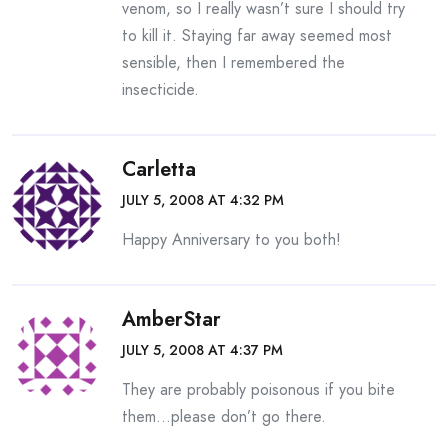
venom, so I really wasn’t sure I should try
to kill it. Staying far away seemed most
sensible, then I remembered the
insecticide.
Carletta
JULY 5, 2008 AT 4:32 PM
Happy Anniversary to you both!
AmberStar
JULY 5, 2008 AT 4:37 PM
They are probably poisonous if you bite
them…please don’t go there.