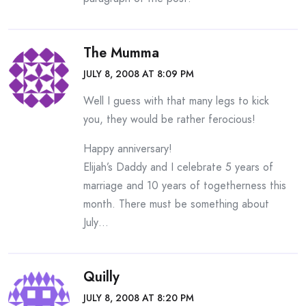
The Mumma
JULY 8, 2008 AT 8:09 PM
Well I guess with that many legs to kick
you, they would be rather ferocious!
Happy anniversary!
Elijah’s Daddy and I celebrate 5 years of
marriage and 10 years of togetherness this
month. There must be something about
July…
Quilly
JULY 8, 2008 AT 8:20 PM