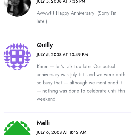
JULY 5, 2008 AT 7:36 PM
Awww!!! Happy Anniversary! (Sorry I’m
late.)
Quilly
JULY 5, 2008 AT 10:49 PM
Karen — let’s talk too late. Our actual
anniversary was July 1st, and we were both
so busy that — although we mentioned it
— nothing was done to celebrate until this
weekend.
Melli
JULY 6, 2008 AT 8:42 AM