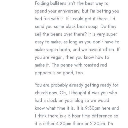
Folding bullitens isn’t the best way to
spend your anniversary, but I’m betting you
had fun with it. If I could get it there, I’d
send you some black bean soup. Do they
sell the beans over there? It is very super
easy to make, as long as you don’t have to
make vegan broth, and we have it often. If
you are vegan, then you know how to
make it. The penne with roasted red
peppers is so good, too.
You are probably already getting ready for
church now. Oh, I thought it was you who
had a clock on your blog so we would
know what time it is. It is 9:30pm here and
I think there is a 5 hour time difference so
it is either 4:30pm there or 2:30am. I’m