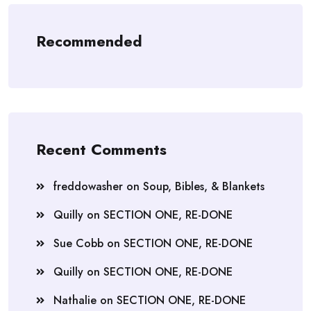
Recommended
Recent Comments
freddowasher
on
Soup, Bibles, & Blankets
Quilly
on
SECTION ONE, RE-DONE
Sue Cobb
on
SECTION ONE, RE-DONE
Quilly
on
SECTION ONE, RE-DONE
Nathalie
on
SECTION ONE, RE-DONE