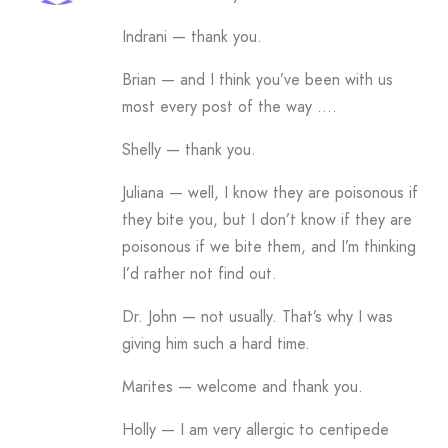
Indrani — thank you.
Brian — and I think you’ve been with us
most every post of the way ….
Shelly — thank you.
Juliana — well, I know they are poisonous if
they bite you, but I don’t know if they are
poisonous if we bite them, and I’m thinking
I’d rather not find out.
Dr. John — not usually. That’s why I was
giving him such a hard time.
Marites — welcome and thank you.
Holly — I am very allergic to centipede