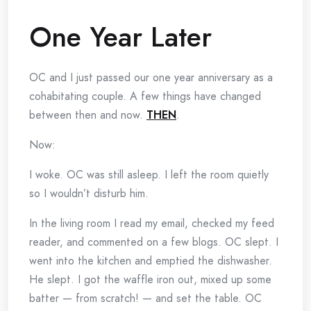
One Year Later
OC and I just passed our one year anniversary as a
cohabitating couple. A few things have changed
between then and now.
THEN
.
Now:
I woke. OC was still asleep. I left the room quietly
so I wouldn’t disturb him.
In the living room I read my email, checked my feed
reader, and commented on a few blogs. OC slept. I
went into the kitchen and emptied the dishwasher.
He slept. I got the waffle iron out, mixed up some
batter — from scratch! — and set the table. OC