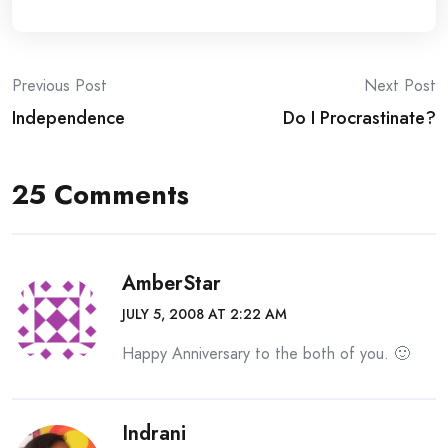
Post
Previous Post
Next Post
Independence
Do I Procrastinate?
navigation
25 Comments
AmberStar
JULY 5, 2008 AT 2:22 AM
Happy Anniversary to the both of you. 🙂
Indrani