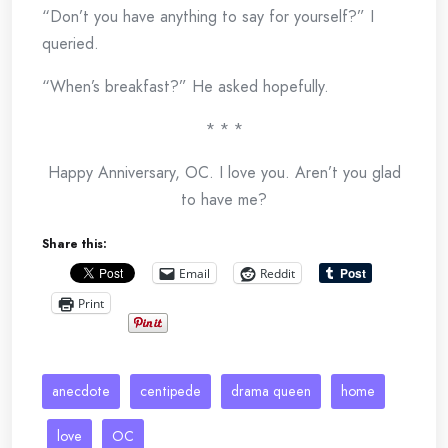
“Don’t you have anything to say for yourself?” I
queried.
“When’s breakfast?” He asked hopefully.
* * *
Happy Anniversary, OC. I love you. Aren’t you glad
to have me?
Share this:
Email
Reddit
Print
anecdote
centipede
drama queen
home
love
OC