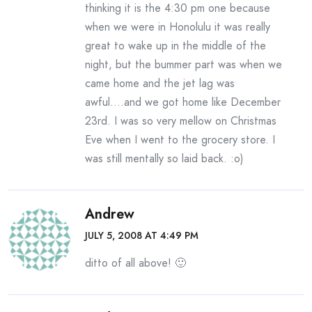
thinking it is the 4:30 pm one because
when we were in Honolulu it was really
great to wake up in the middle of the
night, but the bummer part was when we
came home and the jet lag was
awful….and we got home like December
23rd. I was so very mellow on Christmas
Eve when I went to the grocery store. I
was still mentally so laid back. :o)
Andrew
JULY 5, 2008 AT 4:49 PM
ditto of all above! 🙂