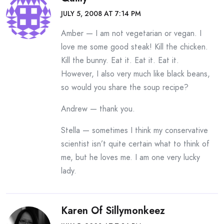
JULY 5, 2008 AT 7:14 PM
Amber — I am not vegetarian or vegan. I
love me some good steak! Kill the chicken.
Kill the bunny. Eat it. Eat it. Eat it.
However, I also very much like black beans,
so would you share the soup recipe?
Andrew — thank you.
Stella — sometimes I think my conservative
scientist isn’t quite certain what to think of
me, but he loves me. I am one very lucky
lady.
Karen Of Sillymonkeez