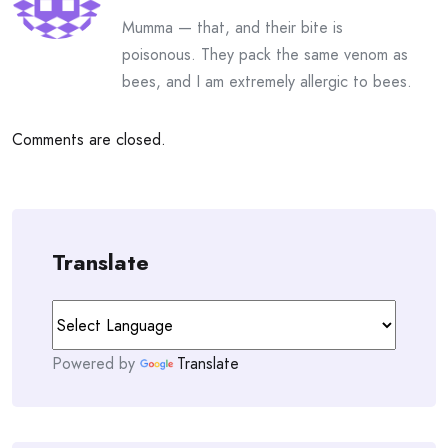
Mumma — that, and their bite is
poisonous. They pack the same venom as
bees, and I am extremely allergic to bees.
Comments are closed.
Translate
Powered by
Translate