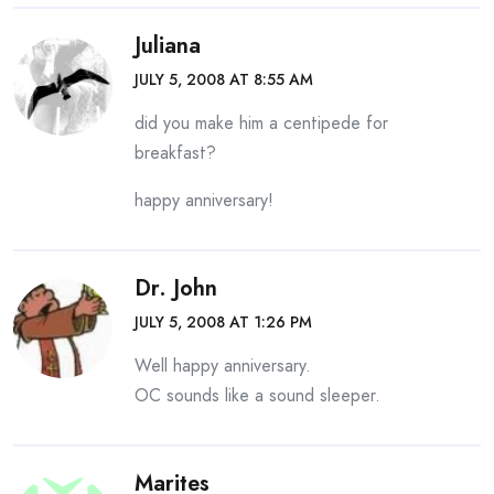
Juliana
JULY 5, 2008 AT 8:55 AM
did you make him a centipede for
breakfast?
happy anniversary!
Dr. John
JULY 5, 2008 AT 1:26 PM
Well happy anniversary.
OC sounds like a sound sleeper.
Marites