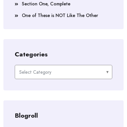
Section One, Complete
One of These is NOT Like The Other
Categories
Categories
Blogroll