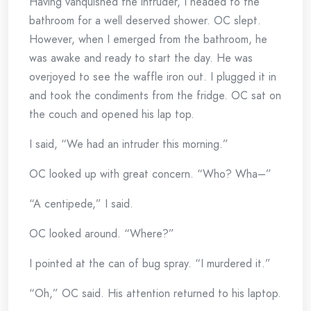
Having vanquished the intruder, I headed to the
bathroom for a well deserved shower. OC slept.
However, when I emerged from the bathroom, he
was awake and ready to start the day. He was
overjoyed to see the waffle iron out. I plugged it in
and took the condiments from the fridge. OC sat on
the couch and opened his lap top.
I said, “We had an intruder this morning.”
OC looked up with great concern. “Who? Wha–”
“A centipede,” I said.
OC looked around. “Where?”
I pointed at the can of bug spray. “I murdered it.”
“Oh,” OC said. His attention returned to his laptop.