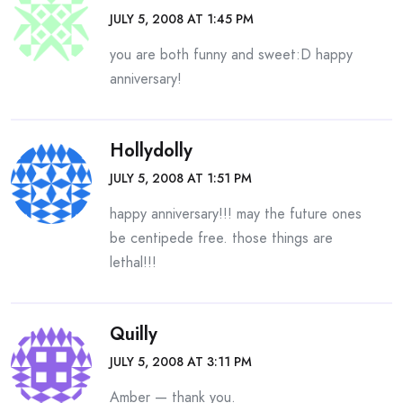
JULY 5, 2008 AT 1:45 PM
you are both funny and sweet:D happy
anniversary!
Hollydolly
JULY 5, 2008 AT 1:51 PM
happy anniversary!!! may the future ones
be centipede free. those things are
lethal!!!
Quilly
JULY 5, 2008 AT 3:11 PM
Amber — thank you.