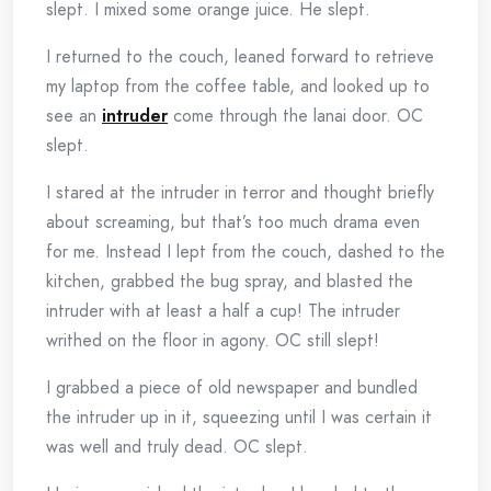
slept. I mixed some orange juice. He slept.
I returned to the couch, leaned forward to retrieve
my laptop from the coffee table, and looked up to
see an
intruder
come through the lanai door. OC
slept.
I stared at the intruder in terror and thought briefly
about screaming, but that’s too much drama even
for me. Instead I lept from the couch, dashed to the
kitchen, grabbed the bug spray, and blasted the
intruder with at least a half a cup! The intruder
writhed on the floor in agony. OC still slept!
I grabbed a piece of old newspaper and bundled
the intruder up in it, squeezing until I was certain it
was well and truly dead. OC slept.