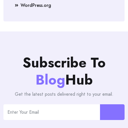
WordPress.org
Subscribe To
Blog
Hub
Get the latest posts delivered right to your email.