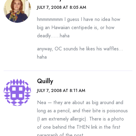
JULY 7, 2008 AT 8:05 AM
hmmmmmmm I guess I have no idea how
big an Hawaiian centipede is, or how
deadly……haha
anyway, OC sounds he likes his waffles…
haha
Quilly
JULY 7, 2008 AT 8:11 AM
Nea — they are about as big around and
long as a pencil, and their bite is poisonous
(I am extremely allergic). There is a photo
of one behind the THEN link in the first
paragraph of the post.