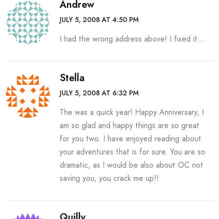
Andrew
JULY 5, 2008 AT 4:50 PM
I had the wrong address above! I fixed it…
Stella
JULY 5, 2008 AT 6:32 PM
The was a quick year! Happy Anniversary, I
am so glad and happy things are so great
for you two. I have enjoyed reading about
your adventures that is for sure. You are so
dramatic, as I would be also about OC not
saving you, you crack me up!!
Quilly