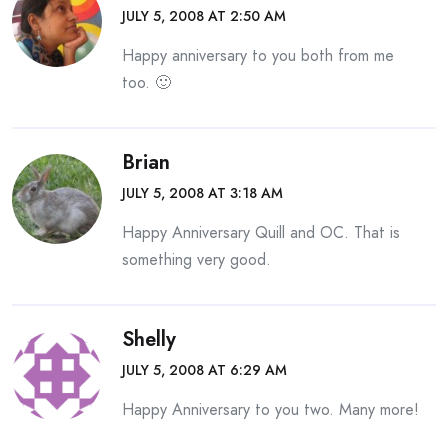
JULY 5, 2008 AT 2:50 AM
Happy anniversary to you both from me
too. 🙂
Brian
JULY 5, 2008 AT 3:18 AM
Happy Anniversary Quill and OC. That is
something very good.
Shelly
JULY 5, 2008 AT 6:29 AM
Happy Anniversary to you two. Many more!