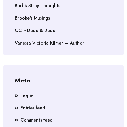
Barb's Stray Thoughts
Brooke's Musings
OC ~ Dude & Dude
Vanessa Victoria Kilmer — Author
Meta
Log in
Entries feed
Comments feed