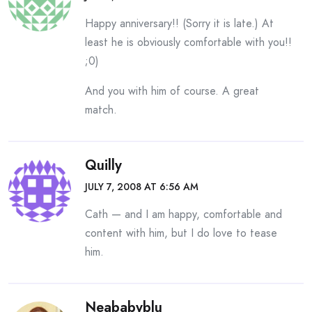
Happy anniversary!! (Sorry it is late.) At
least he is obviously comfortable with you!!
;0)
And you with him of course. A great
match.
Quilly
JULY 7, 2008 AT 6:56 AM
Cath — and I am happy, comfortable and
content with him, but I do love to tease
him.
Neababyblu