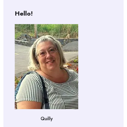
Hello!
Quilly