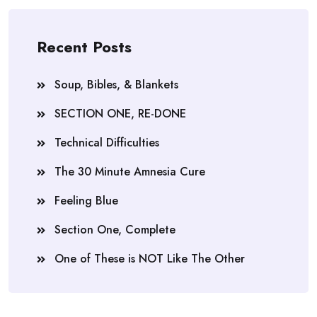
Recent Posts
Soup, Bibles, & Blankets
SECTION ONE, RE-DONE
Technical Difficulties
The 30 Minute Amnesia Cure
Feeling Blue
Section One, Complete
One of These is NOT Like The Other