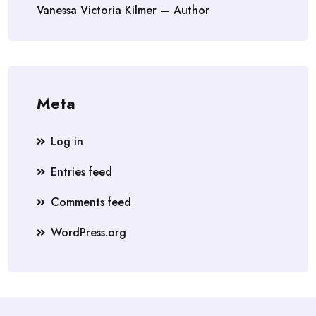
Vanessa Victoria Kilmer — Author
Meta
Log in
Entries feed
Comments feed
WordPress.org