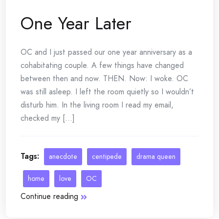
One Year Later
OC and I just passed our one year anniversary as a
cohabitating couple. A few things have changed
between then and now. THEN. Now: I woke. OC
was still asleep. I left the room quietly so I wouldn’t
disturb him. In the living room I read my email,
checked my [...]
Tags:
anecdote
centipede
drama queen
home
love
OC
Continue reading