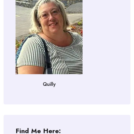
Quilly
Find Me Here: