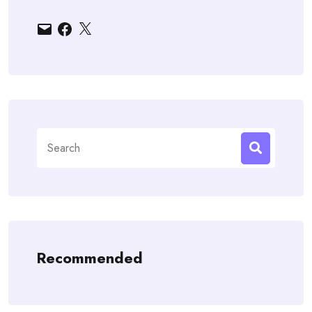
Email
Facebook
X
Search
for:
Recommended