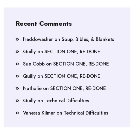
Recent Comments
freddowasher
on
Soup, Bibles, & Blankets
Quilly
on
SECTION ONE, RE-DONE
Sue Cobb
on
SECTION ONE, RE-DONE
Quilly
on
SECTION ONE, RE-DONE
Nathalie
on
SECTION ONE, RE-DONE
Quilly
on
Technical Difficulties
Vanessa Kilmer
on
Technical Difficulties