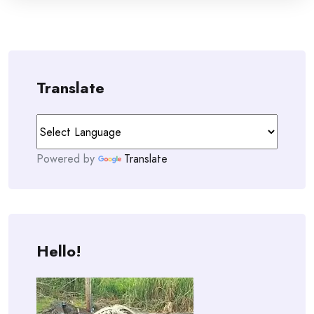
Translate
Powered by
Translate
Hello!