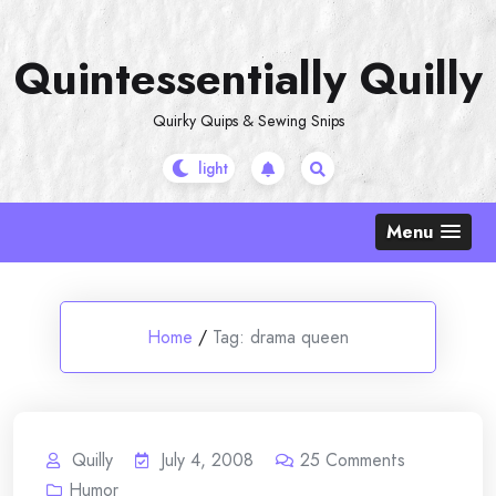
Skip
to
Quintessentially Quilly
content
Quirky Quips & Sewing Snips
Menu
Home
/
Tag:
drama queen
Quilly
July 4, 2008
25
Comments
Humor