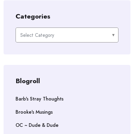
Categories
Categories
Blogroll
Barb's Stray Thoughts
Brooke's Musings
OC ~ Dude & Dude