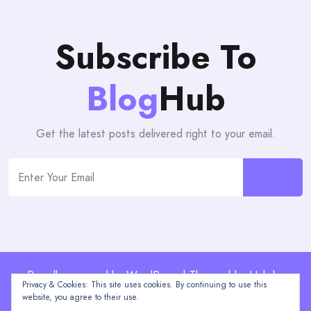
Subscribe To
Blog
Hub
Get the latest posts delivered right to your email.
Proudly powered by WordPress | Theme: blogHub by
Privacy & Cookies: This site uses cookies. By continuing to use this
Themeuniver
website, you agree to their use.