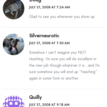
JULY 31, 2008 AT 7:24 AM
Glad to see you whenever you show up.
Silverneurotic
JULY 31, 2008 AT 7:30 AM
Somehow I can’t imagine you NOT
teaching. I’m sure you will do excellent in
the new job though-whatever it is…and I’m
sure somehow you will end up “teaching”
again in some form or another.
Quilly
JULY 31, 2008 AT 9:18 AM