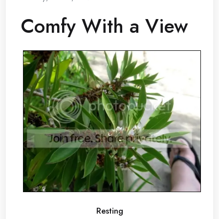
Comfy With a View
Resting