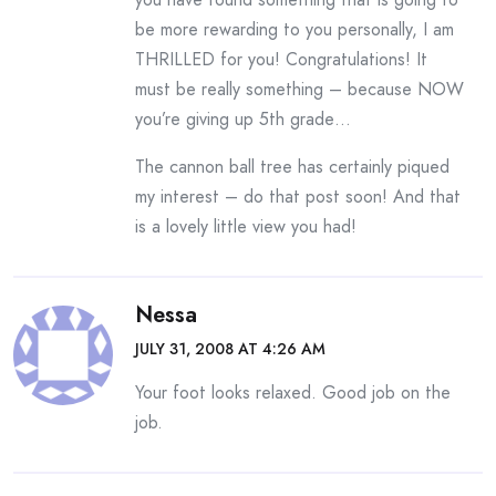
be more rewarding to you personally, I am
THRILLED for you! Congratulations! It
must be really something – because NOW
you’re giving up 5th grade…
The cannon ball tree has certainly piqued
my interest – do that post soon! And that
is a lovely little view you had!
Nessa
JULY 31, 2008 AT 4:26 AM
Your foot looks relaxed. Good job on the
job.