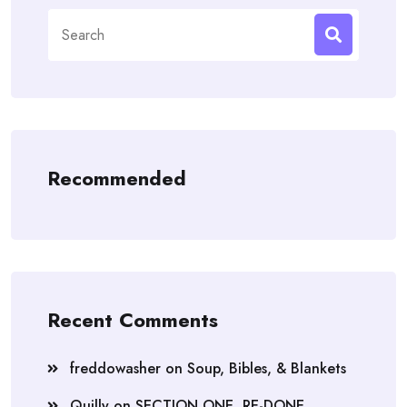
Search
for:
Recommended
Recent Comments
freddowasher
on
Soup, Bibles, & Blankets
Quilly
on
SECTION ONE, RE-DONE