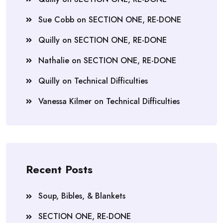
Sue Cobb
on
SECTION ONE, RE-DONE
Quilly
on
SECTION ONE, RE-DONE
Nathalie
on
SECTION ONE, RE-DONE
Quilly
on
Technical Difficulties
Vanessa Kilmer
on
Technical Difficulties
Recent Posts
Soup, Bibles, & Blankets
SECTION ONE, RE-DONE