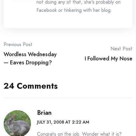
not doing any of that, she's probably on
Facebook or tinkering with her blog.
Post
Previous Post
Next Post
Wordless Wednesday
navigation
I Followed My Nose
— Eaves Dropping?
24 Comments
Brian
JULY 31, 2008 AT 2:22 AM
Congrats on the job. Wonder what it is?