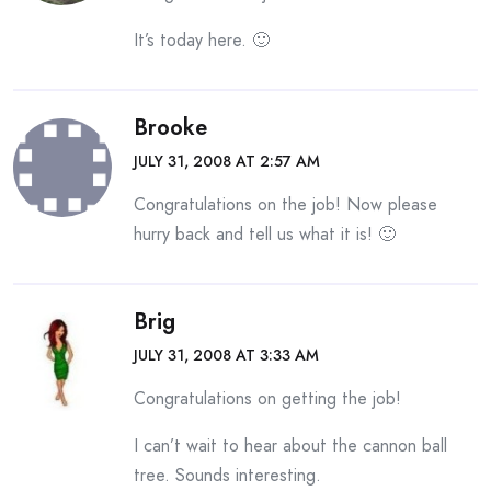
It’s today here. 🙂
Brooke
JULY 31, 2008 AT 2:57 AM
Congratulations on the job! Now please
hurry back and tell us what it is! 🙂
Brig
JULY 31, 2008 AT 3:33 AM
Congratulations on getting the job!
I can’t wait to hear about the cannon ball
tree. Sounds interesting.