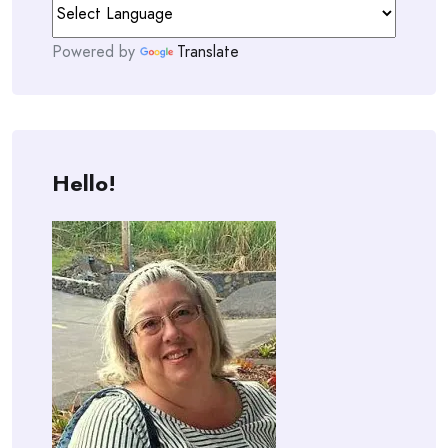
Powered by
Translate
Hello!