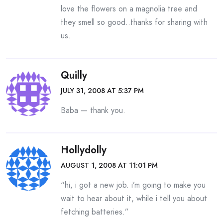
love the flowers on a magnolia tree and
they smell so good..thanks for sharing with
us.
Quilly
JULY 31, 2008 AT 5:37 PM
Baba — thank you.
Hollydolly
AUGUST 1, 2008 AT 11:01 PM
“hi, i got a new job. i’m going to make you
wait to hear about it, while i tell you about
fetching batteries.”