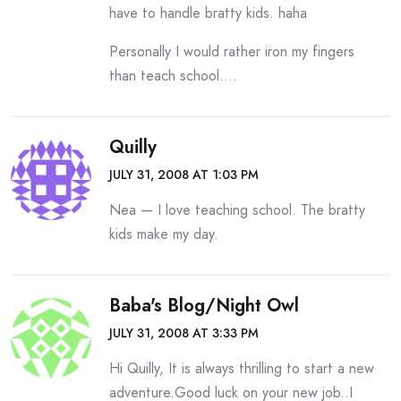
have to handle bratty kids. haha
Personally I would rather iron my fingers
than teach school….
Quilly
JULY 31, 2008 AT 1:03 PM
Nea — I love teaching school. The bratty
kids make my day.
Baba's Blog/night Owl
JULY 31, 2008 AT 3:33 PM
Hi Quilly, It is always thrilling to start a new
adventure.Good luck on your new job..I