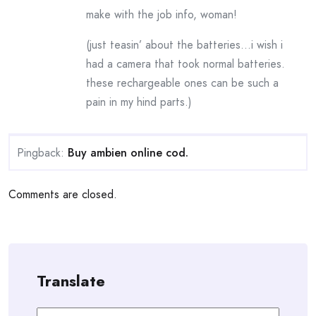
make with the job info, woman!
(just teasin’ about the batteries…i wish i
had a camera that took normal batteries.
these rechargeable ones can be such a
pain in my hind parts.)
Pingback:
Buy ambien online cod.
Comments are closed.
Translate