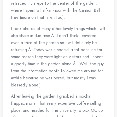
retraced my steps to the center of the garden,
where I spent a half-an-hour with the Cannon Ball
tree (more on that later, too).
I took photos of many other lovely things which I will
also share in due time.Â I don’t think I covered
even a third of the garden so I will definitely be
returning.Â Today was a special treat because for
some reason they were light on visitors and I spent
a goodly time in the garden alone!Â (Well, the guy
from the information booth followed me around for
awhile because he was bored, but mostly I was
blessedly alone.)
After leaving the garden I grabbed a mocha
frappachino at that really expensive coffee selling
place, and headed for the university to pick OC up