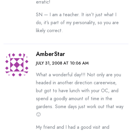
erratic!
SN — I am a teacher. It isn’t just what I
do, it’s part of my personality, so you are
likely correct.
AmberStar
JULY 31, 2008 AT 10:06 AM
What a wonderful day!!! Not only are you
headed in another direction careerwise,
but got to have lunch with your OC, and
spend a goodly amount of time in the
gardens. Some days just work out that way
🙂
My friend and I had a good visit and