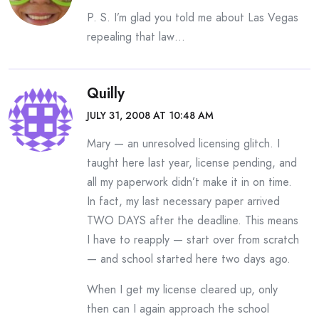
P. S. I’m glad you told me about Las Vegas
repealing that law…
Quilly
JULY 31, 2008 AT 10:48 AM
Mary — an unresolved licensing glitch. I
taught here last year, license pending, and
all my paperwork didn’t make it in on time.
In fact, my last necessary paper arrived
TWO DAYS after the deadline. This means
I have to reapply — start over from scratch
— and school started here two days ago.
When I get my license cleared up, only
then can I again approach the school