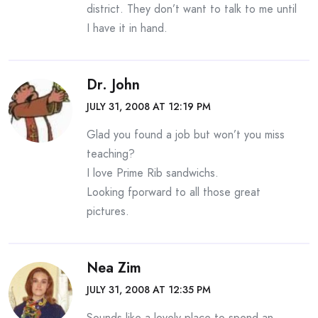
district. They don’t want to talk to me until
I have it in hand.
Dr. John
JULY 31, 2008 AT 12:19 PM
Glad you found a job but won’t you miss
teaching?
I love Prime Rib sandwichs.
Looking fporward to all those great
pictures.
Nea Zim
JULY 31, 2008 AT 12:35 PM
Sounds like a lovely place to spend an