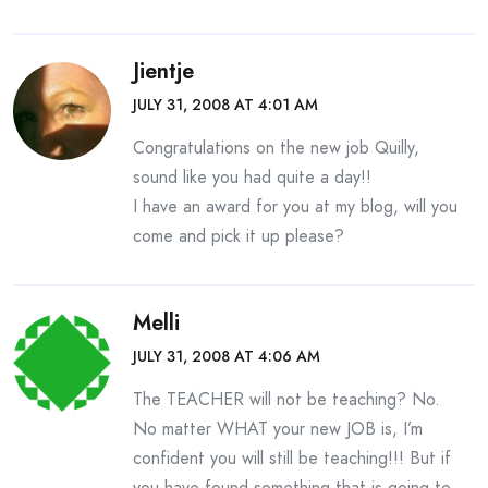
Jientje
JULY 31, 2008 AT 4:01 AM
Congratulations on the new job Quilly,
sound like you had quite a day!!
I have an award for you at my blog, will you
come and pick it up please?
Melli
JULY 31, 2008 AT 4:06 AM
The TEACHER will not be teaching? No.
No matter WHAT your new JOB is, I’m
confident you will still be teaching!!! But if
you have found something that is going to