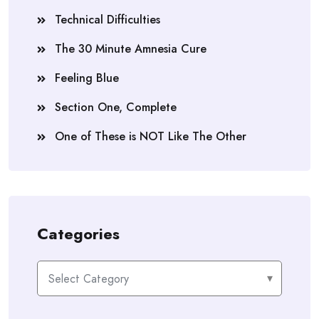
Technical Difficulties
The 30 Minute Amnesia Cure
Feeling Blue
Section One, Complete
One of These is NOT Like The Other
Categories
Categories