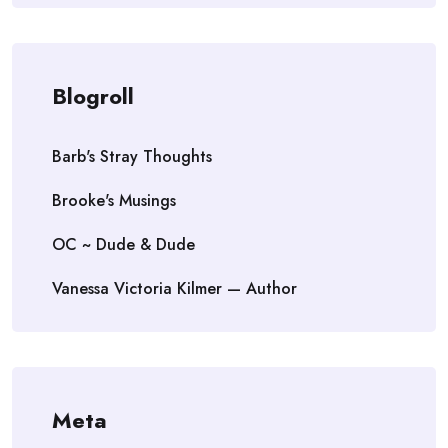
Blogroll
Barb's Stray Thoughts
Brooke's Musings
OC ~ Dude & Dude
Vanessa Victoria Kilmer — Author
Meta