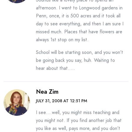
afternoon. I went to Longwood gardens in
Penn, once, it is 500 acres and it took all
day to see everything, and then I am sure I
missed much. Places that have flowers are
always 1st stop on my list.
School will be starting soon, and you won’t
be going back you say, huh. Waiting to
hear about that…..
Nea Zim
JULY 31, 2008 AT 12:51 PM
I see….well, you might miss teaching and
you might not. If you find another job that
you like as well, pays more, and you don’t