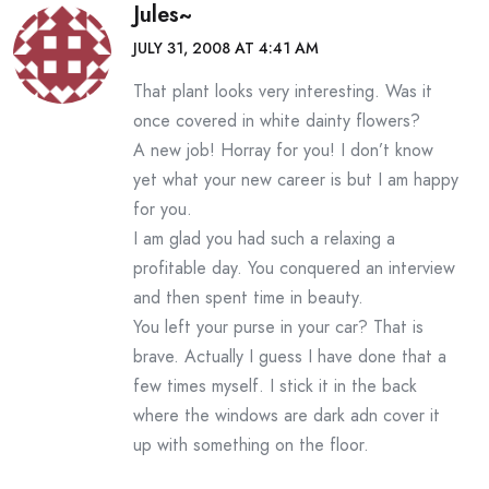
Jules~
JULY 31, 2008 AT 4:41 AM
That plant looks very interesting. Was it
once covered in white dainty flowers?
A new job! Horray for you! I don’t know
yet what your new career is but I am happy
for you.
I am glad you had such a relaxing a
profitable day. You conquered an interview
and then spent time in beauty.
You left your purse in your car? That is
brave. Actually I guess I have done that a
few times myself. I stick it in the back
where the windows are dark adn cover it
up with something on the floor.