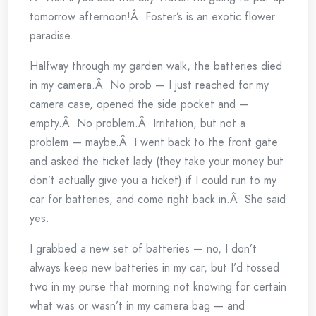
tomorrow afternoon!Â Foster’s is an exotic flower
paradise.
Halfway through my garden walk, the batteries died
in my camera.Â No prob — I just reached for my
camera case, opened the side pocket and —
empty.Â No problem.Â Irritation, but not a
problem — maybe.Â I went back to the front gate
and asked the ticket lady (they take your money but
don’t actually give you a ticket) if I could run to my
car for batteries, and come right back in.Â She said
yes.
I grabbed a new set of batteries — no, I don’t
always keep new batteries in my car, but I’d tossed
two in my purse that morning not knowing for certain
what was or wasn’t in my camera bag — and