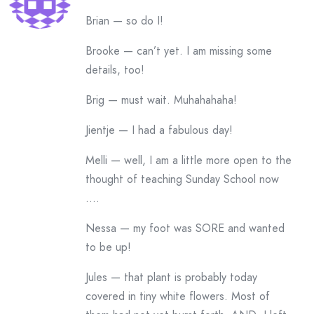
Brian — so do I!
Brooke — can’t yet. I am missing some
details, too!
Brig — must wait. Muhahahaha!
Jientje — I had a fabulous day!
Melli — well, I am a little more open to the
thought of teaching Sunday School now
….
Nessa — my foot was SORE and wanted
to be up!
Jules — that plant is probably today
covered in tiny white flowers. Most of