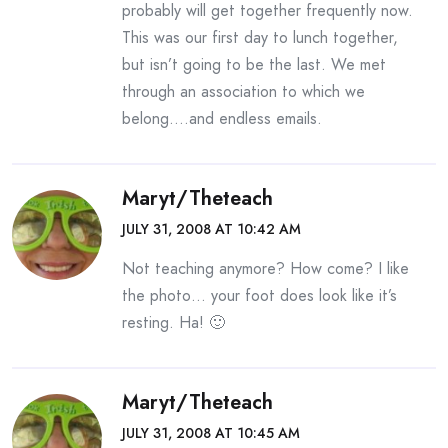
probably will get together frequently now.
This was our first day to lunch together,
but isn’t going to be the last. We met
through an association to which we
belong….and endless emails.
Maryt/theteach
JULY 31, 2008 AT 10:42 AM
Not teaching anymore? How come? I like
the photo… your foot does look like it’s
resting. Ha! 🙂
Maryt/theteach
JULY 31, 2008 AT 10:45 AM