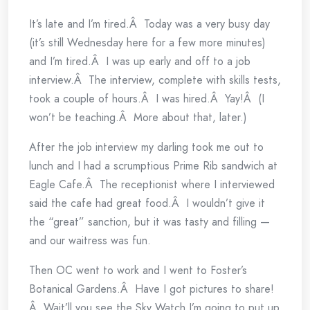
It’s late and I’m tired.Â Today was a very busy day
(it’s still Wednesday here for a few more minutes)
and I’m tired.Â I was up early and off to a job
interview.Â The interview, complete with skills tests,
took a couple of hours.Â I was hired.Â Yay!Â (I
won’t be teaching.Â More about that, later.)
After the job interview my darling took me out to
lunch and I had a scrumptious Prime Rib sandwich at
Eagle Cafe.Â The receptionist where I interviewed
said the cafe had great food.Â I wouldn’t give it
the “great” sanction, but it was tasty and filling —
and our waitress was fun.
Then OC went to work and I went to Foster’s
Botanical Gardens.Â Have I got pictures to share!
Â Wait’ll you see the Sky Watch I’m going to put up