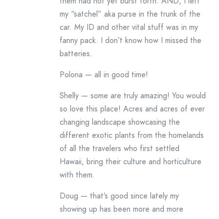
them had not yet burst forth. AND, I left
my “satchel” aka purse in the trunk of the
car. My ID and other vital stuff was in my
fanny pack. I don’t know how I missed the
batteries.
Polona — all in good time!
Shelly — some are truly amazing! You would
so love this place! Acres and acres of ever
changing landscape showcasing the
different exotic plants from the homelands
of all the travelers who first settled
Hawaii, bring their culture and horticulture
with them.
Doug — that’s good since lately my
showing up has been more and more