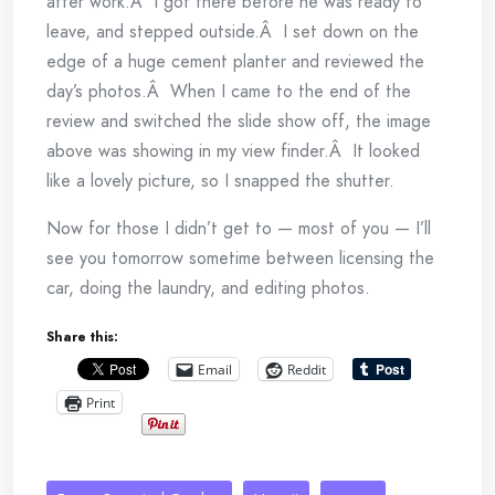
after work.Â I got there before he was ready to
leave, and stepped outside.Â I set down on the
edge of a huge cement planter and reviewed the
day’s photos.Â When I came to the end of the
review and switched the slide show off, the image
above was showing in my view finder.Â It looked
like a lovely picture, so I snapped the shutter.
Now for those I didn’t get to — most of you — I’ll
see you tomorrow sometime between licensing the
car, doing the laundry, and editing photos.
Share this:
Email
Reddit
Print