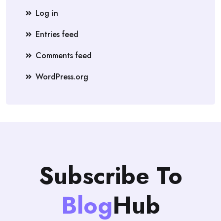
Log in
Entries feed
Comments feed
WordPress.org
Subscribe To
Blog
Hub