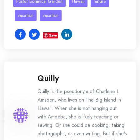
Foster Botanical Garden
Hawaii
nature
vacation
vacation
Save
Quilly
Quilly is the pseudonym of Charlene L.
Amsden, who lives on The Big Island in
Hawaii. When she is not hanging out
with Amoeba, she is likely teaching or
sewing. Or she could be cooking, taking
photographs, or even writing. But if she's