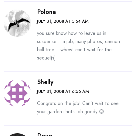
Polona
JULY 31, 2008 AT 5:54 AM
you sure know how to leave us in
suspense… a job, many photos, cannon
ball tree… whew! can’t wait for the
sequel(s)
Shelly
JULY 31, 2008 AT 6:56 AM
Congrats on the job! Can’t wait to see
your garden shots..oh goody 😉
Doug