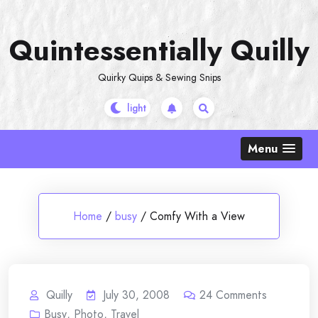
Skip
to
Quintessentially Quilly
content
Quirky Quips & Sewing Snips
Menu
Home
/
busy
/
Comfy With a View
Quilly
July 30, 2008
24
Comments
Busy
,
Photo
,
Travel