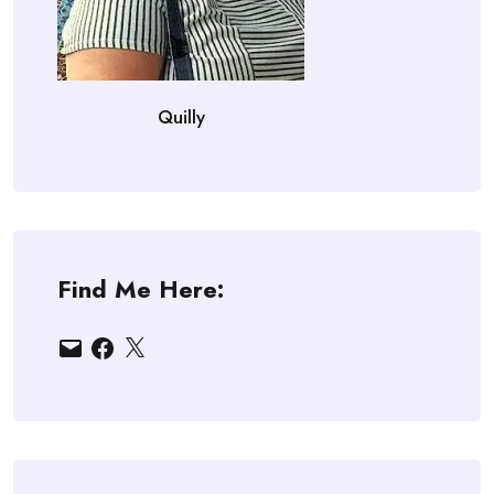
Quilly
Find Me Here:
Email
Facebook
X