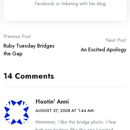
Facebook or tinkering with her blog.
Post
Previous Post
Next Post
Ruby Tuesday Bridges
navigation
An Excited Apology
the Gap
14 Comments
Hootin' Anni
AUGUST 27, 2008 AT 1:44 AM
Mmmmmm, I like this bridge photo. I fear
high iron bridges [like the one I posted