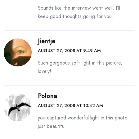
Sounds like the interview went well. I’ll
keep good thoughts going for you.
Jientje
AUGUST 27, 2008 AT 9:49 AM
Such gorgeous soft light in this picture,
lovely!
Polona
AUGUST 27, 2008 AT 10:42 AM
you captured wonderful light in this photo.
just beautiful.