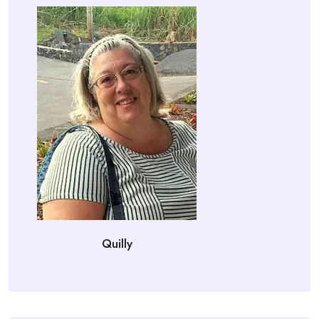
Quilly