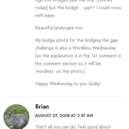
today] but this bridge….yay!!! I could cross
with ease.
Beautiful landscape too.
My bridge photo for the bridging the gap
challenge is also a Wordless Wednesday
[so the explanation is in the 1st comment in
the comment section so it will be
‘wordless’ on the photo.]
Happy Wednesday to you Quilly!
Brian
AUGUST 27, 2008 AT 2:57 AM
That’s all you can do, feel good about