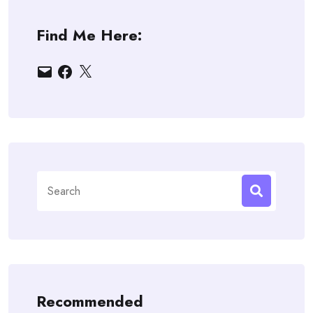
Find Me Here:
Email
Facebook
X
Search
for:
Recommended