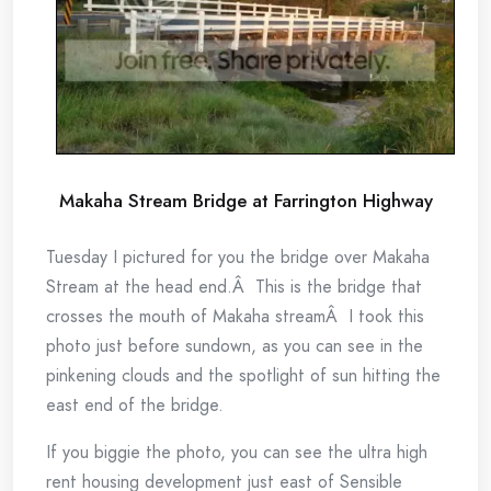
Makaha Stream Bridge at Farrington Highway
Tuesday I pictured for you the bridge over Makaha
Stream at the head end.Â This is the bridge that
crosses the mouth of Makaha streamÂ I took this
photo just before sundown, as you can see in the
pinkening clouds and the spotlight of sun hitting the
east end of the bridge.
If you biggie the photo, you can see the ultra high
rent housing development just east of Sensible