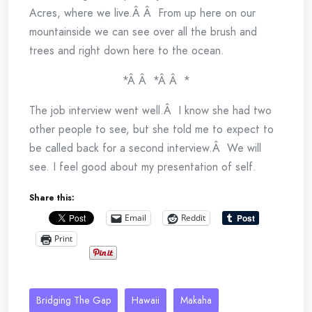
Acres, where we live.Â Â From up here on our
mountainside we can see over all the brush and
trees and right down here to the ocean.
*Â Â *Â Â *
The job interview went well.Â I know she had two
other people to see, but she told me to expect to
be called back for a second interview.Â We will
see. I feel good about my presentation of self.
Share this:
Email
Reddit
Print
Bridging The Gap
Hawaii
Makaha