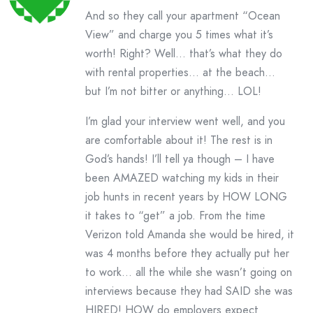
And so they call your apartment “Ocean
View” and charge you 5 times what it’s
worth! Right? Well… that’s what they do
with rental properties… at the beach…
but I’m not bitter or anything… LOL!
I’m glad your interview went well, and you
are comfortable about it! The rest is in
God’s hands! I’ll tell ya though – I have
been AMAZED watching my kids in their
job hunts in recent years by HOW LONG
it takes to “get” a job. From the time
Verizon told Amanda she would be hired, it
was 4 months before they actually put her
to work… all the while she wasn’t going on
interviews because they had SAID she was
HIRED! HOW do employers expect