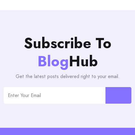
Subscribe To
Blog
Hub
Get the latest posts delivered right to your email.