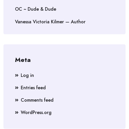
OC ~ Dude & Dude
Vanessa Victoria Kilmer — Author
Meta
Log in
Entries feed
Comments feed
WordPress.org