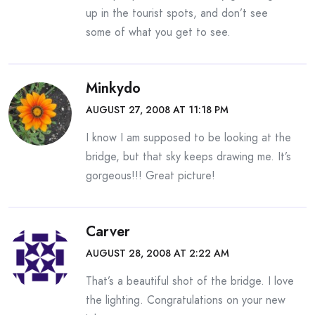
up in the tourist spots, and don’t see
some of what you get to see.
Minkydo
AUGUST 27, 2008 AT 11:18 PM
I know I am supposed to be looking at the
bridge, but that sky keeps drawing me. It’s
gorgeous!!! Great picture!
Carver
AUGUST 28, 2008 AT 2:22 AM
That’s a beautiful shot of the bridge. I love
the lighting. Congratulations on your new