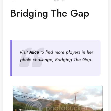
Bridging The Gap
Visit
Alice
to find more players in her
photo challenge, Bridging The Gap.