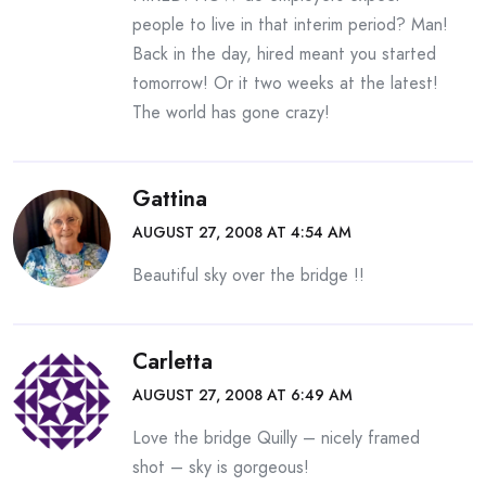
people to live in that interim period? Man!
Back in the day, hired meant you started
tomorrow! Or it two weeks at the latest!
The world has gone crazy!
Gattina
AUGUST 27, 2008 AT 4:54 AM
Beautiful sky over the bridge !!
Carletta
AUGUST 27, 2008 AT 6:49 AM
Love the bridge Quilly – nicely framed
shot – sky is gorgeous!