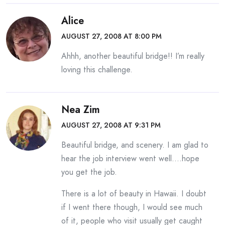
Alice
AUGUST 27, 2008 AT 8:00 PM
Ahhh, another beautiful bridge!! I’m really
loving this challenge.
Nea Zim
AUGUST 27, 2008 AT 9:31 PM
Beautiful bridge, and scenery. I am glad to
hear the job interview went well….hope
you get the job.
There is a lot of beauty in Hawaii. I doubt
if I went there though, I would see much
of it, people who visit usually get caught