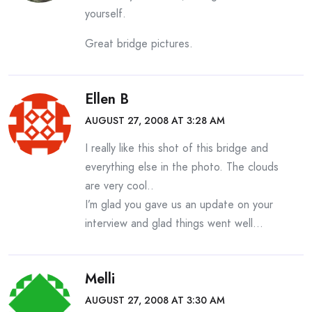
yourself.
Great bridge pictures.
Ellen B
AUGUST 27, 2008 AT 3:28 AM
I really like this shot of this bridge and
everything else in the photo. The clouds
are very cool..
I’m glad you gave us an update on your
interview and glad things went well…
Melli
AUGUST 27, 2008 AT 3:30 AM