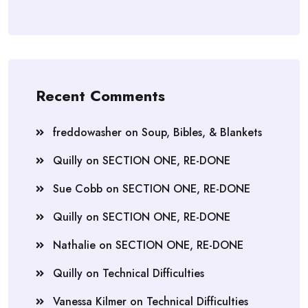
Recent Comments
freddowasher
on
Soup, Bibles, & Blankets
Quilly
on
SECTION ONE, RE-DONE
Sue Cobb
on
SECTION ONE, RE-DONE
Quilly
on
SECTION ONE, RE-DONE
Nathalie
on
SECTION ONE, RE-DONE
Quilly
on
Technical Difficulties
Vanessa Kilmer
on
Technical Difficulties