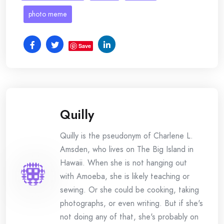
photo meme
Save
Quilly
Quilly is the pseudonym of Charlene L.
Amsden, who lives on The Big Island in
Hawaii. When she is not hanging out
with Amoeba, she is likely teaching or
sewing. Or she could be cooking, taking
photographs, or even writing. But if she's
not doing any of that, she's probably on