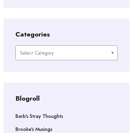
Categories
Categories
Blogroll
Barb's Stray Thoughts
Brooke's Musings