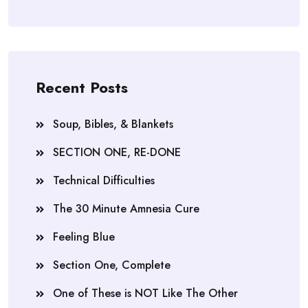
Recent Posts
Soup, Bibles, & Blankets
SECTION ONE, RE-DONE
Technical Difficulties
The 30 Minute Amnesia Cure
Feeling Blue
Section One, Complete
One of These is NOT Like The Other