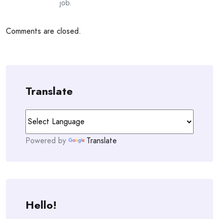
job.
Comments are closed.
Translate
Powered by
Translate
Hello!