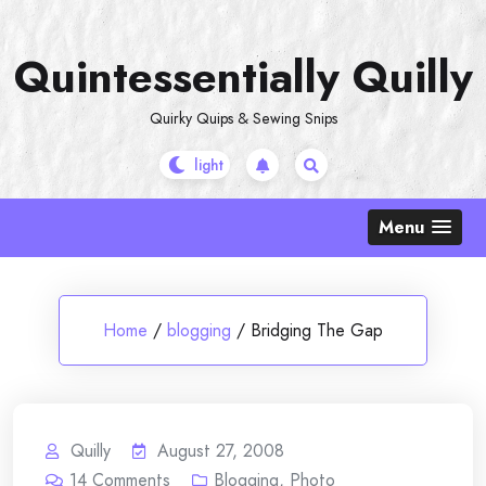
Skip
to
Quintessentially Quilly
content
Quirky Quips & Sewing Snips
Menu
Home
/
blogging
/
Bridging The Gap
Quilly
August 27, 2008
14
Comments
Blogging
,
Photo