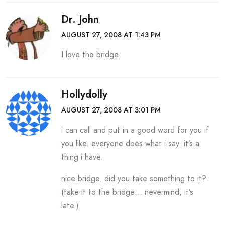
Dr. John
AUGUST 27, 2008 AT 1:43 PM
I love the bridge.
Hollydolly
AUGUST 27, 2008 AT 3:01 PM
i can call and put in a good word for you if
you like. everyone does what i say. it’s a
thing i have.
nice bridge. did you take something to it?
(take it to the bridge… nevermind, it’s
late.)