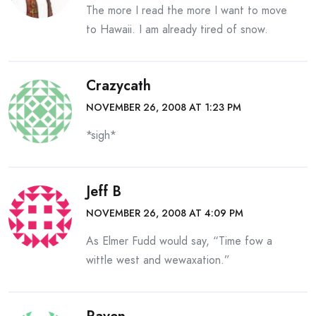
The more I read the more I want to move
to Hawaii. I am already tired of snow.
Crazycath
NOVEMBER 26, 2008 AT 1:23 PM
*sigh*
Jeff B
NOVEMBER 26, 2008 AT 4:09 PM
As Elmer Fudd would say, “Time fow a
wittle west and wewaxation.”