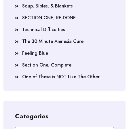
Soup, Bibles, & Blankets
SECTION ONE, RE-DONE
Technical Difficulties
The 30 Minute Amnesia Cure
Feeling Blue
Section One, Complete
One of These is NOT Like The Other
Categories