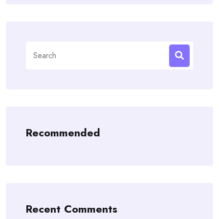
Search
for:
Recommended
Recent Comments