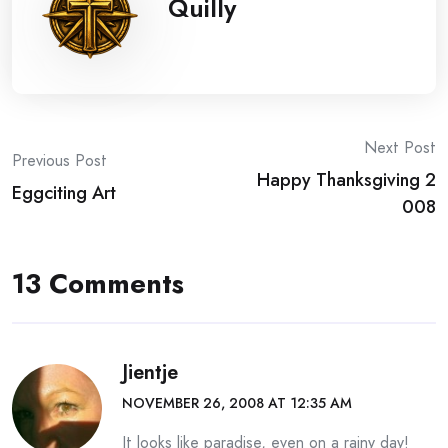
Quilly
Post
Next Post
Previous Post
Happy Thanksgiving 2
navigation
Eggciting Art
008
13 Comments
Jientje
NOVEMBER 26, 2008 AT 12:35 AM
It looks like paradise, even on a rainy day!