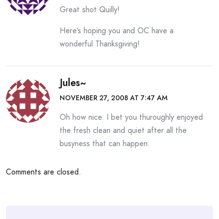
Great shot Quilly!
Here’s hoping you and OC have a
wonderful Thanksgiving!
Jules~
NOVEMBER 27, 2008 AT 7:47 AM
Oh how nice. I bet you thuroughly enjoyed
the fresh clean and quiet after all the
busyness that can happen.
Comments are closed.