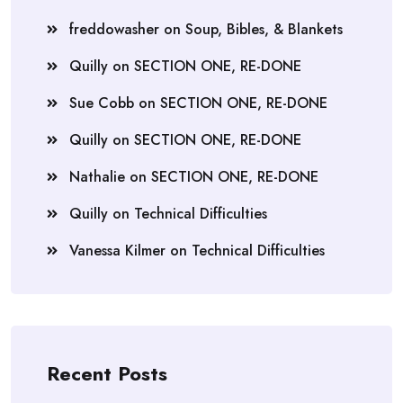
freddowasher
on
Soup, Bibles, & Blankets
Quilly
on
SECTION ONE, RE-DONE
Sue Cobb
on
SECTION ONE, RE-DONE
Quilly
on
SECTION ONE, RE-DONE
Nathalie
on
SECTION ONE, RE-DONE
Quilly
on
Technical Difficulties
Vanessa Kilmer
on
Technical Difficulties
Recent Posts