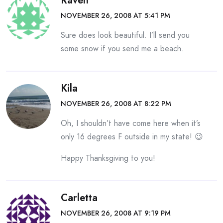
Raven
NOVEMBER 26, 2008 AT 5:41 PM
Sure does look beautiful. I’ll send you
some snow if you send me a beach.
Kila
NOVEMBER 26, 2008 AT 8:22 PM
Oh, I shouldn’t have come here when it’s
only 16 degrees F outside in my state! 😉
Happy Thanksgiving to you!
Carletta
NOVEMBER 26, 2008 AT 9:19 PM