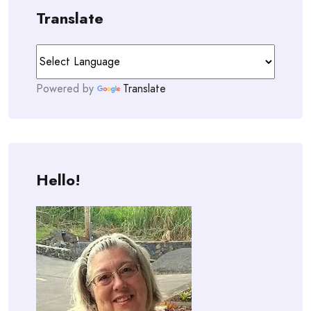
Translate
Powered by
Translate
Hello!