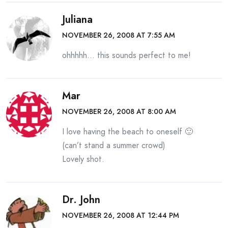
Juliana
NOVEMBER 26, 2008 AT 7:55 AM
ohhhhh… this sounds perfect to me!
Mar
NOVEMBER 26, 2008 AT 8:00 AM
I love having the beach to oneself 🙂
(can’t stand a summer crowd)
Lovely shot.
Dr. John
NOVEMBER 26, 2008 AT 12:44 PM