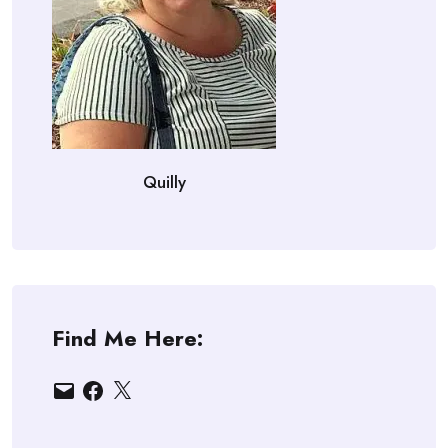
Quilly
Find Me Here:
Email
Facebook
X