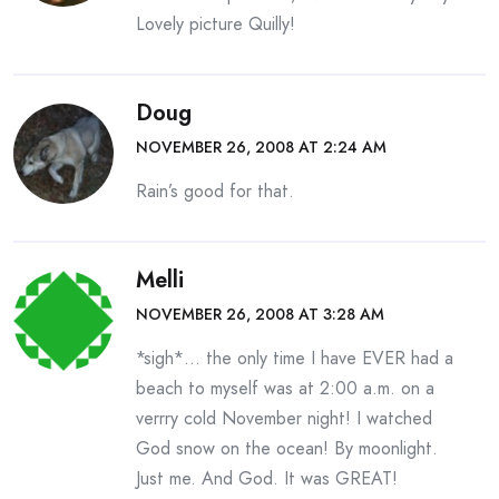
Lovely picture Quilly!
Doug
NOVEMBER 26, 2008 AT 2:24 AM
Rain’s good for that.
Melli
NOVEMBER 26, 2008 AT 3:28 AM
*sigh*… the only time I have EVER had a
beach to myself was at 2:00 a.m. on a
verrry cold November night! I watched
God snow on the ocean! By moonlight.
Just me. And God. It was GREAT!