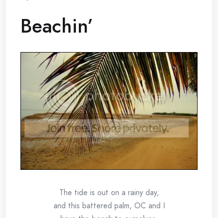
Beachin’
The tide is out on a rainy day,
and this battered palm, OC and I