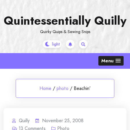
Skip
to
Quintessentially Quilly
content
Quirky Quips & Sewing Snips
Menu
Home
/
photo
/
Beachin’
Quilly
November 25, 2008
13
Comments
Photo