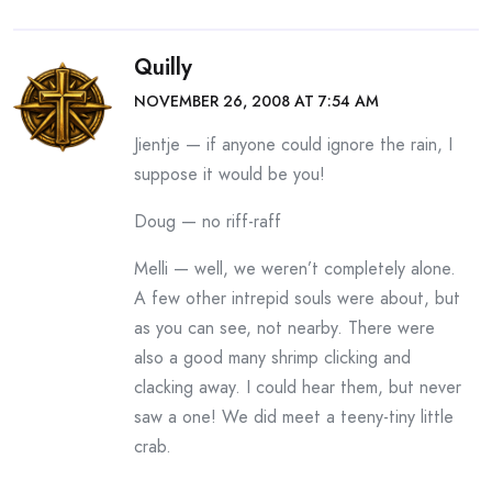
Quilly
NOVEMBER 26, 2008 AT 7:54 AM
Jientje — if anyone could ignore the rain, I
suppose it would be you!
Doug — no riff-raff
Melli — well, we weren’t completely alone.
A few other intrepid souls were about, but
as you can see, not nearby. There were
also a good many shrimp clicking and
clacking away. I could hear them, but never
saw a one! We did meet a teeny-tiny little
crab.