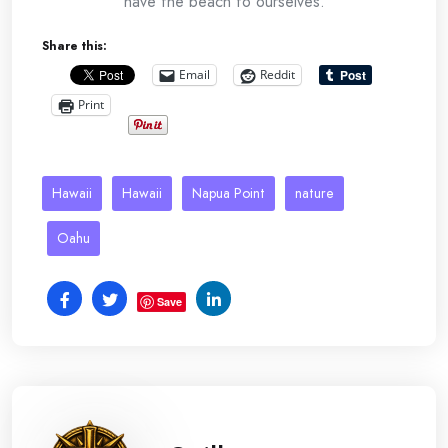
have the beach to ourselves.
Share this:
Email
Reddit
Print
Hawaii
Hawaii
Napua Point
nature
Oahu
Save