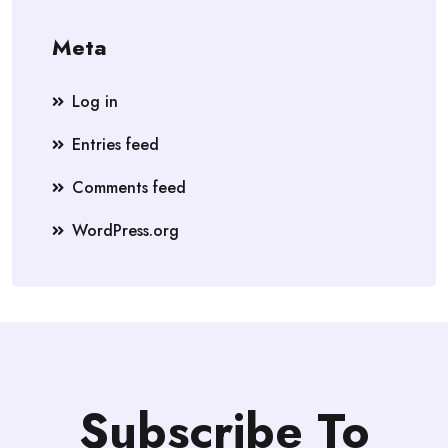
Meta
Log in
Entries feed
Comments feed
WordPress.org
Subscribe To