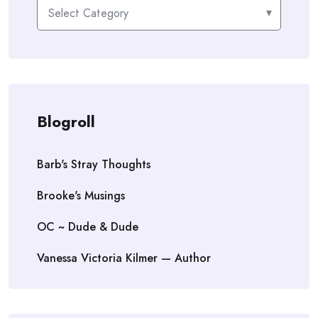
Categories
Blogroll
Barb's Stray Thoughts
Brooke's Musings
OC ~ Dude & Dude
Vanessa Victoria Kilmer — Author