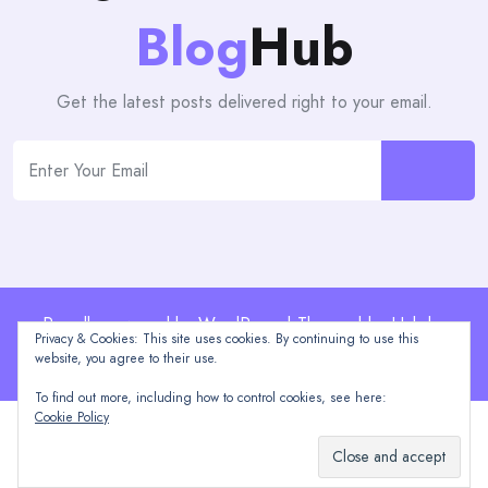
Blog
Hub
Get the latest posts delivered right to your email.
Proudly powered by WordPress | Theme: blogHub by
Privacy & Cookies: This site uses cookies. By continuing to use this
Themeuniver
website, you agree to their use.
To find out more, including how to control cookies, see here:
Cookie Policy