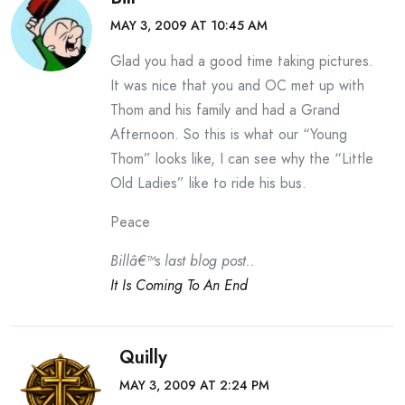
MAY 3, 2009 AT 10:45 AM
Glad you had a good time taking pictures.
It was nice that you and OC met up with
Thom and his family and had a Grand
Afternoon. So this is what our “Young
Thom” looks like, I can see why the “Little
Old Ladies” like to ride his bus.
Peace
Billâ€™s last blog post..
It Is Coming To An End
Quilly
MAY 3, 2009 AT 2:24 PM