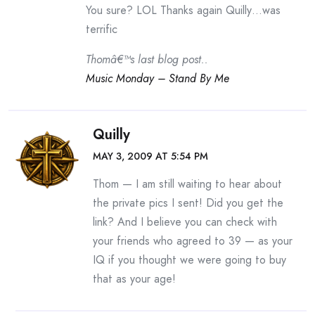
You sure? LOL Thanks again Quilly…was
terrific
Thomâ€™s last blog post..
Music Monday – Stand By Me
Quilly
MAY 3, 2009 AT 5:54 PM
Thom — I am still waiting to hear about
the private pics I sent! Did you get the
link? And I believe you can check with
your friends who agreed to 39 — as your
IQ if you thought we were going to buy
that as your age!