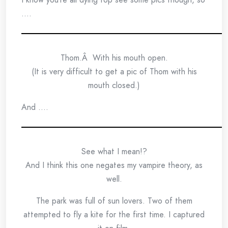
….
Thom.Â With his mouth open.
(It is very difficult to get a pic of Thom with his
mouth closed.)
And ….
See what I mean!?
And I think this one negates my vampire theory, as
well.
The park was full of sun lovers. Two of them
attempted to fly a kite for the first time. I captured