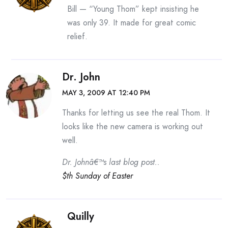
Bill — “Young Thom” kept insisting he
was only 39. It made for great comic
relief.
Dr. John
MAY 3, 2009 AT 12:40 PM
Thanks for letting us see the real Thom. It
looks like the new camera is working out
well.
Dr. Johnâ€™s last blog post..
$th Sunday of Easter
Quilly