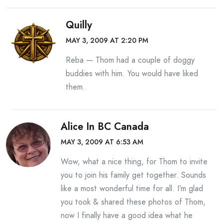
Quilly
MAY 3, 2009 AT 2:20 PM
Reba — Thom had a couple of doggy
buddies with him. You would have liked
them.
Alice In BC Canada
MAY 3, 2009 AT 6:53 AM
Wow, what a nice thing, for Thom to invite
you to join his family get together. Sounds
like a most wonderful time for all. I’m glad
you took & shared these photos of Thom,
now I finally have a good idea what he