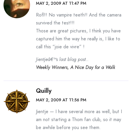
MAY 2, 2009 AT 11:47 PM
Rofl!! No vampire teeth!! And the camera
survived the test!!!
Those are great pictures, I think you have
captured him the way he really is, I like to
call this “joie de vivre” !
Jientjeâ€™s last blog post..
Weekly Winners, A Nice Day for a Walk
Quilly
MAY 2, 2009 AT 11:56 PM
Jientje — I have several more as well, but I
am not starting a Thom fan club, so it may
be awhile before you see them.