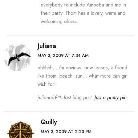
everybody to include Amoeba and me in
their party. Thom has a lovely, warm and
welcoming ohana.
Juliana
MAY 3, 2009 AT 7:34 AM
ohhhhh… i’m envious! new lenses, a friend
like thom, beach, sun… what more can girl
wish for!
julianaâ€™s last blog post..
Just a pretty pic
Quilly
MAY 3, 2009 AT 2:23 PM