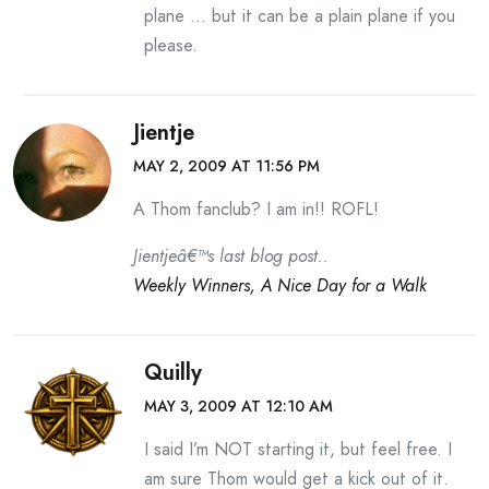
plane … but it can be a plain plane if you
please.
Jientje
MAY 2, 2009 AT 11:56 PM
A Thom fanclub? I am in!! ROFL!
Jientjeâ€™s last blog post..
Weekly Winners, A Nice Day for a Walk
Quilly
MAY 3, 2009 AT 12:10 AM
I said I’m NOT starting it, but feel free. I
am sure Thom would get a kick out of it.