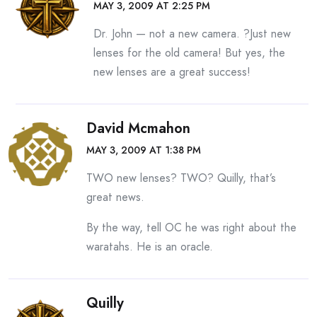
MAY 3, 2009 AT 2:25 PM
Dr. John — not a new camera. ?Just new
lenses for the old camera! But yes, the
new lenses are a great success!
David Mcmahon
MAY 3, 2009 AT 1:38 PM
TWO new lenses? TWO? Quilly, that’s
great news.
By the way, tell OC he was right about the
waratahs. He is an oracle.
Quilly