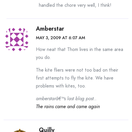
handled the chore very well, I think!
Amberstar
MAY 3, 2009 AT 6:07 AM
How neat that Thom lives in the same area
you do.
The kite fliers were not too bad on their
first attempts to fly the kite. We have
problems with kites, too.
amberstarâ€™s last blog post..
The rains came and came again
Quilly