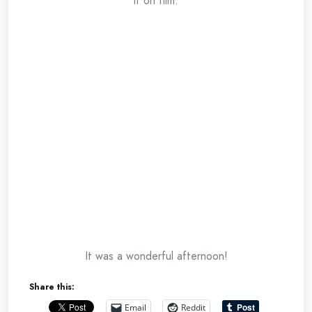
it on film.
It was a wonderful afternoon!
Share this:
Email
Reddit