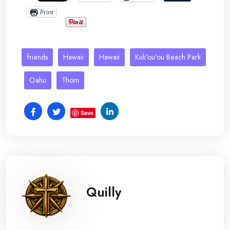
Print
friends
Hawaii
Hawaii
Kuli'ou'ou Beach Park
Oahu
Thom
Save
Quilly