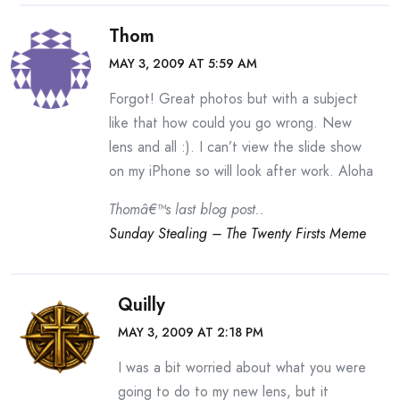
Thom
MAY 3, 2009 AT 5:59 AM
Forgot! Great photos but with a subject
like that how could you go wrong. New
lens and all :). I can’t view the slide show
on my iPhone so will look after work. Aloha
Thomâ€™s last blog post..
Sunday Stealing – The Twenty Firsts Meme
Quilly
MAY 3, 2009 AT 2:18 PM
I was a bit worried about what you were
going to do to my new lens, but it