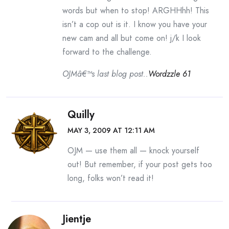
words but when to stop! ARGHHhh! This
isn’t a cop out is it. I know you have your
new cam and all but come on! j/k I look
forward to the challenge.
OJMâ€™s last blog post..
Wordzzle 61
Quilly
MAY 3, 2009 AT 12:11 AM
OJM — use them all — knock yourself
out! But remember, if your post gets too
long, folks won’t read it!
Jientje