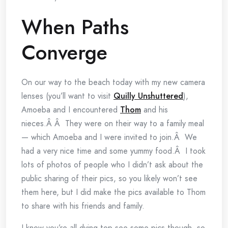
When Paths
Converge
On our way to the beach today with my new camera
lenses (you’ll want to visit
Quilly Unshuttered
),
Amoeba and I encountered
Thom
and his
nieces.Â Â They were on their way to a family meal
— which Amoeba and I were invited to join.Â We
had a very nice time and some yummy food.Â I took
lots of photos of people who I didn’t ask about the
public sharing of their pics, so you likely won’t see
them here, but I did make the pics available to Thom
to share with his friends and family.
I know you’re all dying top see some pics though, so