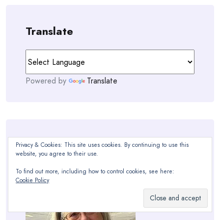
Translate
Powered by
Translate
Hello!
Privacy & Cookies: This site uses cookies. By continuing to use this
website, you agree to their use.
To find out more, including how to control cookies, see here:
Cookie Policy