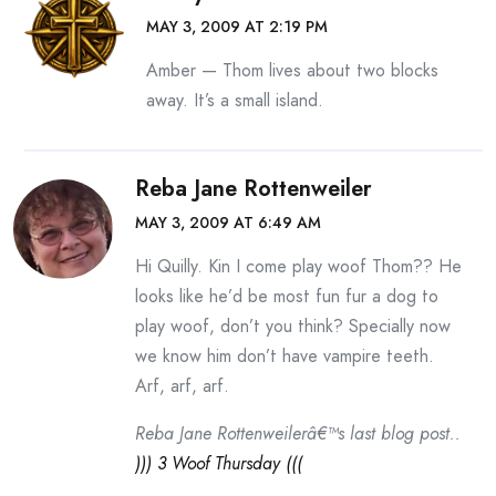
MAY 3, 2009 AT 2:19 PM
Amber — Thom lives about two blocks
away. It’s a small island.
Reba Jane Rottenweiler
MAY 3, 2009 AT 6:49 AM
Hi Quilly. Kin I come play woof Thom?? He
looks like he’d be most fun fur a dog to
play woof, don’t you think? Specially now
we know him don’t have vampire teeth.
Arf, arf, arf.
Reba Jane Rottenweilerâ€™s last blog post..
))) 3 Woof Thursday (((