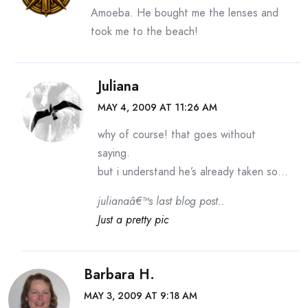
Amoeba. He bought me the lenses and
took me to the beach!
Juliana
MAY 4, 2009 AT 11:26 AM
why of course! that goes without
saying.
but i understand he’s already taken so…
julianaâ€™s last blog post..
Just a pretty pic
Barbara H.
MAY 3, 2009 AT 9:18 AM