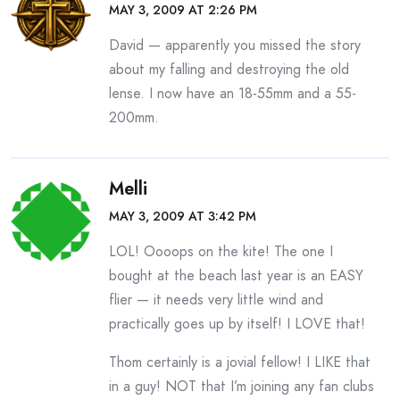
MAY 3, 2009 AT 2:26 PM
David — apparently you missed the story
about my falling and destroying the old
lense. I now have an 18-55mm and a 55-
200mm.
Melli
MAY 3, 2009 AT 3:42 PM
LOL! Oooops on the kite! The one I
bought at the beach last year is an EASY
flier — it needs very little wind and
practically goes up by itself! I LOVE that!
Thom certainly is a jovial fellow! I LIKE that
in a guy! NOT that I’m joining any fan clubs