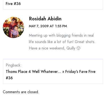
Five #36
Rosidah Abidin
MAY 7, 2009 AT 1:55 PM
Meeting up with blogging friends in real
life sounds like a lot of fun! Great shots.
Have a nice weekend, Quilly 🙂
Pingback:
Thoms Place 4 Well Whatever… » Friday’s Fave Five
#36
Comments are closed.