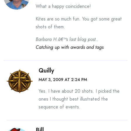
What a happy coincidence!
Kites are so much fun. You got some great
shots of them.
Barbara H.â€™s last blog post..
Catching up with awards and tags
Quilly
MAY 3, 2009 AT 2:24 PM
Yes. I have about 20 shots. I picked the
ones I thought best illustrated the
sequence of events.
Bill