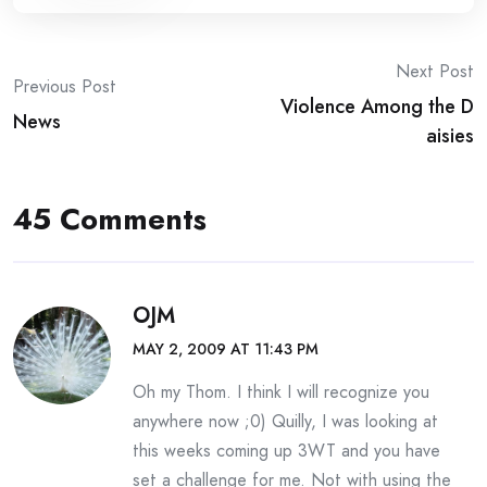
Post
Next Post
Previous Post
Violence Among the D
navigation
News
aisies
45 Comments
OJM
MAY 2, 2009 AT 11:43 PM
Oh my Thom. I think I will recognize you
anywhere now ;0) Quilly, I was looking at
this weeks coming up 3WT and you have
set a challenge for me. Not with using the