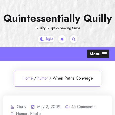
Skip
to
Quintessentially Quilly
content
Quirky Quips & Sewing Snips
Menu
Home
/
humor
/
When Paths Converge
Quilly
May 2, 2009
45
Comments
Humor
,
Photo