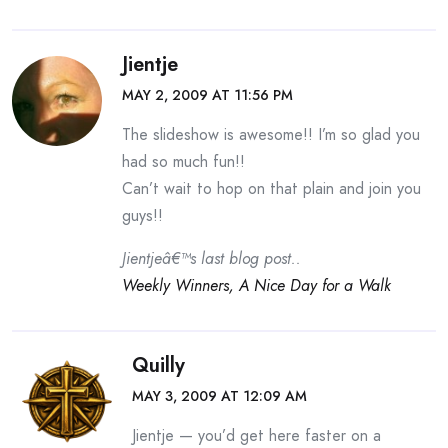
Jientje
MAY 2, 2009 AT 11:56 PM
The slideshow is awesome!! I’m so glad you
had so much fun!!
Can’t wait to hop on that plain and join you
guys!!
Jientjeâ€™s last blog post..
Weekly Winners, A Nice Day for a Walk
Quilly
MAY 3, 2009 AT 12:09 AM
Jientje — you’d get here faster on a