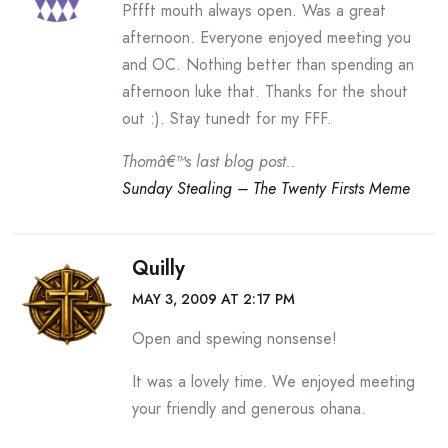
Pffft mouth always open. Was a great
afternoon. Everyone enjoyed meeting you
and OC. Nothing better than spending an
afternoon luke that. Thanks for the shout
out :). Stay tunedt for my FFF.
Thomâ€™s last blog post..
Sunday Stealing – The Twenty Firsts Meme
Quilly
MAY 3, 2009 AT 2:17 PM
Open and spewing nonsense!
It was a lovely time. We enjoyed meeting
your friendly and generous ohana.