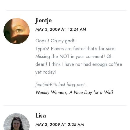
Jientje
MAY 3, 2009 AT 12:24 AM
Oops!! Oh my god!!
Typo’s! Planes are faster that’s for sure!
Missing the NOT in your comment! Oh
dear!! I think I have not had enough coffee
yet today!
Jientjeâ€™s last blog post..
Weekly Winners, A Nice Day for a Walk
Lisa
MAY 3, 2009 AT 2:25 AM