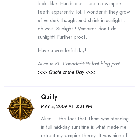
looks like. Handsome… and no vampire
teeth apparently, lol. I wonder if they grow
after dark though, and shrink in sunlight…
oh wait. Sunlight!! Vampires don’t do
sunlight! Further proof.
Have a wonderful day!
Alice in BC Canadaâ€™s last blog post..
>>> Quote of the Day <<<
Quilly
MAY 3, 2009 AT 2:21 PM
Alice — the fact that Thom was standing
in full mid-day sunshine is what made me
retract my vampire theory. It was nice of