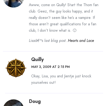
Awww, come on Quilly! Start the Thom fan
club. Geez, the guy looks happy, and it
really doesn’t seem like he’s a vampire. If
those aren’t great qualifications for a fan
club, I don’t know what is. 🙂
Lisaâ€™s last blog post..
Hearts and Lace
Quilly
MAY 3, 2009 AT 2:15 PM
Okay, Lisa, you and Jientje just knock
yourselves out!
Doug