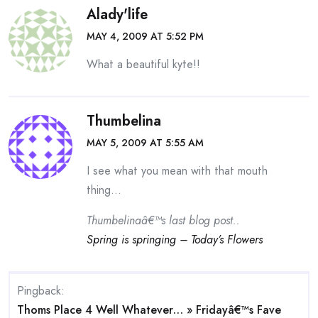
Alady'life
MAY 4, 2009 AT 5:52 PM
What a beautiful kyte!!
Thumbelina
MAY 5, 2009 AT 5:55 AM
I see what you mean with that mouth
thing…
Thumbelinaâ€™s last blog post..
Spring is springing – Today’s Flowers
Pingback:
Thoms Place 4 Well Whatever… » Fridayâ€™s Fave