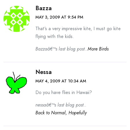
Bazza
MAY 3, 2009 AT 9:54 PM
That’s a very impressive kite, I must go kite
flying with the kids.
Bazzaâ€™s last blog post..
More Birds
Nessa
MAY 4, 2009 AT 10:34 AM
Do you have flies in Hawaii?
nessaâ€™s last blog post..
Back to Normal, Hopefully