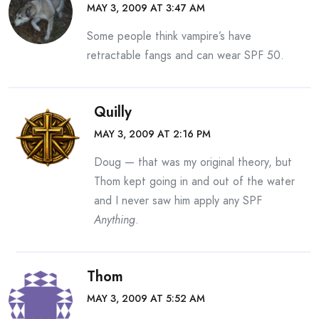
MAY 3, 2009 AT 3:47 AM
Some people think vampire’s have
retractable fangs and can wear SPF 50.
Quilly
MAY 3, 2009 AT 2:16 PM
Doug — that was my original theory, but
Thom kept going in and out of the water
and I never saw him apply any SPF
Anything
.
Thom
MAY 3, 2009 AT 5:52 AM