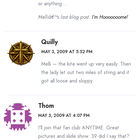
or anything….
Melliâ€™s last blog post..
I’m Hooooooome!
Quilly
MAY 3, 2009 AT 5:52 PM
Melli — the kite went up very easily. Then
the lady let out two miles of string and it
got all loose and sloppy.
Thom
MAY 3, 2009 AT 4:07 PM
I’ll join that fan club ANYTIME. Great
pictures and slide show. 39 did I say that?