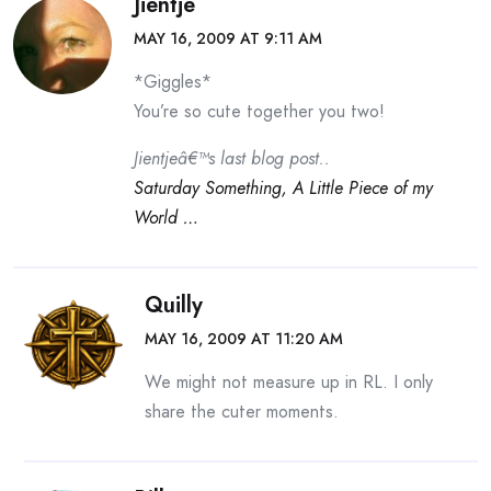
Jientje
MAY 16, 2009 AT 9:11 AM
*Giggles*
You’re so cute together you two!
Jientjeâ€™s last blog post..
Saturday Something, A Little Piece of my
World …
Quilly
MAY 16, 2009 AT 11:20 AM
We might not measure up in RL. I only
share the cuter moments.