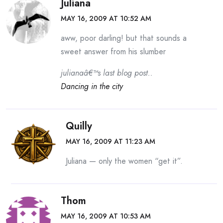
Juliana
MAY 16, 2009 AT 10:52 AM
aww, poor darling! but that sounds a
sweet answer from his slumber
julianaâ€™s last blog post..
Dancing in the city
Quilly
MAY 16, 2009 AT 11:23 AM
Juliana — only the women “get it”.
Thom
MAY 16, 2009 AT 10:53 AM