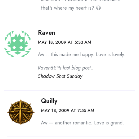
that’s where my heart is? 😉
Raven
MAY 18, 2009 AT 5:33 AM
Aw… this made me happy. Love is lovely.
Ravenâ€™s last blog post..
Shadow Shot Sunday
Quilly
MAY 18, 2009 AT 7:55 AM
Aw — another romantic. Love is grand.