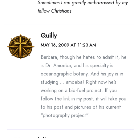
Sometimes I am greatly embarrassed by my
fellow Christians
Quilly
MAY 16, 2009 AT 11:23 AM
Barbara, though he hates to admit it, he
is Dr. Amoeba, and his specialty is
oceanographic botany. And his joy is in
studying … amoeba! Right now he’s
working on a bio-fuel project. If you
follow the link in my post, it will take you
to his post and pictures of his current
“photography project”.