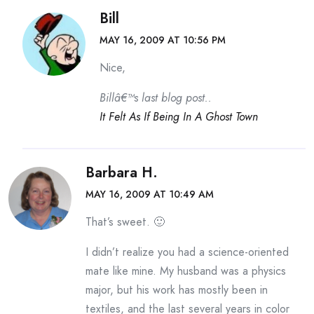
Bill
MAY 16, 2009 AT 10:56 PM
Nice,
Billâ€™s last blog post..
It Felt As If Being In A Ghost Town
Barbara H.
MAY 16, 2009 AT 10:49 AM
That’s sweet. 🙂
I didn’t realize you had a science-oriented
mate like mine. My husband was a physics
major, but his work has mostly been in
textiles, and the last several years in color