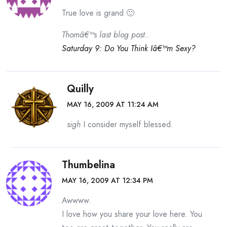
True love is grand 🙂
Thomâ€™s last blog post..
Saturday 9: Do You Think Iâ€™m Sexy?
Quilly
MAY 16, 2009 AT 11:24 AM
sigh
I consider myself blessed.
Thumbelina
MAY 16, 2009 AT 12:34 PM
Awwww.
I love how you share your love here. You