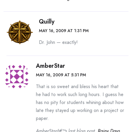
Quilly
MAY 16, 2009 AT 1:31 PM
Dr. John — exactly!
AmberStar
MAY 16, 2009 AT 5:31 PM
That is so sweet and bless his heart that
he had to work such long hours. I guess he
has no pity for students whining about how
late they stayed up working on a project or
paper.
AmberStarâ€™s last blog post..
Rainy Days