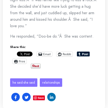
She decided she’d have more luck getting a hug
from the wall, and just cuddled up, slipped her arm
around him and kissed his shoulder.Â She said, “I
love you.”
He responded, “Doo-be do.”Â She was content.
Share this:
Email
Reddit
Print
he said-she said
relationships
Save