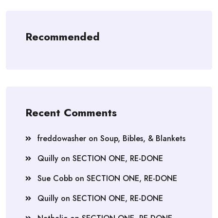
Recommended
Recent Comments
freddowasher
on
Soup, Bibles, & Blankets
Quilly
on
SECTION ONE, RE-DONE
Sue Cobb
on
SECTION ONE, RE-DONE
Quilly
on
SECTION ONE, RE-DONE