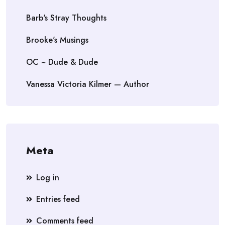
Barb's Stray Thoughts
Brooke's Musings
OC ~ Dude & Dude
Vanessa Victoria Kilmer — Author
Meta
Log in
Entries feed
Comments feed