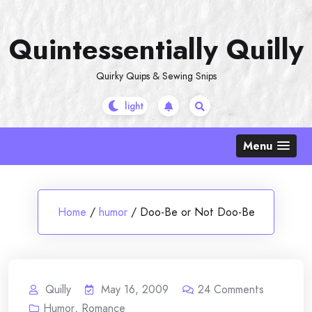
Skip
to
Quintessentially Quilly
content
Quirky Quips & Sewing Snips
Menu
Home
/
humor
/
Doo-Be or Not Doo-Be
Quilly
May 16, 2009
24
Comments
Humor
,
Romance