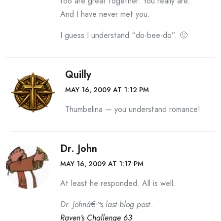
too are great together. You really are.
And I have never met you.
I guess I understand “do-bee-do”. 🙂
Quilly
MAY 16, 2009 AT 1:12 PM
Thumbelina — you understand romance!
Dr. John
MAY 16, 2009 AT 1:17 PM
At least he responded. All is well.
Dr. Johnâ€™s last blog post..
Raven’s Challenge 63