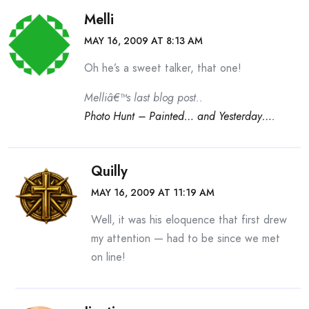
Melli
MAY 16, 2009 AT 8:13 AM
Oh he’s a sweet talker, that one!
Melliâ€™s last blog post..
Photo Hunt – Painted… and Yesterday….
Quilly
MAY 16, 2009 AT 11:19 AM
Well, it was his eloquence that first drew
my attention — had to be since we met
on line!