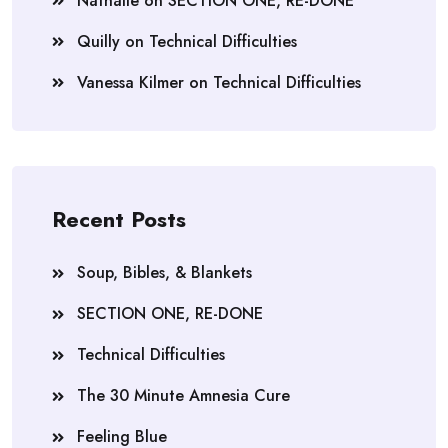
Nathalie
on
SECTION ONE, RE-DONE
Quilly
on
Technical Difficulties
Vanessa Kilmer
on
Technical Difficulties
Recent Posts
Soup, Bibles, & Blankets
SECTION ONE, RE-DONE
Technical Difficulties
The 30 Minute Amnesia Cure
Feeling Blue