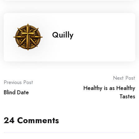
Quilly
Post
Next Post
Previous Post
Healthy is as Healthy
navigation
Blind Date
Tastes
24 Comments