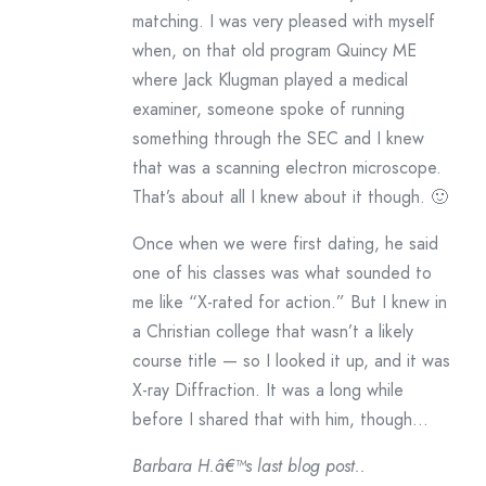
matching. I was very pleased with myself
when, on that old program Quincy ME
where Jack Klugman played a medical
examiner, someone spoke of running
something through the SEC and I knew
that was a scanning electron microscope.
That’s about all I knew about it though. 🙂
Once when we were first dating, he said
one of his classes was what sounded to
me like “X-rated for action.” But I knew in
a Christian college that wasn’t a likely
course title — so I looked it up, and it was
X-ray Diffraction. It was a long while
before I shared that with him, though…
Barbara H.â€™s last blog post..