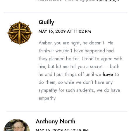
Quilly
MAY 16, 2009 AT 11:02 PM
Amber, you are right, he doesn’t. He
thinks it wouldn’t have happened had
they planned better. I tend to agree with
him, but let me tell you a secret — both
he and I put things off until we
have
to
do them, so while we don’t have any
sympathy for such students, we do have
empathy.
Anthony North
MAY 16, 2009 AT 10:49 PM