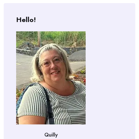
Hello!
Quilly