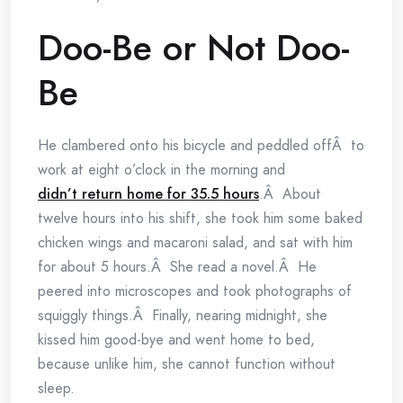
Doo-Be or Not Doo-
Be
He clambered onto his bicycle and peddled offÂ to
work at eight o’clock in the morning and
didn’t return home for 35.5 hours
.Â About
twelve hours into his shift, she took him some baked
chicken wings and macaroni salad, and sat with him
for about 5 hours.Â She read a novel.Â He
peered into microscopes and took photographs of
squiggly things.Â Finally, nearing midnight, she
kissed him good-bye and went home to bed,
because unlike him, she cannot function without
sleep.