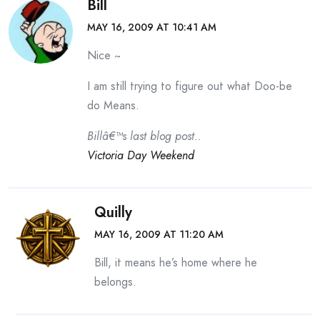
Bill
MAY 16, 2009 AT 10:41 AM
Nice ~
I am still trying to figure out what Doo-be
do Means.
Billâ€™s last blog post..
Victoria Day Weekend
Quilly
MAY 16, 2009 AT 11:20 AM
Bill, it means he’s home where he
belongs.