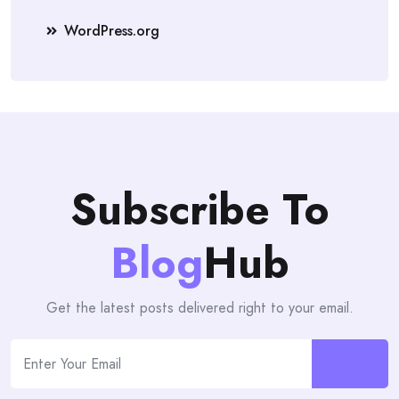
WordPress.org
Subscribe To
Blog
Hub
Get the latest posts delivered right to your email.