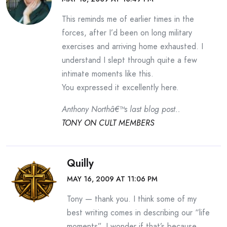
This reminds me of earlier times in the
forces, after I’d been on long military
exercises and arriving home exhausted. I
understand I slept through quite a few
intimate moments like this.
You expressed it excellently here.
Anthony Northâ€™s last blog post..
TONY ON CULT MEMBERS
Quilly
MAY 16, 2009 AT 11:06 PM
Tony — thank you. I think some of my
best writing comes in describing our “life
moments”. I wonder if that’s because