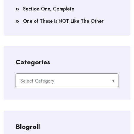
Section One, Complete
One of These is NOT Like The Other
Categories
Categories
Blogroll