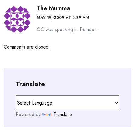
The Mumma
MAY 19, 2009 AT 3:29 AM
OC was speaking in Trumpet.
Comments are closed.
Translate
Powered by
Translate