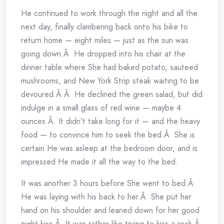
He continued to work through the night and all the
next day, finally clambering back onto his bike to
return home — eight miles — just as the sun was
going down.Â He dropped into his chair at the
dinner table where She had baked potato, sauteed
mushrooms, and New York Strip steak waiting to be
devoured.Â Â He declined the green salad, but did
indulge in a small glass of red wine — maybe 4
ounces.Â It didn’t take long for it — and the heavy
food — to convince him to seek the bed.Â She is
certain He was asleep at the bedroom door, and is
impressed He made it all the way to the bed.
It was another 3 hours before She went to bed.Â
He was laying with his back to her.Â She put her
hand on his shoulder and leaned down for her good
night kiss.Â It was rather like trying to kiss a rock.Â