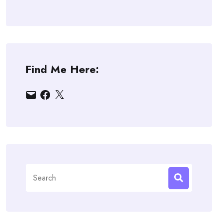
Find Me Here:
Email
Facebook
X
Search
for: