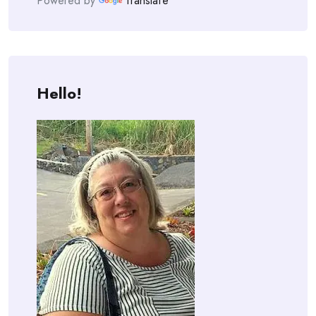
Powered by
Translate
Hello!