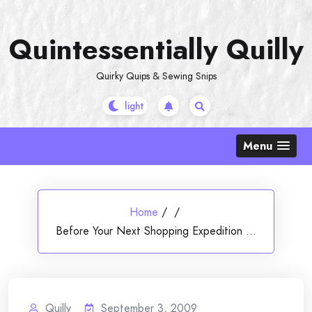
Skip
to
Quintessentially Quilly
content
Quirky Quips & Sewing Snips
Menu
Home
/
/
Before Your Next Shopping Expedition …
Quilly
September 3, 2009