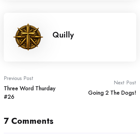
Quilly
Post
Previous Post
Next Post
Three Word Thurday
navigation
Going 2 The Dogs!
#26
7 Comments