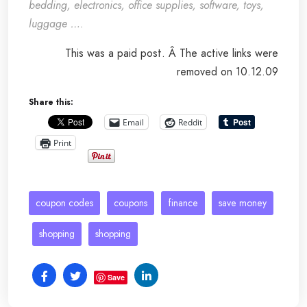
bedding, electronics, office supplies, software, toys,
luggage ….
This was a paid post. Â The active links were
removed on 10.12.09
Share this:
Email
Reddit
Print
coupon codes
coupons
finance
save money
shopping
shopping
Save