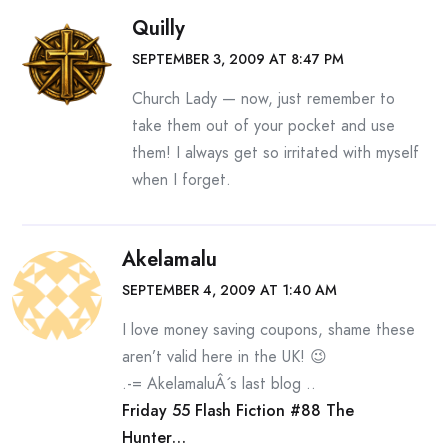
Quilly
SEPTEMBER 3, 2009 AT 8:47 PM
Church Lady — now, just remember to
take them out of your pocket and use
them! I always get so irritated with myself
when I forget.
Akelamalu
SEPTEMBER 4, 2009 AT 1:40 AM
I love money saving coupons, shame these
aren’t valid here in the UK! 😉
.-= AkelamaluÂ´s last blog ..
Friday 55 Flash Fiction #88 The
Hunter…