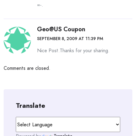
=-.
Geo@US Coupon
SEPTEMBER 8, 2009 AT 11:39 PM
Nice Post.Thanks for your sharing.
Comments are closed.
Translate