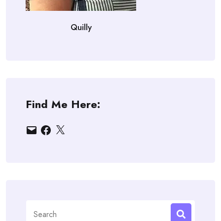
Quilly
Find Me Here:
Email
Facebook
X
Search
for: