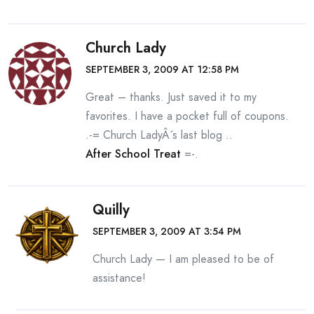
Church Lady
SEPTEMBER 3, 2009 AT 12:58 PM
Great – thanks. Just saved it to my
favorites. I have a pocket full of coupons.
.-= Church LadyÂ´s last blog ..
After School Treat
=-.
Quilly
SEPTEMBER 3, 2009 AT 3:54 PM
Church Lady — I am pleased to be of
assistance!