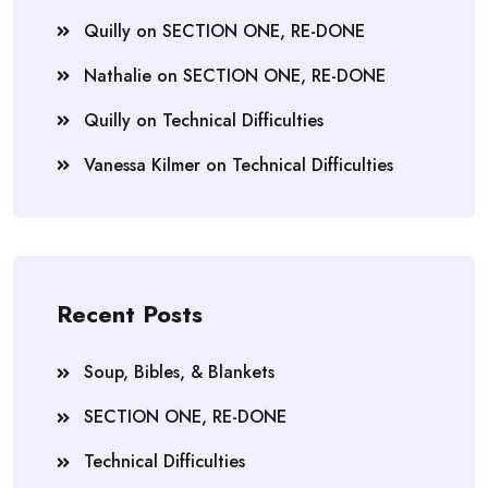
Quilly
on
SECTION ONE, RE-DONE
Nathalie
on
SECTION ONE, RE-DONE
Quilly
on
Technical Difficulties
Vanessa Kilmer
on
Technical Difficulties
Recent Posts
Soup, Bibles, & Blankets
SECTION ONE, RE-DONE
Technical Difficulties