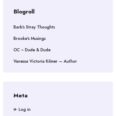
Blogroll
Barb's Stray Thoughts
Brooke's Musings
OC ~ Dude & Dude
Vanessa Victoria Kilmer — Author
Meta
Log in