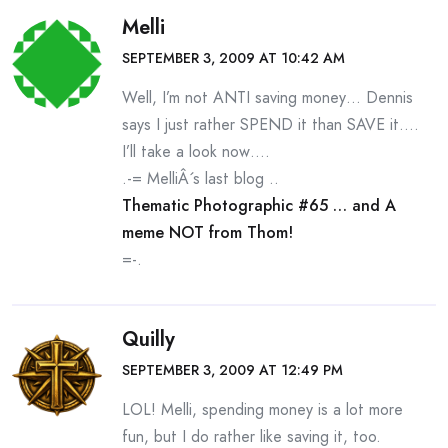
Melli
SEPTEMBER 3, 2009 AT 10:42 AM
Well, I’m not ANTI saving money… Dennis
says I just rather SPEND it than SAVE it….
I’ll take a look now….
.-= MelliÂ´s last blog ..
Thematic Photographic #65 … and A
meme NOT from Thom!
=-.
Quilly
SEPTEMBER 3, 2009 AT 12:49 PM
LOL! Melli, spending money is a lot more
fun, but I do rather like saving it, too.