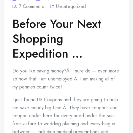
7
Comments
Uncategorized
Before Your Next
Shopping
Expedition …
Do you like saving money?Â I sure do — even more
so now that I am unemployed.Â I am making all of
my pennies count twice!
I just found US Coupons and they are going to help
me save money big time!Â They have coupons and
coupon codes here for every need under the sun —
from airfare to wedding planning and everything in
between — including medical prescriptions and