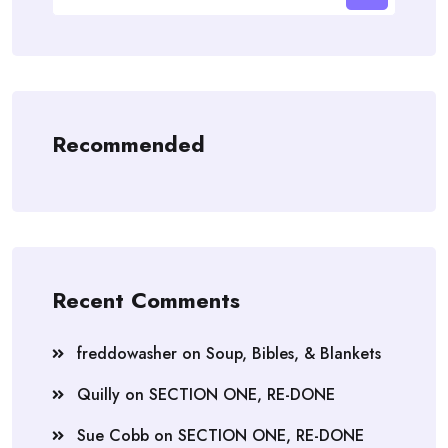
Recommended
Recent Comments
freddowasher
on
Soup, Bibles, & Blankets
Quilly
on
SECTION ONE, RE-DONE
Sue Cobb
on
SECTION ONE, RE-DONE