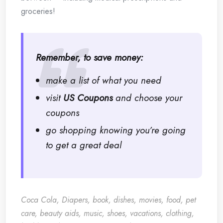
groceries!
Remember, to save money:
make a list of what you need
visit
US Coupons
and choose your
coupons
go shopping knowing you’re going
to get a great deal
Coca Cola, Diapers, book, dishes, movies, food, pet
care, beauty aids, music, shoes, vacations, clothing,