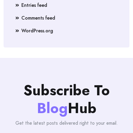
Entries feed
Comments feed
WordPress.org
Subscribe To
Blog
Hub
Get the latest posts delivered right to your email.