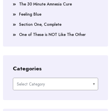
The 30 Minute Amnesia Cure
Feeling Blue
Section One, Complete
One of These is NOT Like The Other
Categories
Categories