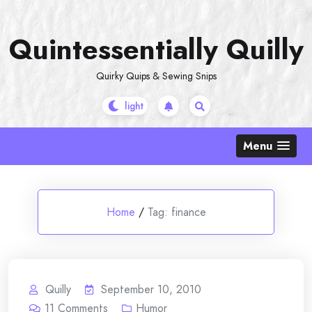
Skip
to
Quintessentially Quilly
content
Quirky Quips & Sewing Snips
Menu
Home
/
Tag:
finance
Quilly
September 10, 2010
11
Comments
Humor