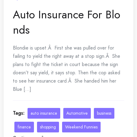
Auto Insurance For Blo
nds
Blondie is upset.Â First she was pulled over for
failing to yield the right away at a stop sign.Â She
plans to fight the ticket in court because the sign
doesn’t say yield, it says stop. Then the cop asked
to see her insurance card.Â She handed him her
Blue [...]
Tags:
auto insurance
Automotive
business
finance
shopping
Weekend Funnies