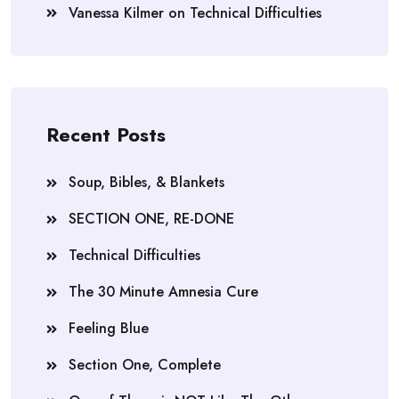
Vanessa Kilmer
on
Technical Difficulties
Recent Posts
Soup, Bibles, & Blankets
SECTION ONE, RE-DONE
Technical Difficulties
The 30 Minute Amnesia Cure
Feeling Blue
Section One, Complete