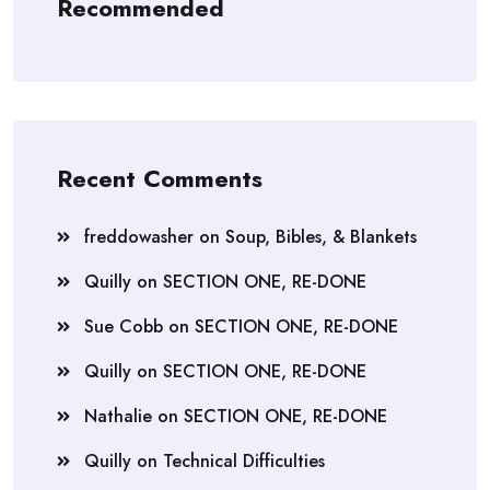
Recommended
Recent Comments
freddowasher
on
Soup, Bibles, & Blankets
Quilly
on
SECTION ONE, RE-DONE
Sue Cobb
on
SECTION ONE, RE-DONE
Quilly
on
SECTION ONE, RE-DONE
Nathalie
on
SECTION ONE, RE-DONE
Quilly
on
Technical Difficulties