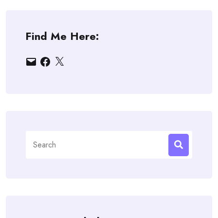
Find Me Here:
Email
Facebook
X
Search
for: