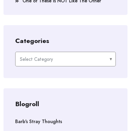
One of These is NOT Like The Other
Categories
Categories
Blogroll
Barb's Stray Thoughts