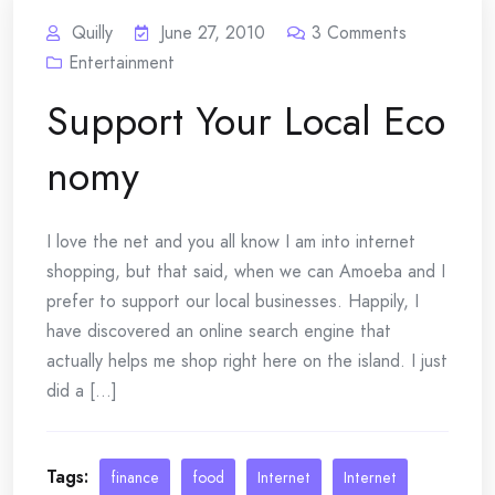
Quilly
June 27, 2010
3
Comments
Entertainment
Support Your Local Eco
nomy
I love the net and you all know I am into internet
shopping, but that said, when we can Amoeba and I
prefer to support our local businesses. Happily, I
have discovered an online search engine that
actually helps me shop right here on the island. I just
did a [...]
Tags:
finance
food
Internet
Internet