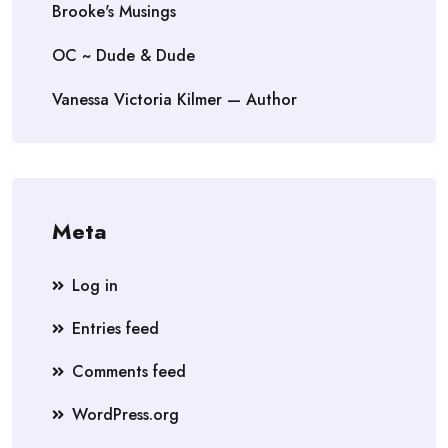
Brooke's Musings
OC ~ Dude & Dude
Vanessa Victoria Kilmer — Author
Meta
Log in
Entries feed
Comments feed
WordPress.org