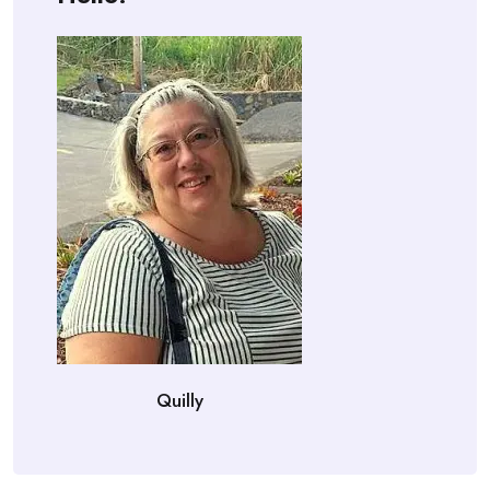
Quilly