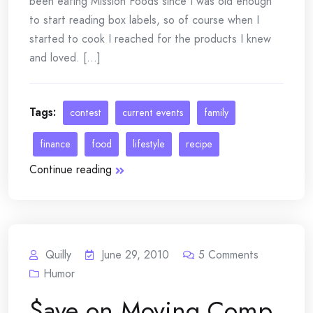
been eating Mission Foods since I was old enough
to start reading box labels, so of course when I
started to cook I reached for the products I knew
and loved. [...]
Tags:
contest
current events
family
finance
food
lifestyle
recipe
Continue reading
Quilly
June 29, 2010
5
Comments
Humor
$ave on Moving Comp