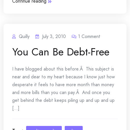
Continue reading
Quilly
July 3, 2010
1
Comment
You Can Be Debt-Free
I have blogged about this before.Â This subject is
near and dear to my heart because I know just how
desperate it feels to have more month than money
and more bills than you can pay.Â And once you
get behind the debt keeps piling up and up and up
[...]