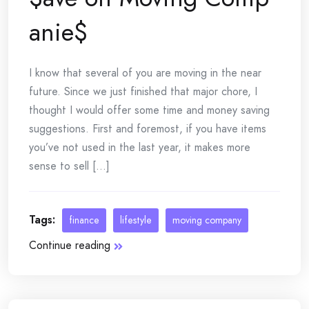
anie$
I know that several of you are moving in the near
future. Since we just finished that major chore, I
thought I would offer some time and money saving
suggestions. First and foremost, if you have items
you’ve not used in the last year, it makes more
sense to sell [...]
Tags:
finance
lifestyle
moving company
Continue reading