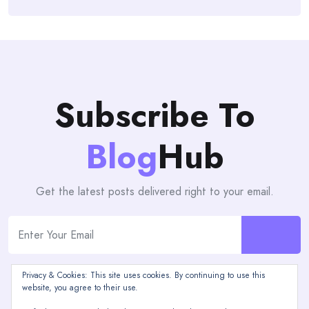
Subscribe To
Blog
Hub
Get the latest posts delivered right to your email.
Privacy & Cookies: This site uses cookies. By continuing to use this
website, you agree to their use.