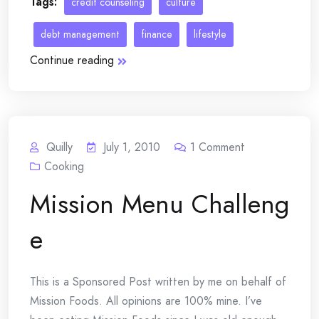
Tags:
credit counseling
culture
debt management
finance
lifestyle
Continue reading
Quilly
July 1, 2010
1
Comment
Cooking
Mission Menu Challeng
e
This is a Sponsored Post written by me on behalf of
Mission Foods. All opinions are 100% mine. I’ve