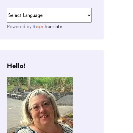
Powered by
Translate
Hello!