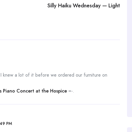
Silly Haiku Wednesday — Light
h I knew a lot of it before we ordered our furniture on
’s Piano Concert at the Hospice
=-.
:49 PM