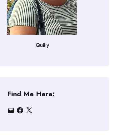
Quilly
Find Me Here:
Email
Facebook
X