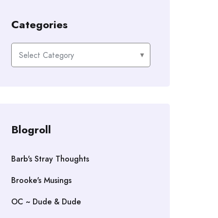
Categories
Categories
Blogroll
Barb's Stray Thoughts
Brooke's Musings
OC ~ Dude & Dude