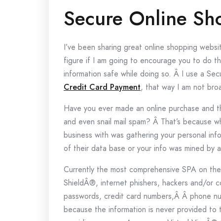
Secure Online Sh
I’ve been sharing great online shopping websit
figure if I am going to encourage you to do t
information safe while doing so. Â I use a S
Credit Card Payment
, that way I am not bro
Have you ever made an online purchase and t
and even snail mail spam? Â That’s because 
business with was gathering your personal in
of their data base or your info was mined by a
Currently the most comprehensive SPA on th
ShieldÂ®, internet phishers, hackers and/or
passwords, credit card numbers,Â Â phone num
because the information is never provided to 