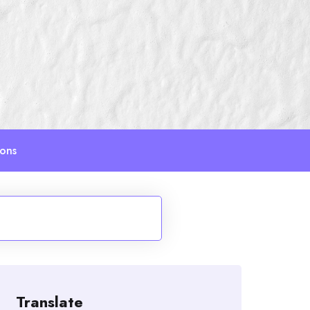
ions
Translate