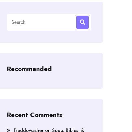
Search
for:
Recommended
Recent Comments
freddowasher
on
Soup, Bibles, &