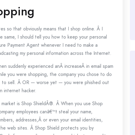
opping
es so that obviously means that I shop online. Â I
he same, I should tell you how to keep your personal
ecure Payment Agent whenever I need to make a
adcasting my personal information across the Internet.
hen suddenly experienced anÂ increaseÂ in email spam
while you were shopping, the company you chose to do
fo to sell. Â OR — worse yet — you were phished out
n internet hacker.
e market is Shop ShieldÂ®. Â When you use Shop
 company employees canâ€™t steal your name,
bers, addresses,Â or even your email identities,
the web sites. Â Shop Shield protects you by