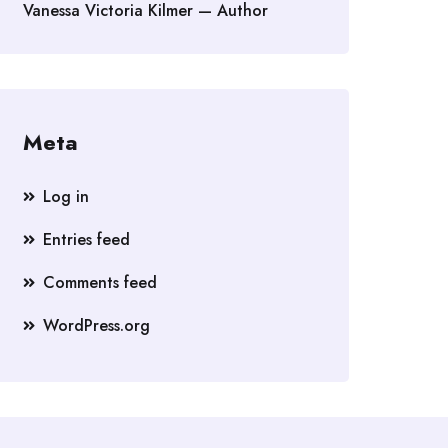
Vanessa Victoria Kilmer — Author
Meta
Log in
Entries feed
Comments feed
WordPress.org