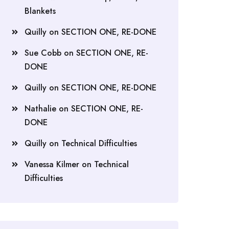
Blankets
Quilly
on
SECTION ONE, RE-DONE
Sue Cobb
on
SECTION ONE, RE-
DONE
Quilly
on
SECTION ONE, RE-DONE
Nathalie
on
SECTION ONE, RE-
DONE
Quilly
on
Technical Difficulties
Vanessa Kilmer
on
Technical
Difficulties