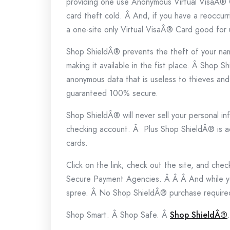
providing one use Anonymous Virtual VisaÂ® C
card theft cold. Â And, if you have a reoccur
a one-site only Virtual VisaÂ® Card good for u
Shop ShieldÂ® prevents the theft of your na
making it available in the fist place. Â Shop S
anonymous data that is useless to thieves an
guaranteed 100% secure.
Shop ShieldÂ® will never sell your personal in
checking account. Â Plus Shop ShieldÂ® is a
cards.
Click on the link; check out the site, and ch
Secure Payment Agencies. Â Â Â And while yo
spree. Â No Shop ShieldÂ® purchase require
Shop Smart. Â Shop Safe. Â
Shop ShieldÂ®
.