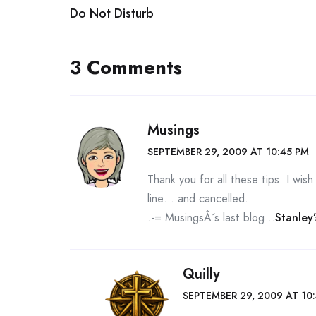
Do Not Disturb
navigation
3 Comments
Musings
SEPTEMBER 29, 2009 AT 10:45 PM
Thank you for all these tips. I wis
line… and cancelled.
.-= MusingsÂ´s last blog ..
Stanley
Quilly
SEPTEMBER 29, 2009 AT 10