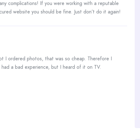
any complications! If you were working with a reputable
ured website you should be fine. Just don’t do it again!
pt I ordered photos, that was so cheap. Therefore I
 had a bad experience, but I heard of it on TV.