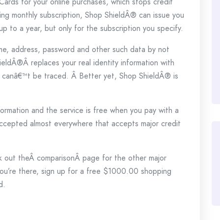
ards for your online purchases, which stops credit
ring monthly subscription, Shop ShieldÂ® can issue you
p to a year, but only for the subscription you specify.
me, address, password and other such data by not
hieldÂ®Â replaces your real identity information with
d canâ€™t be traced. Â Better yet, Shop ShieldÂ® is
formation and the service is free when you pay with a
ccepted almost everywhere that accepts major credit
eck out theÂ comparisonÂ page for the other major
u’re there, sign up for a free $1000.00 shopping
d.