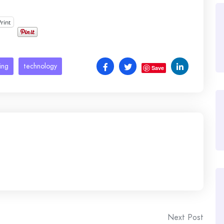
Print
ing
technology
Save
Next Post