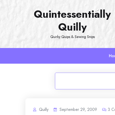
Skip
Quintessentially
to
content
Quilly
Quirky Quips & Sewing Snips
Ho
Quilly
September 29, 2009
3
C