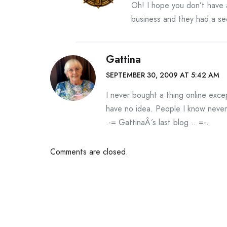
Oh! I hope you don’t have 
business and they had a sec
Gattina
SEPTEMBER 30, 2009 AT 5:42 AM
I never bought a thing online exce
have no idea. People I know never
.-= GattinaÂ´s last blog ..
=-.
Comments are closed.