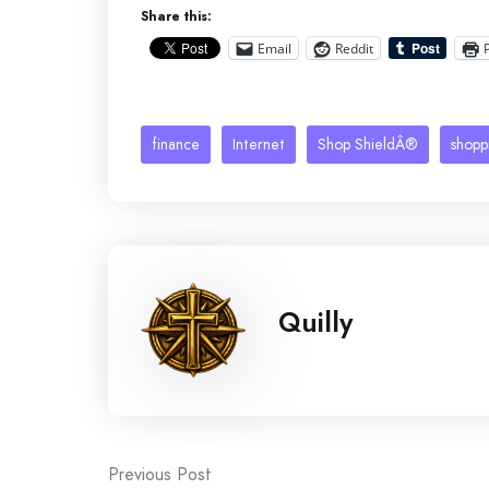
Share this:
Email
Reddit
finance
Internet
Shop ShieldÂ®
shopp
Quilly
Post
Previous Post