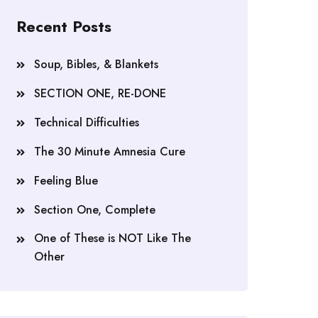
Recent Posts
Soup, Bibles, & Blankets
SECTION ONE, RE-DONE
Technical Difficulties
The 30 Minute Amnesia Cure
Feeling Blue
Section One, Complete
One of These is NOT Like The
Other