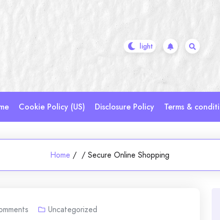
me
Cookie Policy (US)
Disclosure Policy
Terms & condit
Home
/
/
Secure Online Shopping
omments
Uncategorized