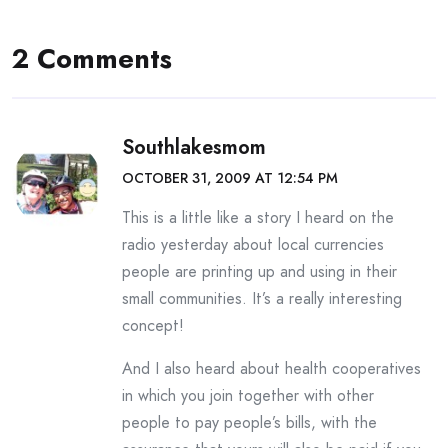
2 Comments
Southlakesmom
OCTOBER 31, 2009 AT 12:54 PM
This is a little like a story I heard on the
radio yesterday about local currencies
people are printing up and using in their
small communities. It’s a really interesting
concept!
And I also heard about health cooperatives
in which you join together with other
people to pay people’s bills, with the