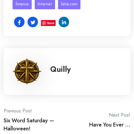
finance
Internet
listia.com
Save
Quilly
Post
Previous Post
Next Post
Six Word Saturday —
navigation
Have You Ever …
Halloween!