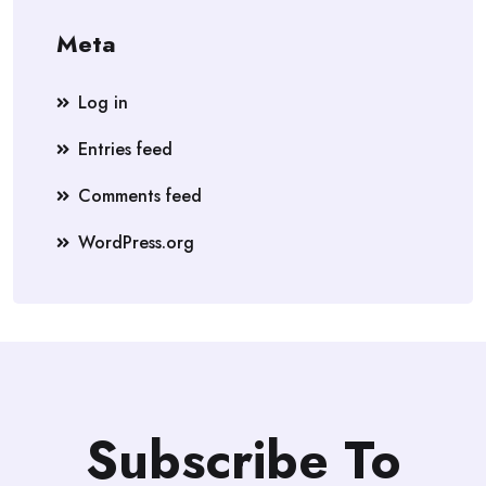
Meta
Log in
Entries feed
Comments feed
WordPress.org
Subscribe To