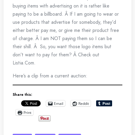
buying items with advertising on it is rather like
paying to be a billboard. Â If I am going to wear or
use products that advertise for somebody, they’d
either better pay me, or give me their product free
of charge. Â I am NOT paying them so I can be
their shill. Â So, you want those logo items but
don’t want to pay for them? Â Check out
Listia.Com.
Here’s a clip from a current auction:
Share this:
Email
Reddit
Print