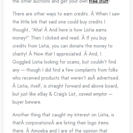
the other auctions and get your own
free stuff
!
There are other ways to earn credits. Â When I saw
the little link that said one could buy credits I
thought, “Aha! Â And here is how Listia earns
money!” Then I clicked and read. Â If you buy
credits from Listia, you can donate the money to
charity! Â Now
that
I appreciated. Â And, I
Goggled Listia looking for scams, but couldn’t find
any — though I did find a few complaints from folks
who received products that weren’t asÂ advertised.
Â Listia, itself, is straight forward and above board,
but just like eBay & Craig’s List,
caveat emptor —
buyer beware
.
Another thing that caught my interest on Listia, is
thatÂ corporationsÂ are listing their logo items
there. Â Amoeba and I are of the opinion that