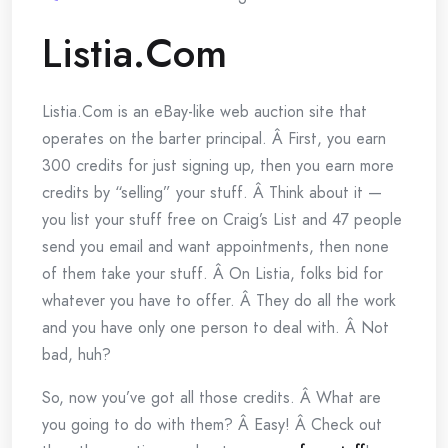
Listia.Com
Listia.Com is an eBay-like web auction site that
operates on the barter principal. Â First, you earn
300 credits for just signing up, then you earn more
credits by “selling” your stuff. Â Think about it —
you list your stuff free on Craig’s List and 47 people
send you email and want appointments, then none
of them take your stuff. Â On Listia, folks bid for
whatever you have to offer. Â They do all the work
and you have only one person to deal with. Â Not
bad, huh?
So, now you’ve got all those credits. Â What are
you going to do with them? Â Easy! Â Check out