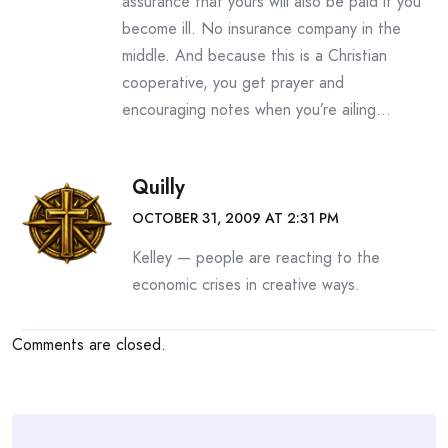
assurance that yours will also be paid if you
become ill. No insurance company in the
middle. And because this is a Christian
cooperative, you get prayer and
encouraging notes when you’re ailing…
Quilly
OCTOBER 31, 2009 AT 2:31 PM
Kelley — people are reacting to the
economic crises in creative ways.
Comments are closed.