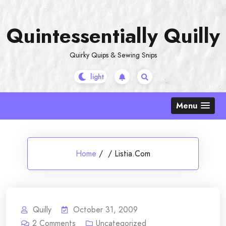
Skip
to
Quintessentially Quilly
content
Quirky Quips & Sewing Snips
Menu
Home
/
/
Listia.Com
Quilly
October 31, 2009
2
Comments
Uncategorized