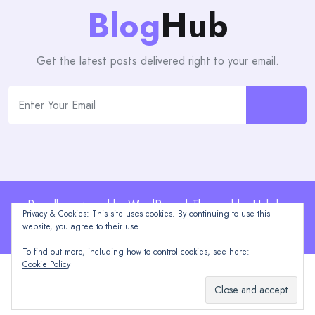
Blog
Hub
Get the latest posts delivered right to your email.
Proudly powered by WordPress | Theme: blogHub by
Privacy & Cookies: This site uses cookies. By continuing to use this
Themeuniver
website, you agree to their use.
To find out more, including how to control cookies, see here:
Cookie Policy