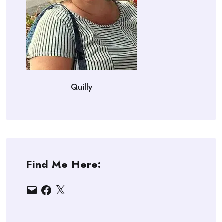
Quilly
Find Me Here:
Email
Facebook
X