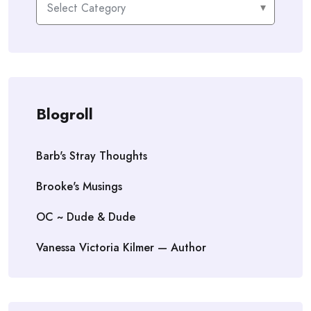
Blogroll
Barb's Stray Thoughts
Brooke's Musings
OC ~ Dude & Dude
Vanessa Victoria Kilmer — Author