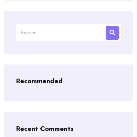
Search
for:
Recommended
Recent Comments