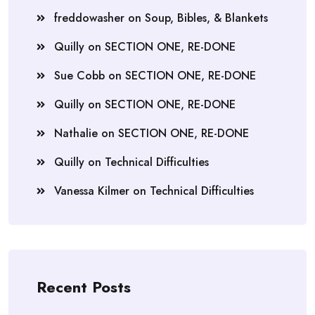
freddowasher
on
Soup, Bibles, & Blankets
Quilly
on
SECTION ONE, RE-DONE
Sue Cobb
on
SECTION ONE, RE-DONE
Quilly
on
SECTION ONE, RE-DONE
Nathalie
on
SECTION ONE, RE-DONE
Quilly
on
Technical Difficulties
Vanessa Kilmer
on
Technical Difficulties
Recent Posts