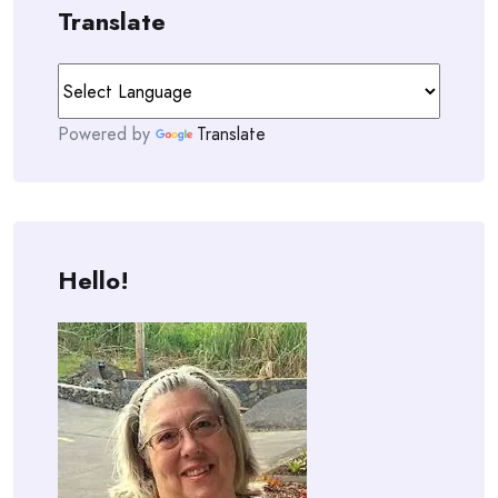
Translate
Powered by
Translate
Hello!