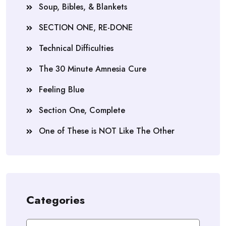
Soup, Bibles, & Blankets
SECTION ONE, RE-DONE
Technical Difficulties
The 30 Minute Amnesia Cure
Feeling Blue
Section One, Complete
One of These is NOT Like The Other
Categories
Categories