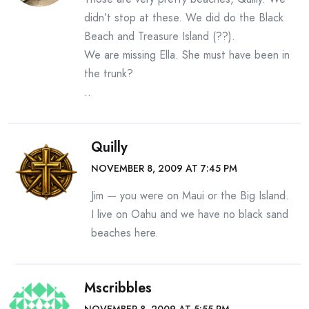
didn’t stop at these. We did do the Black
Beach and Treasure Island (??).
We are missing Ella. She must have been in
the trunk?
..
Quilly
NOVEMBER 8, 2009 AT 7:45 PM
Jim — you were on Maui or the Big Island.
I live on Oahu and we have no black sand
beaches here.
Mscribbles
NOVEMBER 8, 2009 AT 5:55 PM