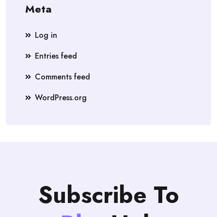
Meta
Log in
Entries feed
Comments feed
WordPress.org
Subscribe To