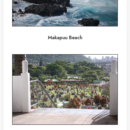
Makapuu Beach