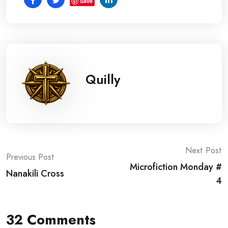
Save
Quilly
Post
Next Post
Previous Post
Microfiction Monday #
navigation
Nanakili Cross
4
32 Comments