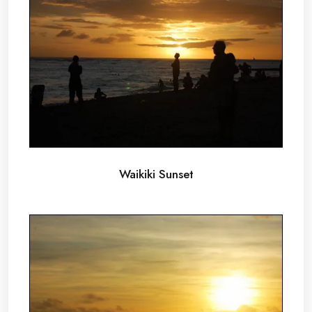
Waikiki Sunset