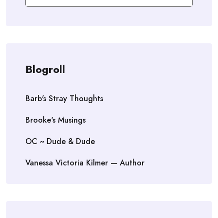
Blogroll
Barb's Stray Thoughts
Brooke's Musings
OC ~ Dude & Dude
Vanessa Victoria Kilmer — Author