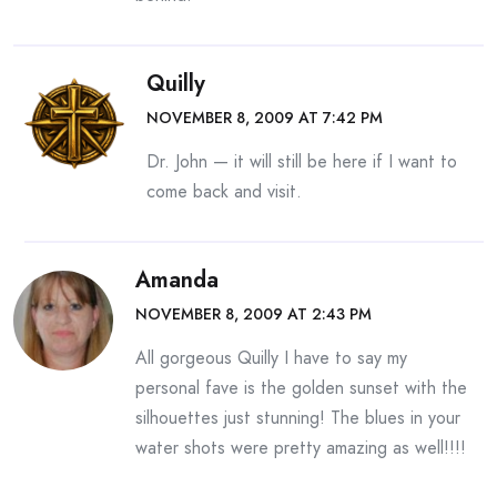
Quilly
NOVEMBER 8, 2009 AT 7:42 PM
Dr. John — it will still be here if I want to
come back and visit.
Amanda
NOVEMBER 8, 2009 AT 2:43 PM
All gorgeous Quilly I have to say my
personal fave is the golden sunset with the
silhouettes just stunning! The blues in your
water shots were pretty amazing as well!!!!