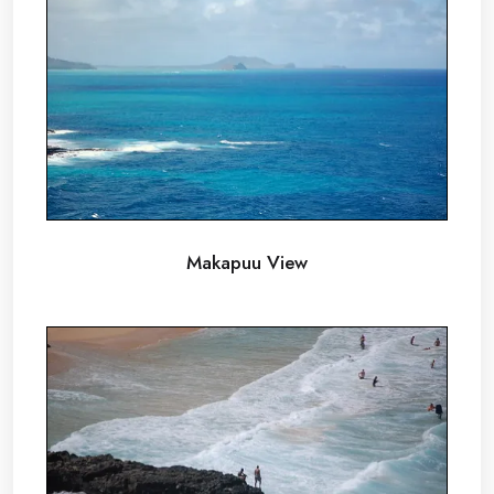
Makapuu View