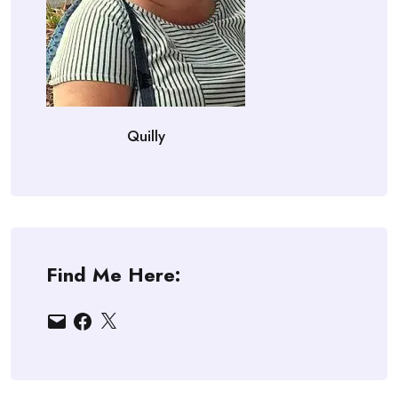
Quilly
Find Me Here:
Email
Facebook
X