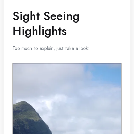
Sight Seeing
Highlights
Too much to explain, just take a look: