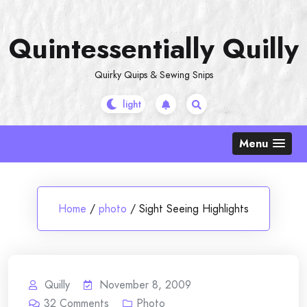
Skip
to
Quintessentially Quilly
content
Quirky Quips & Sewing Snips
Menu
Home
/
photo
/
Sight Seeing Highlights
Quilly
November 8, 2009
32
Comments
Photo