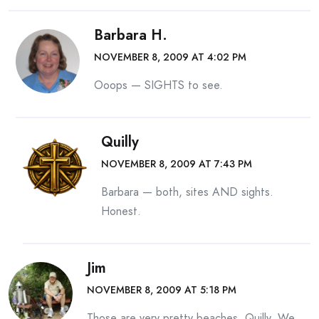
Barbara H.
NOVEMBER 8, 2009 AT 4:02 PM
Ooops — SIGHTS to see.
Quilly
NOVEMBER 8, 2009 AT 7:43 PM
Barbara — both, sites AND sights.
Honest.
Jim
NOVEMBER 8, 2009 AT 5:18 PM
Those are very pretty beaches, Quilly. We