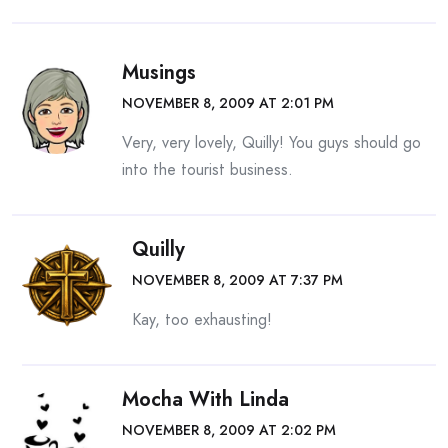
Musings
NOVEMBER 8, 2009 AT 2:01 PM
Very, very lovely, Quilly! You guys should go
into the tourist business.
Quilly
NOVEMBER 8, 2009 AT 7:37 PM
Kay, too exhausting!
Mocha With Linda
NOVEMBER 8, 2009 AT 2:02 PM