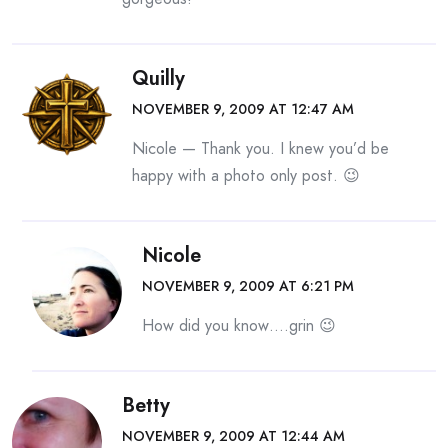
Quilly
NOVEMBER 9, 2009 AT 12:47 AM
Nicole — Thank you. I knew you’d be
happy with a photo only post. 😉
Nicole
NOVEMBER 9, 2009 AT 6:21 PM
How did you know….grin 😉
Betty
NOVEMBER 9, 2009 AT 12:44 AM