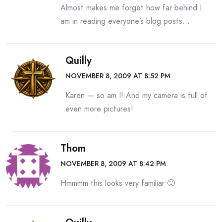
Almost makes me forget how far behind I
am in reading everyone’s blog posts…
Quilly
NOVEMBER 8, 2009 AT 8:52 PM
Karen — so am I! And my camera is full of
even more pictures!
Thom
NOVEMBER 8, 2009 AT 8:42 PM
Hmmmm this looks very familiar 🙂