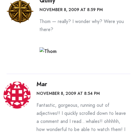
Quilly
NOVEMBER 8, 2009 AT 8:59 PM
Thom — really? I wonder why? Were you
there?
Mar
NOVEMBER 8, 2009 AT 8:54 PM
Fantastic, gorgeous, running out of
adjectives!! I quickly scrolled down to leave
a comment and I read…whales!! ohhhhh,
how wonderful to be able to watch them! I