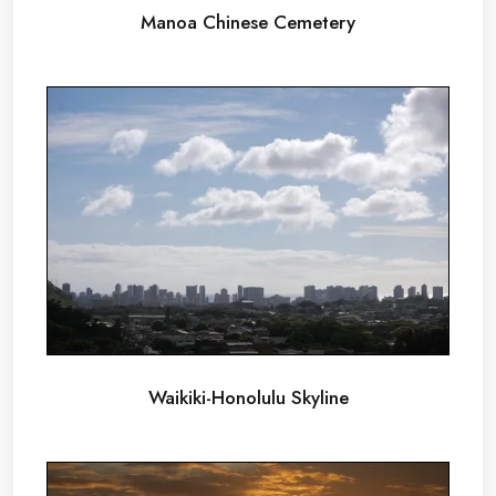
Manoa Chinese Cemetery
Waikiki-Honolulu Skyline