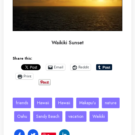
Waikiki Sunset
Share this:
Email
Reddit
Print
friends
Hawaii
Hawaii
Makapu'u
nature
Oahu
Sandy Beach
vacation
Waikiki