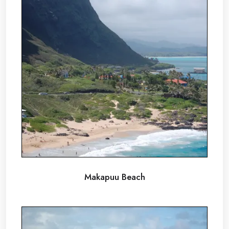
Makapuu Beach