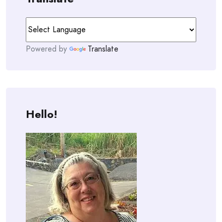
Powered by
Translate
Hello!