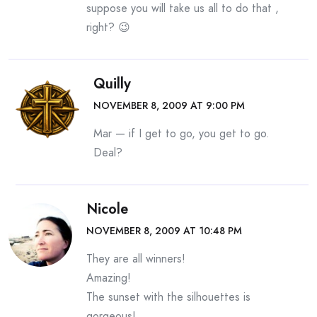
suppose you will take us all to do that ,
right? 😉
Quilly
NOVEMBER 8, 2009 AT 9:00 PM
Mar — if I get to go, you get to go.
Deal?
Nicole
NOVEMBER 8, 2009 AT 10:48 PM
They are all winners!
Amazing!
The sunset with the silhouettes is
gorgeous!