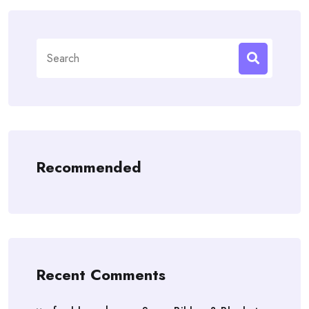
Search
for:
Recommended
Recent Comments