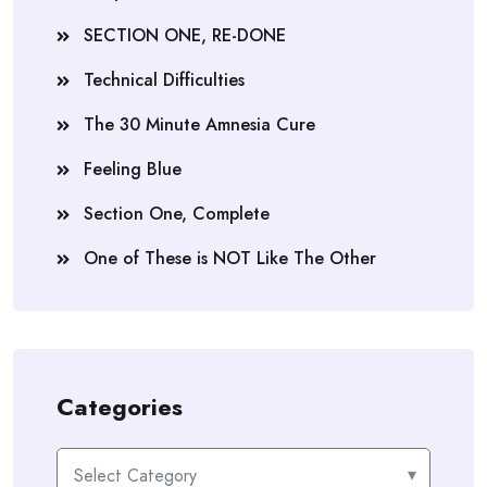
SECTION ONE, RE-DONE
Technical Difficulties
The 30 Minute Amnesia Cure
Feeling Blue
Section One, Complete
One of These is NOT Like The Other
Categories
Categories