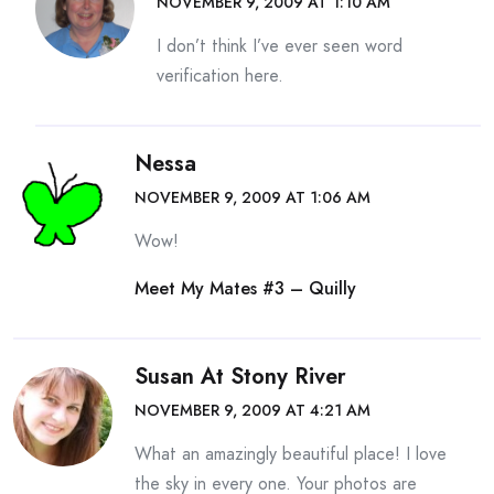
NOVEMBER 9, 2009 AT 1:10 AM
I don’t think I’ve ever seen word
verification here.
Nessa
NOVEMBER 9, 2009 AT 1:06 AM
Wow!
Meet My Mates #3 – Quilly
Susan At Stony River
NOVEMBER 9, 2009 AT 4:21 AM
What an amazingly beautiful place! I love
the sky in every one. Your photos are