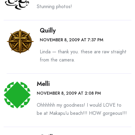
Stunning photos!
Quilly
NOVEMBER 8, 2009 AT 7:37 PM
Linda — thank you. these are raw straight
from the camera.
Melli
NOVEMBER 8, 2009 AT 2:08 PM
Ohhhhhh my goodness! I would LOVE to
be at Makapu’u beach!!! HOW gorgeous!!!