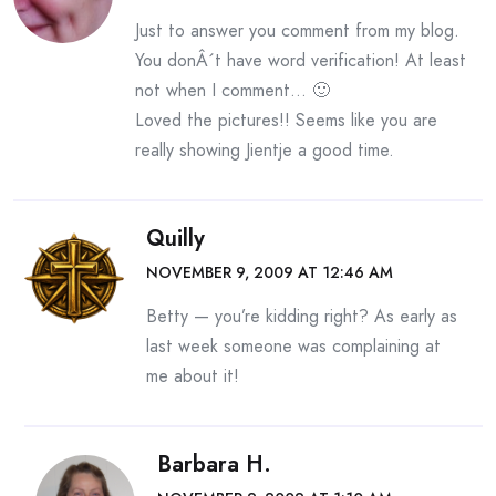
Just to answer you comment from my blog.
You donÂ´t have word verification! At least
not when I comment… 🙂
Loved the pictures!! Seems like you are
really showing Jientje a good time.
Quilly
NOVEMBER 9, 2009 AT 12:46 AM
Betty — you’re kidding right? As early as
last week someone was complaining at
me about it!
Barbara H.