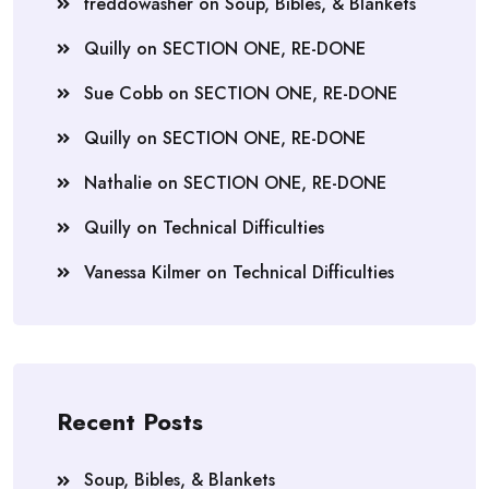
freddowasher
on
Soup, Bibles, & Blankets
Quilly
on
SECTION ONE, RE-DONE
Sue Cobb
on
SECTION ONE, RE-DONE
Quilly
on
SECTION ONE, RE-DONE
Nathalie
on
SECTION ONE, RE-DONE
Quilly
on
Technical Difficulties
Vanessa Kilmer
on
Technical Difficulties
Recent Posts
Soup, Bibles, & Blankets