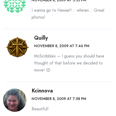
I wanna go to Hawaii!! :: whines :: Great
photos!
Quilly
NOVEMBER 8, 2009 AT 7:46 PM
McScribbles — I guess you should have
thought of that before we decided to
move! 😉
Kcinnova
NOVEMBER 8, 2009 AT 7:58 PM
Beautiful!