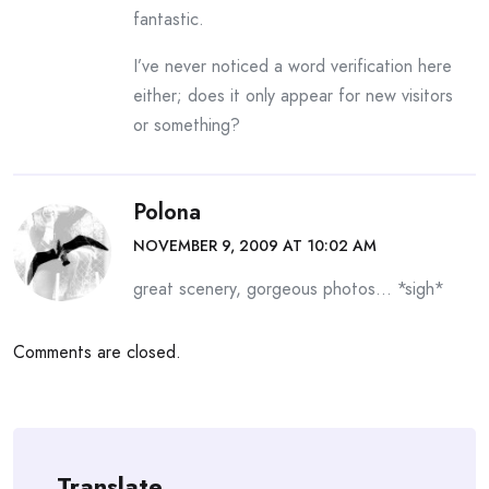
fantastic.
I’ve never noticed a word verification here
either; does it only appear for new visitors
or something?
Polona
NOVEMBER 9, 2009 AT 10:02 AM
great scenery, gorgeous photos… *sigh*
Comments are closed.
Translate