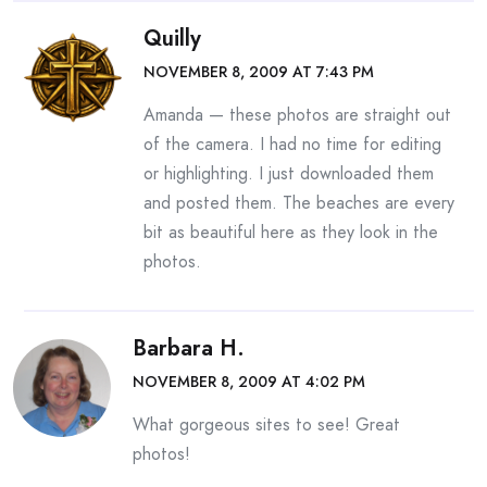
Quilly
NOVEMBER 8, 2009 AT 7:43 PM
Amanda — these photos are straight out
of the camera. I had no time for editing
or highlighting. I just downloaded them
and posted them. The beaches are every
bit as beautiful here as they look in the
photos.
Barbara H.
NOVEMBER 8, 2009 AT 4:02 PM
What gorgeous sites to see! Great
photos!