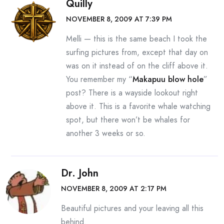
Quilly
NOVEMBER 8, 2009 AT 7:39 PM
Melli — this is the same beach I took the
surfing pictures from, except that day on
was on it instead of on the cliff above it.
You remember my “
Makapuu blow hole
”
post? There is a wayside lookout right
above it. This is a favorite whale watching
spot, but there won’t be whales for
another 3 weeks or so.
Dr. John
NOVEMBER 8, 2009 AT 2:17 PM
Beautiful pictures and your leaving all this
behind.