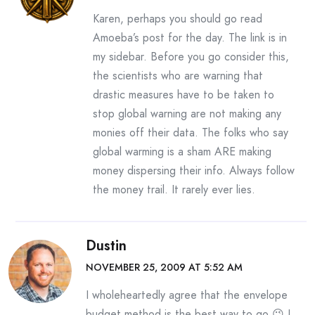
Karen, perhaps you should go read
Amoeba’s post for the day. The link is in
my sidebar. Before you go consider this,
the scientists who are warning that
drastic measures have to be taken to
stop global warning are not making any
monies off their data. The folks who say
global warming is a sham ARE making
money dispersing their info. Always follow
the money trail. It rarely ever lies.
Dustin
NOVEMBER 25, 2009 AT 5:52 AM
I wholeheartedly agree that the envelope
budget method is the best way to go 😉 I