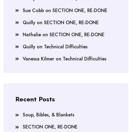
Sue Cobb
on
SECTION ONE, RE-DONE
Quilly
on
SECTION ONE, RE-DONE
Nathalie
on
SECTION ONE, RE-DONE
Quilly
on
Technical Difficulties
Vanessa Kilmer
on
Technical Difficulties
Recent Posts
Soup, Bibles, & Blankets
SECTION ONE, RE-DONE