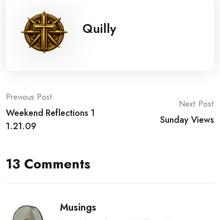
Quilly
Post
Previous Post
Next Post
Weekend Reflections 1
navigation
Sunday Views
1.21.09
13 Comments
Musings