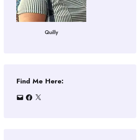
Quilly
Find Me Here:
Email
Facebook
X