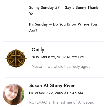
Sunny Sunday #7 – Say a Sunny Thank-
You
It’s Sunday – Do You Know Where You
Are?
Quilly
NOVEMBER 22, 2009 AT 2:21 PM
Nessa — we whole-heartedly agree!
Susan At Stony River
NOVEMBER 22, 2009 AT 5:46 AM
ROFLMAO at the last line of Amoeba’s