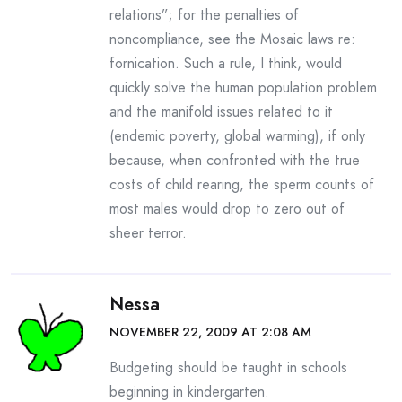
relations”; for the penalties of
noncompliance, see the Mosaic laws re:
fornication. Such a rule, I think, would
quickly solve the human population problem
and the manifold issues related to it
(endemic poverty, global warming), if only
because, when confronted with the true
costs of child rearing, the sperm counts of
most males would drop to zero out of
sheer terror.
Nessa
NOVEMBER 22, 2009 AT 2:08 AM
Budgeting should be taught in schools
beginning in kindergarten.