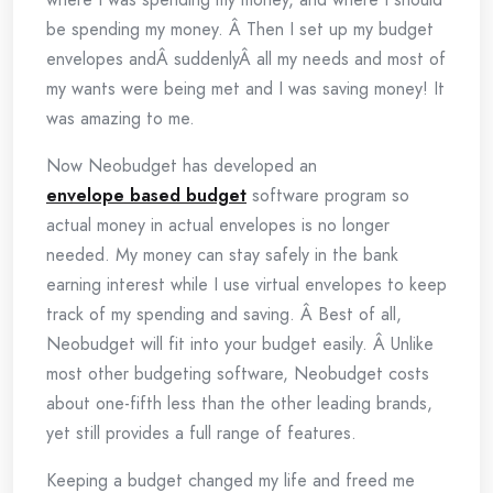
be spending my money. Â Then I set up my budget
envelopes andÂ suddenlyÂ all my needs and most of
my wants were being met and I was saving money! It
was amazing to me.
Now Neobudget has developed an
envelope based budget
software program so
actual money in actual envelopes is no longer
needed. My money can stay safely in the bank
earning interest while I use virtual envelopes to keep
track of my spending and saving. Â Best of all,
Neobudget will fit into your budget easily. Â Unlike
most other budgeting software, Neobudget costs
about one-fifth less than the other leading brands,
yet still provides a full range of features.
Keeping a budget changed my life and freed me