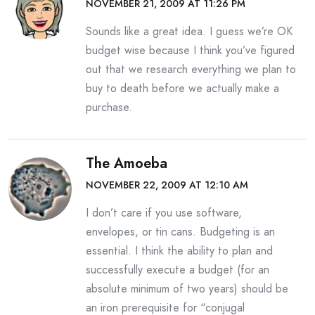
NOVEMBER 21, 2009 AT 11:26 PM
Sounds like a great idea. I guess we’re OK
budget wise because I think you’ve figured
out that we research everything we plan to
buy to death before we actually make a
purchase.
The Amoeba
NOVEMBER 22, 2009 AT 12:10 AM
I don’t care if you use software,
envelopes, or tin cans. Budgeting is an
essential. I think the ability to plan and
successfully execute a budget (for an
absolute minimum of two years) should be
an iron prerequisite for “conjugal