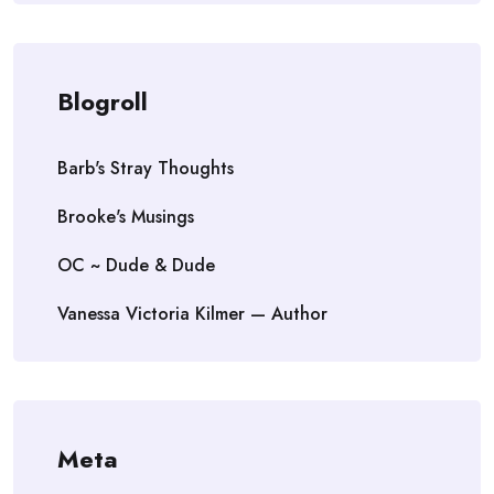
Blogroll
Barb's Stray Thoughts
Brooke's Musings
OC ~ Dude & Dude
Vanessa Victoria Kilmer — Author
Meta