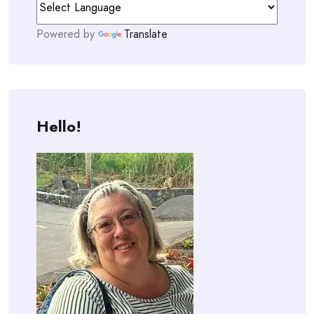
Powered by
Translate
Hello!