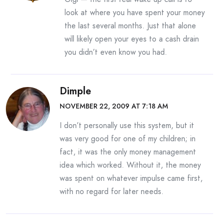
look at where you have spent your money
the last several months. Just that alone
will likely open your eyes to a cash drain
you didn’t even know you had.
Dimple
NOVEMBER 22, 2009 AT 7:18 AM
I don’t personally use this system, but it
was very good for one of my children; in
fact, it was the only money management
idea which worked. Without it, the money
was spent on whatever impulse came first,
with no regard for later needs.