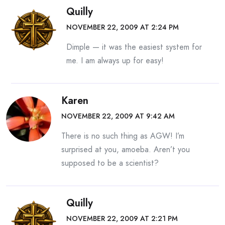
Quilly
NOVEMBER 22, 2009 AT 2:24 PM
Dimple — it was the easiest system for
me. I am always up for easy!
Karen
NOVEMBER 22, 2009 AT 9:42 AM
There is no such thing as AGW! I’m
surprised at you, amoeba. Aren’t you
supposed to be a scientist?
Quilly
NOVEMBER 22, 2009 AT 2:21 PM