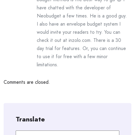
have chatted with the developer of
Neobudget a few times. He is a good guy.
I also have an envelope budget system I
would invite your readers to try. You can
check it out at inzolo.com. There is a 30
day trial for features. Or, you can continue
to use it for free with a few minor
limitations.
Comments are closed.
Translate