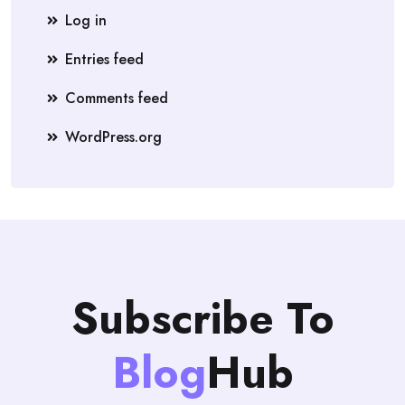
Log in
Entries feed
Comments feed
WordPress.org
Subscribe To
Blog
Hub