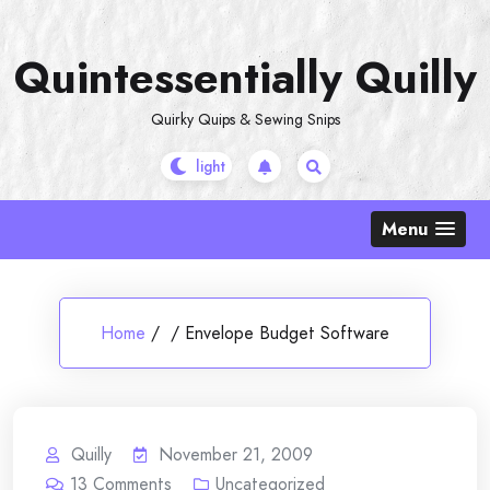
Skip
to
Quintessentially Quilly
content
Quirky Quips & Sewing Snips
Menu
Home
/
/
Envelope Budget Software
Quilly
November 21, 2009
13
Comments
Uncategorized