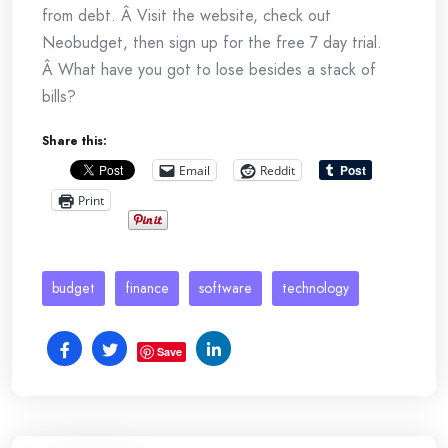
from debt. Â Visit the website, check out
Neobudget, then sign up for the free 7 day trial.
Â What have you got to lose besides a stack of
bills?
Share this:
Email
Reddit
Print
budget
finance
software
technology
Save