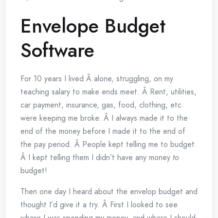
Envelope Budget
Software
For 10 years I lived Â alone, struggling, on my
teaching salary to make ends meet. Â Rent, utilities,
car payment, insurance, gas, food, clothing, etc.
were keeping me broke. Â I always made it to the
end of the money before I made it to the end of
the pay period. Â People kept telling me to budget.
Â I kept telling them I didn’t have any money
to
budget!
Then one day I heard about the envelop budget and
thought I’d give it a try. Â First I looked to see
where I was spending my money, and where I should