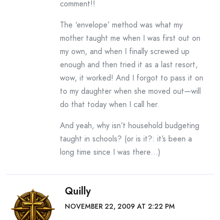
comment!!
The ‘envelope’ method was what my
mother taught me when I was first out on
my own, and when I finally screwed up
enough and then tried it as a last resort,
wow, it worked! And I forgot to pass it on
to my daughter when she moved out—will
do that today when I call her.
And yeah, why isn’t household budgeting
taught in schools? (or is it?: it’s been a
long time since I was there…)
Quilly
NOVEMBER 22, 2009 AT 2:22 PM