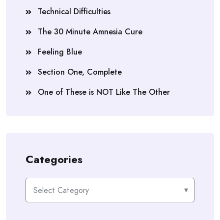
Technical Difficulties
The 30 Minute Amnesia Cure
Feeling Blue
Section One, Complete
One of These is NOT Like The Other
Categories
Categories