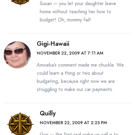
Susan — you let your daughter leave
home without teaching her how to
budget! Oh, mommy fail!
Gigi-Hawaii
NOVEMBER 22, 2009 AT 7:11 AM
Amoeba’s comment made me chuckle. We
could learn a thing or two about
budgeting, because right now we are
struggling to make our car payments.
Quilly
NOVEMBER 22, 2009 AT 2:23 PM
Gigi — the first real wake up call is to