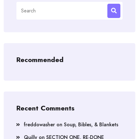
Search
for:
Recommended
Recent Comments
freddowasher
on
Soup, Bibles, & Blankets
Quilly
on
SECTION ONE, RE-DONE