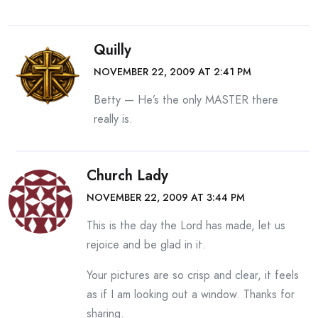
Quilly
NOVEMBER 22, 2009 AT 2:41 PM
Betty — He’s the only MASTER there
really is.
Church Lady
NOVEMBER 22, 2009 AT 3:44 PM
This is the day the Lord has made, let us
rejoice and be glad in it.
Your pictures are so crisp and clear, it feels
as if I am looking out a window. Thanks for
sharing.