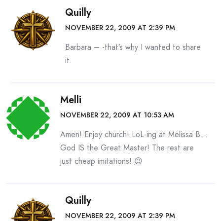
Quilly
NOVEMBER 22, 2009 AT 2:39 PM
Barbara – -that’s why I wanted to share
it.
Melli
NOVEMBER 22, 2009 AT 10:53 AM
Amen! Enjoy church! LoL-ing at Melissa B…
God IS the Great Master! The rest are
just cheap imitations! 😉
Quilly
NOVEMBER 22, 2009 AT 2:39 PM