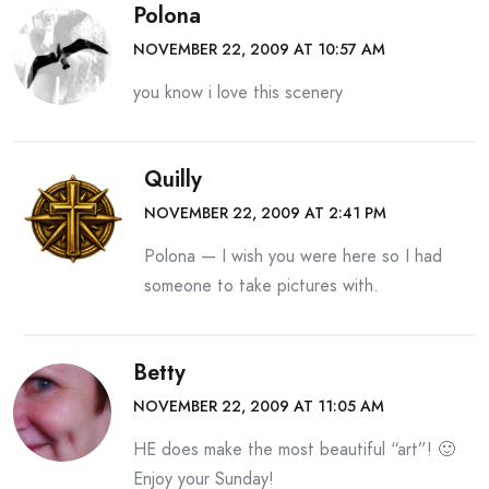
Polona
NOVEMBER 22, 2009 AT 10:57 AM
you know i love this scenery
Quilly
NOVEMBER 22, 2009 AT 2:41 PM
Polona — I wish you were here so I had
someone to take pictures with.
Betty
NOVEMBER 22, 2009 AT 11:05 AM
HE does make the most beautiful “art”! 🙂
Enjoy your Sunday!