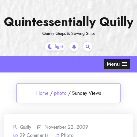
Skip
to
Quintessentially Quilly
content
Quirky Quips & Sewing Snips
Menu
Home
/
photo
/
Sunday Views
Quilly
November 22, 2009
29
Comments
Photo