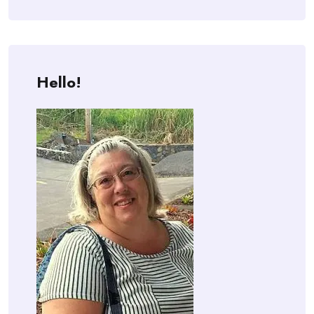
Hello!