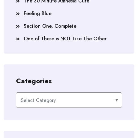
The 30 Minute Amnesia Cure
Feeling Blue
Section One, Complete
One of These is NOT Like The Other
Categories
Categories