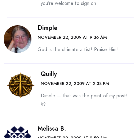
you’re welcome to sign on.
Dimple
NOVEMBER 22, 2009 AT 9:36 AM
God is the ultimate artist! Praise Him!
Quilly
NOVEMBER 22, 2009 AT 2:38 PM
Dimple — that was the point of my post!
😉
Melissa B.