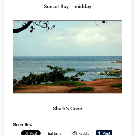
Sunset Bay -- midday
Shark's Cove
Share this:
Email
Reddit