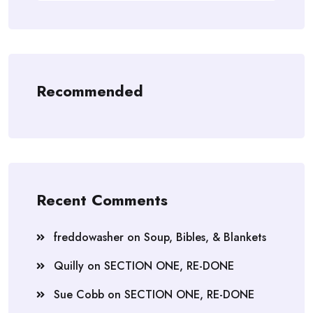
Recommended
Recent Comments
freddowasher
on
Soup, Bibles, & Blankets
Quilly
on
SECTION ONE, RE-DONE
Sue Cobb
on
SECTION ONE, RE-DONE