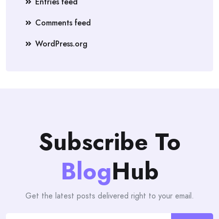
Entries feed
Comments feed
WordPress.org
Subscribe To
Blog
Hub
Get the latest posts delivered right to your email.