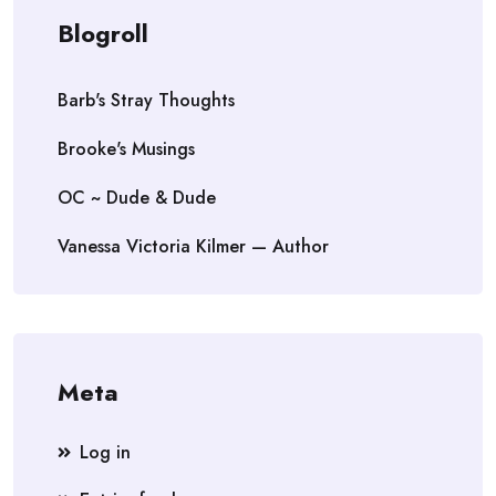
Blogroll
Barb's Stray Thoughts
Brooke's Musings
OC ~ Dude & Dude
Vanessa Victoria Kilmer — Author
Meta
Log in