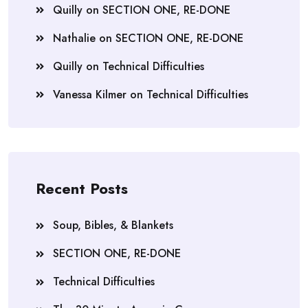
Quilly
on
SECTION ONE, RE-DONE
Nathalie
on
SECTION ONE, RE-DONE
Quilly
on
Technical Difficulties
Vanessa Kilmer
on
Technical Difficulties
Recent Posts
Soup, Bibles, & Blankets
SECTION ONE, RE-DONE
Technical Difficulties