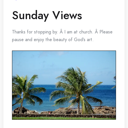
Sunday Views
Thanks for stopping by. Â I am at church. Â Please
pause and enjoy the beauty of God’s art.