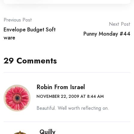
Post
Previous Post
Next Post
Envelope Budget Soft
navigation
Punny Monday #44
ware
29 Comments
Robin From Israel
NOVEMBER 22, 2009 AT 8:44 AM
Beautiful. Well worth reflecting on.
Quilly