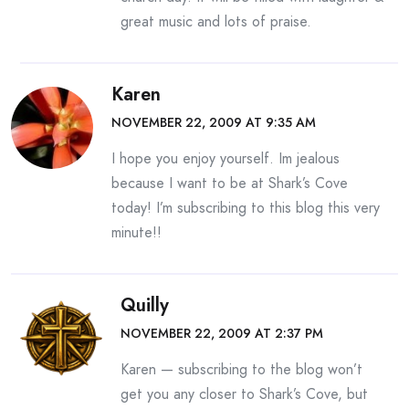
great music and lots of praise.
Karen
NOVEMBER 22, 2009 AT 9:35 AM
I hope you enjoy yourself. Im jealous
because I want to be at Shark’s Cove
today! I’m subscribing to this blog this very
minute!!
Quilly
NOVEMBER 22, 2009 AT 2:37 PM
Karen — subscribing to the blog won’t
get you any closer to Shark’s Cove, but