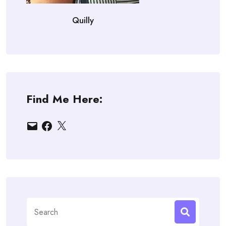
Quilly
Find Me Here:
Email
Facebook
X
Search
for: