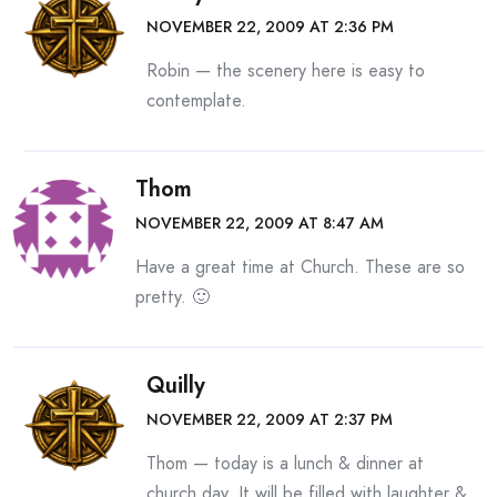
NOVEMBER 22, 2009 AT 2:36 PM
Robin — the scenery here is easy to
contemplate.
Thom
NOVEMBER 22, 2009 AT 8:47 AM
Have a great time at Church. These are so
pretty. 🙂
Quilly
NOVEMBER 22, 2009 AT 2:37 PM
Thom — today is a lunch & dinner at
church day. It will be filled with laughter &