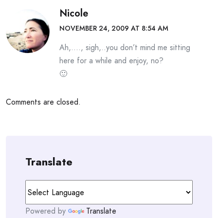
Nicole
NOVEMBER 24, 2009 AT 8:54 AM
Ah,…., sigh,..you don’t mind me sitting
here for a while and enjoy, no?
🙂
Comments are closed.
Translate
Powered by
Translate