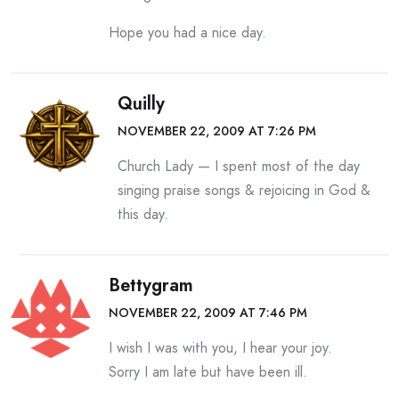
Hope you had a nice day.
Quilly
NOVEMBER 22, 2009 AT 7:26 PM
Church Lady — I spent most of the day
singing praise songs & rejoicing in God &
this day.
Bettygram
NOVEMBER 22, 2009 AT 7:46 PM
I wish I was with you, I hear your joy.
Sorry I am late but have been ill.