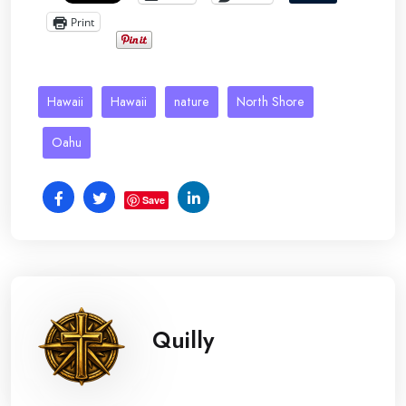
Print
Hawaii
Hawaii
nature
North Shore
Oahu
Save
Quilly