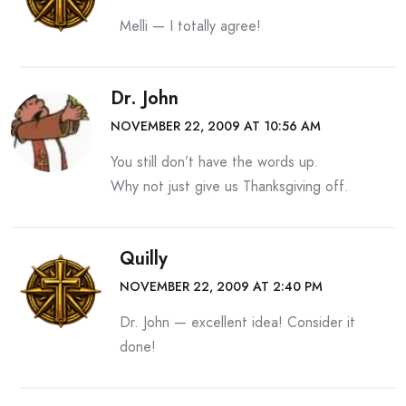
Melli — I totally agree!
Dr. John
NOVEMBER 22, 2009 AT 10:56 AM
You still don’t have the words up.
Why not just give us Thanksgiving off.
Quilly
NOVEMBER 22, 2009 AT 2:40 PM
Dr. John — excellent idea! Consider it
done!