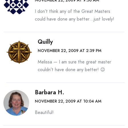
NOVEMBER 22, 2009 AT 9:50 AM
I don’t think any of the Great Masters
could have done any better…just lovely!
Quilly
NOVEMBER 22, 2009 AT 2:39 PM
Melissa — I am sure the great master
couldn’t have done any better! 😉
Barbara H.
NOVEMBER 22, 2009 AT 10:04 AM
Beautiful!