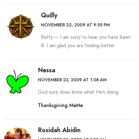
Quilly
NOVEMBER 22, 2009 AT 9:55 PM
Betty — I am sorry to hear you have been
ill. I am glad you are feeling better.
Nessa
NOVEMBER 23, 2009 AT 1:08 AM
God sure does know what He’s doing.
Thanksgiving MeMe
Rosidah Abidin