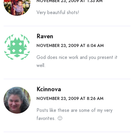
NOVEMBER 23, 2009 AT 1:33 AM
Very beautiful shots!
Raven
NOVEMBER 23, 2009 AT 6:04 AM
God does nice work and you present it
well.
Kcinnova
NOVEMBER 23, 2009 AT 8:26 AM
Posts like these are some of my very
favorites. 🙂