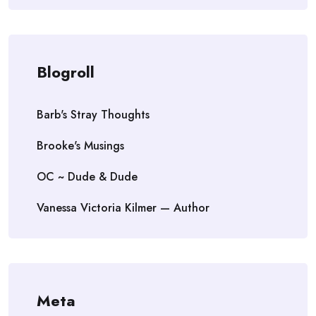
Blogroll
Barb's Stray Thoughts
Brooke's Musings
OC ~ Dude & Dude
Vanessa Victoria Kilmer — Author
Meta