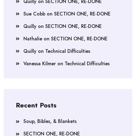
Quilly
on
SECTION ONE, RE-DONE
Sue Cobb
on
SECTION ONE, RE-DONE
Quilly
on
SECTION ONE, RE-DONE
Nathalie
on
SECTION ONE, RE-DONE
Quilly
on
Technical Difficulties
Vanessa Kilmer
on
Technical Difficulties
Recent Posts
Soup, Bibles, & Blankets
SECTION ONE, RE-DONE