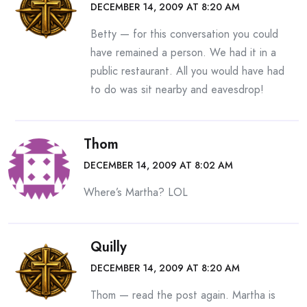
DECEMBER 14, 2009 AT 8:20 AM
Betty — for this conversation you could
have remained a person. We had it in a
public restaurant. All you would have had
to do was sit nearby and eavesdrop!
Thom
DECEMBER 14, 2009 AT 8:02 AM
Where’s Martha? LOL
Quilly
DECEMBER 14, 2009 AT 8:20 AM
Thom — read the post again. Martha is