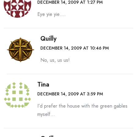
DECEMBER 14, 2009 AT 1:27 PM
Eye yie yie….
Quilly
DECEMBER 14, 2009 AT 10:46 PM
No, us, us us!
Tina
DECEMBER 14, 2009 AT 3:59 PM
I’d prefer the house with the green gables
myself…