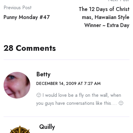
Post
Previous Post
The 12 Days of Christ
navigation
Punny Monday #47
mas, Hawaiian Style
Winner ~ Extra Day
28 Comments
Betty
DECEMBER 14, 2009 AT 7:27 AM
🙂 I would love be a fly on the wall, when
you guys have conversations like this…. 🙂
Quilly