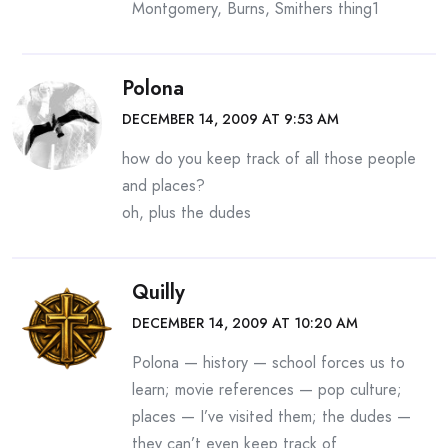
Montgomery, Burns, Smithers thing1
Polona
DECEMBER 14, 2009 AT 9:53 AM
how do you keep track of all those people
and places?
oh, plus the dudes
Quilly
DECEMBER 14, 2009 AT 10:20 AM
Polona — history — school forces us to
learn; movie references — pop culture;
places — I’ve visited them; the dudes —
they can’t even keep track of