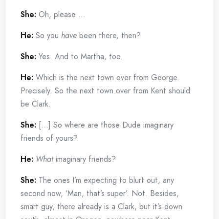
She:
Oh, please …
He:
So you
have
been there, then?
She:
Yes. And to Martha, too.
He:
Which is the next town over from George.
Precisely. So the next town over from Kent should
be Clark.
She:
[…] So where are those Dude imaginary
friends of yours?
He:
What
imaginary friends?
She:
The ones I’m expecting to blurt out, any
second now, ‘Man, that’s super’. Not. Besides,
smart guy, there already is a Clark, but it’s down