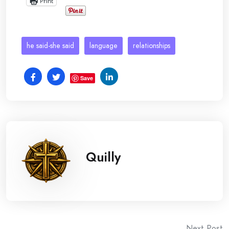
Print
he said-she said
language
relationships
Save
Quilly
Next Post