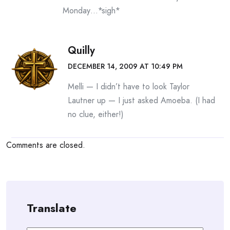
Monday…*sigh*
Quilly
DECEMBER 14, 2009 AT 10:49 PM
Melli — I didn’t have to look Taylor
Lautner up — I just asked Amoeba. (I had
no clue, either!)
Comments are closed.
Translate