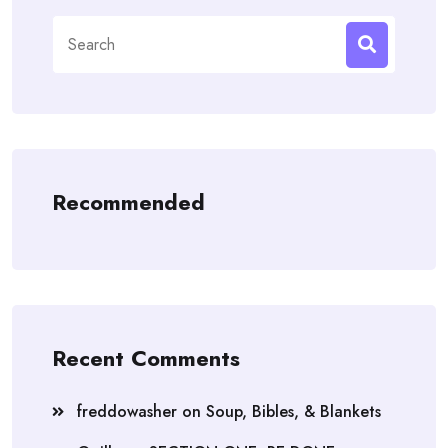
Search
for:
Recommended
Recent Comments
freddowasher
on
Soup, Bibles, & Blankets