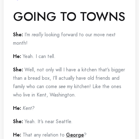
GOING TO TOWNS
She:
I’m
really
looking forward to our move next
month!
He:
Yeah.
I can tell.
She:
Well, not only will I have a kitchen that’s bigger
than a bread box, I’ll actually have old friends and
family who can come
see
my kitchen! Like the ones
who live in Kent, Washington.
He:
Kent?
She:
Yeah. It’s near Seattle.
He:
That any relation to
George
?