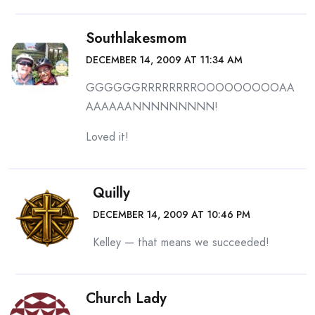
Southlakesmom
DECEMBER 14, 2009 AT 11:34 AM
GGGGGGRRRRRRRROOOOOOOOOAA
AAAAAANNNNNNNNN!
Loved it!
Quilly
DECEMBER 14, 2009 AT 10:46 PM
Kelley — that means we succeeded!
Church Lady