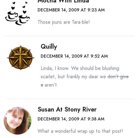
Mocha With Linda
DECEMBER 14, 2009 AT 9:23 AM
Those puns are Tara-ble!
Quilly
DECEMBER 14, 2009 AT 9:52 AM
Linda, I know. We should be blushing
scarlet, but frankly my dear we
don’t give
a
aren’t.
Susan At Stony River
DECEMBER 14, 2009 AT 9:38 AM
What a wonderful wrap up to that post!