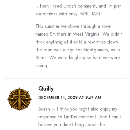
…then I read Linda’s comment, and I’m just
speechless with envy. BRILLIANT!
This summer we drove through a town
named Smithers in West Virginia. We didn’t
think anything of it until a few miles down
the road was a sign for Montgomery, as in
Burns. We were laughing so hard we were
crying.
Quilly
DECEMBER 14, 2009 AT 9:57 AM
Susan — I think you might also enjoy my
response to Lind’as comment. And I can’t
believe you didn’t blog about the