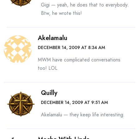
Gigi — yeah, he does that to everybody.
Btw, he wrote this!
Akelamalu
DECEMBER 14, 2009 AT 8:34 AM
MWM have complicated conversations
too! LOL
Quilly
DECEMBER 14, 2009 AT 9:51 AM
Akelamalu — they keep life interesting.