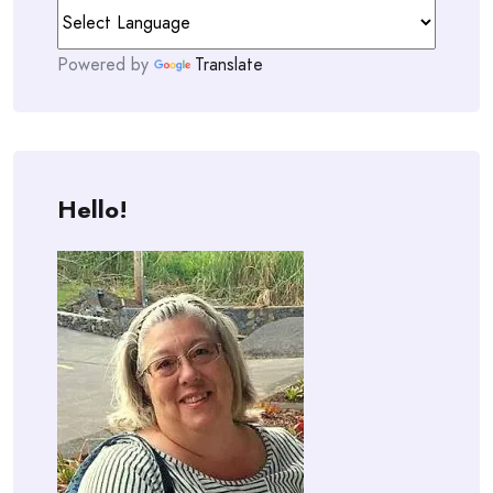
Powered by
Translate
Hello!