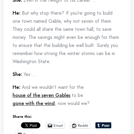
She:
Even in the twilight of his career …
He:
But why stop there? If you’re going to build
one town named Gable, why not seven of them.
They could all share the same town hall, to save
money. The savings might even be enough for them
to ensure that the building be well built. Surely you
remember how strong the winter storms can be in
Washington State.
She:
Yes …
He:
And we wouldn’t want for the
house of the seven Gables
to be
gone with the wind
, now would we?
Share this:
Email
Reddit