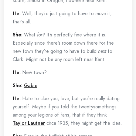
south, almost in Oregon, nowhere near Kent.
He:
Well, they’re just going to have to
move
it,
that’s all.
She:
What
for?
It’s perfectly fine where it is.
Especially since there’s room down there for the
new town they’re going to have to build
next
to
Clark. Might not be any room left near Kent.
He:
New town?
She:
Gable
.
He:
Hate to clue you, love, but you’re really dating
yourself. Maybe if you told the twentysomethings
among your legions of fans, that if they think
Taylor Lautner
circa 1935, they might get the idea.