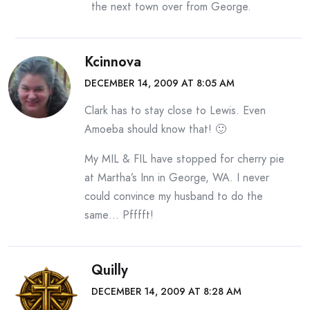
the next town over from George.
Kcinnova
DECEMBER 14, 2009 AT 8:05 AM
Clark has to stay close to Lewis. Even
Amoeba should know that! 🙂
My MIL & FIL have stopped for cherry pie
at Martha’s Inn in George, WA. I never
could convince my husband to do the
same… Pfffft!
Quilly
DECEMBER 14, 2009 AT 8:28 AM