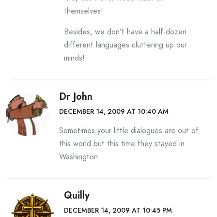
themselves!
Besides, we don’t have a half-dozen
different languages cluttering up our
minds!
Dr John
DECEMBER 14, 2009 AT 10:40 AM
Sometimes your little dialogues are out of
this world but this time they stayed in
Washington.
Quilly
DECEMBER 14, 2009 AT 10:45 PM