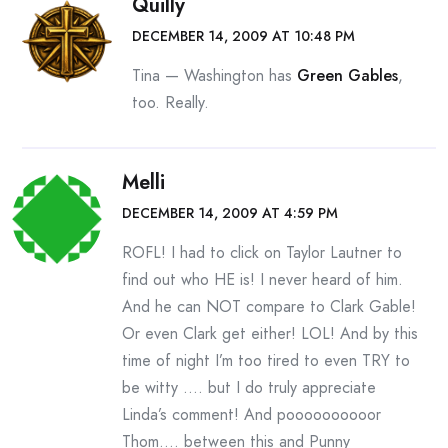
Quilly
DECEMBER 14, 2009 AT 10:48 PM
Tina — Washington has
Green Gables
,
too. Really.
Melli
DECEMBER 14, 2009 AT 4:59 PM
ROFL! I had to click on Taylor Lautner to
find out who HE is! I never heard of him.
And he can NOT compare to Clark Gable!
Or even Clark get either! LOL! And by this
time of night I’m too tired to even TRY to
be witty …. but I do truly appreciate
Linda’s comment! And poooooooooor
Thom…. between this and Punny