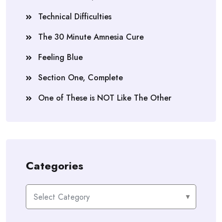
Technical Difficulties
The 30 Minute Amnesia Cure
Feeling Blue
Section One, Complete
One of These is NOT Like The Other
Categories
Categories