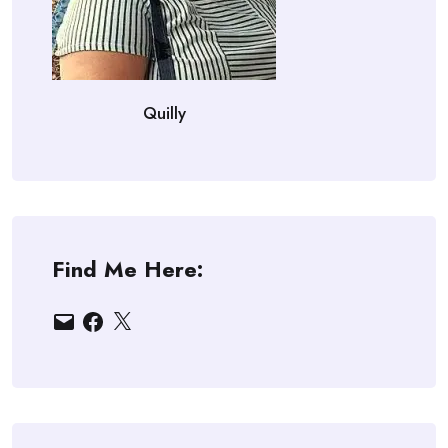
Quilly
Find Me Here:
Email
Facebook
X