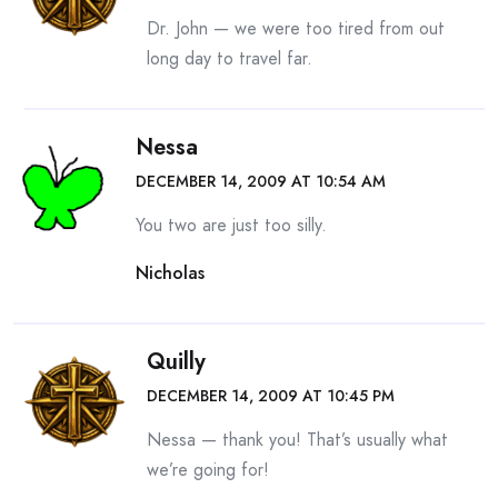
Dr. John — we were too tired from out
long day to travel far.
Nessa
DECEMBER 14, 2009 AT 10:54 AM
You two are just too silly.
Nicholas
Quilly
DECEMBER 14, 2009 AT 10:45 PM
Nessa — thank you! That’s usually what
we’re going for!