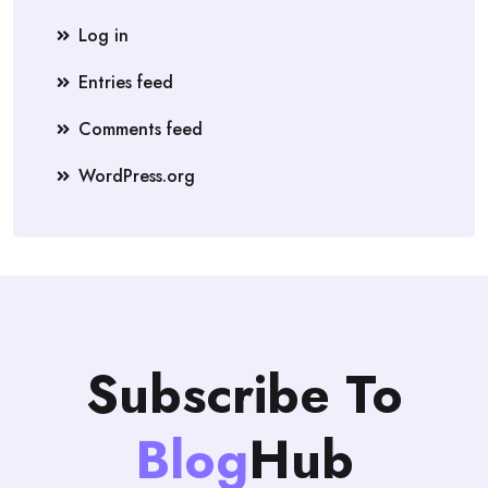
Log in
Entries feed
Comments feed
WordPress.org
Subscribe To
Blog
Hub