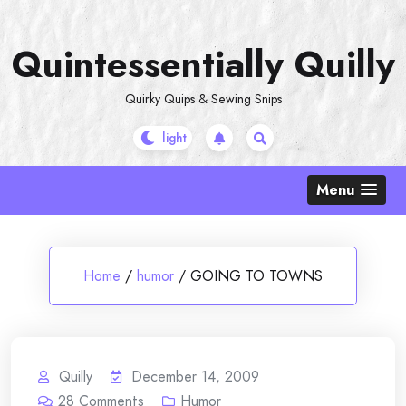
Skip
to
Quintessentially Quilly
content
Quirky Quips & Sewing Snips
Menu
Home
/
humor
/
GOING TO TOWNS
Quilly
December 14, 2009
28
Comments
Humor