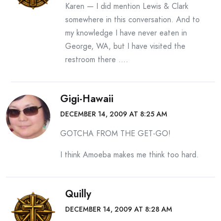
Karen — I did mention Lewis & Clark
somewhere in this conversation. And to
my knowledge I have never eaten in
George, WA, but I have visited the
restroom there ….
Gigi-Hawaii
DECEMBER 14, 2009 AT 8:25 AM
GOTCHA FROM THE GET-GO!
I think Amoeba makes me think too hard.
Quilly
DECEMBER 14, 2009 AT 8:28 AM