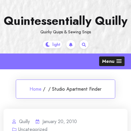
Skip
to
Quintessentially Quilly
content
Quirky Quips & Sewing Snips
Menu
Home
/
/
Studio Apartment Finder
Quilly
January 20, 2010
Uncategorized