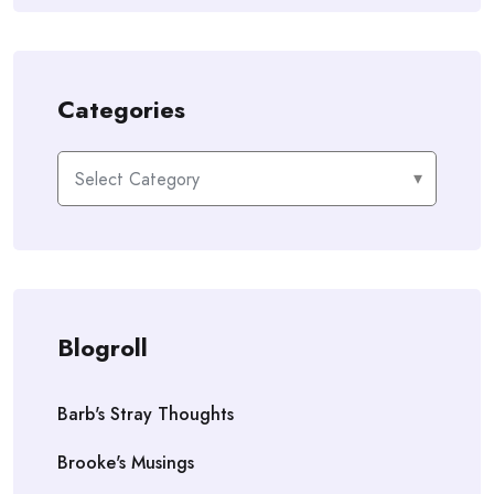
Categories
Categories
Blogroll
Barb's Stray Thoughts
Brooke's Musings