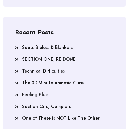
Recent Posts
Soup, Bibles, & Blankets
SECTION ONE, RE-DONE
Technical Difficulties
The 30 Minute Amnesia Cure
Feeling Blue
Section One, Complete
One of These is NOT Like The Other