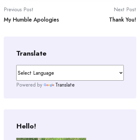
Post
Previous Post
Next Post
My Humble Apologies
Thank You!
navigation
Translate
Powered by
Translate
Hello!