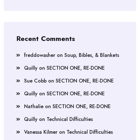
Recent Comments
freddowasher
on
Soup, Bibles, & Blankets
Quilly
on
SECTION ONE, RE-DONE
Sue Cobb
on
SECTION ONE, RE-DONE
Quilly
on
SECTION ONE, RE-DONE
Nathalie
on
SECTION ONE, RE-DONE
Quilly
on
Technical Difficulties
Vanessa Kilmer
on
Technical Difficulties