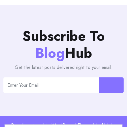
Subscribe To
Blog
Hub
Get the latest posts delivered right to your email.
Proudly powered by WordPress | Theme: blogHub by