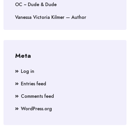
OC ~ Dude & Dude
Vanessa Victoria Kilmer — Author
Meta
Log in
Entries feed
Comments feed
WordPress.org