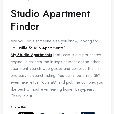
Studio Apartment
Finder
Are you, or is someone else you know, looking for
Louisville Studio Apartments
?
My Studio Apartments
[dot] com is a super search
engine. It collects the listings of most of the other
apartment search web-guides and compiles them in
one easy-to-search listing. You can shop online â€”
even take virtual tours â€” and pick the complex you
like best without ever leaving home! Easy-peasy.
Check it out.
Share this: