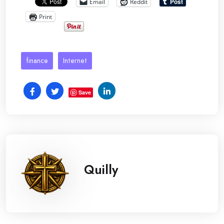
Email
Reddit
Print
finance
Internet
Save
Quilly