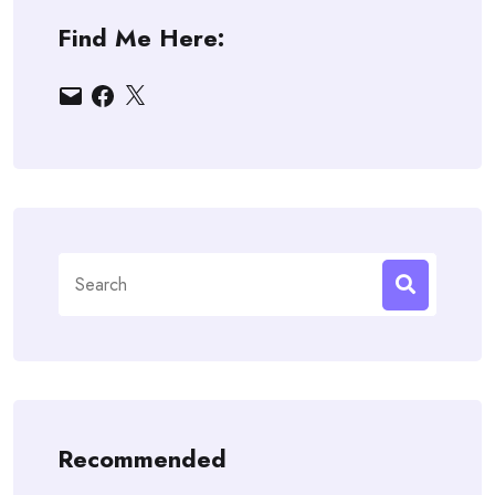
Find Me Here:
Email
Facebook
X
Search
for:
Recommended