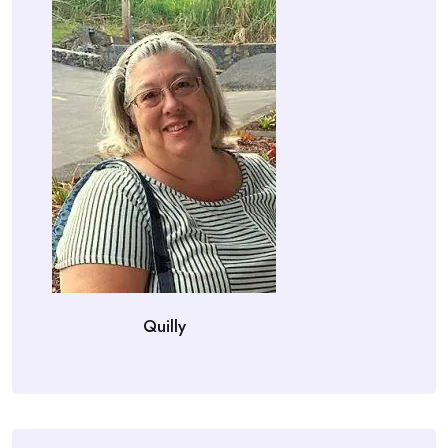
Quilly