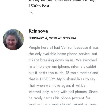
1500th Post
=-.
Kcinnova
FEBRUARY 4, 2010 AT 9:29 PM
People here all had Verizon because it was
the only available home phone service, but
it kept breaking down on us. We switched
to a triple-system (phone, internet, cable)
but it costs too much. 18 more months and
that is HISTORY. My husband likes to say
that when we move again, it will be
internet only, along with cell phones. Since
he rarely carries his phone (except for
work — it is a work phone) I’m not so sure