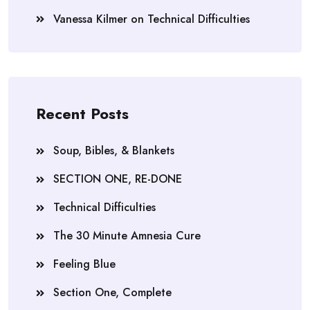
Vanessa Kilmer
on
Technical Difficulties
Recent Posts
Soup, Bibles, & Blankets
SECTION ONE, RE-DONE
Technical Difficulties
The 30 Minute Amnesia Cure
Feeling Blue
Section One, Complete