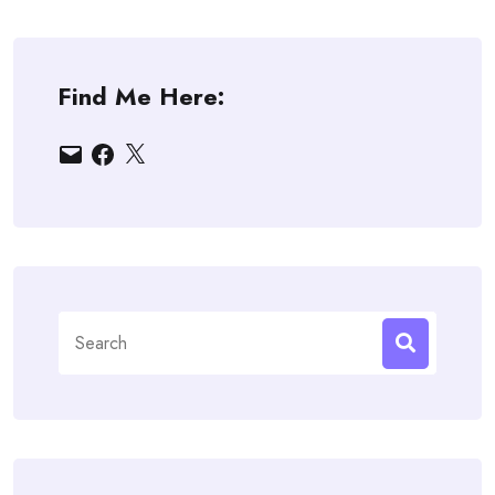
Find Me Here:
Email
Facebook
X
Search
for: