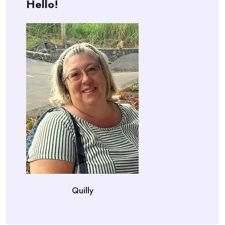
Hello!
Quilly