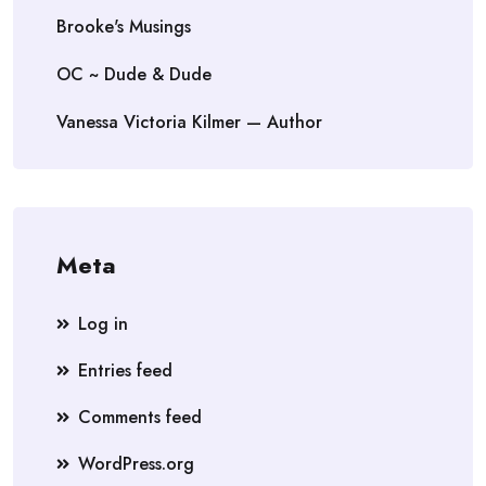
Brooke's Musings
OC ~ Dude & Dude
Vanessa Victoria Kilmer — Author
Meta
Log in
Entries feed
Comments feed
WordPress.org