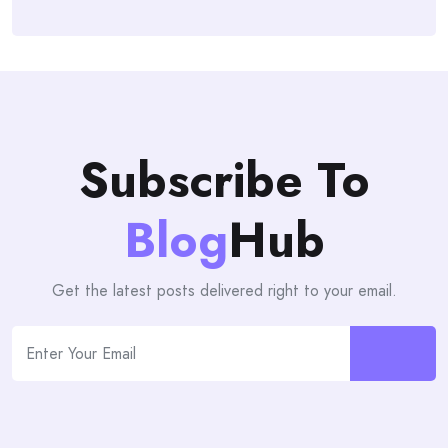
Subscribe To
Blog
Hub
Get the latest posts delivered right to your email.