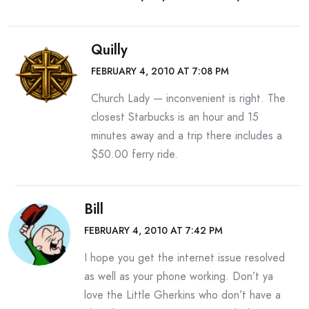
Quilly
FEBRUARY 4, 2010 AT 7:08 PM
Church Lady — inconvenient is right. The
closest Starbucks is an hour and 15
minutes away and a trip there includes a
$50.00 ferry ride.
Bill
FEBRUARY 4, 2010 AT 7:42 PM
I hope you get the internet issue resolved
as well as your phone working. Don’t ya
love the Little Gherkins who don’t have a