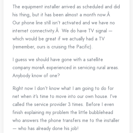
The equipment installer arrived as scheduled and did
his thing, but it has been almost a month now.Â
Our phone line still isn’t activated and we have no
internet connectivity.Â We do have TV signal —
which would be great if we actually had a TV
(remember, ours is cruising the Pacific).
I guess we should have gone with a satellite
company moreÂ experienced in servicing rural areas.
Anybody know of one?
Right now I don’t know what I am going to do for
net when it’s time to move into our own house. I’ve
called the service provider 3 times. Before I even
finish explaining my problem the little bubblehead
who answers the phone transfers me to the installer
— who has already done his job!