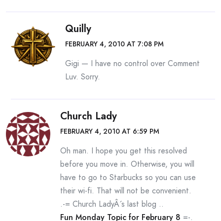
Quilly
FEBRUARY 4, 2010 AT 7:08 PM
Gigi — I have no control over Comment
Luv. Sorry.
Church Lady
FEBRUARY 4, 2010 AT 6:59 PM
Oh man. I hope you get this resolved
before you move in. Otherwise, you will
have to go to Starbucks so you can use
their wi-fi. That will not be convenient.
.-= Church LadyÂ´s last blog ..
Fun Monday Topic for February 8
=-.