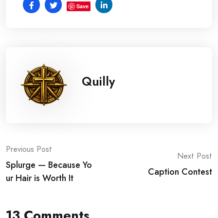
Save
Quilly
Post
Previous Post
Next Post
Splurge — Because Yo
navigation
Caption Contest
ur Hair is Worth It
13 Comments