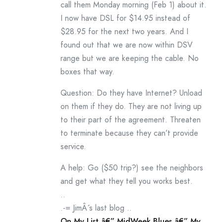
call them Monday morning (Feb 1) about it.
I now have DSL for $14.95 instead of
$28.95 for the next two years. And I
found out that we are now within DSV
range but we are keeping the cable. No
boxes that way.
Question: Do they have Internet? Unload
on them if they do. They are not living up
to their part of the agreement. Threaten
to terminate because they can’t provide
service.
A help: Go ($50 trip?) see the neighbors
and get what they tell you works best.
..
.-= JimÂ´s last blog ..
On My List â€” MidWeek Blues â€” My