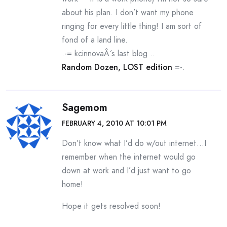
about his plan. I don’t want my phone
ringing for every little thing! I am sort of
fond of a land line.
.-= kcinnovaÂ´s last blog ..
Random Dozen, LOST edition
=-.
Sagemom
FEBRUARY 4, 2010 AT 10:01 PM
Don’t know what I’d do w/out internet…I
remember when the internet would go
down at work and I’d just want to go
home!
Hope it gets resolved soon!