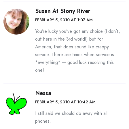
Susan At Stony River
FEBRUARY 5, 2010 AT 1:07 AM
You’re lucky you’ve got any choice (I don’t,
out here in the 3rd world!) but for
America, that does sound like crappy
service. There are times when service is
*everything* — good luck resolving this
one!
Nessa
FEBRUARY 5, 2010 AT 10:42 AM
I still said we should do away with all
phones.