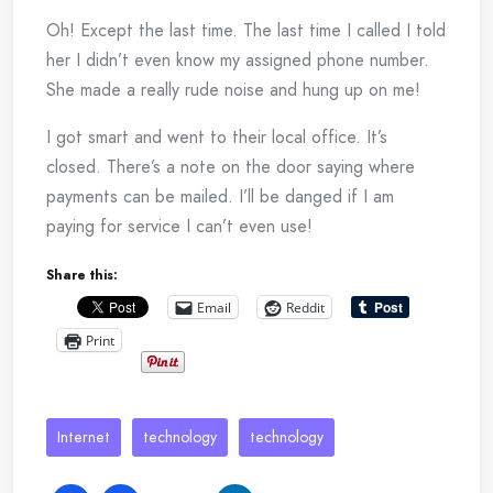
Oh! Except the last time. The last time I called I told
her I didn’t even know my assigned phone number.
She made a really rude noise and hung up on me!
I got smart and went to their local office. It’s
closed. There’s a note on the door saying where
payments can be mailed. I’ll be danged if I am
paying for service I can’t even use!
Share this:
Email
Reddit
Print
Internet
technology
technology