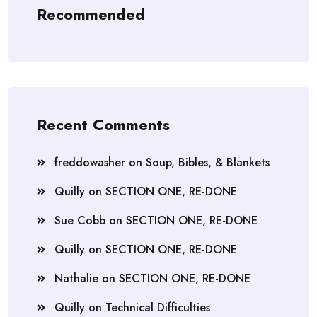
Recommended
Recent Comments
freddowasher
on
Soup, Bibles, & Blankets
Quilly
on
SECTION ONE, RE-DONE
Sue Cobb
on
SECTION ONE, RE-DONE
Quilly
on
SECTION ONE, RE-DONE
Nathalie
on
SECTION ONE, RE-DONE
Quilly
on
Technical Difficulties