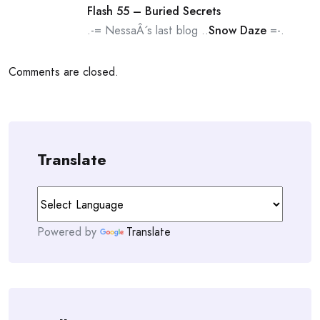
Flash 55 – Buried Secrets
.-= NessaÂ´s last blog ..
Snow Daze
=-.
Comments are closed.
Translate
Powered by
Translate