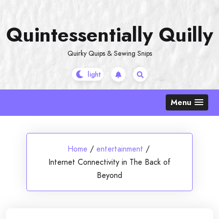
Skip
to
Quintessentially Quilly
content
Quirky Quips & Sewing Snips
Menu
Home
/
entertainment
/
Internet Connectivity in The Back of
Beyond