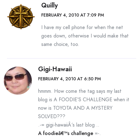
Quilly
FEBRUARY 4, 2010 AT 7:09 PM
I have my cell phone for when the net
goes down, otherwise I would make that
same choice, too.
Gigi-Hawaii
FEBRUARY 4, 2010 AT 6:50 PM
hmmm. How come the tag says my last
blog is A FOODIE’S CHALLENGE when it
now is TOYOTA AND A MYSTERY
SOLVED???
.-= gigi-hawaiiÂ´s last blog ..
A foodieâ€™s challenge
=-.