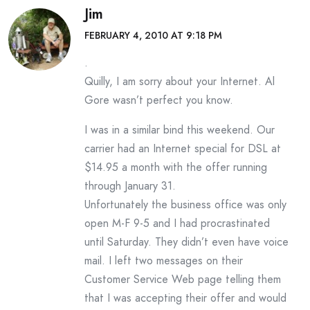
Jim
FEBRUARY 4, 2010 AT 9:18 PM
.
Quilly, I am sorry about your Internet. Al
Gore wasn’t perfect you know.
I was in a similar bind this weekend. Our
carrier had an Internet special for DSL at
$14.95 a month with the offer running
through January 31.
Unfortunately the business office was only
open M-F 9-5 and I had procrastinated
until Saturday. They didn’t even have voice
mail. I left two messages on their
Customer Service Web page telling them
that I was accepting their offer and would