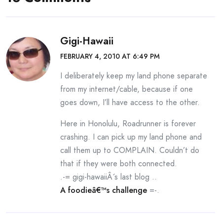
Gigi-Hawaii
FEBRUARY 4, 2010 AT 6:49 PM
I deliberately keep my land phone separate
from my internet/cable, because if one
goes down, I’ll have access to the other.
Here in Honolulu, Roadrunner is forever
crashing. I can pick up my land phone and
call them up to COMPLAIN. Couldn’t do
that if they were both connected.
.-= gigi-hawaiiÂ´s last blog ..
A foodieâ€™s challenge
=-.