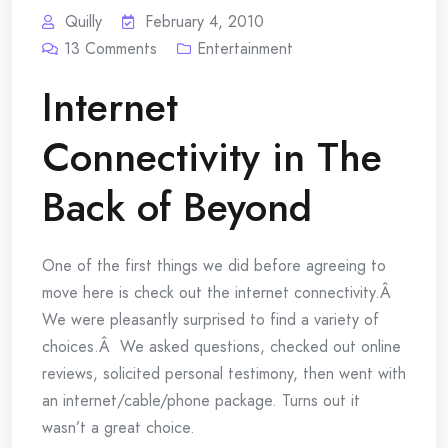
Quilly
February 4, 2010
13
Comments
Entertainment
Internet
Connectivity in The
Back of Beyond
One of the first things we did before agreeing to
move here is check out the internet connectivity.Â
We were pleasantly surprised to find a variety of
choices.Â We asked questions, checked out online
reviews, solicited personal testimony, then went with
an internet/cable/phone package. Turns out it
wasn’t a great choice.