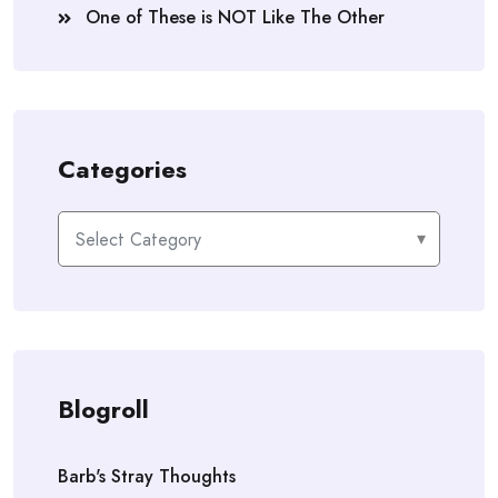
One of These is NOT Like The Other
Categories
Categories
Blogroll
Barb's Stray Thoughts