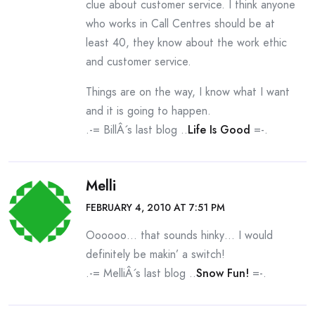
clue about customer service. I think anyone
who works in Call Centres should be at
least 40, they know about the work ethic
and customer service.
Things are on the way, I know what I want
and it is going to happen.
.-= BillÂ´s last blog ..
Life Is Good
=-.
Melli
FEBRUARY 4, 2010 AT 7:51 PM
Oooooo… that sounds hinky… I would
definitely be makin’ a switch!
.-= MelliÂ´s last blog ..
Snow Fun!
=-.