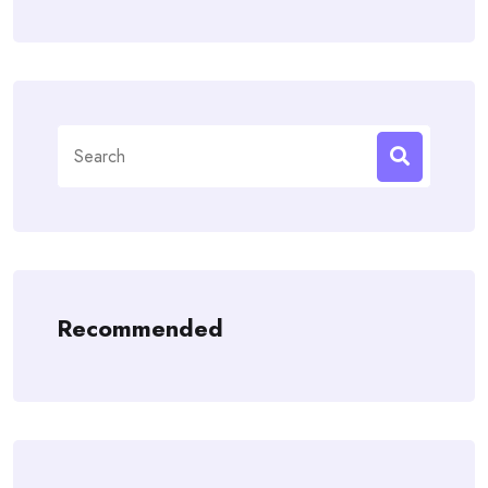
Search
for:
Recommended