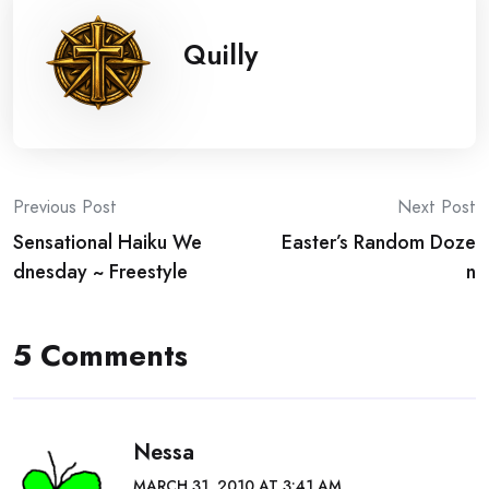
Quilly
Post
Previous Post
Next Post
Sensational Haiku We
Easter’s Random Doze
navigation
dnesday ~ Freestyle
n
5 Comments
Nessa
MARCH 31, 2010 AT 3:41 AM