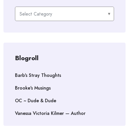
Categories
Blogroll
Barb's Stray Thoughts
Brooke's Musings
OC ~ Dude & Dude
Vanessa Victoria Kilmer — Author