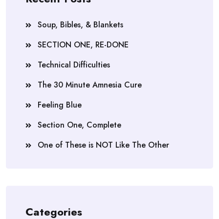
Soup, Bibles, & Blankets
SECTION ONE, RE-DONE
Technical Difficulties
The 30 Minute Amnesia Cure
Feeling Blue
Section One, Complete
One of These is NOT Like The Other
Categories