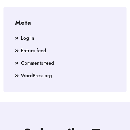
Meta
Log in
Entries feed
Comments feed
WordPress.org