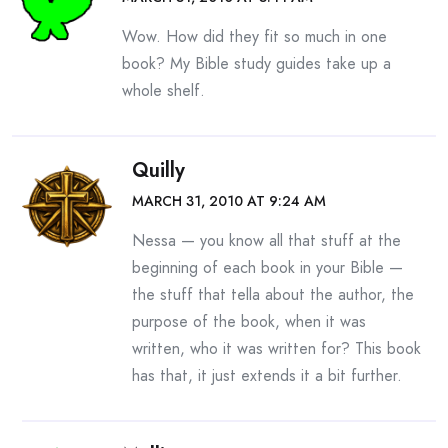
Wow. How did they fit so much in one
book? My Bible study guides take up a
whole shelf.
Quilly
MARCH 31, 2010 AT 9:24 AM
Nessa — you know all that stuff at the
beginning of each book in your Bible —
the stuff that tella about the author, the
purpose of the book, when it was
written, who it was written for? This book
has that, it just extends it a bit further.