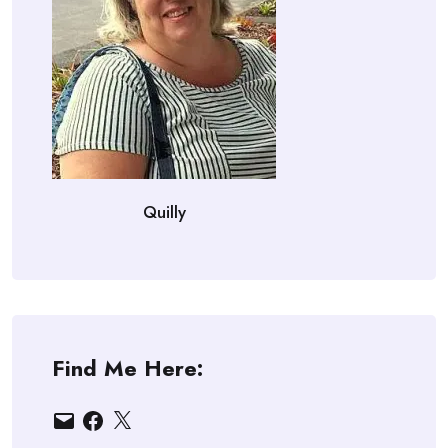
Quilly
Find Me Here:
Email
Facebook
X