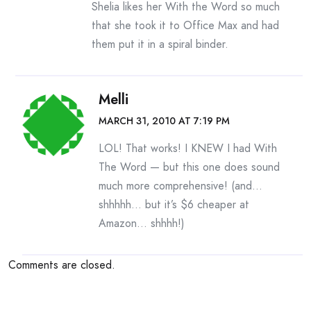
Shelia likes her With the Word so much
that she took it to Office Max and had
them put it in a spiral binder.
Melli
MARCH 31, 2010 AT 7:19 PM
LOL! That works! I KNEW I had With
The Word — but this one does sound
much more comprehensive! (and…
shhhhh… but it’s $6 cheaper at
Amazon… shhhh!)
Comments are closed.