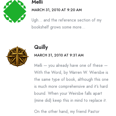
Melli
MARCH 31, 2010 AT 9:20 AM
Ugh… and the reference section of my
bookshelf grows some more…
Quilly
MARCH 31, 2010 AT 9:31 AM
Melli — you already have one of these —
With the Word, by Warren W. Wiersbe is
the same type of book, although this one
is much more comprehensive and it’s hard
bound. When your Weirsbe falls apart
(mine did) keep this in mind to replace it.
On the other hand, my friend Pastor