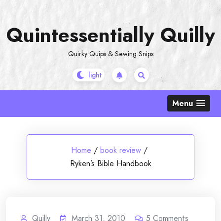
Skip
to
Quintessentially Quilly
content
Quirky Quips & Sewing Snips
Menu
Home
/
book review
/
Ryken’s Bible Handbook
Quilly
March 31, 2010
5
Comments