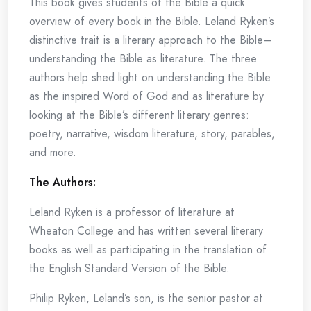
This book gives students of the Bible a quick
overview of every book in the Bible. Leland Ryken’s
distinctive trait is a literary approach to the Bible–
understanding the Bible as literature. The three
authors help shed light on understanding the Bible
as the inspired Word of God and as literature by
looking at the Bible’s different literary genres:
poetry, narrative, wisdom literature, story, parables,
and more.
The Authors:
Leland Ryken is a professor of literature at
Wheaton College and has written several literary
books as well as participating in the translation of
the English Standard Version of the Bible.
Philip Ryken, Leland’s son, is the senior pastor at