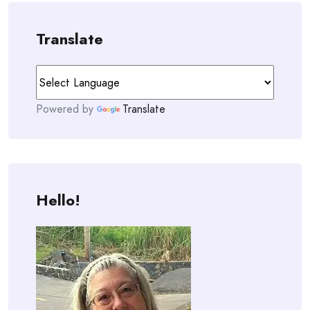
Translate
Powered by
Translate
Hello!