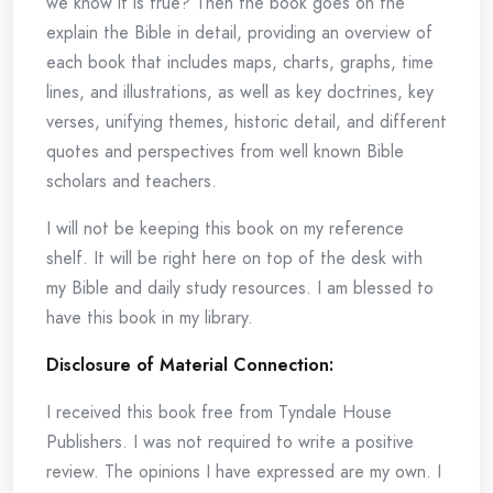
we know it is true? Then the book goes on the
explain the Bible in detail, providing an overview of
each book that includes maps, charts, graphs, time
lines, and illustrations, as well as key doctrines, key
verses, unifying themes, historic detail, and different
quotes and perspectives from well known Bible
scholars and teachers.
I will not be keeping this book on my reference
shelf. It will be right here on top of the desk with
my Bible and daily study resources. I am blessed to
have this book in my library.
Disclosure of Material Connection:
I received this book free from Tyndale House
Publishers. I was not required to write a positive
review. The opinions I have expressed are my own. I