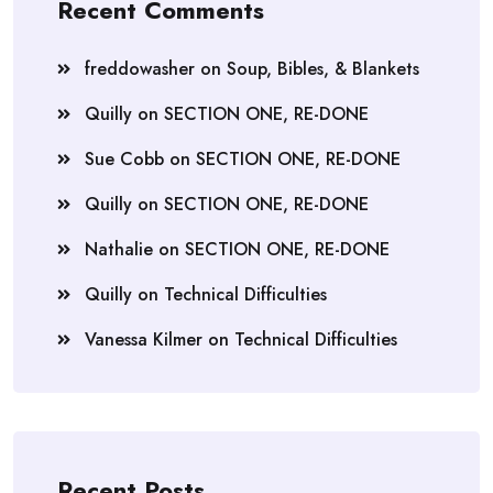
Recent Comments
freddowasher
on
Soup, Bibles, & Blankets
Quilly
on
SECTION ONE, RE-DONE
Sue Cobb
on
SECTION ONE, RE-DONE
Quilly
on
SECTION ONE, RE-DONE
Nathalie
on
SECTION ONE, RE-DONE
Quilly
on
Technical Difficulties
Vanessa Kilmer
on
Technical Difficulties
Recent Posts