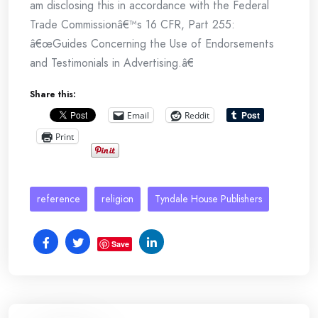
am disclosing this in accordance with the Federal
Trade Commissionâ€™s 16 CFR, Part 255:
â€œGuides Concerning the Use of Endorsements
and Testimonials in Advertising.â€
Share this:
Email
Reddit
Print
reference
religion
Tyndale House Publishers
Save