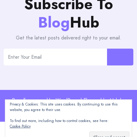
Subscribe To
Blog
Hub
Get the latest posts delivered right to your email.
Proudly powered by WordPress | Theme: blogHub by
Privacy & Cookies: This site uses cookies. By continuing to use this
Themeuniver
website, you agree to their use.
To find out more, including how to control cookies, see here:
Cookie Policy