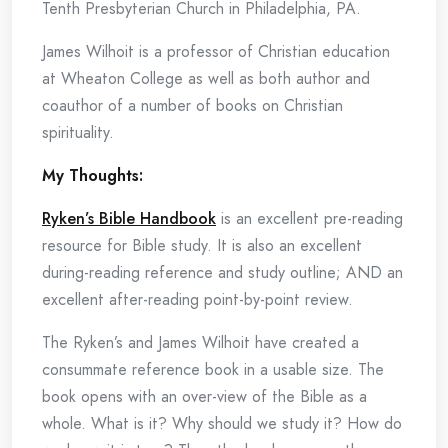
Tenth Presbyterian Church in Philadelphia, PA.
James Wilhoit is a professor of Christian education
at Wheaton College as well as both author and
coauthor of a number of books on Christian
spirituality.
My Thoughts:
Ryken’s Bible Handbook
is an excellent pre-reading
resource for Bible study. It is also an excellent
during-reading reference and study outline; AND an
excellent after-reading point-by-point review.
The Ryken’s and James Wilhoit have created a
consummate reference book in a usable size. The
book opens with an over-view of the Bible as a
whole. What is it? Why should we study it? How do