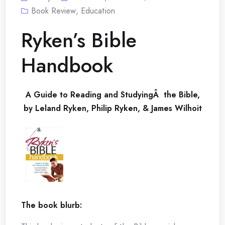
Book Review
,
Education
Ryken’s Bible
Handbook
A Guide to Reading and StudyingÂ the Bible,
by Leland Ryken, Philip Ryken, & James Wilhoit
The book blurb: