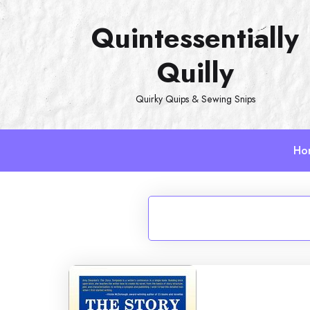
Skip
Quintessentially
to
content
Quilly
Quirky Quips & Sewing Snips
Ho