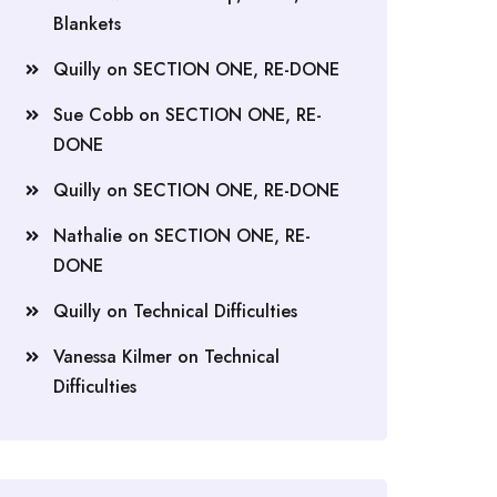
Blankets
Quilly
on
SECTION ONE, RE-DONE
Sue Cobb
on
SECTION ONE, RE-
DONE
Quilly
on
SECTION ONE, RE-DONE
Nathalie
on
SECTION ONE, RE-
DONE
Quilly
on
Technical Difficulties
Vanessa Kilmer
on
Technical
Difficulties