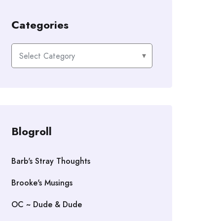
Categories
Categories
Blogroll
Barb's Stray Thoughts
Brooke's Musings
OC ~ Dude & Dude