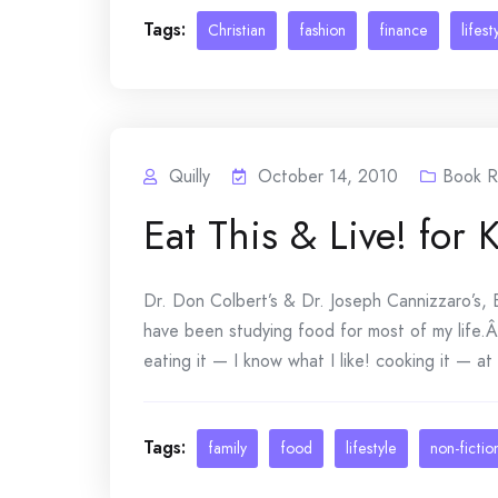
Tags:
Christian
fashion
finance
lifest
Quilly
October 14, 2010
Book R
Eat This & Live! for 
Dr. Don Colbert’s & Dr. Joseph Cannizzaro’s, E
have been studying food for most of my life.
eating it — I know what I like! cooking it — at
Tags:
family
food
lifestyle
non-fictio