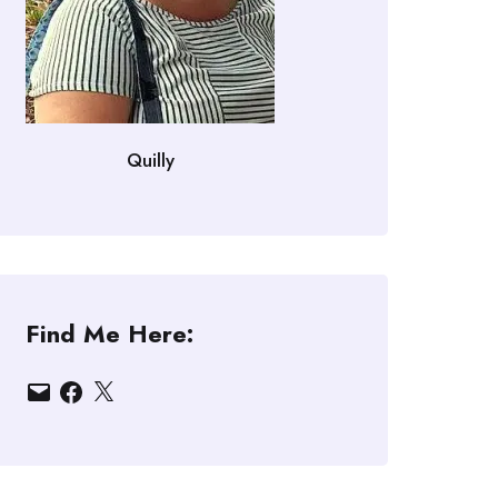
Quilly
Find Me Here:
Email
Facebook
X