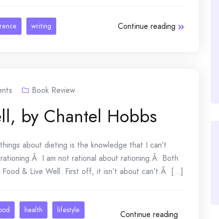
Continue reading
erence
writing
nts
Book Review
ll, by Chantel Hobbs
things about dieting is the knowledge that I can’t
ationing.Â I am not rational about rationing.Â Both
ood & Live Well. First off, it isn’t about can’t.Â [...]
ood
health
lifestyle
Continue reading