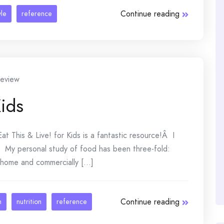
Continue reading
yle
reference
eview
Kids
at This & Live! for Kids is a fantastic resource!Â I
Â My personal study of food has been three-fold:
 home and commercially [...]
Continue reading
n
nutrition
reference