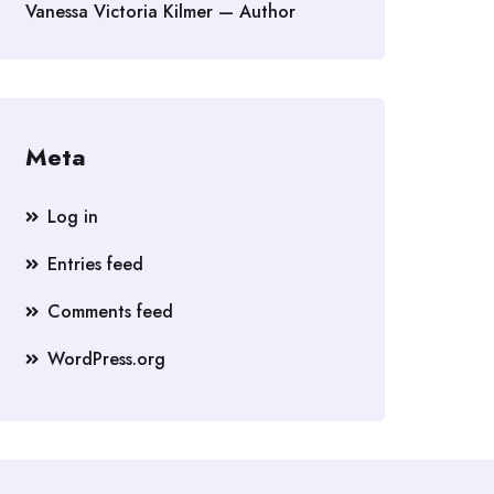
Vanessa Victoria Kilmer — Author
Meta
Log in
Entries feed
Comments feed
WordPress.org