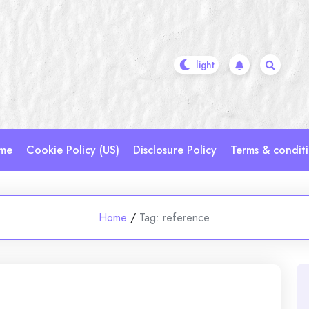
me
Cookie Policy (US)
Disclosure Policy
Terms & condit
Home
/
Tag:
reference