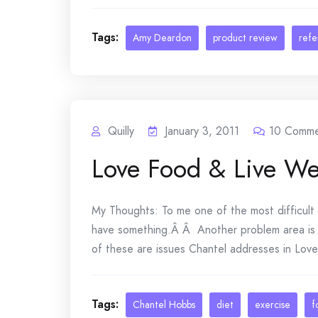
Tags:
Amy Deardon
product review
ref
Quilly
January 3, 2011
10
Comme
Love Food & Live We
My Thoughts: To me one of the most difficult 
have something.Â Â Another problem area is r
of these are issues Chantel addresses in Love F
Tags:
Chantel Hobbs
diet
exercise
f