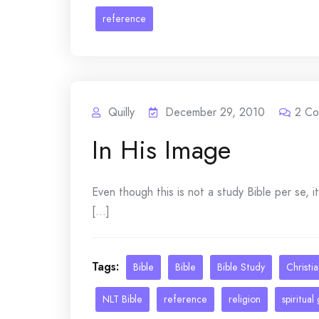
reference
Quilly
December 29, 2010
2
Co
In His Image
Even though this is not a study Bible per se, it
[...]
Tags:
Bible
Bible
Bible Study
Christi
NLT Bible
reference
religion
spiritual