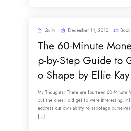
Quilly
December 14, 2010
Book
The 60-Minute Mone
p-by-Step Guide to G
o Shape by Ellie Kay
My Thoughts: There are fourteen 60-Minute Wo
but the ones I did get to were interesting, inf
address our own ability to sabotage ourselves
[...]