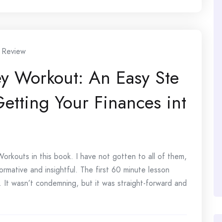
 Review
y Workout: An Easy Ste
etting Your Finances int
rkouts in this book. I have not gotten to all of them,
ormative and insightful. The first 60 minute lesson
. It wasn’t condemning, but it was straight-forward and