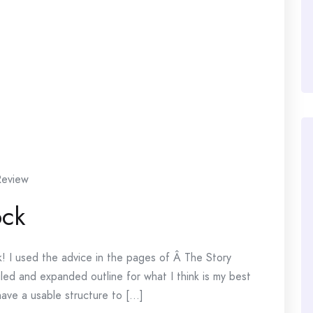
Review
ock
ok! I used the advice in the pages of Â The Story
ed and expanded outline for what I think is my best
ave a usable structure to [...]