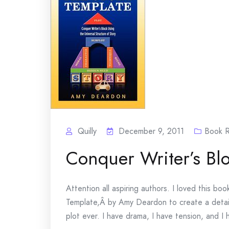
Quilly
December 9, 2011
Book 
Conquer Writer’s Bl
Attention all aspiring authors. I loved this bo
Template,Â by Amy Deardon to create a detail
plot ever. I have drama, I have tension, and I h