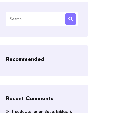
Search
for:
Recommended
Recent Comments
freddowasher
on
Soup, Bibles, &