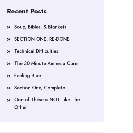
Recent Posts
Soup, Bibles, & Blankets
SECTION ONE, RE-DONE
Technical Difficulties
The 30 Minute Amnesia Cure
Feeling Blue
Section One, Complete
One of These is NOT Like The
Other