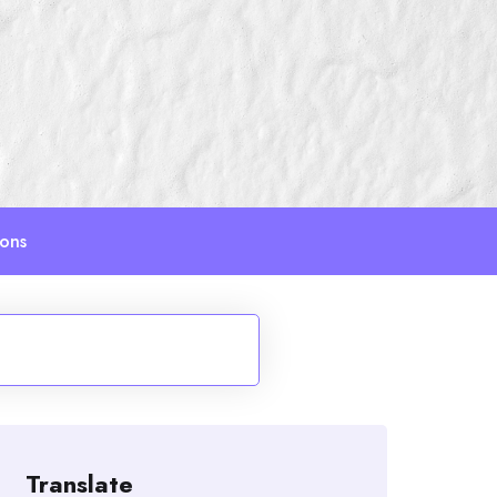
ions
Translate