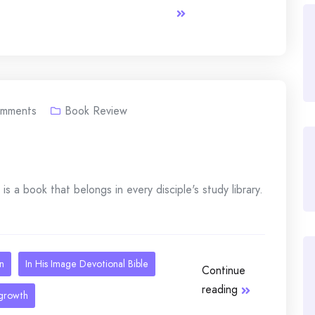
mments
Book Review
 is a book that belongs in every disciple's study library.
an
In His Image Devotional Bible
Continue
reading
 growth