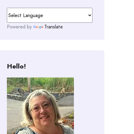
Powered by
Translate
Hello!