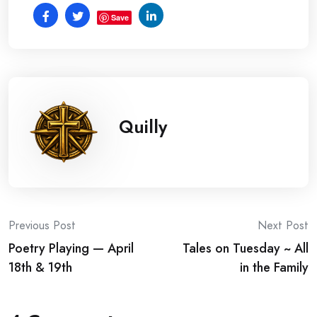
Save
Quilly
Post
Previous Post
Next Post
Poetry Playing — April
Tales on Tuesday ~ All
navigation
18th & 19th
in the Family