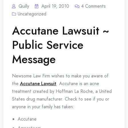
Quilly
April 19, 2010
4
Comments
Uncategorized
Accutane Lawsuit ~
Public Service
Message
Newsome Law Firm wishes to make you aware of
the
Accutane Lawsuit
. Accutane is an acne
treatment created by Hoffman La Roche, a United
States drug manufacturer. Check to see if you or
anyone in your family has taken:
Accutane