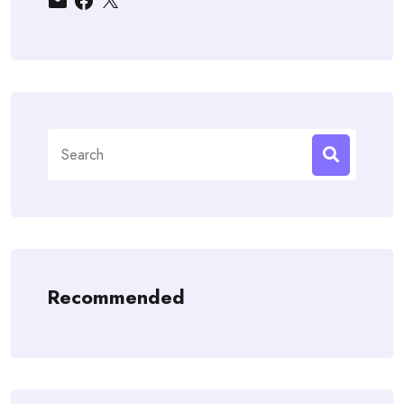
Search
for:
Recommended