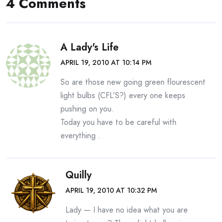
4 Comments
A Lady's Life
APRIL 19, 2010 AT 10:14 PM
So are those new going green flourescent
light bulbs (CFL’S?) every one keeps
pushing on you.
Today you have to be careful with
everything .
Quilly
APRIL 19, 2010 AT 10:32 PM
Lady — I have no idea what you are