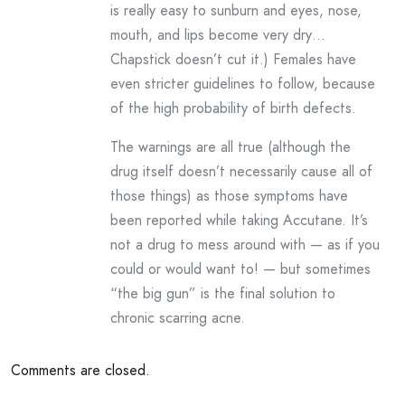
is really easy to sunburn and eyes, nose,
mouth, and lips become very dry…
Chapstick doesn’t cut it.) Females have
even stricter guidelines to follow, because
of the high probability of birth defects.
The warnings are all true (although the
drug itself doesn’t necessarily cause all of
those things) as those symptoms have
been reported while taking Accutane. It’s
not a drug to mess around with — as if you
could or would want to! — but sometimes
“the big gun” is the final solution to
chronic scarring acne.
Comments are closed.