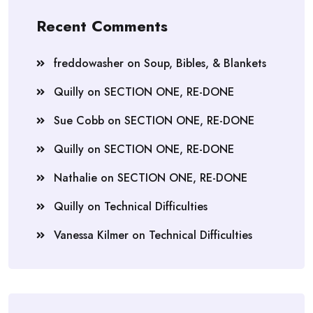
Recent Comments
freddowasher
on
Soup, Bibles, & Blankets
Quilly
on
SECTION ONE, RE-DONE
Sue Cobb
on
SECTION ONE, RE-DONE
Quilly
on
SECTION ONE, RE-DONE
Nathalie
on
SECTION ONE, RE-DONE
Quilly
on
Technical Difficulties
Vanessa Kilmer
on
Technical Difficulties