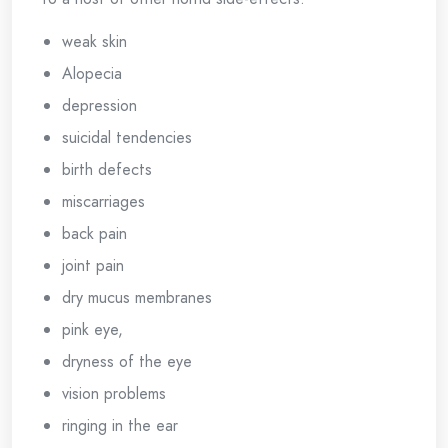
weak skin
Alopecia
depression
suicidal tendencies
birth defects
miscarriages
back pain
joint pain
dry mucus membranes
pink eye,
dryness of the eye
vision problems
ringing in the ear