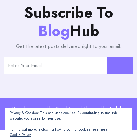
Subscribe To
Blog
Hub
Get the latest posts delivered right to your email.
Proudly powered by WordPress | Theme: blogHub by
Privacy & Cookies: This site uses cookies. By continuing to use this
Themeuniver
website, you agree to their use.
To find out more, including how to control cookies, see here:
Cookie Policy