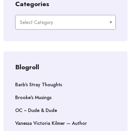
Categories
Categories
Blogroll
Barb's Stray Thoughts
Brooke's Musings
OC ~ Dude & Dude
Vanessa Victoria Kilmer — Author