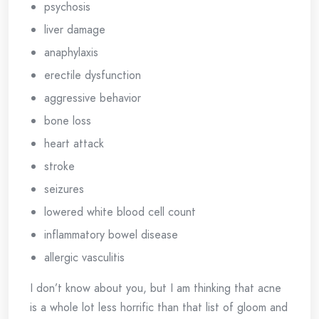
psychosis
liver damage
anaphylaxis
erectile dysfunction
aggressive behavior
bone loss
heart attack
stroke
seizures
lowered white blood cell count
inflammatory bowel disease
allergic vasculitis
I don’t know about you, but I am thinking that acne
is a whole lot less horrific than that list of gloom and