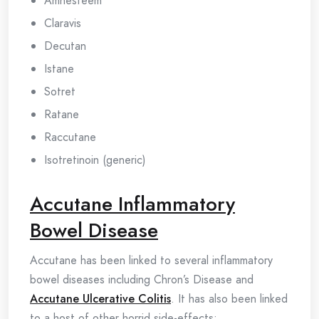
Amnesteem
Claravis
Decutan
Istane
Sotret
Ratane
Raccutane
Isotretinoin (generic)
Accutane Inflammatory
Bowel Disease
Accutane has been linked to several inflammatory
bowel diseases including Chron’s Disease and
Accutane Ulcerative Colitis
. It has also been linked
to a host of other horrid side-effects: