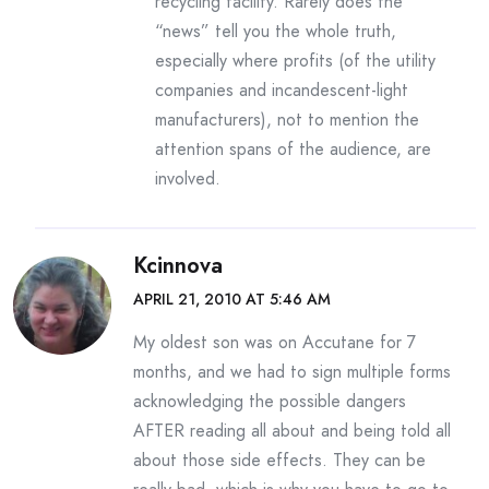
recycling facility. Rarely does the
“news” tell you the whole truth,
especially where profits (of the utility
companies and incandescent-light
manufacturers), not to mention the
attention spans of the audience, are
involved.
Kcinnova
APRIL 21, 2010 AT 5:46 AM
My oldest son was on Accutane for 7
months, and we had to sign multiple forms
acknowledging the possible dangers
AFTER reading all about and being told all
about those side effects. They can be