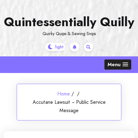
Skip
to
Quintessentially Quilly
content
Quirky Quips & Sewing Snips
Menu
Home
/
/
Accutane Lawsuit ~ Public Service
Message