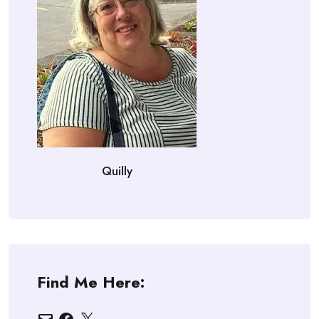
Quilly
Find Me Here:
Email
Facebook
X