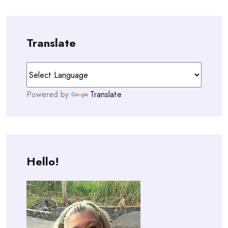
Translate
Powered by
Translate
Hello!