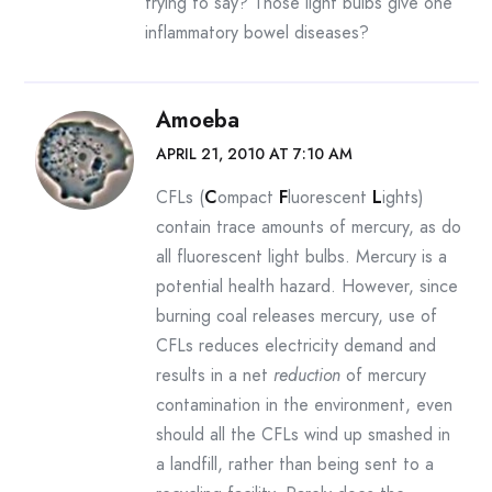
trying to say? Those light bulbs give one
inflammatory bowel diseases?
Amoeba
APRIL 21, 2010 AT 7:10 AM
CFLs (
C
ompact
F
luorescent
L
ights)
contain trace amounts of mercury, as do
all fluorescent light bulbs. Mercury is a
potential health hazard. However, since
burning coal releases mercury, use of
CFLs reduces electricity demand and
results in a net
reduction
of mercury
contamination in the environment, even
should all the CFLs wind up smashed in
a landfill, rather than being sent to a