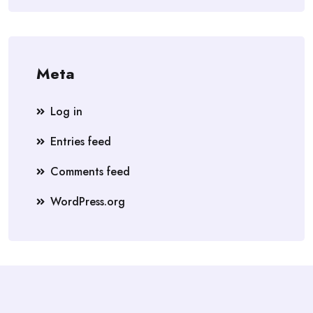
Meta
Log in
Entries feed
Comments feed
WordPress.org