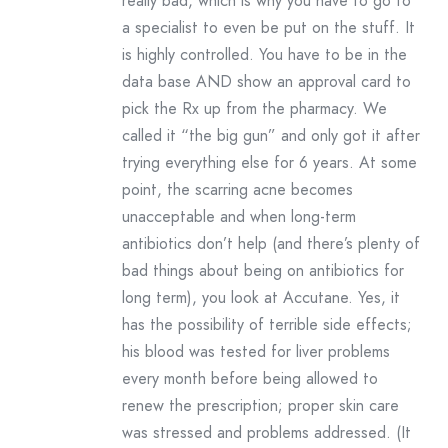
really bad, which is why you have to go to
a specialist to even be put on the stuff. It
is highly controlled. You have to be in the
data base AND show an approval card to
pick the Rx up from the pharmacy. We
called it “the big gun” and only got it after
trying everything else for 6 years. At some
point, the scarring acne becomes
unacceptable and when long-term
antibiotics don’t help (and there’s plenty of
bad things about being on antibiotics for
long term), you look at Accutane. Yes, it
has the possibility of terrible side effects;
his blood was tested for liver problems
every month before being allowed to
renew the prescription; proper skin care
was stressed and problems addressed. (It