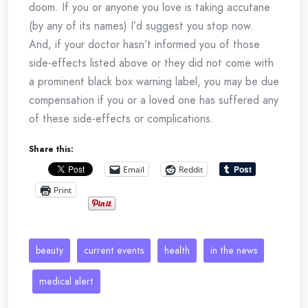
doom. If you or anyone you love is taking accutane
(by any of its names) I’d suggest you stop now.
And, if your doctor hasn’t informed you of those
side-effects listed above or they did not come with
a prominent black box warning label, you may be due
compensation if you or a loved one has suffered any
of these side-effects or complications.
Share this:
Email
Reddit
Print
beauty
current events
health
in the news
medical alert