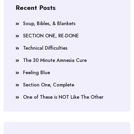
Recent Posts
Soup, Bibles, & Blankets
SECTION ONE, RE-DONE
Technical Difficulties
The 30 Minute Amnesia Cure
Feeling Blue
Section One, Complete
One of These is NOT Like The Other