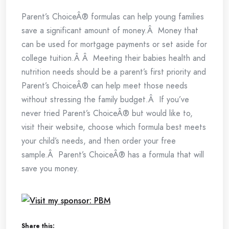
Parent’s ChoiceÂ® formulas can help young families
save a significant amount of money.Â Money that
can be used for mortgage payments or set aside for
college tuition.Â Â Meeting their babies health and
nutrition needs should be a parent’s first priority and
Parent’s ChoiceÂ® can help meet those needs
without stressing the family budget.Â If you’ve
never tried Parent’s ChoiceÂ® but would like to,
visit their website, choose which formula best meets
your child’s needs, and then order your free
sample.Â Parent’s ChoiceÂ® has a formula that will
save you money.
Share this: