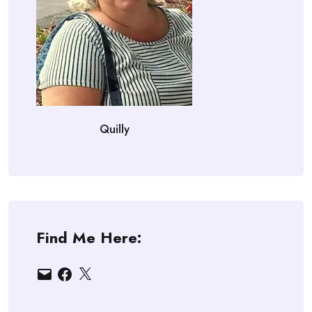
Quilly
Find Me Here:
Email
Facebook
X