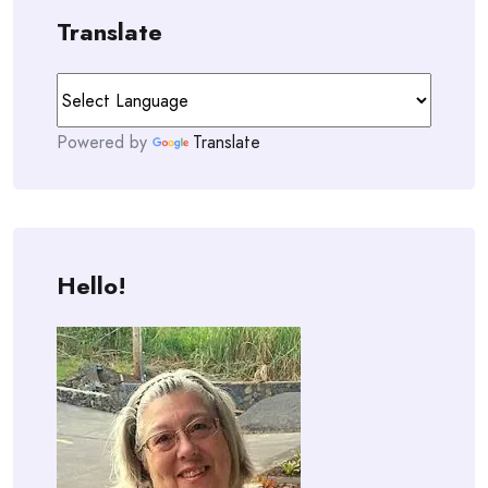
Translate
Powered by
Translate
Hello!