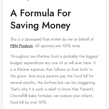
A Formula For
Saving Money
This is a Sponsored Post written by me on behalf of
PBM Products
. All opinions are 100% mine.
Throughout our lifetime food is probably the biggest
budget expenditure any one of us will ever have. It
is a lifetime expense that follows us from birth to
the grave. And since parents pay the food bill for
several mouths, the bottom line can be staggering.
That’s why it is such a relief to know that Parent’s
ChoiceÂ® baby formulas can reduce your infants
food bill by over 50%.