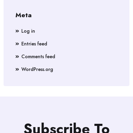
Meta
Log in
Entries feed
Comments feed
WordPress.org
Subscribe To