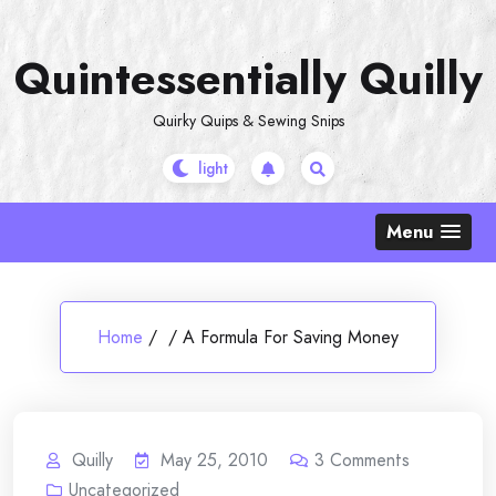
Skip
to
Quintessentially Quilly
content
Quirky Quips & Sewing Snips
Menu
Home
/
/
A Formula For Saving Money
Quilly
May 25, 2010
3
Comments
Uncategorized