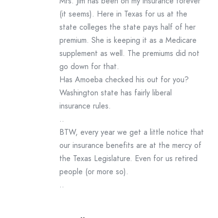
Mrs. Jim has been on my insurance forever
(it seems). Here in Texas for us at the
state colleges the state pays half of her
premium. She is keeping it as a Medicare
supplement as well. The premiums did not
go down for that.
Has Amoeba checked his out for you?
Washington state has fairly liberal
insurance rules.
..
BTW, every year we get a little notice that
our insurance benefits are at the mercy of
the Texas Legislature. Even for us retired
people (or more so).
..