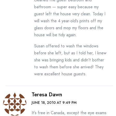
bathroom — super easy because my
guest left the house very clean. Today I
will wash the 4 year-old’s prints off my
glass doors and mop my floors and the
house will be tidy again.
Susan offered to wash the windows
before she left, but as I told her, I knew
she was bringing kids and didn’t bother
to wash them before she arrived! They
were excellent house guests.
Teresa Dawn
JUNE 18, 2010 AT 9:49 PM
It’s free in Canada, except the eye exams