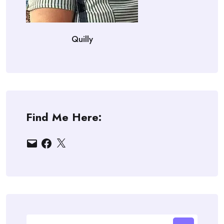
Quilly
Find Me Here:
Email
Facebook
X
Search