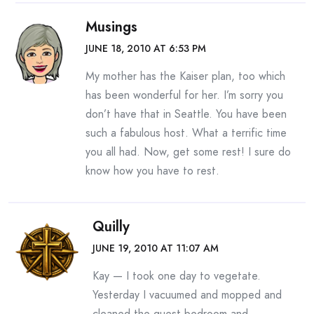
Musings
JUNE 18, 2010 AT 6:53 PM
My mother has the Kaiser plan, too which
has been wonderful for her. I’m sorry you
don’t have that in Seattle. You have been
such a fabulous host. What a terrific time
you all had. Now, get some rest! I sure do
know how you have to rest.
Quilly
JUNE 19, 2010 AT 11:07 AM
Kay — I took one day to vegetate.
Yesterday I vacuumed and mopped and
cleaned the guest bedroom and