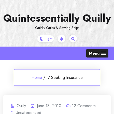
Skip
to
Quintessentially Quilly
content
Quirky Quips & Sewing Snips
Menu
Home
/
/
Seeking Insurance
Quilly
June 18, 2010
12
Comments
Uncategorized