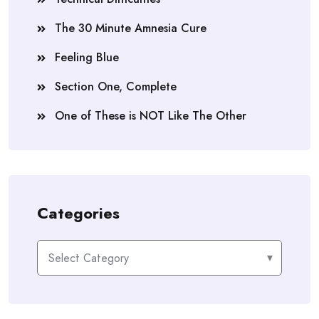
The 30 Minute Amnesia Cure
Feeling Blue
Section One, Complete
One of These is NOT Like The Other
Categories
Categories