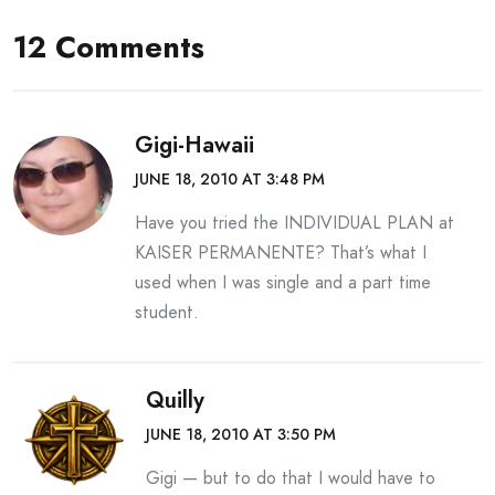
12 Comments
Gigi-Hawaii
JUNE 18, 2010 AT 3:48 PM
Have you tried the INDIVIDUAL PLAN at
KAISER PERMANENTE? That’s what I
used when I was single and a part time
student.
Quilly
JUNE 18, 2010 AT 3:50 PM
Gigi — but to do that I would have to