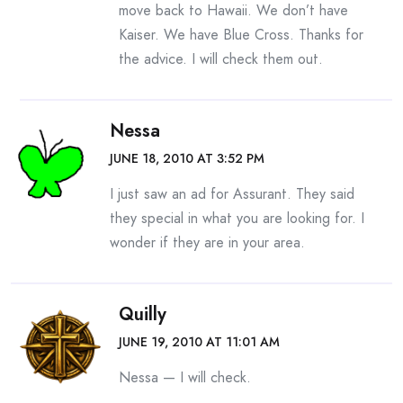
move back to Hawaii. We don’t have
Kaiser. We have Blue Cross. Thanks for
the advice. I will check them out.
Nessa
JUNE 18, 2010 AT 3:52 PM
I just saw an ad for Assurant. They said
they special in what you are looking for. I
wonder if they are in your area.
Quilly
JUNE 19, 2010 AT 11:01 AM
Nessa — I will check.