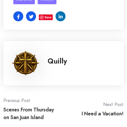
Save
Quilly
Post
Previous Post
Next Post
Scenes From Thursday
navigation
I Need a Vacation!
on San Juan Island