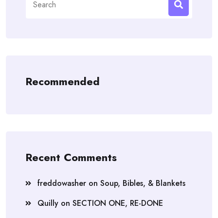
for:
Recommended
Recent Comments
freddowasher
on
Soup, Bibles, & Blankets
Quilly
on
SECTION ONE, RE-DONE