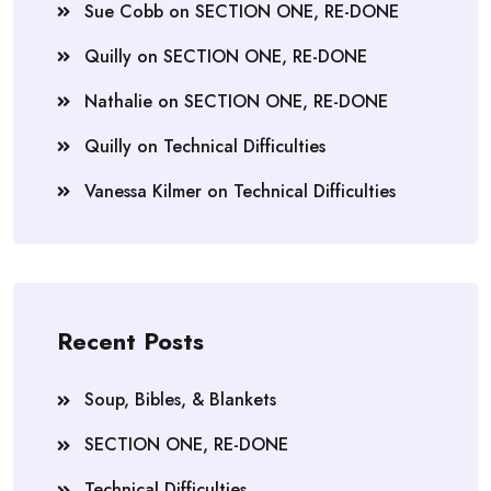
Sue Cobb
on
SECTION ONE, RE-DONE
Quilly
on
SECTION ONE, RE-DONE
Nathalie
on
SECTION ONE, RE-DONE
Quilly
on
Technical Difficulties
Vanessa Kilmer
on
Technical Difficulties
Recent Posts
Soup, Bibles, & Blankets
SECTION ONE, RE-DONE
Technical Difficulties