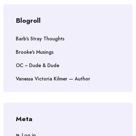
Blogroll
Barb's Stray Thoughts
Brooke's Musings
OC ~ Dude & Dude
Vanessa Victoria Kilmer — Author
Meta
Log in