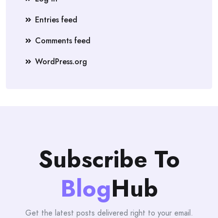
Entries feed
Comments feed
WordPress.org
Subscribe To
Blog
Hub
Get the latest posts delivered right to your email.