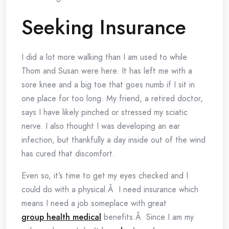
Seeking Insurance
I did a lot more walking than I am used to while
Thom and Susan were here. It has left me with a
sore knee and a big toe that goes numb if I sit in
one place for too long. My friend, a retired doctor,
says I have likely pinched or stressed my sciatic
nerve. I also thought I was developing an ear
infection, but thankfully a day inside out of the wind
has cured that discomfort.
Even so, it’s time to get my eyes checked and I
could do with a physical.Â I need insurance which
means I need a job someplace with great
group health medical
benefits.Â Since I am my