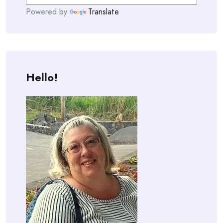
Powered by
Translate
Hello!