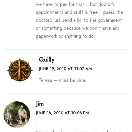
we have to pay for that… but doctor’s
appointments and stuff is free. I guess the
doctor’s just send a bill to the government
or something because we don’t have any
paperwork or anything to do.
Quilly
JUNE 19, 2010 AT 11:07 AM
Teresa — must be nice.
Jim
JUNE 18, 2010 AT 10:08 PM
.