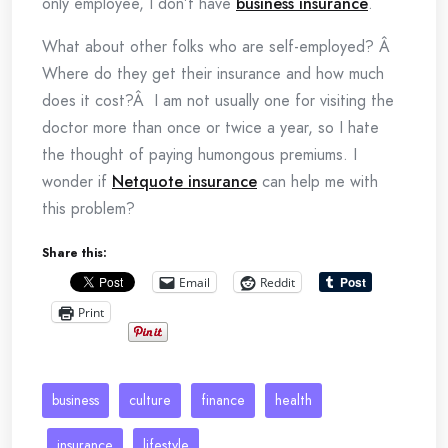
only employee, I don’t have
business insurance
.
What about other folks who are self-employed? Â
Where do they get their insurance and how much
does it cost?Â I am not usually one for visiting the
doctor more than once or twice a year, so I hate
the thought of paying humongous premiums. I
wonder if
Netquote insurance
can help me with
this problem?
Share this:
Email
Reddit
Print
business
culture
finance
health
insurance
lifestyle