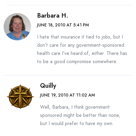
Barbara H.
JUNE 18, 2010 AT 5:41 PM
I hate that insurance it tied to jobs, but I
don’t care for any government-sponsored
health care I’ve heard of, either. There has
to be a good compromise somewhere.
Quilly
JUNE 19, 2010 AT 11:02 AM
Well, Barbara, I think government
sponsored might be better than none,
but I would prefer to have my own.