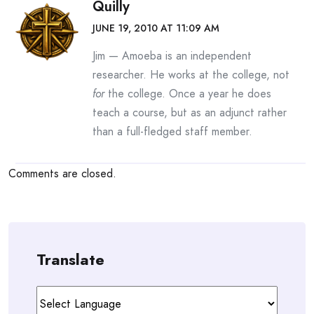
Quilly
JUNE 19, 2010 AT 11:09 AM
Jim — Amoeba is an independent
researcher. He works at the college, not
for
the college. Once a year he does
teach a course, but as an adjunct rather
than a full-fledged staff member.
Comments are closed.
Translate