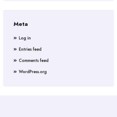
Meta
Log in
Entries feed
Comments feed
WordPress.org