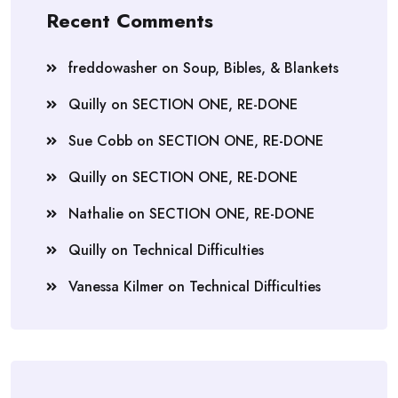
Recent Comments
freddowasher
on
Soup, Bibles, & Blankets
Quilly
on
SECTION ONE, RE-DONE
Sue Cobb
on
SECTION ONE, RE-DONE
Quilly
on
SECTION ONE, RE-DONE
Nathalie
on
SECTION ONE, RE-DONE
Quilly
on
Technical Difficulties
Vanessa Kilmer
on
Technical Difficulties