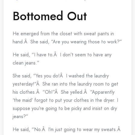
Bottomed Out
He emerged from the closet with sweat pants in
hand.Â She said, “Are you wearing those to work?”
He said, “I have to.Â I don’t seem to have any
clean jeans.”
She said, “Yes you do!Â I washed the laundry
yesterday!”Â She ran into the laundry room to get
his clothes.Â “Oh!”Â She yelled.Â “Apparently
‘the maid’ forgot to put your clothes in the dryer. I
suppose you’re going to be picky and insist on dry
jeans?”
He said, “No.Â I’m just going to wear my sweats.Â