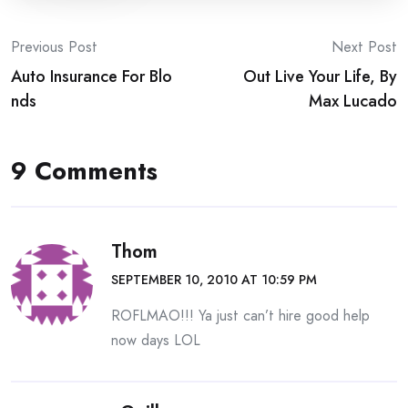
Post
Previous Post
Next Post
Auto Insurance For Blo
Out Live Your Life, By
navigation
nds
Max Lucado
9 Comments
Thom
SEPTEMBER 10, 2010 AT 10:59 PM
ROFLMAO!!! Ya just can’t hire good help
now days LOL