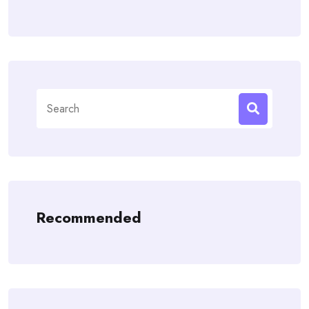
Search
for:
Recommended