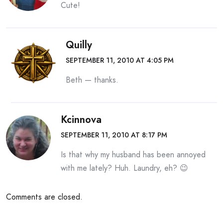
Cute!
Quilly
SEPTEMBER 11, 2010 AT 4:05 PM
Beth — thanks.
Kcinnova
SEPTEMBER 11, 2010 AT 8:17 PM
Is that why my husband has been annoyed
with me lately? Huh. Laundry, eh? 😉
Comments are closed.