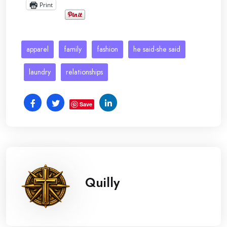
Print
apparel
family
fashion
he said-she said
laundry
relationships
Save
Quilly