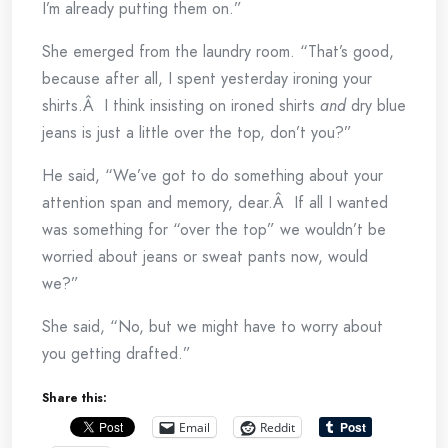
I’m already putting them on.”
She emerged from the laundry room. “That’s good,
because after all, I spent yesterday ironing your
shirts.Â I think insisting on ironed shirts
and
dry blue
jeans is just a little over the top, don’t you?”
He said, “We’ve got to do something about your
attention span and memory, dear.Â If all I wanted
was something for “over the top” we wouldn’t be
worried about jeans or sweat pants now, would
we?”
She said, “No, but we might have to worry about
you getting drafted.”
Share this:
Email
Reddit