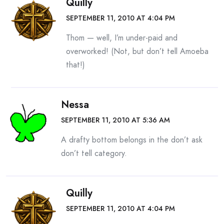
Quilly
SEPTEMBER 11, 2010 AT 4:04 PM
Thom — well, I’m under-paid and
overworked! (Not, but don’t tell Amoeba
that!)
Nessa
SEPTEMBER 11, 2010 AT 5:36 AM
A drafty bottom belongs in the don’t ask
don’t tell category.
Quilly
SEPTEMBER 11, 2010 AT 4:04 PM