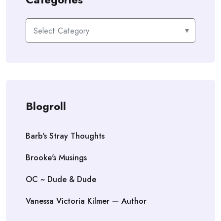
Categories
Blogroll
Barb's Stray Thoughts
Brooke's Musings
OC ~ Dude & Dude
Vanessa Victoria Kilmer — Author