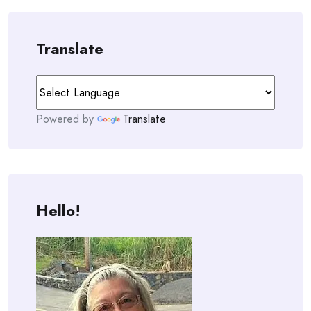
Translate
Powered by
Translate
Hello!