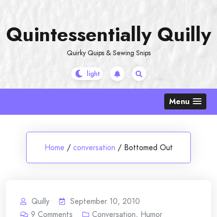
Skip
to
Quintessentially Quilly
content
Quirky Quips & Sewing Snips
Menu
Home
/
conversation
/
Bottomed Out
Quilly
September 10, 2010
9
Comments
Conversation
,
Humor