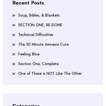
Recent Posts
Soup, Bibles, & Blankets
SECTION ONE, RE-DONE
Technical Difficulties
The 30 Minute Amnesia Cure
Feeling Blue
Section One, Complete
One of These is NOT Like The Other
Categories