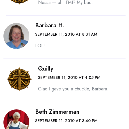
Nessa — oh. TMI? My bad.
Barbara H.
SEPTEMBER 11, 2010 AT 8:31 AM
LOL!
Quilly
SEPTEMBER 11, 2010 AT 4:05 PM
Glad I gave you a chuckle, Barbara.
Beth Zimmerman
SEPTEMBER 11, 2010 AT 3:40 PM