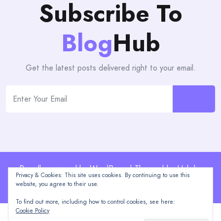
Subscribe To
Blog
Hub
Get the latest posts delivered right to your email.
Proudly powered by WordPress | Theme: blogHub by
Privacy & Cookies: This site uses cookies. By continuing to use this
Themeuniver
website, you agree to their use.
To find out more, including how to control cookies, see here:
Cookie Policy