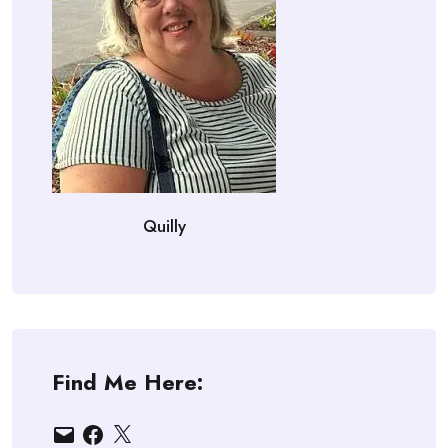
Quilly
Find Me Here:
Email
Facebook
X