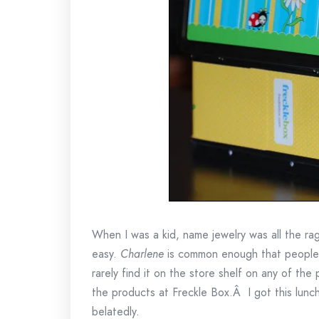
When I was a kid, name jewelry was all the ra
easy.
Charlene
is common enough that people d
rarely find it on the store shelf on any of the p
the products at Freckle Box.Â I got this lunc
belatedly.