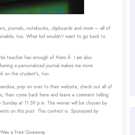
ers, journals, notebooks, clipboards and
more
— all of
sonable, too. What kid wouldn’t want to go back to
 No teacher has enough of them.Â I am also
 having a personalized journal makes me more
rk on the student’s, too.
handise, pop on over to their website, check out all of
fts, then come back here and leave a comment telling
se Sunday at 11:59 p.m. The winner will be chosen by
ments on
this
post. This contest is:
Sponsored by
 Was a Free Giveaway