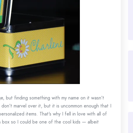
ge, but finding something with my name on it wasn’t
on’t marvel over it, but it is uncommon enough that I
ersonalized items. That’s why I fell in love with all of
h box so I could be one of the cool kids — albeit