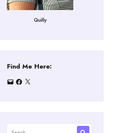
Quilly
Find Me Here:
Email
Facebook
X
Search