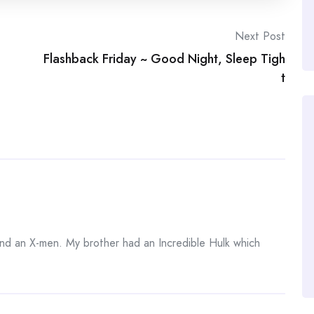
Next Post
Flashback Friday ~ Good Night, Sleep Tigh
t
and an X-men. My brother had an Incredible Hulk which