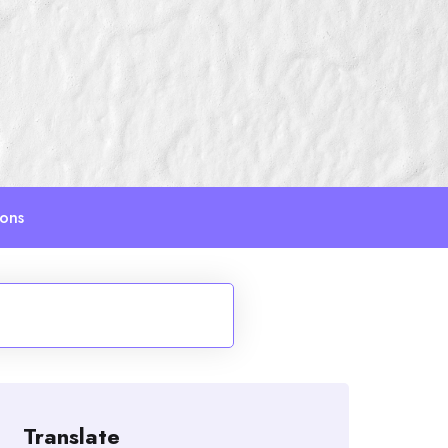
ions
Translate