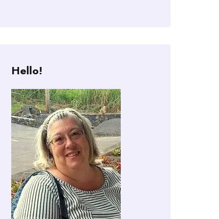
Hello!