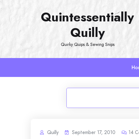
Skip
Quintessentially
to
content
Quilly
Quirky Quips & Sewing Snips
Ho
Quilly
September 17, 2010
14
C