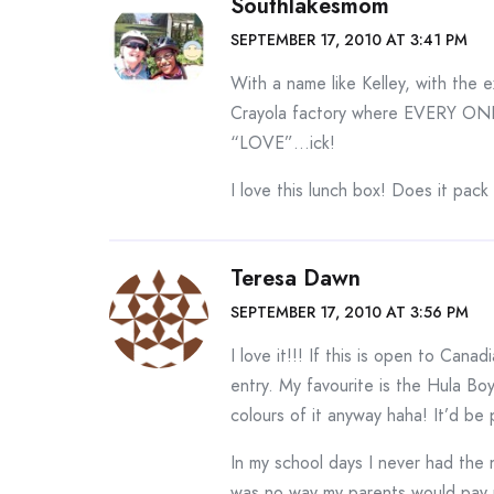
Southlakesmom
SEPTEMBER 17, 2010 AT 3:41 PM
With a name like Kelley, with the ex
Crayola factory where EVERY ONE e
“LOVE”…ick!
I love this lunch box! Does it pack
Teresa Dawn
SEPTEMBER 17, 2010 AT 3:56 PM
I love it!!! If this is open to Cana
entry. My favourite is the Hula Bo
colours of it anyway haha! It’d be 
In my school days I never had the 
was no way my parents would pay 