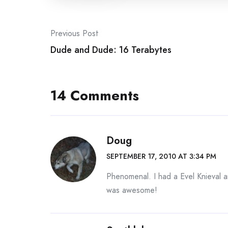
Post
Previous Post
navigation
Dude and Dude: 16 Terabytes
14 Comments
Doug
SEPTEMBER 17, 2010 AT 3:34 PM
Phenomenal. I had a Evel Knieval 
was awesome!