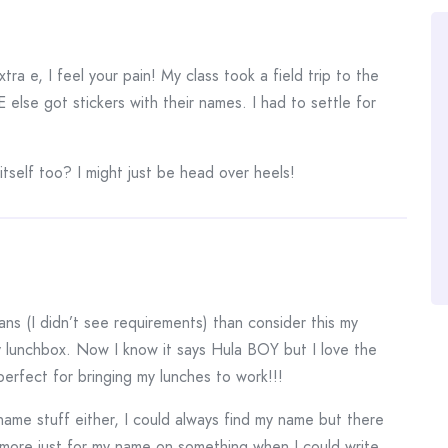
tra e, I feel your pain! My class took a field trip to the
lse got stickers with their names. I had to settle for
 itself too? I might just be head over heels!
dians (I didn’t see requirements) than consider this my
y lunchbox. Now I know it says Hula BOY but I love the
perfect for bringing my lunches to work!!!
name stuff either, I could always find my name but there
more just for my name on something when I could write