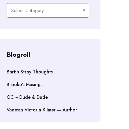
Categories
Blogroll
Barb's Stray Thoughts
Brooke's Musings
OC ~ Dude & Dude
Vanessa Victoria Kilmer — Author