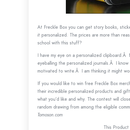
At Freckle Box you can get story books, stick
it personalized. The prices are more than rea
school with this stuff?
I have my eye on a personalized clipboard.Â
eyeballing the personalized journals.Â I know
motivated to write.Â I am thinking it might wo
If you would like to win free Freckle Box merc
their incredible personalized products and gi
what you’d like and why. The contest will clo
random drawing from among the eligible com
Tomoson.com
This Product