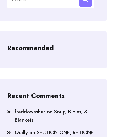
for:
Recommended
Recent Comments
freddowasher
on
Soup, Bibles, &
Blankets
Quilly
on
SECTION ONE, RE-DONE