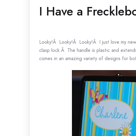
I Have a Freckleb
Looky!Â Looky!Â Looky!Â I just love my new l
clasp lock.Â The handle is plastic and extends 
comes in an amazing variety of designs for bot