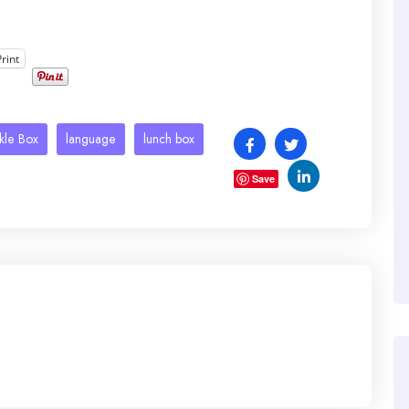
Print
kle Box
language
lunch box
Save