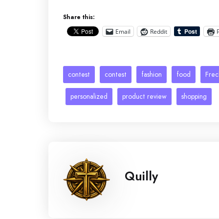
Share this:
Email
Reddit
contest
contest
fashion
food
Frec
personalized
product review
shopping
Quilly