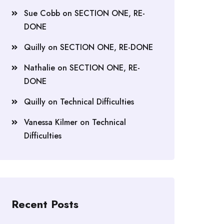
Sue Cobb
on
SECTION ONE, RE-
DONE
Quilly
on
SECTION ONE, RE-DONE
Nathalie
on
SECTION ONE, RE-
DONE
Quilly
on
Technical Difficulties
Vanessa Kilmer
on
Technical
Difficulties
Recent Posts