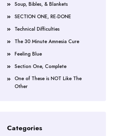
Soup, Bibles, & Blankets
SECTION ONE, RE-DONE
Technical Difficulties
The 30 Minute Amnesia Cure
Feeling Blue
Section One, Complete
One of These is NOT Like The
Other
Categories