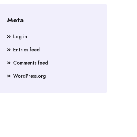
Meta
Log in
Entries feed
Comments feed
WordPress.org