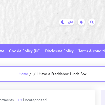
me
Cookie Policy (US)
Disclosure Policy
Terms & condit
Home
/
/
I Have a Frecklebox Lunch Box
omments
Uncategorized