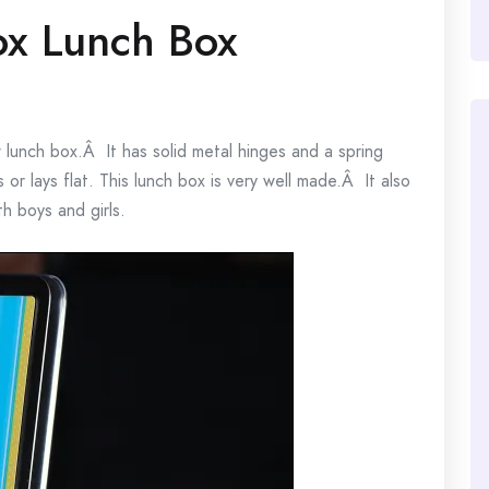
ox Lunch Box
unch box.Â It has solid metal hinges and a spring
or lays flat. This lunch box is very well made.Â It also
h boys and girls.