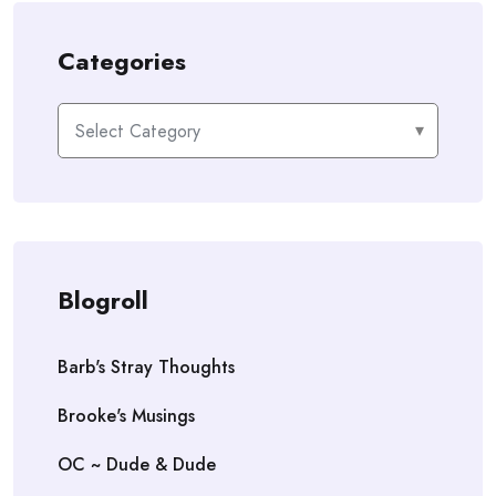
Categories
Categories
Blogroll
Barb's Stray Thoughts
Brooke's Musings
OC ~ Dude & Dude