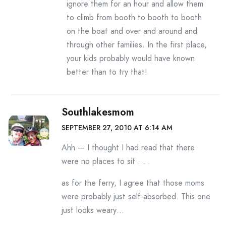
ignore them for an hour and allow them
to climb from booth to booth to booth
on the boat and over and around and
through other families. In the first place,
your kids probably would have known
better than to try that!
Southlakesmom
SEPTEMBER 27, 2010 AT 6:14 AM
Ahh — I thought I had read that there
were no places to sit . . .
as for the ferry, I agree that those moms
were probably just self-absorbed. This one
just looks weary…