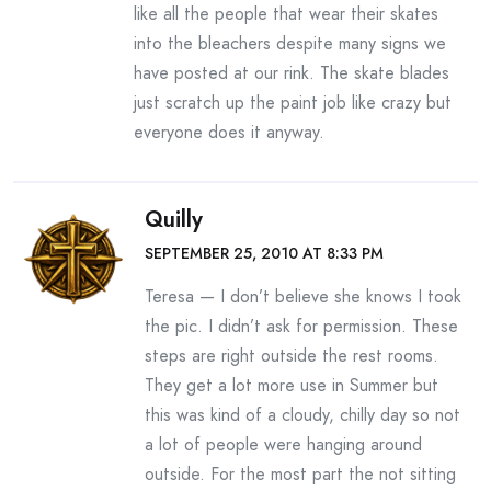
like all the people that wear their skates
into the bleachers despite many signs we
have posted at our rink. The skate blades
just scratch up the paint job like crazy but
everyone does it anyway.
Quilly
SEPTEMBER 25, 2010 AT 8:33 PM
Teresa — I don’t believe she knows I took
the pic. I didn’t ask for permission. These
steps are right outside the rest rooms.
They get a lot more use in Summer but
this was kind of a cloudy, chilly day so not
a lot of people were hanging around
outside. For the most part the not sitting