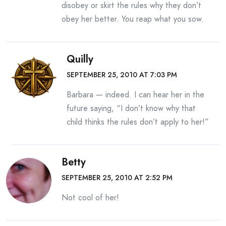
disobey or skirt the rules why they don’t
obey her better. You reap what you sow.
Quilly
SEPTEMBER 25, 2010 AT 7:03 PM
Barbara — indeed. I can hear her in the
future saying, “I don’t know why that
child thinks the rules don’t apply to her!”
Betty
SEPTEMBER 25, 2010 AT 2:52 PM
Not cool of her!