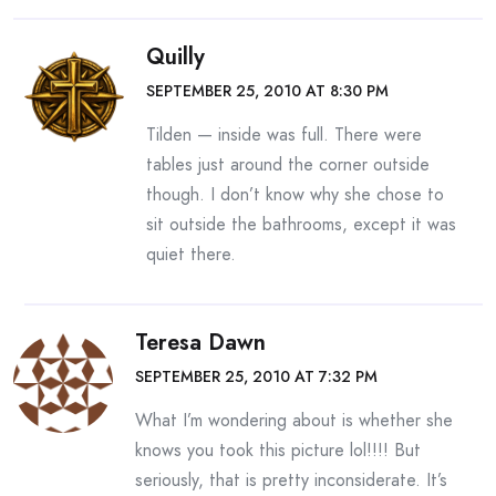
Quilly
SEPTEMBER 25, 2010 AT 8:30 PM
Tilden — inside was full. There were
tables just around the corner outside
though. I don’t know why she chose to
sit outside the bathrooms, except it was
quiet there.
Teresa Dawn
SEPTEMBER 25, 2010 AT 7:32 PM
What I’m wondering about is whether she
knows you took this picture lol!!!! But
seriously, that is pretty inconsiderate. It’s