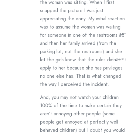
the woman was sitting. When I first
snapped the picture I was just
appreciating the irony. My initial reaction
was to assume the woman was waiting
for someone in one of the restrooms â€”
and then her family arrived (from the
parking lot, not the restrooms) and she
let the girls know that the rules didnâ€™t
apply to her because she has privileges
no one else has. That is what changed
the way I perceived the incident.
And, you may not watch your children
100% of the time to make certain they
aren’t annoying other people (some
people get annoyed at perfectly well
behaved children) but I doubt you would