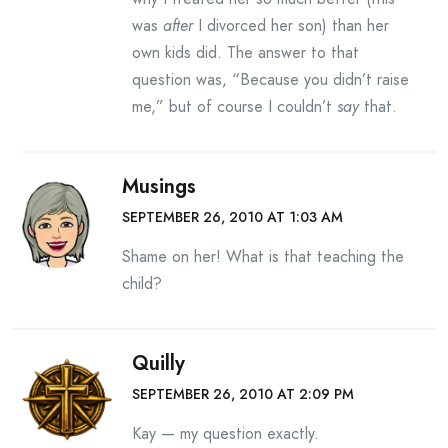
was
after
I divorced her son) than her
own kids did. The answer to that
question was, “Because you didn’t raise
me,” but of course I couldn’t
say
that.
Musings
SEPTEMBER 26, 2010 AT 1:03 AM
Shame on her! What is that teaching the
child?
Quilly
SEPTEMBER 26, 2010 AT 2:09 PM
Kay — my question exactly.