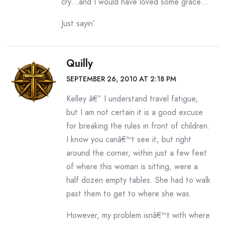
cry…and I would have loved some grace…
Just sayin’
Quilly
SEPTEMBER 26, 2010 AT 2:18 PM
Kelley â€” I understand travel fatigue,
but I am not certain it is a good excuse
for breaking the rules in front of children.
I know you canâ€™t see it, but right
around the corner, within just a few feet
of where this woman is sitting, were a
half dozen empty tables. She had to walk
past them to get to where she was.
However, my problem isnâ€™t with where