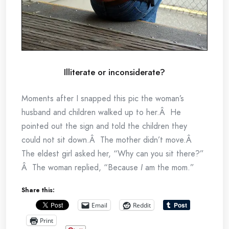
Illiterate or inconsiderate?
Moments after I snapped this pic the woman’s
husband and children walked up to her.Â He
pointed out the sign and told the children they
could not sit down.Â The mother didn’t move.Â
The eldest girl asked her, “Why can you sit there?”
Â The woman replied, “Because
I
am the mom.”
Share this:
Email
Reddit
Print