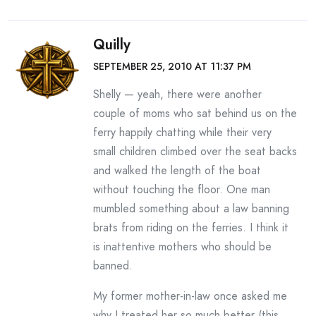
Quilly
SEPTEMBER 25, 2010 AT 11:37 PM
Shelly — yeah, there were another
couple of moms who sat behind us on the
ferry happily chatting while their very
small children climbed over the seat backs
and walked the length of the boat
without touching the floor. One man
mumbled something about a law banning
brats from riding on the ferries. I think it
is inattentive mothers who should be
banned.
My former mother-in-law once asked me
why I treated her so much better (this