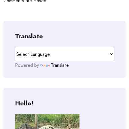
Comments are closed.
Translate
Powered by
Translate
Hello!