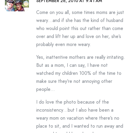
SEPTEMBER 26, 2010 AT 9:41 AM
Come on you all, some times moms are just
weary…and if she has the kind of husband
who would point this out rather than come
over and lift her up and love on her, she’s
probably even more weary.
Yes, inattentive mothers are really irritating.
But as a mom, I can say, I have not
watched my children 100% of the time to
make sure they’re not annoying other
people…
I do love the photo because of the
inconsistency…but I also have been a
weary mom on vacation where there’s no
place to sit, and I wanted to run away and