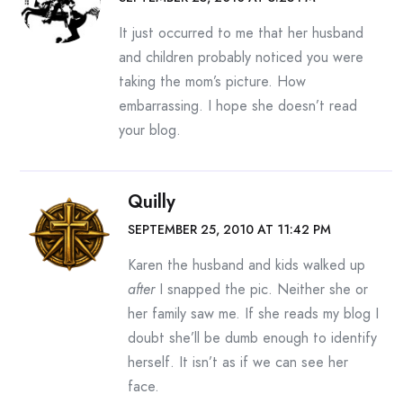
It just occurred to me that her husband
and children probably noticed you were
taking the mom’s picture. How
embarrassing. I hope she doesn’t read
your blog.
Quilly
SEPTEMBER 25, 2010 AT 11:42 PM
Karen the husband and kids walked up
after
I snapped the pic. Neither she or
her family saw me. If she reads my blog I
doubt she’ll be dumb enough to identify
herself. It isn’t as if we can see her
face.