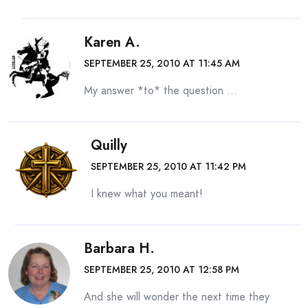
Karen A.
SEPTEMBER 25, 2010 AT 11:45 AM
My answer *to* the question …
Quilly
SEPTEMBER 25, 2010 AT 11:42 PM
I knew what you meant!
Barbara H.
SEPTEMBER 25, 2010 AT 12:58 PM
And she will wonder the next time they