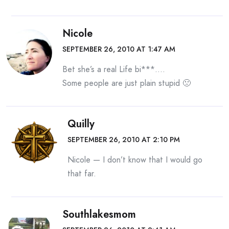
Nicole
SEPTEMBER 26, 2010 AT 1:47 AM
Bet she’s a real Life bi***….
Some people are just plain stupid 🙁
Quilly
SEPTEMBER 26, 2010 AT 2:10 PM
Nicole — I don’t know that I would go
that far.
Southlakesmom