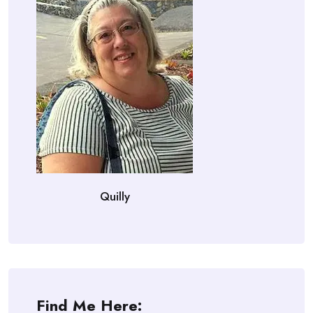
Quilly
Find Me Here: