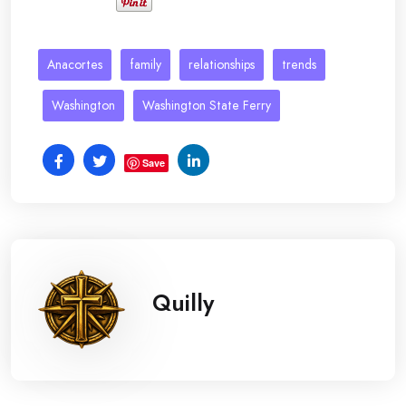
Anacortes
family
relationships
trends
Washington
Washington State Ferry
Save
Quilly