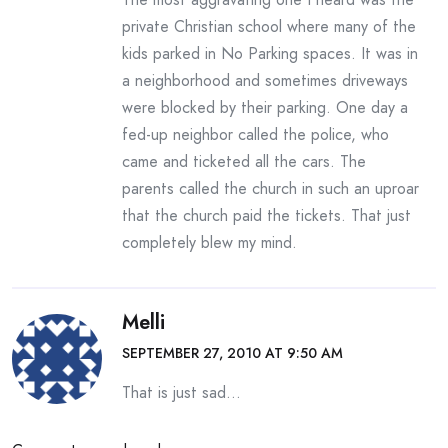
private Christian school where many of the
kids parked in No Parking spaces. It was in
a neighborhood and sometimes driveways
were blocked by their parking. One day a
fed-up neighbor called the police, who
came and ticketed all the cars. The
parents called the church in such an uproar
that the church paid the tickets. That just
completely blew my mind.
Melli
SEPTEMBER 27, 2010 AT 9:50 AM
That is just sad…