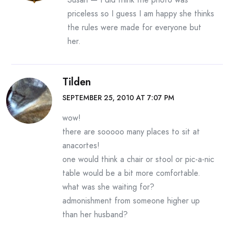
priceless so I guess I am happy she thinks
the rules were made for everyone but
her.
Tilden
SEPTEMBER 25, 2010 AT 7:07 PM
wow!
there are sooooo many places to sit at
anacortes!
one would think a chair or stool or pic-a-nic
table would be a bit more comfortable.
what was she waiting for?
admonishment from someone higher up
than her husband?