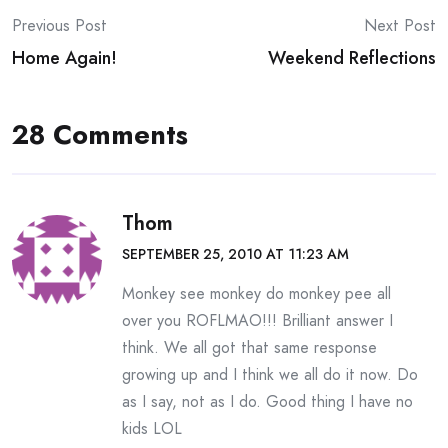
Post
Previous Post
Next Post
Home Again!
Weekend Reflections
navigation
28 Comments
Thom
SEPTEMBER 25, 2010 AT 11:23 AM
Monkey see monkey do monkey pee all
over you ROFLMAO!!! Brilliant answer I
think. We all got that same response
growing up and I think we all do it now. Do
as I say, not as I do. Good thing I have no
kids LOL