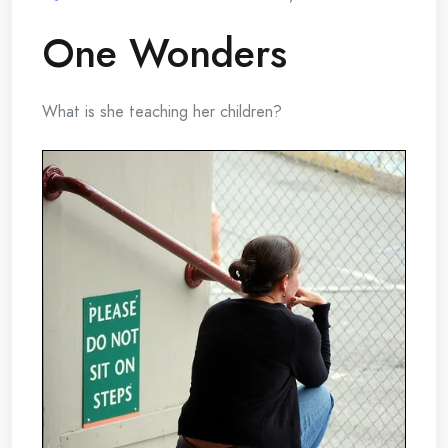
One Wonders
What is she teaching her children?