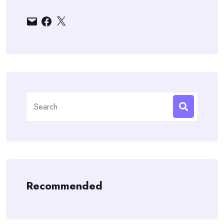
Email
Facebook
X
Search
for:
Recommended