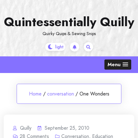
Skip
to
Quintessentially Quilly
content
Quirky Quips & Sewing Snips
Menu
Home
/
conversation
/
One Wonders
Quilly
September 25, 2010
28
Comments
Conversation
,
Education