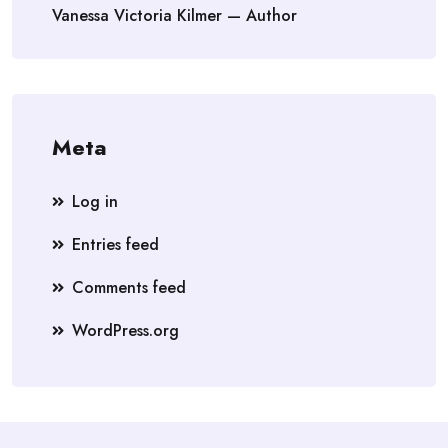
Vanessa Victoria Kilmer — Author
Meta
Log in
Entries feed
Comments feed
WordPress.org