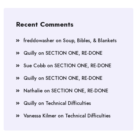
Recent Comments
freddowasher
on
Soup, Bibles, & Blankets
Quilly
on
SECTION ONE, RE-DONE
Sue Cobb
on
SECTION ONE, RE-DONE
Quilly
on
SECTION ONE, RE-DONE
Nathalie
on
SECTION ONE, RE-DONE
Quilly
on
Technical Difficulties
Vanessa Kilmer
on
Technical Difficulties