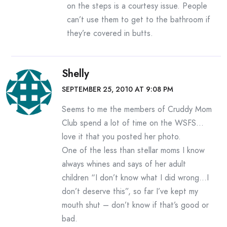
on the steps is a courtesy issue. People
can’t use them to get to the bathroom if
they’re covered in butts.
Shelly
SEPTEMBER 25, 2010 AT 9:08 PM
Seems to me the members of Cruddy Mom
Club spend a lot of time on the WSFS…
love it that you posted her photo.
One of the less than stellar moms I know
always whines and says of her adult
children “I don’t know what I did wrong…I
don’t deserve this”, so far I’ve kept my
mouth shut – don’t know if that’s good or
bad.