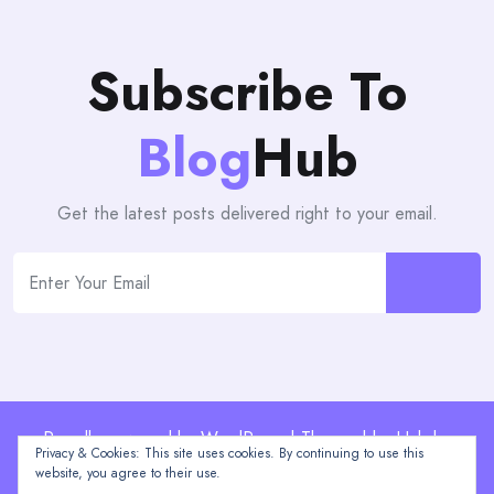
Subscribe To
Blog
Hub
Get the latest posts delivered right to your email.
Proudly powered by WordPress | Theme: blogHub by
Privacy & Cookies: This site uses cookies. By continuing to use this
Themeuniver
website, you agree to their use.