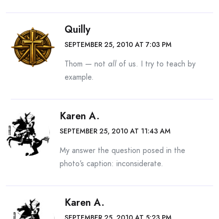
Quilly
SEPTEMBER 25, 2010 AT 7:03 PM
Thom — not
all
of us. I try to teach by
example.
Karen A.
SEPTEMBER 25, 2010 AT 11:43 AM
My answer the question posed in the
photo’s caption: inconsiderate.
Karen A.
SEPTEMBER 25, 2010 AT 5:23 PM