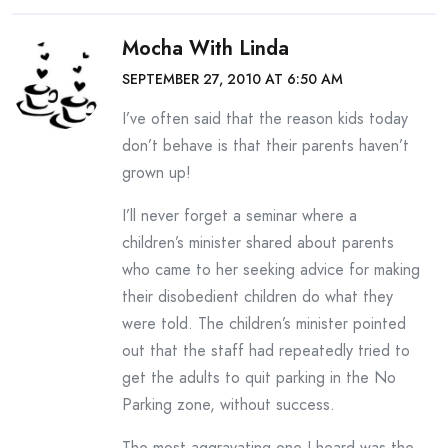
Mocha With Linda
SEPTEMBER 27, 2010 AT 6:50 AM
I’ve often said that the reason kids today
don’t behave is that their parents haven’t
grown up!
I’ll never forget a seminar where a
children’s minister shared about parents
who came to her seeking advice for making
their disobedient children do what they
were told. The children’s minister pointed
out that the staff had repeatedly tried to
get the adults to quit parking in the No
Parking zone, without success.
The most aggravating one I heard was the