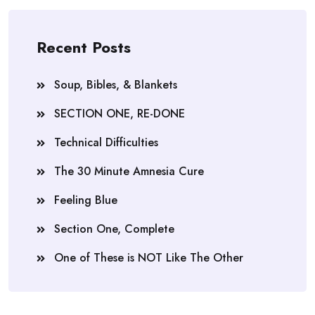
Recent Posts
Soup, Bibles, & Blankets
SECTION ONE, RE-DONE
Technical Difficulties
The 30 Minute Amnesia Cure
Feeling Blue
Section One, Complete
One of These is NOT Like The Other