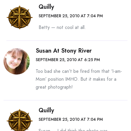
Quilly
SEPTEMBER 25, 2010 AT 7:04 PM
Betty — not cool at all.
Susan At Stony River
SEPTEMBER 25, 2010 AT 6:25 PM
Too bad she can’t be fired from that ‘I-am-
Mom’ position IMHO. But it makes for a
great photograph!
Quilly
SEPTEMBER 25, 2010 AT 7:04 PM
Susan — I did think the photo was