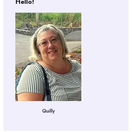
Hello!
Quilly