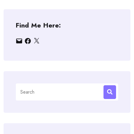
Find Me Here:
Email
Facebook
X
Search
for: