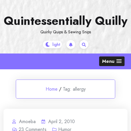
Skip
to
Quintessentially Quilly
content
Quirky Quips & Sewing Snips
Menu
Home
/
Tag:
allergy
Amoeba
April 2, 2010
23
Comments
Humor