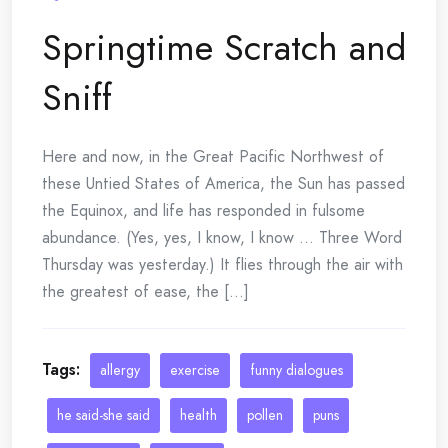
Springtime Scratch and
Sniff
Here and now, in the Great Pacific Northwest of
these Untied States of America, the Sun has passed
the Equinox, and life has responded in fulsome
abundance. (Yes, yes, I know, I know … Three Word
Thursday was yesterday.) It flies through the air with
the greatest of ease, the [...]
Tags:
allergy
exercise
funny dialogues
he said-she said
health
pollen
puns