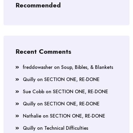
Recommended
Recent Comments
freddowasher
on
Soup, Bibles, & Blankets
Quilly
on
SECTION ONE, RE-DONE
Sue Cobb
on
SECTION ONE, RE-DONE
Quilly
on
SECTION ONE, RE-DONE
Nathalie
on
SECTION ONE, RE-DONE
Quilly
on
Technical Difficulties