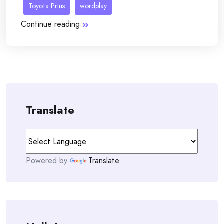
Toyota Prius
wordplay
Continue reading
Translate
Powered by
Translate