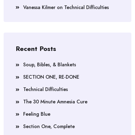
Vanessa Kilmer
on
Technical Difficulties
Recent Posts
Soup, Bibles, & Blankets
SECTION ONE, RE-DONE
Technical Difficulties
The 30 Minute Amnesia Cure
Feeling Blue
Section One, Complete