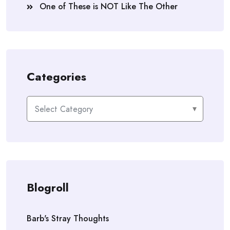
One of These is NOT Like The Other
Categories
Categories
Blogroll
Barb's Stray Thoughts