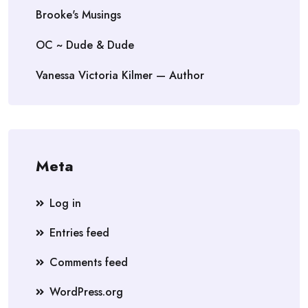
Brooke's Musings
OC ~ Dude & Dude
Vanessa Victoria Kilmer — Author
Meta
Log in
Entries feed
Comments feed
WordPress.org