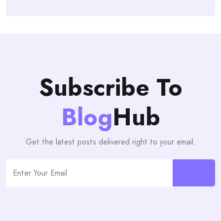
Subscribe To
Blog
Hub
Get the latest posts delivered right to your email.