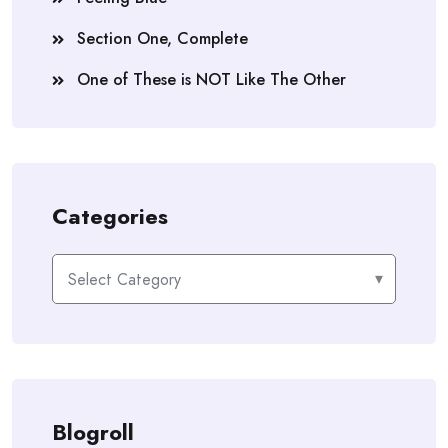
Section One, Complete
One of These is NOT Like The Other
Categories
Categories
Blogroll