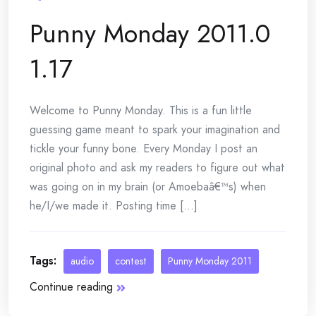
Punny Monday 2011.0
1.17
Welcome to Punny Monday. This is a fun little
guessing game meant to spark your imagination and
tickle your funny bone. Every Monday I post an
original photo and ask my readers to figure out what
was going on in my brain (or Amoebaâ€™s) when
he/I/we made it. Posting time [...]
Tags:
audio
contest
Punny Monday 2011
Continue reading