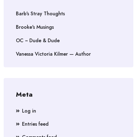
Barb's Stray Thoughts
Brooke's Musings
OC ~ Dude & Dude
Vanessa Victoria Kilmer — Author
Meta
Log in
Entries feed