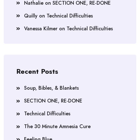
Nathalie
on
SECTION ONE, RE-DONE
Quilly
on
Technical Difficulties
Vanessa Kilmer
on
Technical Difficulties
Recent Posts
Soup, Bibles, & Blankets
SECTION ONE, RE-DONE
Technical Difficulties
The 30 Minute Amnesia Cure
Feeling Blue