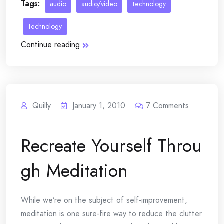
Tags:
audio
audio/video
technology
technology
Continue reading
Quilly
January 1, 2010
7
Comments
Recreate Yourself Throu
gh Meditation
While we’re on the subject of self-improvement,
meditation is one sure-fire way to reduce the clutter