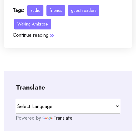
Tags:
audio
friends
guest readers
Waking Ambrose
Continue reading
Translate
Powered by
Translate