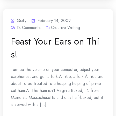
Quilly
February 14, 2009
13
Comments
Creative Writing
Feast Your Ears on Thi
s!
Turn up the volume on your computer, adjust your
earphones, and get a fork.Â Yep, a fork.Â You are
about to be treated to a heaping helping of prime
cut ham.Â This ham isn’t Virginia Baked, it’s from
Maine via Massachusetts and only half-baked, but it
is served with a [...]