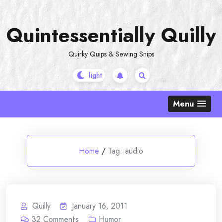
Skip
to
Quintessentially Quilly
content
Quirky Quips & Sewing Snips
Menu
Home
/
Tag:
audio
Quilly
January 16, 2011
32
Comments
Humor