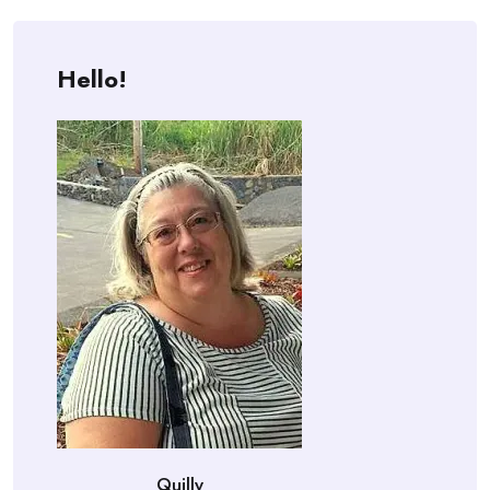
Hello!
Quilly