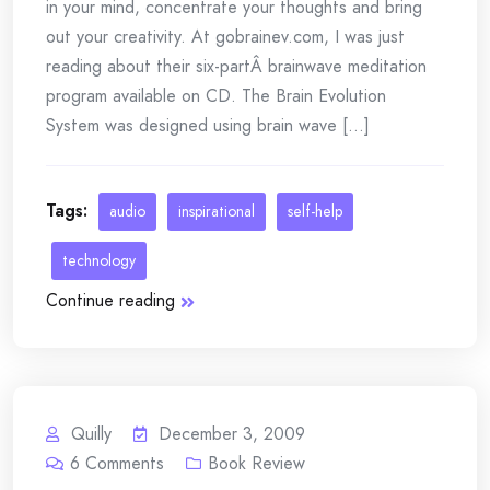
in your mind, concentrate your thoughts and bring
out your creativity. At gobrainev.com, I was just
reading about their six-partÂ brainwave meditation
program available on CD. The Brain Evolution
System was designed using brain wave [...]
Tags:
audio
inspirational
self-help
technology
Continue reading
Quilly
December 3, 2009
6
Comments
Book Review