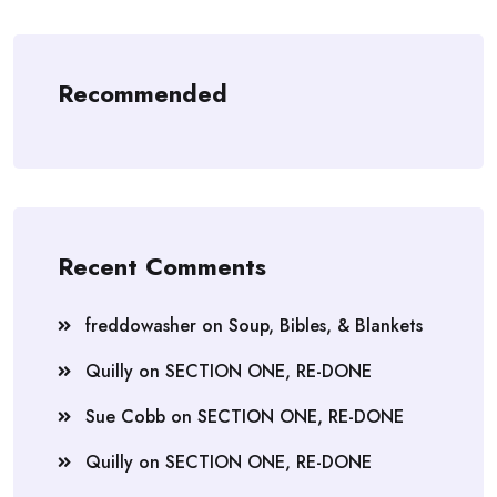
Recommended
Recent Comments
freddowasher
on
Soup, Bibles, & Blankets
Quilly
on
SECTION ONE, RE-DONE
Sue Cobb
on
SECTION ONE, RE-DONE
Quilly
on
SECTION ONE, RE-DONE