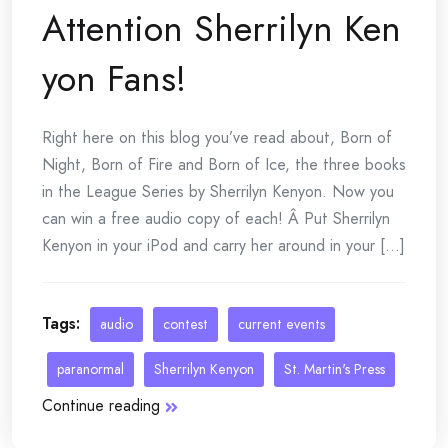
Attention Sherrilyn Ken
yon Fans!
Right here on this blog you’ve read about, Born of
Night, Born of Fire and Born of Ice, the three books
in the League Series by Sherrilyn Kenyon. Now you
can win a free audio copy of each! Â Put Sherrilyn
Kenyon in your iPod and carry her around in your [...]
Tags:
audio
contest
current events
paranormal
Sherrilyn Kenyon
St. Martin's Press
Continue reading