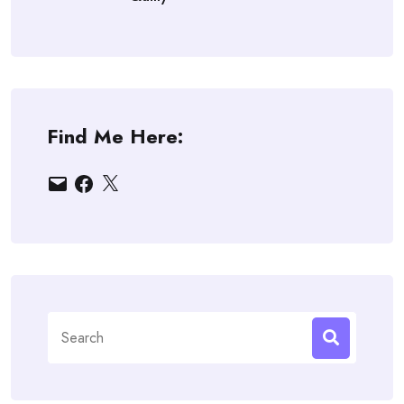
Find Me Here:
Email
Facebook
X
Search
for: