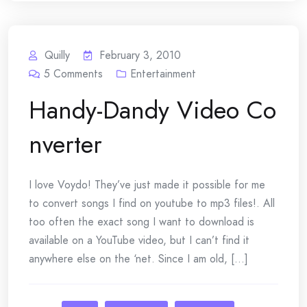
Quilly
February 3, 2010
5
Comments
Entertainment
Handy-Dandy Video Co
nverter
I love Voydo! They’ve just made it possible for me
to convert songs I find on youtube to mp3 files!. All
too often the exact song I want to download is
available on a YouTube video, but I can’t find it
anywhere else on the ‘net. Since I am old, [...]