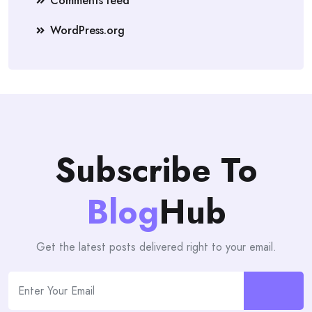
Comments feed
WordPress.org
Subscribe To
Blog
Hub
Get the latest posts delivered right to your email.