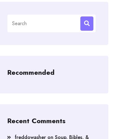
Search
for:
Recommended
Recent Comments
freddowasher
on
Soup, Bibles, &