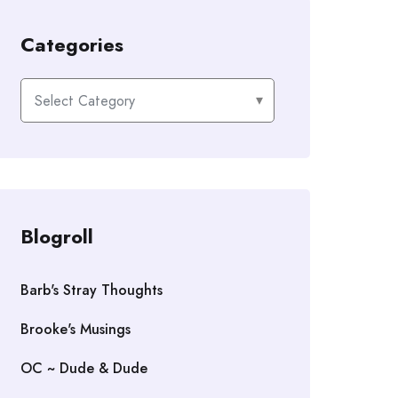
Categories
Categories
Blogroll
Barb's Stray Thoughts
Brooke's Musings
OC ~ Dude & Dude