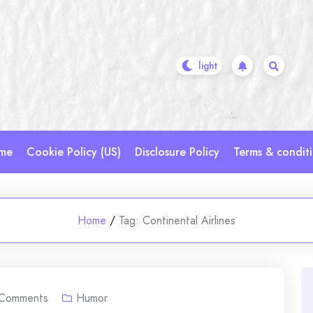
me
Cookie Policy (US)
Disclosure Policy
Terms & condit
Home
/
Tag:
Continental Airlines
Comments
Humor