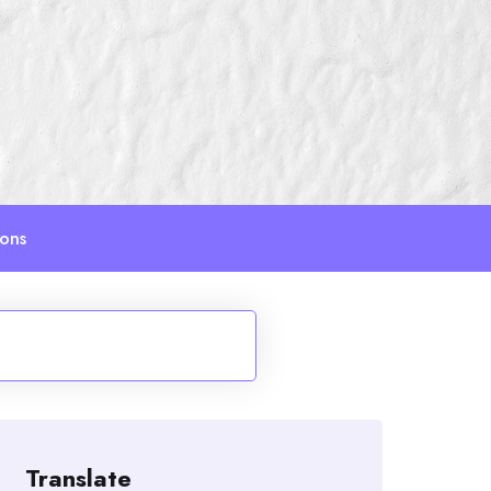
ions
Translate