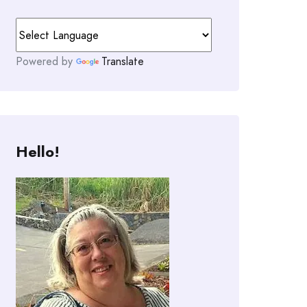
Powered by
Translate
Hello!