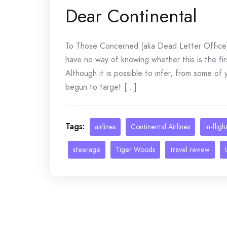
Dear Continental
To Those Concerned (aka Dead Letter Office) 
have no way of knowing whether this is the fi
Although it is possible to infer, from some of
begun to target [...]
Tags:
airlines
Continental Airlines
in-flig
steerage
Tiger Woods
travel review