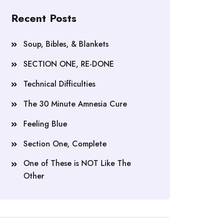
Recent Posts
Soup, Bibles, & Blankets
SECTION ONE, RE-DONE
Technical Difficulties
The 30 Minute Amnesia Cure
Feeling Blue
Section One, Complete
One of These is NOT Like The
Other