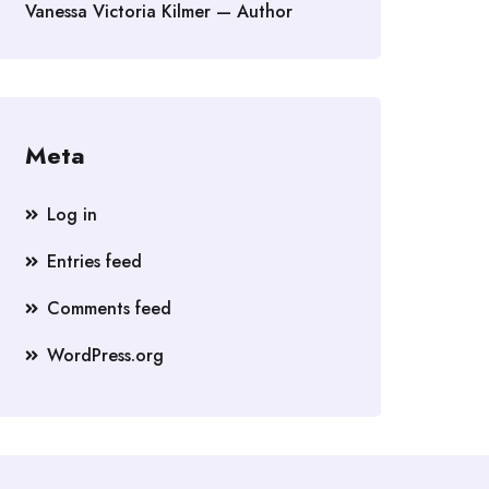
Vanessa Victoria Kilmer — Author
Meta
Log in
Entries feed
Comments feed
WordPress.org