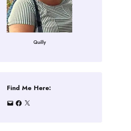
Quilly
Find Me Here:
Email
Facebook
X