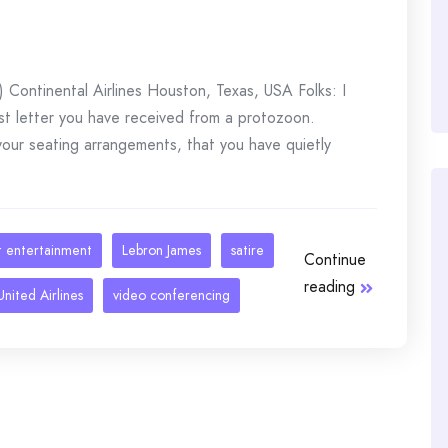
Continental Airlines Houston, Texas, USA Folks: I
rst letter you have received from a protozoon.
 your seating arrangements, that you have quietly
ht entertainment
Lebron James
satire
Continue
reading
United Airlines
video conferencing