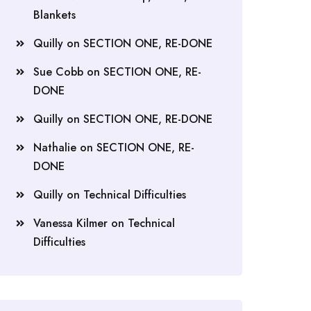
Blankets
Quilly
on
SECTION ONE, RE-DONE
Sue Cobb
on
SECTION ONE, RE-
DONE
Quilly
on
SECTION ONE, RE-DONE
Nathalie
on
SECTION ONE, RE-
DONE
Quilly
on
Technical Difficulties
Vanessa Kilmer
on
Technical
Difficulties