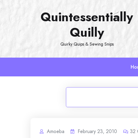
Skip
Quintessentially
to
content
Quilly
Quirky Quips & Sewing Snips
Ho
Amoeba
February 23, 2010
32