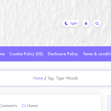
me
Cookie Policy (US)
Disclosure Policy
Terms & condit
Home
/
Tag:
Tiger Woods
Comments
Humor