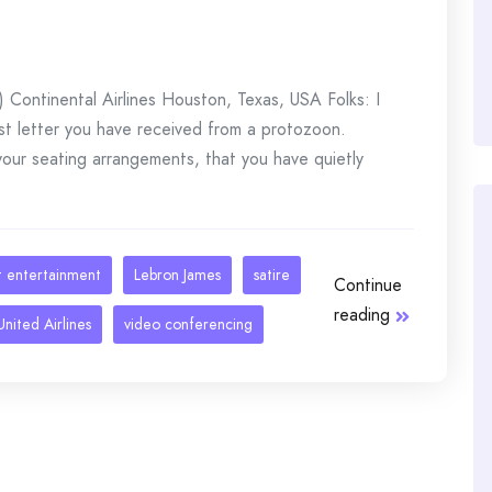
Continental Airlines Houston, Texas, USA Folks: I
rst letter you have received from a protozoon.
 your seating arrangements, that you have quietly
ht entertainment
Lebron James
satire
Continue
reading
United Airlines
video conferencing