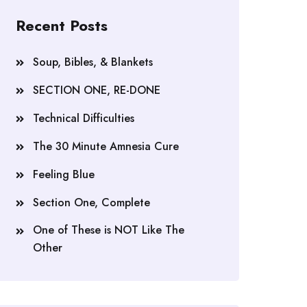
Recent Posts
Soup, Bibles, & Blankets
SECTION ONE, RE-DONE
Technical Difficulties
The 30 Minute Amnesia Cure
Feeling Blue
Section One, Complete
One of These is NOT Like The
Other