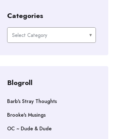
Categories
Categories
Blogroll
Barb's Stray Thoughts
Brooke's Musings
OC ~ Dude & Dude