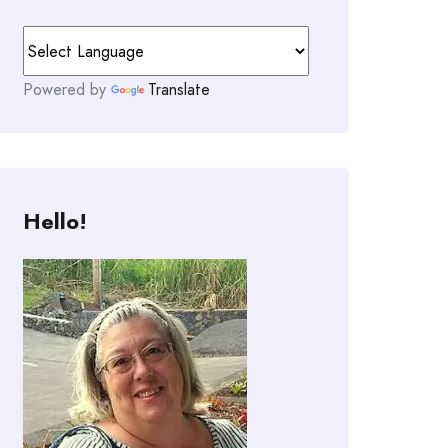
Powered by
Translate
Hello!