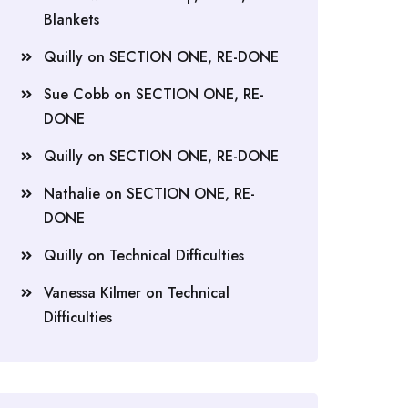
Blankets
Quilly
on
SECTION ONE, RE-DONE
Sue Cobb
on
SECTION ONE, RE-
DONE
Quilly
on
SECTION ONE, RE-DONE
Nathalie
on
SECTION ONE, RE-
DONE
Quilly
on
Technical Difficulties
Vanessa Kilmer
on
Technical
Difficulties