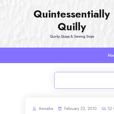
Skip
Quintessentially
to
content
Quilly
Quirky Quips & Sewing Snips
Ho
Amoeba
February 23, 2010
32