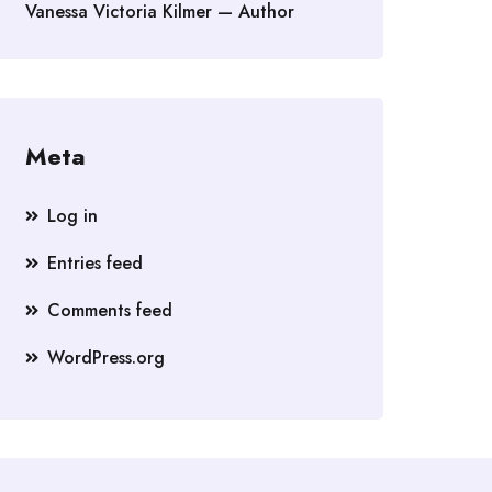
Vanessa Victoria Kilmer — Author
Meta
Log in
Entries feed
Comments feed
WordPress.org