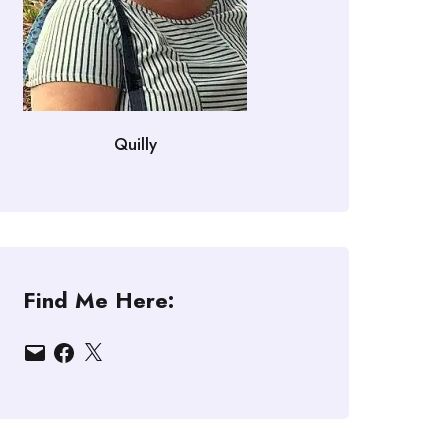
Quilly
Find Me Here:
Email
Facebook
X