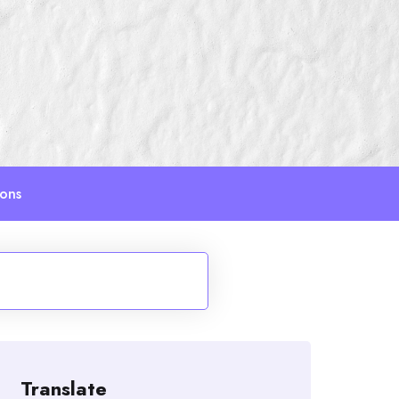
ions
Translate