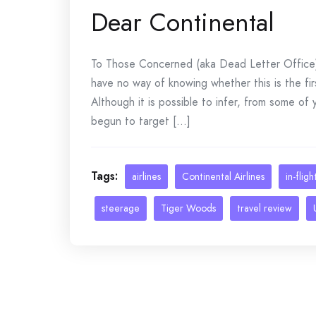
Dear Continental
To Those Concerned (aka Dead Letter Office) 
have no way of knowing whether this is the fi
Although it is possible to infer, from some of
begun to target [...]
Tags:
airlines
Continental Airlines
in-flig
steerage
Tiger Woods
travel review