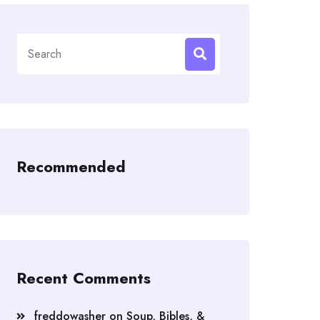
Search
for:
Recommended
Recent Comments
freddowasher
on
Soup, Bibles, &