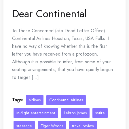
Dear Continental
To Those Concerned (aka Dead Letter Office)
Continental Airlines Houston, Texas, USA Folks: I
have no way of knowing whether this is the first
letter you have received from a protozoon.
Although it is possible to infer, from some of your
seating arrangements, that you have quietly begun
to target [...]
Tags:
airlines
Continental Airlines
in-flight entertainment
Lebron James
satire
steerage
Tiger Woods
travel review