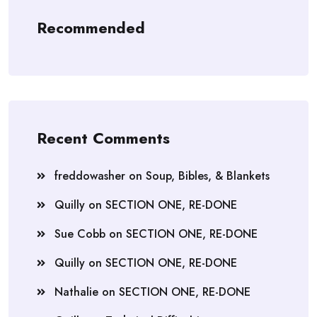
Recommended
Recent Comments
freddowasher
on
Soup, Bibles, & Blankets
Quilly
on
SECTION ONE, RE-DONE
Sue Cobb
on
SECTION ONE, RE-DONE
Quilly
on
SECTION ONE, RE-DONE
Nathalie
on
SECTION ONE, RE-DONE