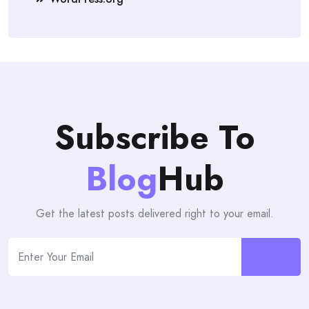
Subscribe To
Blog
Hub
Get the latest posts delivered right to your email.