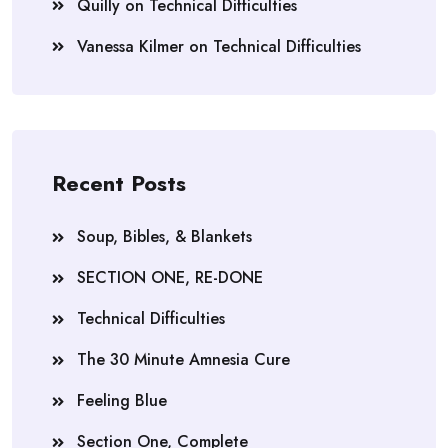
Quilly
on
Technical Difficulties
Vanessa Kilmer
on
Technical Difficulties
Recent Posts
Soup, Bibles, & Blankets
SECTION ONE, RE-DONE
Technical Difficulties
The 30 Minute Amnesia Cure
Feeling Blue
Section One, Complete