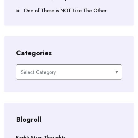
One of These is NOT Like The Other
Categories
Categories
Blogroll
Barb's Stray Thoughts