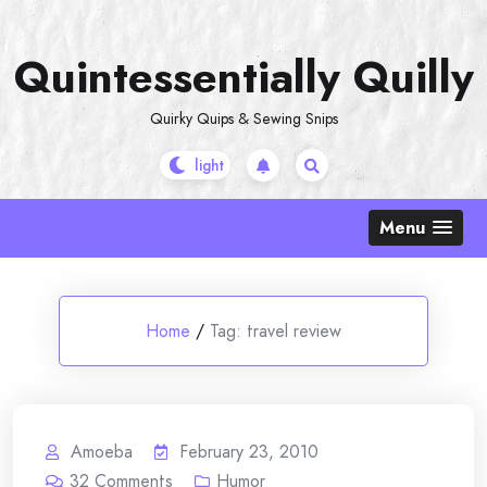
Skip
to
Quintessentially Quilly
content
Quirky Quips & Sewing Snips
Menu
Home
/
Tag:
travel review
Amoeba
February 23, 2010
32
Comments
Humor