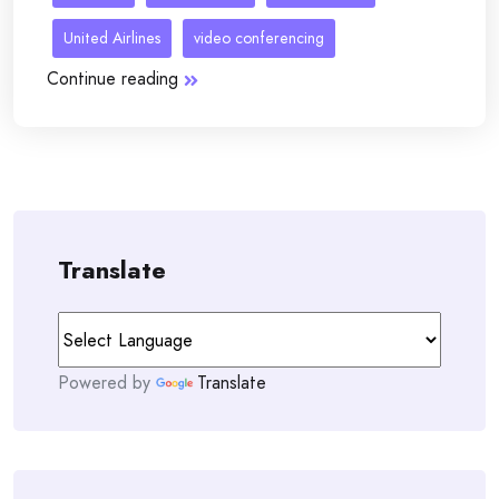
United Airlines
video conferencing
Continue reading
Translate
Powered by
Translate