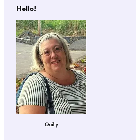
Hello!
Quilly