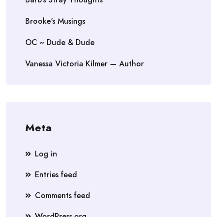
Brooke's Musings
OC ~ Dude & Dude
Vanessa Victoria Kilmer — Author
Meta
Log in
Entries feed
Comments feed
WordPress.org