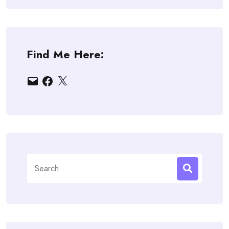
Find Me Here:
Email
Facebook
X
Search
for: