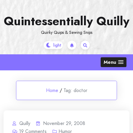
Skip
to
Quintessentially Quilly
content
Quirky Quips & Sewing Snips
Menu
Home
/
Tag:
doctor
Quilly
November 29, 2008
19
Comments
Humor