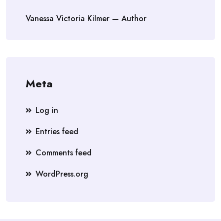
Vanessa Victoria Kilmer — Author
Meta
Log in
Entries feed
Comments feed
WordPress.org