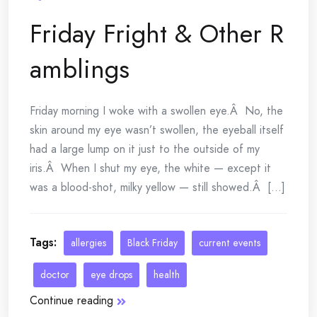
Friday Fright & Other R
amblings
Friday morning I woke with a swollen eye.Â No, the
skin around my eye wasn’t swollen, the eyeball itself
had a large lump on it just to the outside of my
iris.Â When I shut my eye, the white — except it
was a blood-shot, milky yellow — still showed.Â [...]
Tags:
allergies
Black Friday
current events
doctor
eye drops
health
Continue reading