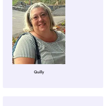
Quilly