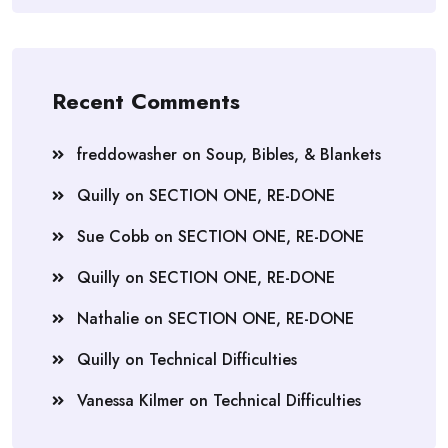
Recent Comments
freddowasher
on
Soup, Bibles, & Blankets
Quilly
on
SECTION ONE, RE-DONE
Sue Cobb
on
SECTION ONE, RE-DONE
Quilly
on
SECTION ONE, RE-DONE
Nathalie
on
SECTION ONE, RE-DONE
Quilly
on
Technical Difficulties
Vanessa Kilmer
on
Technical Difficulties