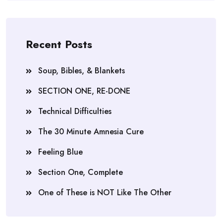
Recent Posts
Soup, Bibles, & Blankets
SECTION ONE, RE-DONE
Technical Difficulties
The 30 Minute Amnesia Cure
Feeling Blue
Section One, Complete
One of These is NOT Like The Other