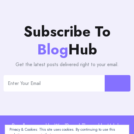
Subscribe To
Blog
Hub
Get the latest posts delivered right to your email.
Proudly powered by WordPress | Theme: blogHub by
Privacy & Cookies: This site uses cookies. By continuing to use this
Themeuniver