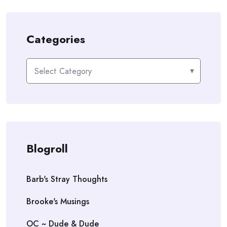
Categories
Categories
Blogroll
Barb's Stray Thoughts
Brooke's Musings
OC ~ Dude & Dude