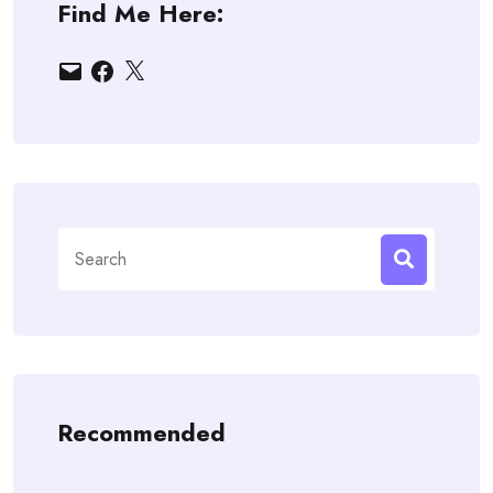
Find Me Here:
Email
Facebook
X
Search
for:
Recommended