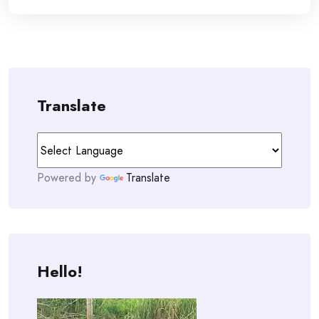
Translate
Powered by
Translate
Hello!